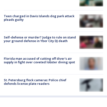
Teen charged in Davis Islands dog park attack
pleads guilty
Self-defense or murder? Judge to rule on stand
your ground defense in Ybor City DJ death
Florida man accused of cutting off diver's air
supply in fight over coveted lobster diving spot
St. Petersburg flock cameras: Police chief
defends license plate readers