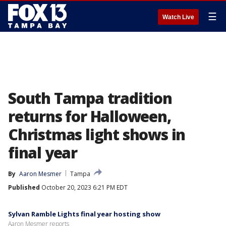
☰
Watch Live
South Tampa tradition
returns for Halloween,
Christmas light shows in
final year
By
Aaron Mesmer
Tampa
Published
October 20, 2023 6:21 PM EDT
Sylvan Ramble Lights final year hosting show
Aaron Mesmer reports