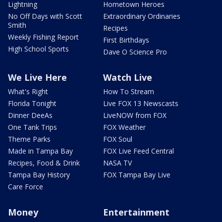
Lightning
Hometown Heroes
No Off Days with Scott
Extraordinary Ordinaries
Smith
Recipes
Weekly Fishing Report
First Birthdays
High School Sports
Dave O Science Pro
We Live Here
Watch Live
What's Right
How To Stream
Florida Tonight
Live FOX 13 Newscasts
Dinner DeeAs
LiveNOW from FOX
One Tank Trips
FOX Weather
Theme Parks
FOX Soul
Made in Tampa Bay
FOX Live Feed Central
Recipes, Food & Drink
NASA TV
Tampa Bay History
FOX Tampa Bay Live
Care Force
Money
Entertainment