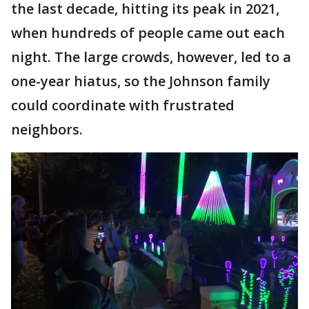
the last decade, hitting its peak in 2021,
when hundreds of people came out each
night. The large crowds, however, led to a
one-year hiatus, so the Johnson family
could coordinate with frustrated
neighbors.