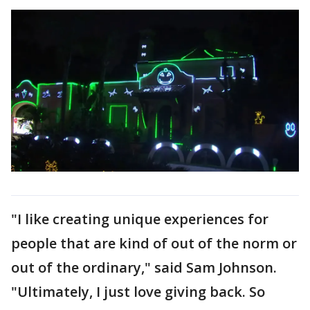
"I like creating unique experiences for
people that are kind of out of the norm or
out of the ordinary," said Sam Johnson.
"Ultimately, I just love giving back. So