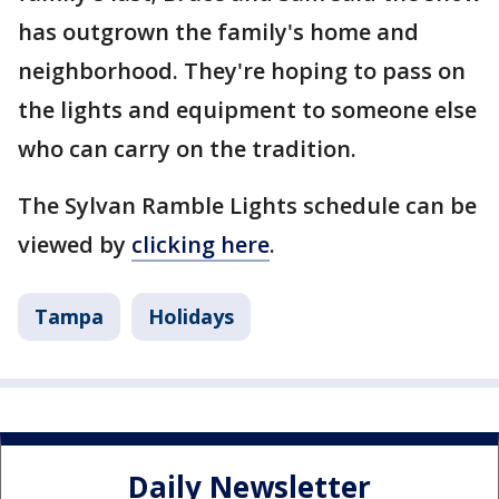
has outgrown the family's home and
neighborhood. They're hoping to pass on
the lights and equipment to someone else
who can carry on the tradition.
The Sylvan Ramble Lights schedule can be
viewed by
clicking here
.
Tampa
Holidays
Daily Newsletter