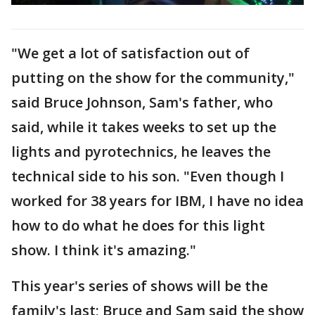
"We get a lot of satisfaction out of
putting on the show for the community,"
said Bruce Johnson, Sam's father, who
said, while it takes weeks to set up the
lights and pyrotechnics, he leaves the
technical side to his son. "Even though I
worked for 38 years for IBM, I have no idea
how to do what he does for this light
show. I think it's amazing."
This year's series of shows will be the
family's last; Bruce and Sam said the show