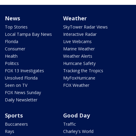
News
Weather
Top Stories
SkyTower Radar Views
Local Tampa Bay News
Interactive Radar
Florida
Live Webcams
Consumer
Marine Weather
Health
Weather Alerts
Politics
Hurricane Safety
FOX 13 Investigates
Tracking the Tropics
Unsolved Florida
MyFoxHurricane
Seen on TV
FOX Weather
FOX News Sunday
Daily Newsletter
Sports
Good Day
Buccaneers
Traffic
Rays
Charley's World