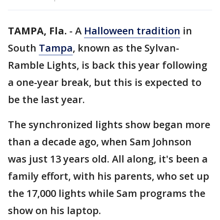
TAMPA, Fla.
-
A
Halloween tradition
in
South
Tampa
, known as the Sylvan-
Ramble Lights, is back this year following
a one-year break, but this is expected to
be the last year.
The synchronized lights show began more
than a decade ago, when Sam Johnson
was just 13 years old. All along, it's been a
family effort, with his parents, who set up
the 17,000 lights while Sam programs the
show on his laptop.