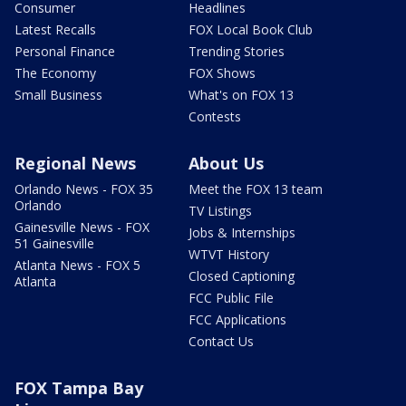
Consumer
Headlines
Latest Recalls
FOX Local Book Club
Personal Finance
Trending Stories
The Economy
FOX Shows
Small Business
What's on FOX 13
Contests
Regional News
About Us
Orlando News - FOX 35
Meet the FOX 13 team
Orlando
TV Listings
Gainesville News - FOX
Jobs & Internships
51 Gainesville
WTVT History
Atlanta News - FOX 5
Closed Captioning
Atlanta
FCC Public File
FCC Applications
Contact Us
FOX Tampa Bay