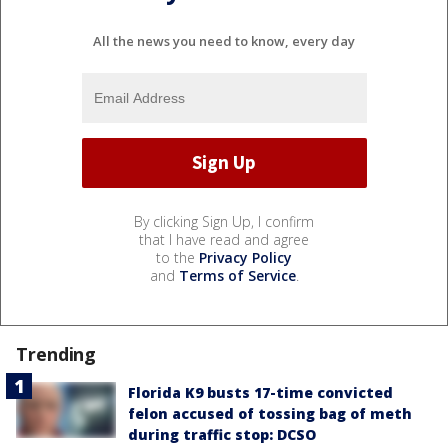
All the news you need to know, every day
By clicking Sign Up, I confirm
that I have read and agree
to the
Privacy Policy
and
Terms of Service
.
Trending
Florida K9 busts 17-time convicted
felon accused of tossing bag of meth
during traffic stop: DCSO