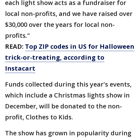
each light show acts as a fundraiser for
local non-profits, and we have raised over
$30,000 over the years for local non-
profits."
READ:
Top ZIP codes in US for Halloween
trick-or-treating, according to
Instacart
Funds collected during this year's events,
which include a Christmas lights show in
December, will be donated to the non-
profit, Clothes to Kids.
The show has grown in popularity during