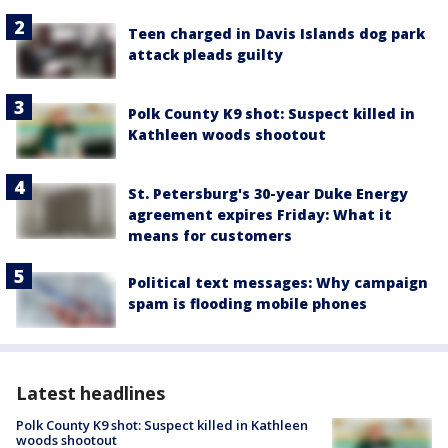
Teen charged in Davis Islands dog park
attack pleads guilty
Polk County K9 shot: Suspect killed in
Kathleen woods shootout
St. Petersburg's 30-year Duke Energy
agreement expires Friday: What it
means for customers
Political text messages: Why campaign
spam is flooding mobile phones
Latest headlines
Polk County K9 shot: Suspect killed in Kathleen
woods shootout