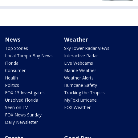
News
Weather
Top Stories
SkyTower Radar Views
Local Tampa Bay News
Interactive Radar
Florida
Live Webcams
Consumer
Marine Weather
Health
Weather Alerts
Politics
Hurricane Safety
FOX 13 Investigates
Tracking the Tropics
Unsolved Florida
MyFoxHurricane
Seen on TV
FOX Weather
FOX News Sunday
Daily Newsletter
Sports
Good Day