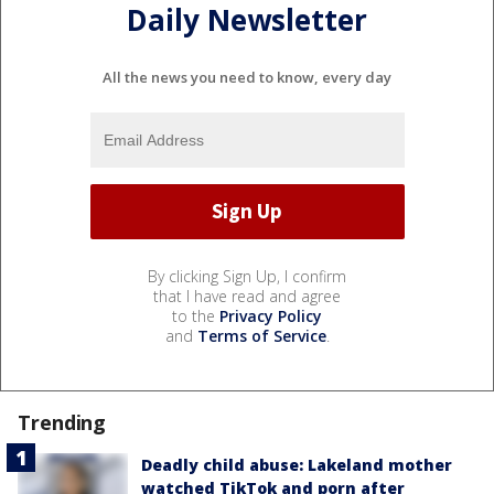
Daily Newsletter
All the news you need to know, every day
By clicking Sign Up, I confirm
that I have read and agree
to the
Privacy Policy
and
Terms of Service
.
Trending
Deadly child abuse: Lakeland mother
watched TikTok and porn after