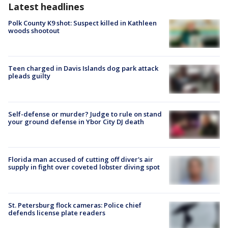
Latest headlines
Polk County K9 shot: Suspect killed in Kathleen
woods shootout
Teen charged in Davis Islands dog park attack
pleads guilty
Self-defense or murder? Judge to rule on stand
your ground defense in Ybor City DJ death
Florida man accused of cutting off diver's air
supply in fight over coveted lobster diving spot
St. Petersburg flock cameras: Police chief
defends license plate readers