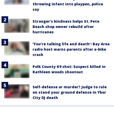
throwing infant into playpen, police
say
Stranger’s kindness helps St. Pete
Beach shop owner rebuild after
hurricanes
‘You’re talking life and death’: Bay Area
radio host warns parents after e-bike
crash
Polk County K9 shot: Suspect killed in
Kathleen woods shootout
Self-defense or murder? Judge to rule
on stand your ground defense in Ybor
City DJ death