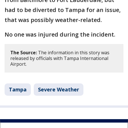
had to be diverted to Tampa for an issue,
that was possibly weather-related.
No one was injured during the incident.
The Source:
The information in this story was
released by officials with Tampa International
Airport.
Tampa
Severe Weather