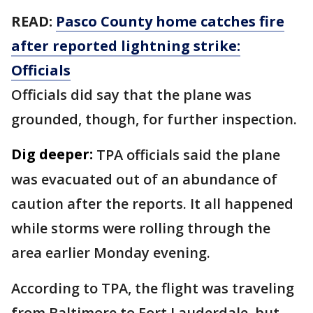
READ:
Pasco County home catches fire
after reported lightning strike:
Officials
Officials did say that the plane was
grounded, though, for further inspection.
Dig deeper:
TPA officials said the plane
was evacuated out of an abundance of
caution after the reports. It all happened
while storms were rolling through the
area earlier Monday evening.
According to TPA, the flight was traveling
from Baltimore to Fort Lauderdale, but