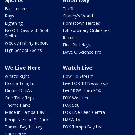
Buccaneers
Traffic
Rays
Charley's World
Lightning
Hometown Heroes
No Off Days with Scott
Extraordinary Ordinaries
Smith
Recipes
Weekly Fishing Report
First Birthdays
High School Sports
Dave O Science Pro
We Live Here
Watch Live
What's Right
How To Stream
Florida Tonight
Live FOX 13 Newscasts
Dinner DeeAs
LiveNOW from FOX
One Tank Trips
FOX Weather
Theme Parks
FOX Soul
Made in Tampa Bay
FOX Live Feed Central
Recipes, Food & Drink
NASA TV
Tampa Bay History
FOX Tampa Bay Live
Care Force