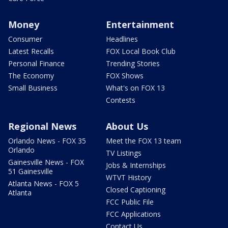
Money
Entertainment
Consumer
Headlines
Latest Recalls
FOX Local Book Club
Personal Finance
Trending Stories
The Economy
FOX Shows
Small Business
What's on FOX 13
Contests
Regional News
About Us
Orlando News - FOX 35
Meet the FOX 13 team
Orlando
TV Listings
Gainesville News - FOX
Jobs & Internships
51 Gainesville
WTVT History
Atlanta News - FOX 5
Closed Captioning
Atlanta
FCC Public File
FCC Applications
Contact Us