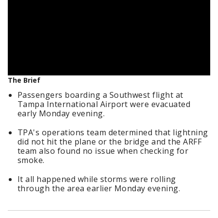
The Brief
Passengers boarding a Southwest flight at
Tampa International Airport were evacuated
early Monday evening.
TPA's operations team determined that lightning
did not hit the plane or the bridge and the ARFF
team also found no issue when checking for
smoke.
It all happened while storms were rolling
through the area earlier Monday evening.