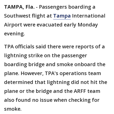
TAMPA, Fla.
-
Passengers boarding a
Southwest flight at
Tampa
International
Airport were evacuated early Monday
evening.
TPA officials said there were reports of a
lightning strike on the passenger
boarding bridge and smoke onboard the
plane. However, TPA's operations team
determined that lightning did not hit the
plane or the bridge and the ARFF team
also found no issue when checking for
smoke.