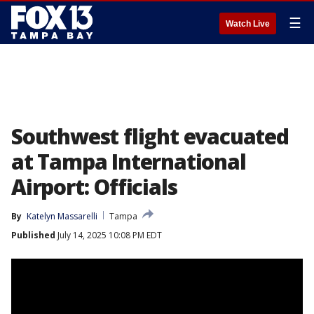
☰
Watch Live
Southwest flight evacuated
at Tampa International
Airport: Officials
By
Katelyn Massarelli
Tampa
Published
July 14, 2025 10:08 PM EDT