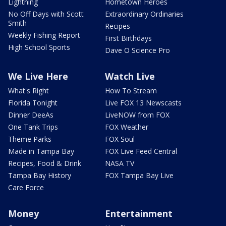
Lightning
Hometown Heroes
No Off Days with Scott
Extraordinary Ordinaries
Smith
Recipes
Weekly Fishing Report
First Birthdays
High School Sports
Dave O Science Pro
We Live Here
Watch Live
What's Right
How To Stream
Florida Tonight
Live FOX 13 Newscasts
Dinner DeeAs
LiveNOW from FOX
One Tank Trips
FOX Weather
Theme Parks
FOX Soul
Made in Tampa Bay
FOX Live Feed Central
Recipes, Food & Drink
NASA TV
Tampa Bay History
FOX Tampa Bay Live
Care Force
Money
Entertainment