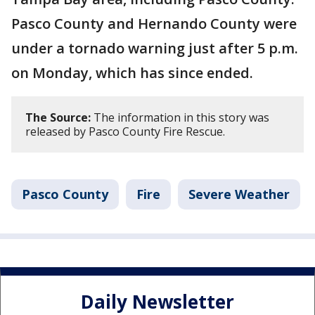
Pasco County and Hernando County were
under a tornado warning just after 5 p.m.
on Monday, which has since ended.
The Source:
The information in this story was
released by Pasco County Fire Rescue.
Pasco County
Fire
Severe Weather
Daily Newsletter