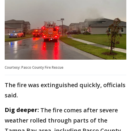
Courtesy: Pasco County Fire Rescue
The fire was extinguished quickly, officials
said.
Dig deeper:
The fire comes after severe
weather rolled through parts of the
Tampa Bay area, including Pasco County.