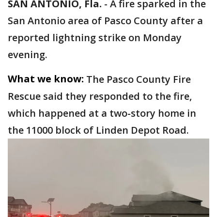
SAN ANTONIO, Fla.
-
A fire sparked in the
San Antonio area of Pasco County after a
reported lightning strike on Monday
evening.
What we know:
The Pasco County Fire
Rescue said they responded to the fire,
which happened at a two-story home in
the 11000 block of Linden Depot Road.