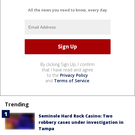
All the news you need to know, every day
By clicking Sign Up, I confirm
that I have read and agree
to the
Privacy Policy
and
Terms of Service
.
Trending
Seminole Hard Rock Casino: Two
robbery cases under investigation in
Tampa