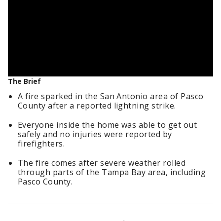
The Brief
A fire sparked in the San Antonio area of Pasco
County after a reported lightning strike.
Everyone inside the home was able to get out
safely and no injuries were reported by
firefighters.
The fire comes after severe weather rolled
through parts of the Tampa Bay area, including
Pasco County.