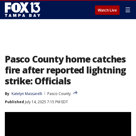
☰
Watch Live
Pasco County home catches
fire after reported lightning
strike: Officials
By
Katelyn Massarelli
Pasco County
Published
July 14, 2025 7:15 PM EDT