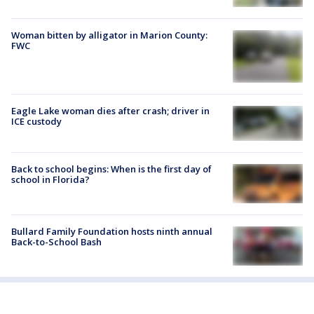
Woman bitten by alligator in Marion County:
FWC
Eagle Lake woman dies after crash; driver in
ICE custody
Back to school begins: When is the first day of
school in Florida?
Bullard Family Foundation hosts ninth annual
Back-to-School Bash