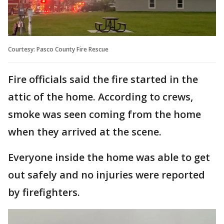
Courtesy: Pasco County Fire Rescue
Fire officials said the fire started in the
attic of the home. According to crews,
smoke was seen coming from the home
when they arrived at the scene.
Everyone inside the home was able to get
out safely and no injuries were reported
by firefighters.