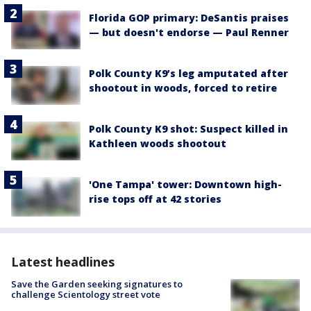
Florida GOP primary: DeSantis praises
— but doesn't endorse — Paul Renner
Polk County K9’s leg amputated after
shootout in woods, forced to retire
Polk County K9 shot: Suspect killed in
Kathleen woods shootout
'One Tampa' tower: Downtown high-
rise tops off at 42 stories
Latest headlines
Save the Garden seeking signatures to
challenge Scientology street vote