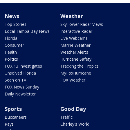
News
Weather
Top Stories
SkyTower Radar Views
Local Tampa Bay News
Interactive Radar
Florida
Live Webcams
Consumer
Marine Weather
Health
Weather Alerts
Politics
Hurricane Safety
FOX 13 Investigates
Tracking the Tropics
Unsolved Florida
MyFoxHurricane
Seen on TV
FOX Weather
FOX News Sunday
Daily Newsletter
Sports
Good Day
Buccaneers
Traffic
Rays
Charley's World