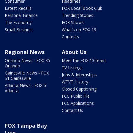
Consumer
Headlines
Latest Recalls
FOX Local Book Club
Personal Finance
Trending Stories
The Economy
FOX Shows
Small Business
What's on FOX 13
Contests
Regional News
About Us
Orlando News - FOX 35
Meet the FOX 13 team
Orlando
TV Listings
Gainesville News - FOX
Jobs & Internships
51 Gainesville
WTVT History
Atlanta News - FOX 5
Closed Captioning
Atlanta
FCC Public File
FCC Applications
Contact Us
FOX Tampa Bay
Live