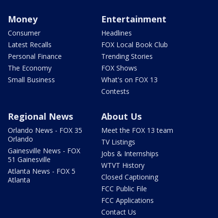
Money
Entertainment
Consumer
Headlines
Latest Recalls
FOX Local Book Club
Personal Finance
Trending Stories
The Economy
FOX Shows
Small Business
What's on FOX 13
Contests
Regional News
About Us
Orlando News - FOX 35
Meet the FOX 13 team
Orlando
TV Listings
Gainesville News - FOX
Jobs & Internships
51 Gainesville
WTVT History
Atlanta News - FOX 5
Closed Captioning
Atlanta
FCC Public File
FCC Applications
Contact Us