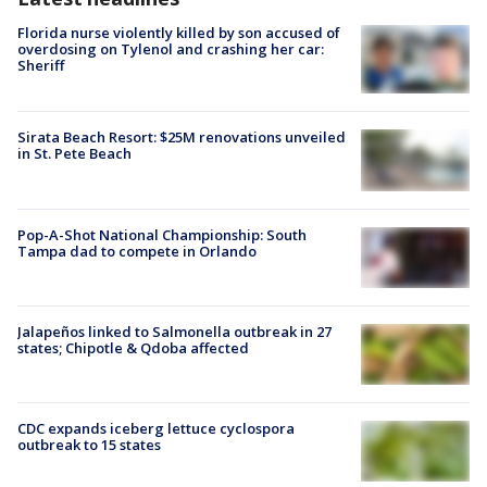
Florida nurse violently killed by son accused of
overdosing on Tylenol and crashing her car:
Sheriff
Sirata Beach Resort: $25M renovations unveiled
in St. Pete Beach
Pop-A-Shot National Championship: South
Tampa dad to compete in Orlando
Jalapeños linked to Salmonella outbreak in 27
states; Chipotle & Qdoba affected
CDC expands iceberg lettuce cyclospora
outbreak to 15 states