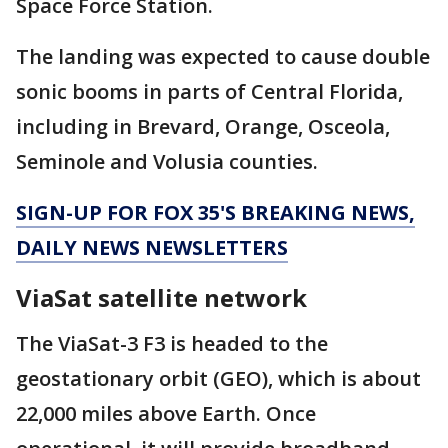
Space Force Station.
The landing was expected to cause double
sonic booms in parts of Central Florida,
including in Brevard, Orange, Osceola,
Seminole and Volusia counties.
SIGN-UP FOR FOX 35'S BREAKING NEWS,
DAILY NEWS NEWSLETTERS
ViaSat satellite network
The ViaSat-3 F3 is headed to the
geostationary orbit (GEO), which is about
22,000 miles above Earth. Once