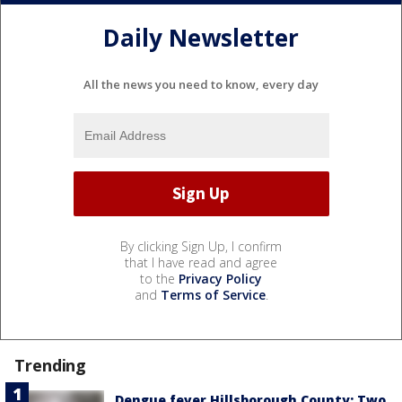
Daily Newsletter
All the news you need to know, every day
By clicking Sign Up, I confirm
that I have read and agree
to the
Privacy Policy
and
Terms of Service
.
Trending
Dengue fever Hillsborough County: Two