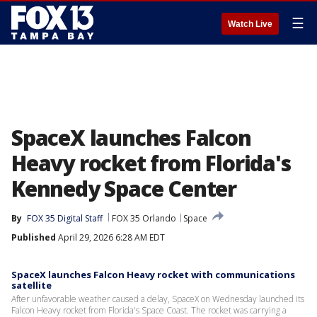
☰
Watch Live
SpaceX launches Falcon
Heavy rocket from Florida's
Kennedy Space Center
By
FOX 35 Digital Staff
FOX 35 Orlando
Space
Published
April 29, 2026 6:28 AM EDT
SpaceX launches Falcon Heavy rocket with communications
satellite
After unfavorable weather caused a delay, SpaceX on Wednesday launched its
Falcon Heavy rocket from Florida's Space Coast. The rocket was carrying a