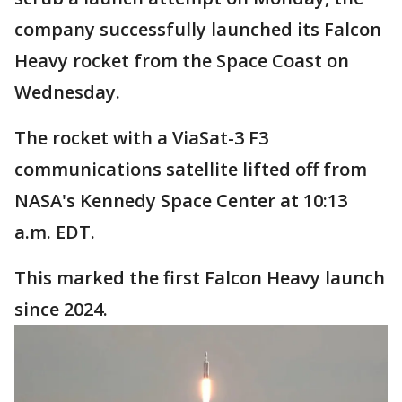
company successfully launched its Falcon
Heavy rocket from the Space Coast on
Wednesday.
The rocket with a ViaSat-3 F3
communications satellite lifted off from
NASA's Kennedy Space Center at 10:13
a.m. EDT.
This marked the first Falcon Heavy launch
since 2024.