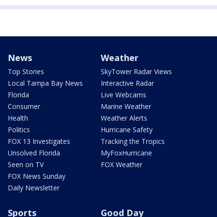
News
Weather
Top Stories
SkyTower Radar Views
Local Tampa Bay News
Interactive Radar
Florida
Live Webcams
Consumer
Marine Weather
Health
Weather Alerts
Politics
Hurricane Safety
FOX 13 Investigates
Tracking the Tropics
Unsolved Florida
MyFoxHurricane
Seen on TV
FOX Weather
FOX News Sunday
Daily Newsletter
Sports
Good Day