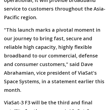
operational, it will provide broadband
service to customers throughout the Asia-
Pacific region.
"This launch marks a pivotal moment in
our journey to bring fast, secure and
reliable high capacity, highly flexible
broadband to our commercial, defense
and consumer customers," said Dave
Abrahamian, vice president of ViaSat's
Space Systems, in a statement earlier this
month.
ViaSat-3 F3 will be the third and final