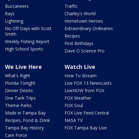
Buccaneers
Traffic
Rays
Charley's World
Lightning
Hometown Heroes
No Off Days with Scott
Extraordinary Ordinaries
Smith
Recipes
Weekly Fishing Report
First Birthdays
High School Sports
Dave O Science Pro
We Live Here
Watch Live
What's Right
How To Stream
Florida Tonight
Live FOX 13 Newscasts
Dinner DeeAs
LiveNOW from FOX
One Tank Trips
FOX Weather
Theme Parks
FOX Soul
Made in Tampa Bay
FOX Live Feed Central
Recipes, Food & Drink
NASA TV
Tampa Bay History
FOX Tampa Bay Live
Care Force