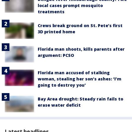
local cases prompt mosquito
treatments
Crews break ground on St. Pete’s first
3D printed home
Florida man shoots, kills parents after
argument: PCSO
Florida man accused of stalking
woman, stealing her son’s ashes: ‘I’m
going to destroy you'
Bay Area drought: Steady rain fails to
erase water deficit
Latest headlines