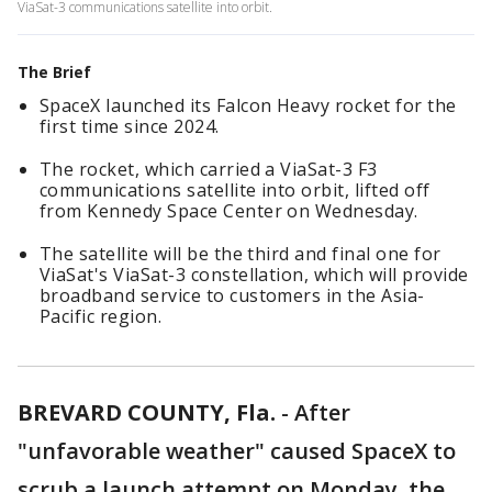
ViaSat-3 communications satellite into orbit.
The Brief
SpaceX launched its Falcon Heavy rocket for the
first time since 2024.
The rocket, which carried a ViaSat-3 F3
communications satellite into orbit, lifted off
from Kennedy Space Center on Wednesday.
The satellite will be the third and final one for
ViaSat's ViaSat-3 constellation, which will provide
broadband service to customers in the Asia-
Pacific region.
BREVARD COUNTY, Fla.
-
After
"unfavorable weather" caused SpaceX to
scrub a launch attempt on Monday, the