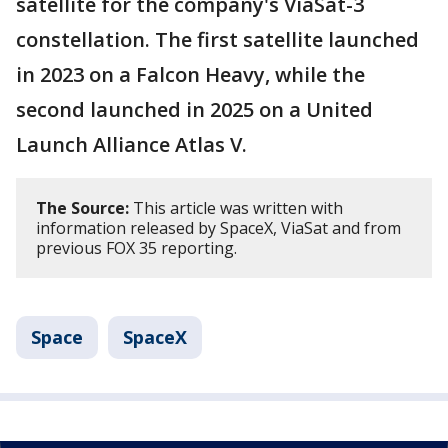
satellite for the company's ViaSat-3
constellation. The first satellite launched
in 2023 on a Falcon Heavy, while the
second launched in 2025 on a United
Launch Alliance Atlas V.
The Source:
This article was written with
information released by SpaceX, ViaSat and from
previous FOX 35 reporting.
Space
SpaceX