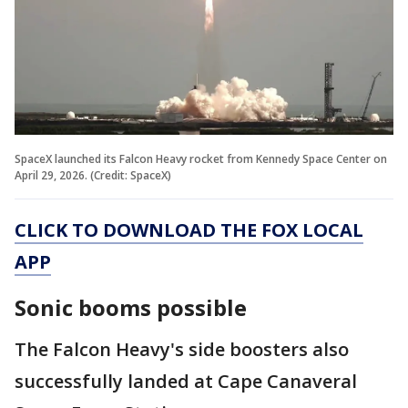
SpaceX launched its Falcon Heavy rocket from Kennedy Space Center on
April 29, 2026. (Credit: SpaceX)
CLICK TO DOWNLOAD THE FOX LOCAL
APP
Sonic booms possible
The Falcon Heavy's side boosters also
successfully landed at Cape Canaveral