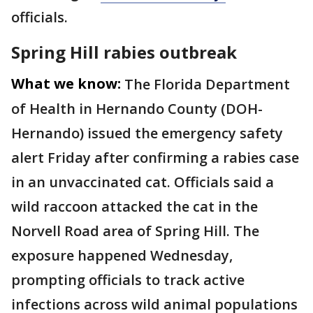
officials.
Spring Hill rabies outbreak
What we know:
The Florida Department
of Health in Hernando County (DOH-
Hernando) issued the emergency safety
alert Friday after confirming a rabies case
in an unvaccinated cat. Officials said a
wild raccoon attacked the cat in the
Norvell Road area of Spring Hill. The
exposure happened Wednesday,
prompting officials to track active
infections across wild animal populations