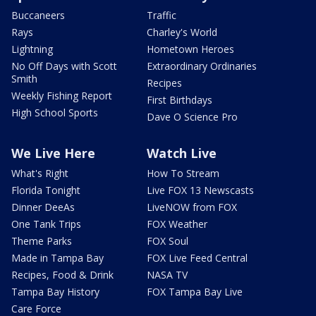
Buccaneers
Traffic
Rays
Charley's World
Lightning
Hometown Heroes
No Off Days with Scott
Extraordinary Ordinaries
Smith
Recipes
Weekly Fishing Report
First Birthdays
High School Sports
Dave O Science Pro
We Live Here
Watch Live
What's Right
How To Stream
Florida Tonight
Live FOX 13 Newscasts
Dinner DeeAs
LiveNOW from FOX
One Tank Trips
FOX Weather
Theme Parks
FOX Soul
Made in Tampa Bay
FOX Live Feed Central
Recipes, Food & Drink
NASA TV
Tampa Bay History
FOX Tampa Bay Live
Care Force