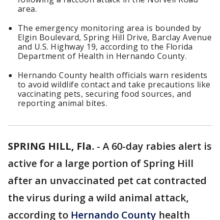
area.
The emergency monitoring area is bounded by
Elgin Boulevard, Spring Hill Drive, Barclay Avenue
and U.S. Highway 19, according to the Florida
Department of Health in Hernando County.
Hernando County health officials warn residents
to avoid wildlife contact and take precautions like
vaccinating pets, securing food sources, and
reporting animal bites.
SPRING HILL, Fla.
-
A 60-day rabies alert is
active for a large portion of Spring Hill
after an unvaccinated pet cat contracted
the virus during a wild animal attack,
according to
Hernando County
health