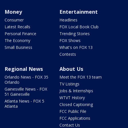
Money
Entertainment
Consumer
Headlines
Latest Recalls
FOX Local Book Club
Personal Finance
Trending Stories
The Economy
FOX Shows
Small Business
What's on FOX 13
Contests
Regional News
About Us
Orlando News - FOX 35
Meet the FOX 13 team
Orlando
TV Listings
Gainesville News - FOX
Jobs & Internships
51 Gainesville
WTVT History
Atlanta News - FOX 5
Closed Captioning
Atlanta
FCC Public File
FCC Applications
Contact Us