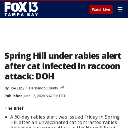
☰
Watch Live
Spring Hill under rabies alert
after cat infected in raccoon
attack: DOH
By
Joe Espy
Hernando County
Published
June 12, 2026 8:42 PM EDT
The Brief
A 60-day rabies alert was issued Friday in Spring
Hill after an unvaccinated cat contracted rabies
following a raccoon attack in the Norvell Road