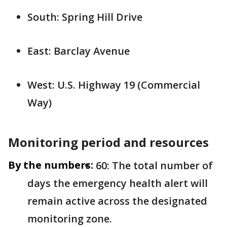
South: Spring Hill Drive
East: Barclay Avenue
West: U.S. Highway 19 (Commercial
Way)
Monitoring period and resources
By the numbers:
60: The total number of
days the emergency health alert will
remain active across the designated
monitoring zone.