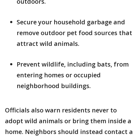
outdoors.
Secure your household garbage and
remove outdoor pet food sources that
attract wild animals.
Prevent wildlife, including bats, from
entering homes or occupied
neighborhood buildings.
Officials also warn residents never to
adopt wild animals or bring them inside a
home. Neighbors should instead contact a