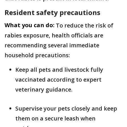
Resident safety precautions
What you can do:
To reduce the risk of
rabies exposure, health officials are
recommending several immediate
household precautions:
Keep all pets and livestock fully
vaccinated according to expert
veterinary guidance.
Supervise your pets closely and keep
them on a secure leash when