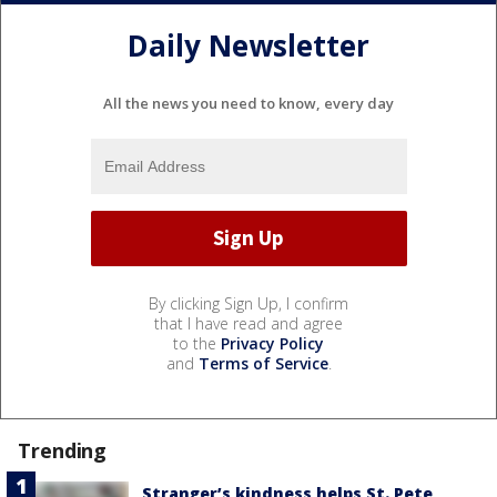
Daily Newsletter
All the news you need to know, every day
By clicking Sign Up, I confirm
that I have read and agree
to the
Privacy Policy
and
Terms of Service
.
Trending
Stranger’s kindness helps St. Pete