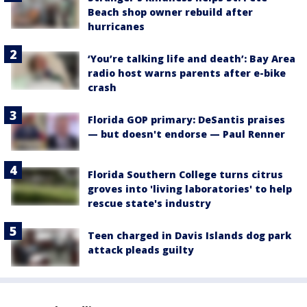
Beach shop owner rebuild after
hurricanes
‘You’re talking life and death’: Bay Area
radio host warns parents after e-bike
crash
Florida GOP primary: DeSantis praises
— but doesn't endorse — Paul Renner
Florida Southern College turns citrus
groves into 'living laboratories' to help
rescue state's industry
Teen charged in Davis Islands dog park
attack pleads guilty