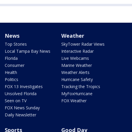
News
Weather
Top Stories
SkyTower Radar Views
Local Tampa Bay News
Interactive Radar
Florida
Live Webcams
Consumer
Marine Weather
Health
Weather Alerts
Politics
Hurricane Safety
FOX 13 Investigates
Tracking the Tropics
Unsolved Florida
MyFoxHurricane
Seen on TV
FOX Weather
FOX News Sunday
Daily Newsletter
Sports
Good Day