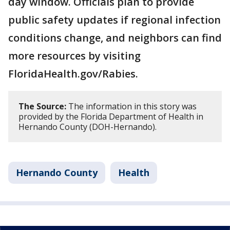
day window. Officials plan to provide
public safety updates if regional infection
conditions change, and neighbors can find
more resources by visiting
FloridaHealth.gov/Rabies.
The Source:
The information in this story was
provided by the Florida Department of Health in
Hernando County (DOH-Hernando).
Hernando County
Health