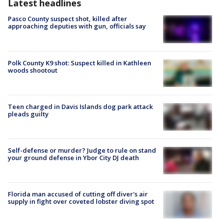
Latest headlines
Pasco County suspect shot, killed after
approaching deputies with gun, officials say
Polk County K9 shot: Suspect killed in Kathleen
woods shootout
Teen charged in Davis Islands dog park attack
pleads guilty
Self-defense or murder? Judge to rule on stand
your ground defense in Ybor City DJ death
Florida man accused of cutting off diver's air
supply in fight over coveted lobster diving spot