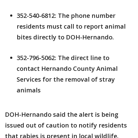
352-540-6812: The phone number
residents must call to report animal
bites directly to DOH-Hernando.
352-796-5062: The direct line to
contact Hernando County Animal
Services for the removal of stray
animals
DOH-Hernando said the alert is being
issued out of caution to notify residents
that rabies is present in local wildlife.