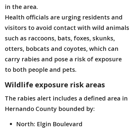
in the area.
Health officials are urging residents and
visitors to avoid contact with wild animals
such as raccoons, bats, foxes, skunks,
otters, bobcats and coyotes, which can
carry rabies and pose a risk of exposure
to both people and pets.
Wildlife exposure risk areas
The rabies alert includes a defined area in
Hernando County bounded by:
North: Elgin Boulevard