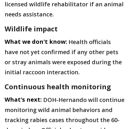
licensed wildlife rehabilitator if an animal
needs assistance.
Wildlife impact
What we don't know:
Health officials
have not yet confirmed if any other pets
or stray animals were exposed during the
initial raccoon interaction.
Continuous health monitoring
What's next:
DOH-Hernando will continue
monitoring wild animal behaviors and
tracking rabies cases throughout the 60-