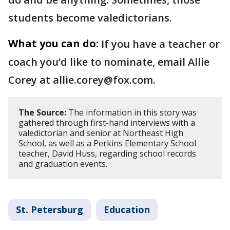
students become valedictorians.
What you can do:
If you have a teacher or
coach you’d like to nominate, email Allie
Corey at allie.corey@fox.com.
The Source:
The information in this story was
gathered through first-hand interviews with a
valedictorian and senior at Northeast High
School, as well as a Perkins Elementary School
teacher, David Huss, regarding school records
and graduation events.
St. Petersburg
Education