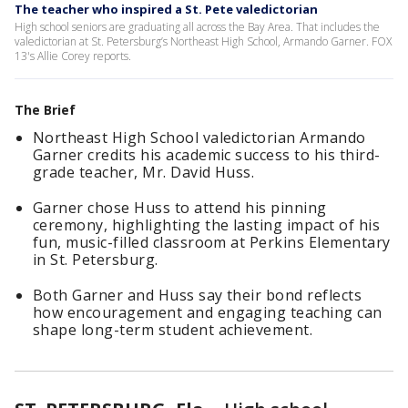
The teacher who inspired a St. Pete valedictorian
High school seniors are graduating all across the Bay Area. That includes the
valedictorian at St. Petersburg’s Northeast High School, Armando Garner. FOX
13's Allie Corey reports.
The Brief
Northeast High School valedictorian Armando
Garner credits his academic success to his third-
grade teacher, Mr. David Huss.
Garner chose Huss to attend his pinning
ceremony, highlighting the lasting impact of his
fun, music-filled classroom at Perkins Elementary
in St. Petersburg.
Both Garner and Huss say their bond reflects
how encouragement and engaging teaching can
shape long-term student achievement.