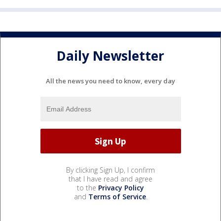
Daily Newsletter
All the news you need to know, every day
By clicking Sign Up, I confirm
that I have read and agree
to the
Privacy Policy
and
Terms of Service
.