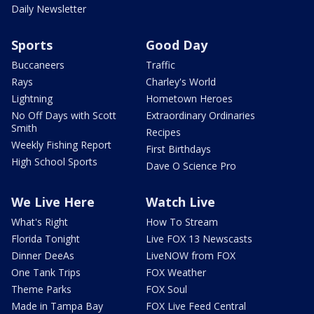
Daily Newsletter
Sports
Good Day
Buccaneers
Traffic
Rays
Charley's World
Lightning
Hometown Heroes
No Off Days with Scott
Extraordinary Ordinaries
Smith
Recipes
Weekly Fishing Report
First Birthdays
High School Sports
Dave O Science Pro
We Live Here
Watch Live
What's Right
How To Stream
Florida Tonight
Live FOX 13 Newscasts
Dinner DeeAs
LiveNOW from FOX
One Tank Trips
FOX Weather
Theme Parks
FOX Soul
Made in Tampa Bay
FOX Live Feed Central