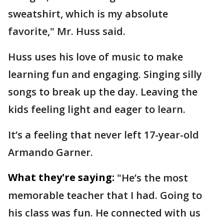
sweatshirt, which is my absolute
favorite," Mr. Huss said.
Huss uses his love of music to make
learning fun and engaging. Singing silly
songs to break up the day. Leaving the
kids feeling light and eager to learn.
It’s a feeling that never left 17-year-old
Armando Garner.
What they're saying:
"He’s the most
memorable teacher that I had. Going to
his class was fun. He connected with us