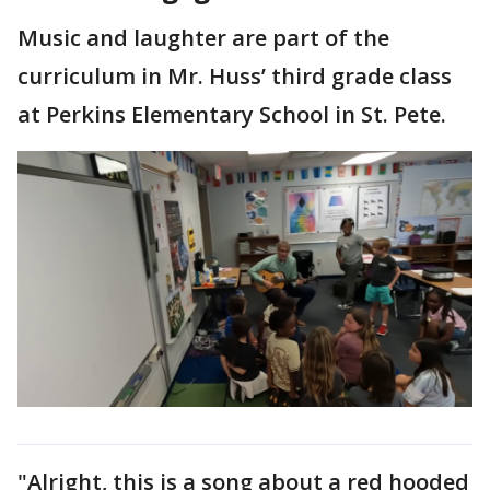
Music and laughter are part of the
curriculum in Mr. Huss’ third grade class
at Perkins Elementary School in St. Pete.
"Alright, this is a song about a red hooded