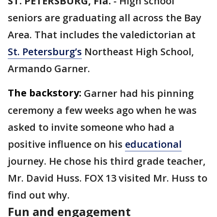
ST. PETERSBURG, Fla.
-
High school
seniors are graduating all across the Bay
Area. That includes the valedictorian at
St. Petersburg’s
Northeast High School,
Armando Garner.
The backstory:
Garner had his pinning
ceremony a few weeks ago when he was
asked to invite someone who had a
positive influence on his
educational
journey. He chose his third grade teacher,
Mr. David Huss. FOX 13 visited Mr. Huss to
find out why.
Fun and engagement