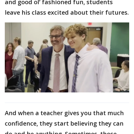
and good ol’ fashioned fun, students
leave his class excited about their futures.
And when a teacher gives you that much
confidence, they start believing they can
do and be anything. Sometimes, those