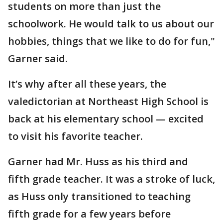
students on more than just the
schoolwork. He would talk to us about our
hobbies, things that we like to do for fun,"
Garner said.
It’s why after all these years, the
valedictorian at Northeast High School is
back at his elementary school — excited
to visit his favorite teacher.
Garner had Mr. Huss as his third and
fifth grade teacher. It was a stroke of luck,
as Huss only transitioned to teaching
fifth grade for a few years before