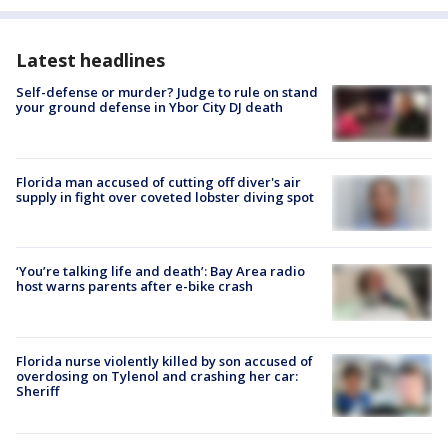
Latest headlines
Self-defense or murder? Judge to rule on stand
your ground defense in Ybor City DJ death
Florida man accused of cutting off diver's air
supply in fight over coveted lobster diving spot
‘You’re talking life and death’: Bay Area radio
host warns parents after e-bike crash
Florida nurse violently killed by son accused of
overdosing on Tylenol and crashing her car:
Sheriff