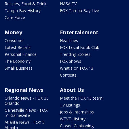
Recipes, Food & Drink
NASA TV
Tampa Bay History
FOX Tampa Bay Live
Care Force
Money
Entertainment
Consumer
Headlines
Latest Recalls
FOX Local Book Club
Personal Finance
Trending Stories
The Economy
FOX Shows
Small Business
What's on FOX 13
Contests
Regional News
About Us
Orlando News - FOX 35
Meet the FOX 13 team
Orlando
TV Listings
Gainesville News - FOX
Jobs & Internships
51 Gainesville
WTVT History
Atlanta News - FOX 5
Closed Captioning
Atlanta