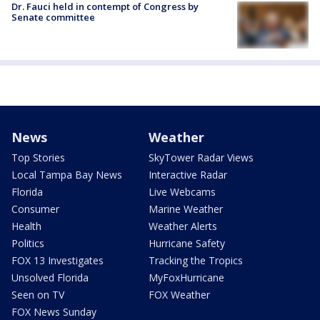
Dr. Fauci held in contempt of Congress by
Senate committee
News
Weather
Top Stories
SkyTower Radar Views
Local Tampa Bay News
Interactive Radar
Florida
Live Webcams
Consumer
Marine Weather
Health
Weather Alerts
Politics
Hurricane Safety
FOX 13 Investigates
Tracking the Tropics
Unsolved Florida
MyFoxHurricane
Seen on TV
FOX Weather
FOX News Sunday