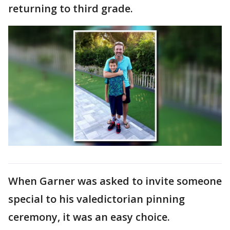
returning to third grade.
When Garner was asked to invite someone
special to his valedictorian pinning
ceremony, it was an easy choice.