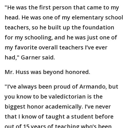
"He was the first person that came to my
head. He was one of my elementary school
teachers, so he built up the foundation
for my schooling, and he was just one of
my favorite overall teachers I’ve ever
had," Garner said.
Mr. Huss was beyond honored.
"I’ve always been proud of Armando, but
you know to be valedictorian is the
biggest honor academically. I’ve never
that I know of taught a student before
out of 15 years of teaching who’s been