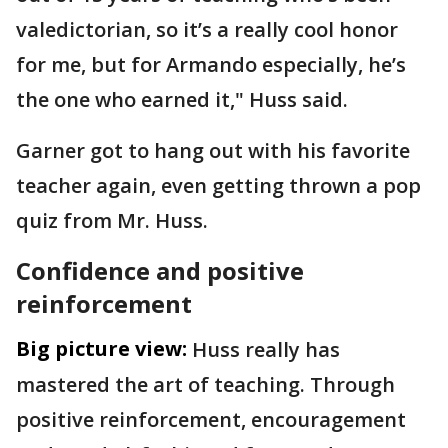
valedictorian, so it’s a really cool honor
for me, but for Armando especially, he’s
the one who earned it," Huss said.
Garner got to hang out with his favorite
teacher again, even getting thrown a pop
quiz from Mr. Huss.
Confidence and positive
reinforcement
Big picture view:
Huss really has
mastered the art of teaching. Through
positive reinforcement, encouragement