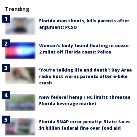
Trending
Florida man shoots, kills parents after
argument: PCSO
Woman’s body found floating in ocean
2 miles off Florida coast: Police
‘You’re talking life and death’: Bay Area
radio host warns parents after e-bike
crash
New federal hemp THC limits threaten
Florida beverage market
Florida SNAP error penalty: State faces
$1 billion federal fine over food aid