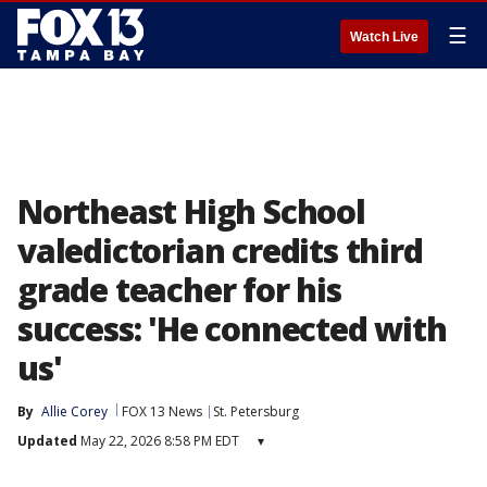
☰
Watch Live
Northeast High School
valedictorian credits third
grade teacher for his
success: 'He connected with
us'
By
Allie Corey
FOX 13 News
St. Petersburg
Updated
May 22, 2026 8:58 PM EDT
▾