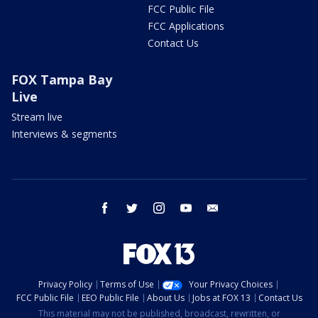
FCC Public File
FCC Applications
Contact Us
FOX Tampa Bay
Live
Stream live
Interviews & segments
facebook
twitter
instagram
youtube
email
Privacy Policy
Terms of Use
Your Privacy Choices
FCC Public File
EEO Public File
About Us
Jobs at FOX 13
Contact Us
This material may not be published, broadcast, rewritten, or