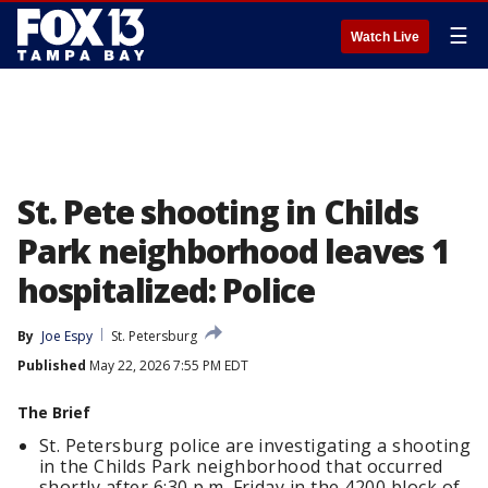
☰
Watch Live
St. Pete shooting in Childs
Park neighborhood leaves 1
hospitalized: Police
By
Joe Espy
St. Petersburg
Published
May 22, 2026 7:55 PM EDT
The Brief
St. Petersburg police are investigating a shooting
in the Childs Park neighborhood that occurred
shortly after 6:30 p.m. Friday in the 4200 block of