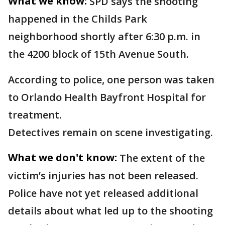
What we know:
SPD says the shooting
happened in the Childs Park
neighborhood shortly after 6:30 p.m. in
the 4200 block of 15th Avenue South.
According to police, one person was taken
to Orlando Health Bayfront Hospital for
treatment.
Detectives remain on scene investigating.
What we don't know:
The extent of the
victim’s injuries has not been released.
Police have not yet released additional
details about what led up to the shooting