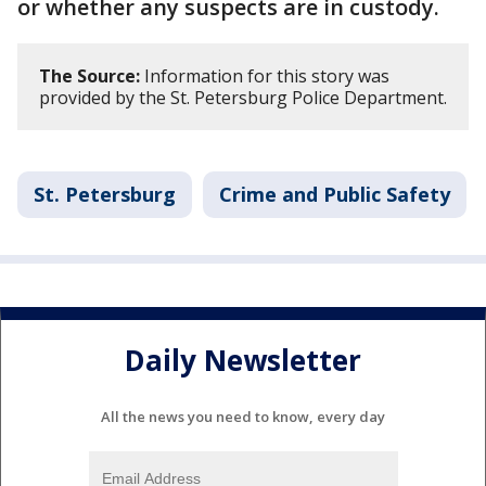
or whether any suspects are in custody.
The Source:
Information for this story was
provided by the St. Petersburg Police Department.
St. Petersburg
Crime and Public Safety
Daily Newsletter
All the news you need to know, every day