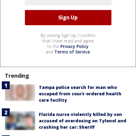
By clicking Sign Up, I confirm
that I have read and agree
to the
Privacy Policy
and
Terms of Service
.
Trending
Tampa police search for man who
escaped from court-ordered health
care facility
Florida nurse violently killed by son
accused of overdosing on Tylenol and
crashing her car: Sheriff