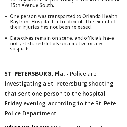
15th Avenue South.
One person was transported to Orlando Health
Bayfront Hospital for treatment. The extent of
their injuries has not been released.
Detectives remain on scene, and officials have
not yet shared details on a motive or any
suspects.
ST. PETERSBURG, Fla.
-
Police are
investigating a St. Petersburg shooting
that sent one person to the hospital
Friday evening, according to the St. Pete
Police Department.