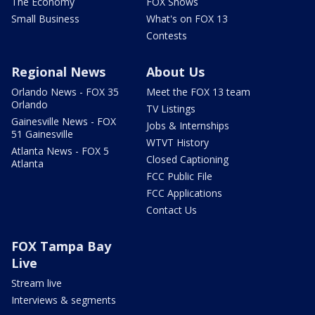
The Economy
FOX Shows
Small Business
What's on FOX 13
Contests
Regional News
About Us
Orlando News - FOX 35
Meet the FOX 13 team
Orlando
TV Listings
Gainesville News - FOX
Jobs & Internships
51 Gainesville
WTVT History
Atlanta News - FOX 5
Closed Captioning
Atlanta
FCC Public File
FCC Applications
Contact Us
FOX Tampa Bay
Live
Stream live
Interviews & segments