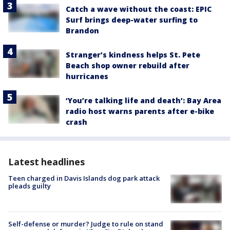
Catch a wave without the coast: EPIC
Surf brings deep-water surfing to
Brandon
Stranger’s kindness helps St. Pete
Beach shop owner rebuild after
hurricanes
‘You’re talking life and death’: Bay Area
radio host warns parents after e-bike
crash
Latest headlines
Teen charged in Davis Islands dog park attack
pleads guilty
Self-defense or murder? Judge to rule on stand