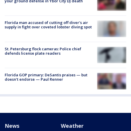
your ground defense in Ybor City DJ death
Florida man accused of cutting off diver's air
supply in fight over coveted lobster diving spot
St. Petersburg flock cameras: Police chief
defends license plate readers
Florida GOP primary: DeSantis praises — but
doesn't endorse — Paul Renner
News
Weather