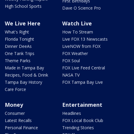
First Birthdays
High School Sports
Dave O Science Pro
We Live Here
Watch Live
What's Right
How To Stream
Florida Tonight
Live FOX 13 Newscasts
Dinner DeeAs
LiveNOW from FOX
One Tank Trips
FOX Weather
Theme Parks
FOX Soul
Made in Tampa Bay
FOX Live Feed Central
Recipes, Food & Drink
NASA TV
Tampa Bay History
FOX Tampa Bay Live
Care Force
Money
Entertainment
Consumer
Headlines
Latest Recalls
FOX Local Book Club
Personal Finance
Trending Stories