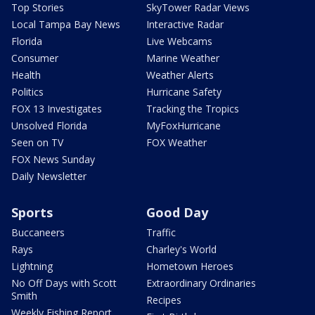
Top Stories
SkyTower Radar Views
Local Tampa Bay News
Interactive Radar
Florida
Live Webcams
Consumer
Marine Weather
Health
Weather Alerts
Politics
Hurricane Safety
FOX 13 Investigates
Tracking the Tropics
Unsolved Florida
MyFoxHurricane
Seen on TV
FOX Weather
FOX News Sunday
Daily Newsletter
Sports
Good Day
Buccaneers
Traffic
Rays
Charley's World
Lightning
Hometown Heroes
No Off Days with Scott
Extraordinary Ordinaries
Smith
Recipes
Weekly Fishing Report