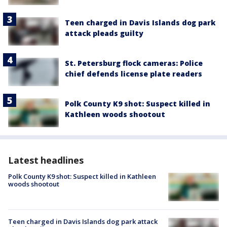
Teen charged in Davis Islands dog park
attack pleads guilty
St. Petersburg flock cameras: Police
chief defends license plate readers
Polk County K9 shot: Suspect killed in
Kathleen woods shootout
Latest headlines
Polk County K9 shot: Suspect killed in Kathleen
woods shootout
Teen charged in Davis Islands dog park attack