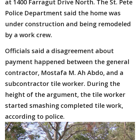
at 1400 Farragut Drive North. The St. Pete
Police Department said the home was
under construction and being remodeled
by a work crew.
Officials said a disagreement about
payment happened between the general
contractor, Mostafa M. Ah Abdo, and a
subcontractor tile worker. During the
height of the argument, the tile worker
started smashing completed tile work,
according to police.