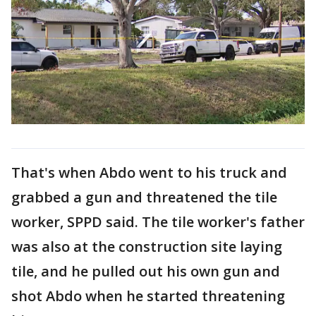
That's when Abdo went to his truck and
grabbed a gun and threatened the tile
worker, SPPD said. The tile worker's father
was also at the construction site laying
tile, and he pulled out his own gun and
shot Abdo when he started threatening