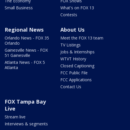
The Economy
FOX Shows
Small Business
What's on FOX 13
Contests
Regional News
About Us
Orlando News - FOX 35
Meet the FOX 13 team
Orlando
TV Listings
Gainesville News - FOX
Jobs & Internships
51 Gainesville
WTVT History
Atlanta News - FOX 5
Closed Captioning
Atlanta
FCC Public File
FCC Applications
Contact Us
FOX Tampa Bay
Live
Stream live
Interviews & segments