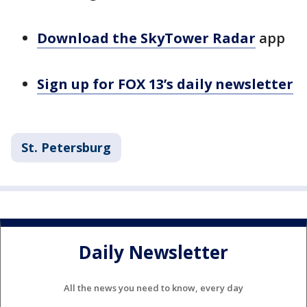
Download the SkyTower Radar
app
Sign up for FOX 13’s daily newsletter
St. Petersburg
Daily Newsletter
All the news you need to know, every day