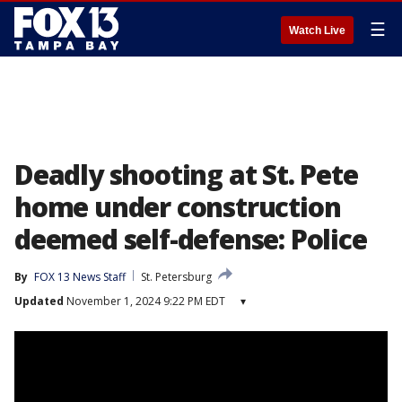
☰
Watch Live
Deadly shooting at St. Pete
home under construction
deemed self-defense: Police
By
FOX 13 News Staff
St. Petersburg
Updated
November 1, 2024 9:22 PM EDT
▾