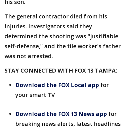
his son.
The general contractor died from his
injuries. Investigators said they
determined the shooting was "justifiable
self-defense," and the tile worker's father
was not arrested.
STAY CONNECTED WITH FOX 13 TAMPA:
Download the FOX Local app
for
your smart TV
Download the FOX 13 News app
for
breaking news alerts, latest headlines