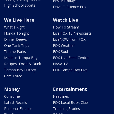
First Birthdays
High School Sports
Dave O Science Pro
We Live Here
Watch Live
What's Right
How To Stream
Florida Tonight
Live FOX 13 Newscasts
Dinner DeeAs
LiveNOW from FOX
One Tank Trips
FOX Weather
Theme Parks
FOX Soul
Made in Tampa Bay
FOX Live Feed Central
Recipes, Food & Drink
NASA TV
Tampa Bay History
FOX Tampa Bay Live
Care Force
Money
Entertainment
Consumer
Headlines
Latest Recalls
FOX Local Book Club
Personal Finance
Trending Stories