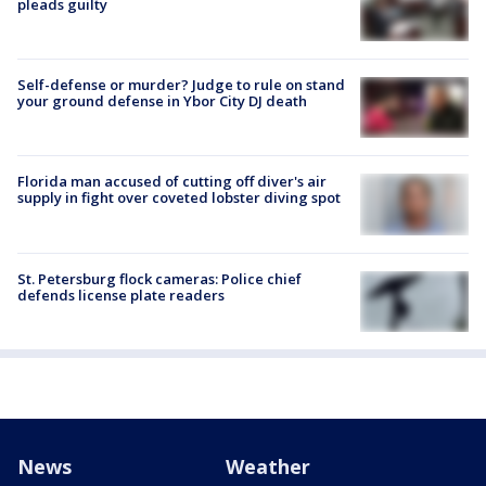
pleads guilty
Self-defense or murder? Judge to rule on stand
your ground defense in Ybor City DJ death
Florida man accused of cutting off diver's air
supply in fight over coveted lobster diving spot
St. Petersburg flock cameras: Police chief
defends license plate readers
News
Weather