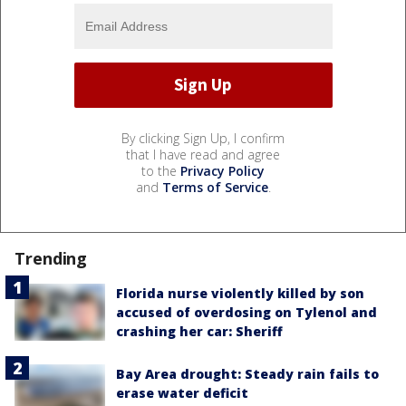
By clicking Sign Up, I confirm
that I have read and agree
to the
Privacy Policy
and
Terms of Service
.
Trending
Florida nurse violently killed by son
accused of overdosing on Tylenol and
crashing her car: Sheriff
Bay Area drought: Steady rain fails to
erase water deficit