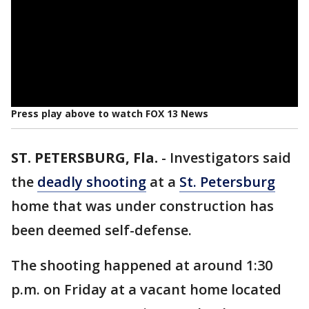
Press play above to watch FOX 13 News
ST. PETERSBURG, Fla.
-
Investigators said
the
deadly shooting
at a
St. Petersburg
home that was under construction has
been deemed self-defense.
The shooting happened at around 1:30
p.m. on Friday at a vacant home located