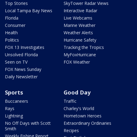
Top Stories
SkyTower Radar Views
Local Tampa Bay News
Interactive Radar
Florida
Live Webcams
Consumer
Marine Weather
Health
Weather Alerts
Politics
Hurricane Safety
FOX 13 Investigates
Tracking the Tropics
Unsolved Florida
MyFoxHurricane
Seen on TV
FOX Weather
FOX News Sunday
Daily Newsletter
Sports
Good Day
Buccaneers
Traffic
Rays
Charley's World
Lightning
Hometown Heroes
No Off Days with Scott
Extraordinary Ordinaries
Smith
Recipes
Weekly Fishing Report