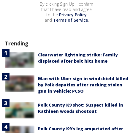
By clicking Sign Up, I confirm
that I have read and agree
to the
Privacy Policy
and
Terms of Service
.
Trending
Clearwater lightning strike: Family
displaced after bolt hits home
Man with Uber sign in windshield killed
by Polk deputies after racking stolen
gun in vehicle: PCSO
Polk County K9 shot: Suspect killed in
Kathleen woods shootout
Polk County K9’s leg amputated after