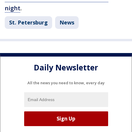
night
.
St. Petersburg
News
Daily Newsletter
All the news you need to know, every day