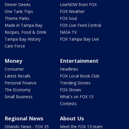
Dinner DeeAs
LiveNOW from FOX
One Tank Trips
FOX Weather
Theme Parks
FOX Soul
Made in Tampa Bay
FOX Live Feed Central
Recipes, Food & Drink
NASA TV
Tampa Bay History
FOX Tampa Bay Live
Care Force
Money
Entertainment
Consumer
Headlines
Latest Recalls
FOX Local Book Club
Personal Finance
Trending Stories
The Economy
FOX Shows
Small Business
What's on FOX 13
Contests
Regional News
About Us
Orlando News - FOX 35
Meet the FOX 13 team