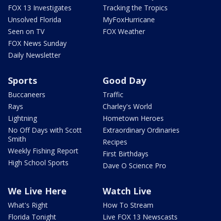
FOX 13 Investigates
Tracking the Tropics
Unsolved Florida
MyFoxHurricane
Seen on TV
FOX Weather
FOX News Sunday
Daily Newsletter
Sports
Good Day
Buccaneers
Traffic
Rays
Charley's World
Lightning
Hometown Heroes
No Off Days with Scott
Extraordinary Ordinaries
Smith
Recipes
Weekly Fishing Report
First Birthdays
High School Sports
Dave O Science Pro
We Live Here
Watch Live
What's Right
How To Stream
Florida Tonight
Live FOX 13 Newscasts