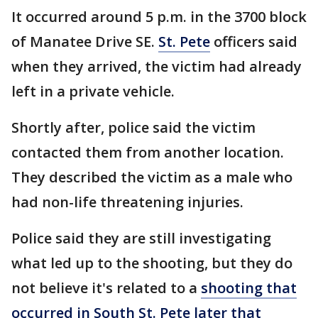
It occurred around 5 p.m. in the 3700 block
of Manatee Drive SE.
St. Pete
officers said
when they arrived, the victim had already
left in a private vehicle.
Shortly after, police said the victim
contacted them from another location.
They described the victim as a male who
had non-life threatening injuries.
Police said they are still investigating
what led up to the shooting, but they do
not believe it's related to a
shooting that
occurred in South St. Pete later that