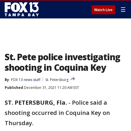
☰
Watch Live
St. Pete police investigating
shooting in Coquina Key
By
FOX 13 news staff
St. Petersburg
Published
December 31, 2021 11:20 AM EST
ST. PETERSBURG, Fla.
-
Police said a
shooting occurred in Coquina Key on
Thursday.