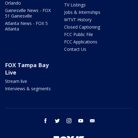
Orlando
TV Listings
Gainesville News - FOX
Jobs & Internships
51 Gainesville
WTVT History
Atlanta News - FOX 5
Closed Captioning
Atlanta
FCC Public File
FCC Applications
Contact Us
FOX Tampa Bay
Live
Stream live
Interviews & segments
facebook
twitter
instagram
youtube
email