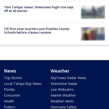
'One Tampa' tower: Downtown high-rise tops
off at 42 stories
101 first-year teachers join Pinellas County
Schools before classes resume
News
Weather
Top Stories
SkyTower Radar Views
Local Tampa Bay News
Interactive Radar
Florida
Live Webcams
Consumer
Marine Weather
Health
Weather Alerts
Politics
Hurricane Safety