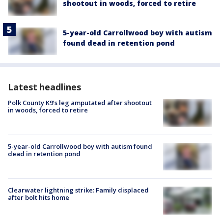
shootout in woods, forced to retire
5-year-old Carrollwood boy with autism
found dead in retention pond
Latest headlines
Polk County K9’s leg amputated after shootout
in woods, forced to retire
5-year-old Carrollwood boy with autism found
dead in retention pond
Clearwater lightning strike: Family displaced
after bolt hits home