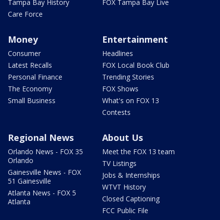
Tampa Bay History
FOX Tampa Bay Live
Care Force
Money
Entertainment
Consumer
Headlines
Latest Recalls
FOX Local Book Club
Personal Finance
Trending Stories
The Economy
FOX Shows
Small Business
What's on FOX 13
Contests
Regional News
About Us
Orlando News - FOX 35
Meet the FOX 13 team
Orlando
TV Listings
Gainesville News - FOX
Jobs & Internships
51 Gainesville
WTVT History
Atlanta News - FOX 5
Closed Captioning
Atlanta
FCC Public File