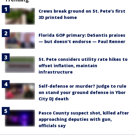
Crews break ground on St. Pete’s first
3D printed home
Florida GOP primary: DeSantis praises
— but doesn't endorse — Paul Renner
St. Pete considers utility rate hikes to
offset inflation, maintain
infrastructure
Self-defense or murder? Judge to rule
on stand your ground defense in Ybor
City DJ death
Pasco County suspect shot, killed after
approaching deputies with gun,
officials say