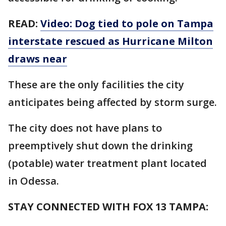
READ:
Video: Dog tied to pole on Tampa
interstate rescued as Hurricane Milton
draws near
These are the only facilities the city
anticipates being affected by storm surge.
The city does not have plans to
preemptively shut down the drinking
(potable) water treatment plant located
in Odessa.
STAY CONNECTED WITH FOX 13 TAMPA: