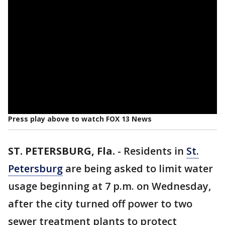
Press play above to watch FOX 13 News
ST. PETERSBURG, Fla.
-
Residents in
St.
Petersburg
are being asked to limit water
usage beginning at 7 p.m. on Wednesday,
after the city turned off power to two
sewer treatment plants to protect