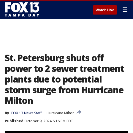
☰
Watch Live
St. Petersburg shuts off
power to 2 sewer treatment
plants due to potential
storm surge from Hurricane
Milton
By
FOX 13 News Staff
Hurricane Milton
Published
October 9, 2024 6:16 PM EDT