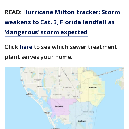
READ:
Hurricane Milton tracker: Storm
weakens to Cat. 3, Florida landfall as
'dangerous' storm expected
Click
here
to see which sewer treatment
plant serves your home.