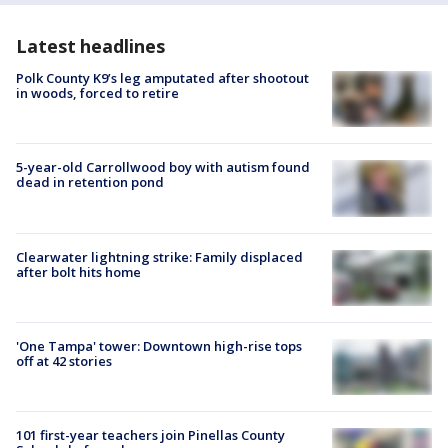
Latest headlines
Polk County K9’s leg amputated after shootout
in woods, forced to retire
5-year-old Carrollwood boy with autism found
dead in retention pond
Clearwater lightning strike: Family displaced
after bolt hits home
'One Tampa' tower: Downtown high-rise tops
off at 42 stories
101 first-year teachers join Pinellas County