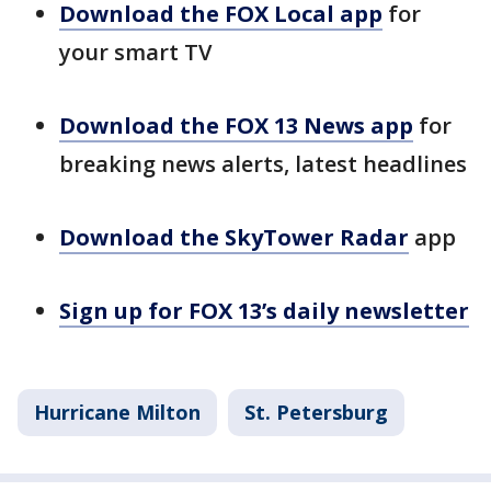
Download the FOX Local app
for
your smart TV
Download the FOX 13 News app
for
breaking news alerts, latest headlines
Download the SkyTower Radar
app
Sign up for FOX 13’s daily newsletter
Hurricane Milton
St. Petersburg