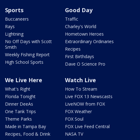
Sports
Good Day
Buccaneers
Traffic
Rays
Charley's World
Lightning
Hometown Heroes
No Off Days with Scott
Extraordinary Ordinaries
Smith
Recipes
Weekly Fishing Report
First Birthdays
High School Sports
Dave O Science Pro
We Live Here
Watch Live
What's Right
How To Stream
Florida Tonight
Live FOX 13 Newscasts
Dinner DeeAs
LiveNOW from FOX
One Tank Trips
FOX Weather
Theme Parks
FOX Soul
Made in Tampa Bay
FOX Live Feed Central
Recipes, Food & Drink
NASA TV