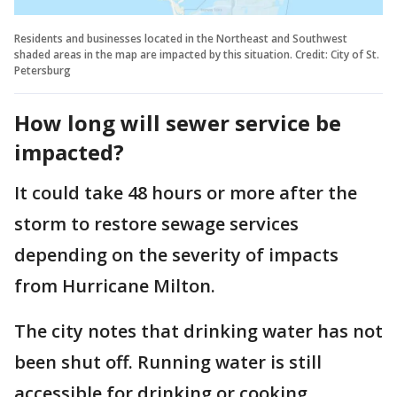
Residents and businesses located in the Northeast and Southwest
shaded areas in the map are impacted by this situation. Credit: City of St.
Petersburg
How long will sewer service be
impacted?
It could take 48 hours or more after the
storm to restore sewage services
depending on the severity of impacts
from Hurricane Milton.
The city notes that drinking water has not
been shut off. Running water is still
accessible for drinking or cooking.