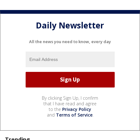
Daily Newsletter
All the news you need to know, every day
By clicking Sign Up, I confirm
that I have read and agree
to the
Privacy Policy
and
Terms of Service
.
Trending