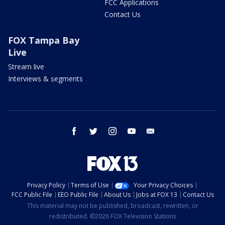
FCC Applications
Contact Us
FOX Tampa Bay
Live
Stream live
Interviews & segments
facebook
twitter
instagram
youtube
email
Privacy Policy
Terms of Use
Your Privacy Choices
FCC Public File
EEO Public File
About Us
Jobs at FOX 13
Contact Us
This material may not be published, broadcast, rewritten, or
redistributed. ©2026 FOX Television Stations