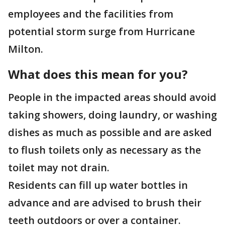
employees and the facilities from
potential storm surge from Hurricane
Milton.
What does this mean for you?
People in the impacted areas should avoid
taking showers, doing laundry, or washing
dishes as much as possible and are asked
to flush toilets only as necessary as the
toilet may not drain.
Residents can fill up water bottles in
advance and are advised to brush their
teeth outdoors or over a container.