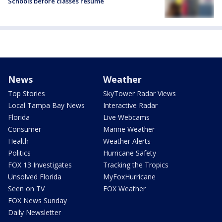
Schools before classes resume
News
Weather
Top Stories
SkyTower Radar Views
Local Tampa Bay News
Interactive Radar
Florida
Live Webcams
Consumer
Marine Weather
Health
Weather Alerts
Politics
Hurricane Safety
FOX 13 Investigates
Tracking the Tropics
Unsolved Florida
MyFoxHurricane
Seen on TV
FOX Weather
FOX News Sunday
Daily Newsletter