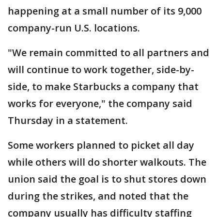
happening at a small number of its 9,000
company-run U.S. locations.
"We remain committed to all partners and
will continue to work together, side-by-
side, to make Starbucks a company that
works for everyone," the company said
Thursday in a statement.
Some workers planned to picket all day
while others will do shorter walkouts. The
union said the goal is to shut stores down
during the strikes, and noted that the
company usually has difficulty staffing