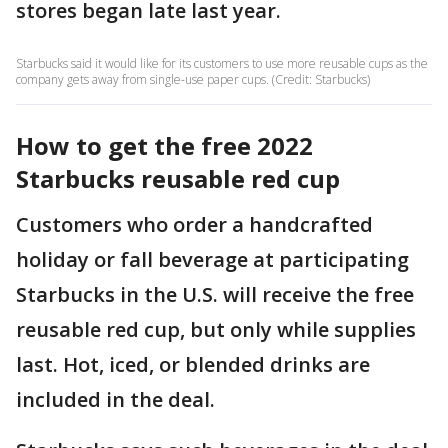
stores began late last year.
Starbucks said it would like for its customers to use more reusable cups as the
company gets away from single-use paper cups. (Credit: Starbucks)
How to get the free 2022
Starbucks reusable red cup
Customers who order a handcrafted
holiday or fall beverage at participating
Starbucks in the U.S. will receive the free
reusable red cup, but only while supplies
last. Hot, iced, or blended drinks are
included in the deal.