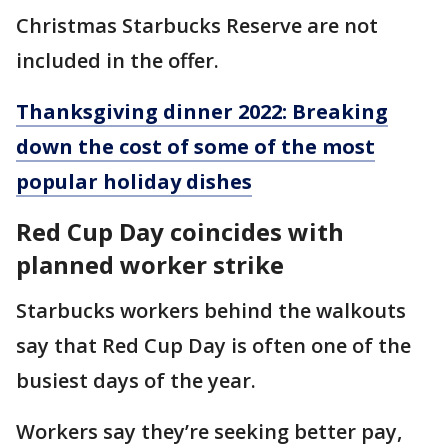
Christmas Starbucks Reserve are not
included in the offer.
Thanksgiving dinner 2022: Breaking
down the cost of some of the most
popular holiday dishes
Red Cup Day coincides with
planned worker strike
Starbucks workers behind the walkouts
say that Red Cup Day is often one of the
busiest days of the year.
Workers say they’re seeking better pay,