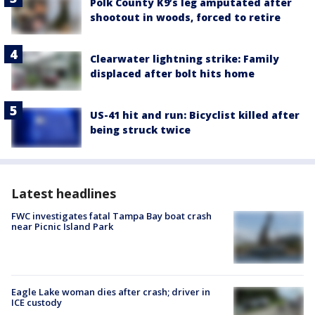
Polk County K9’s leg amputated after
shootout in woods, forced to retire
Clearwater lightning strike: Family
displaced after bolt hits home
US-41 hit and run: Bicyclist killed after
being struck twice
Latest headlines
FWC investigates fatal Tampa Bay boat crash
near Picnic Island Park
Eagle Lake woman dies after crash; driver in
ICE custody