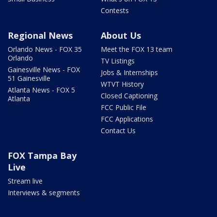
Contests
Regional News
About Us
Orlando News - FOX 35
Meet the FOX 13 team
Orlando
TV Listings
Gainesville News - FOX
Jobs & Internships
51 Gainesville
WTVT History
Atlanta News - FOX 5
Closed Captioning
Atlanta
FCC Public File
FCC Applications
Contact Us
FOX Tampa Bay
Live
Stream live
Interviews & segments