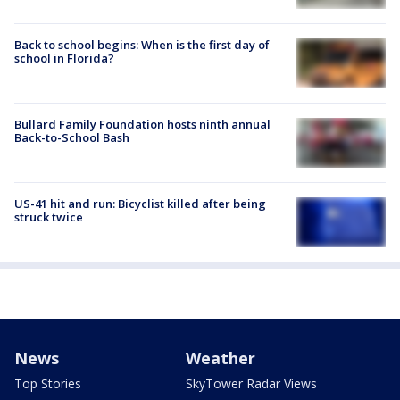
Back to school begins: When is the first day of
school in Florida?
Bullard Family Foundation hosts ninth annual
Back-to-School Bash
US-41 hit and run: Bicyclist killed after being
struck twice
News
Weather
Top Stories
SkyTower Radar Views