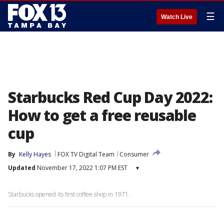
☰
Watch Live
Starbucks Red Cup Day 2022:
How to get a free reusable
cup
By
Kelly Hayes
FOX TV Digital Team
Consumer
Updated
November 17, 2022 1:07 PM EST
▾
Starbucks opened its first coffee shop in 1971.