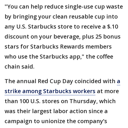
"You can help reduce single-use cup waste
by bringing your clean reusable cup into
any U.S. Starbucks store to receive a $.10
discount on your beverage, plus 25 bonus
stars for Starbucks Rewards members
who use the Starbucks app," the coffee
chain said.
The annual Red Cup Day coincided with
a
strike among Starbucks workers
at more
than 100 U.S. stores on Thursday, which
was their largest labor action since a
campaign to unionize the company’s