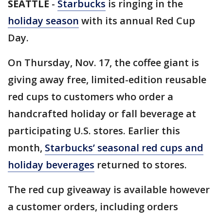
SEATTLE
-
Starbucks
is ringing in the
holiday season
with its annual Red Cup
Day.
On Thursday, Nov. 17, the coffee giant is
giving away free, limited-edition reusable
red cups to customers who order a
handcrafted holiday or fall beverage at
participating U.S. stores. Earlier this
month,
Starbucks’ seasonal red cups and
holiday beverages
returned to stores.
The red cup giveaway is available however
a customer orders, including orders