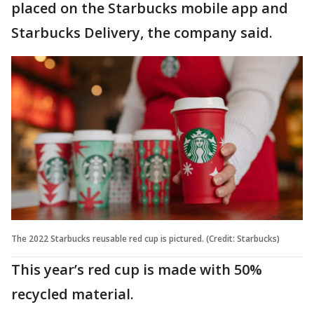
placed on the Starbucks mobile app and
Starbucks Delivery, the company said.
The 2022 Starbucks reusable red cup is pictured. (Credit: Starbucks)
This year’s red cup is made with 50%
recycled material.