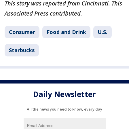
This story was reported from Cincinnati. This
Associated Press contributed.
Consumer
Food and Drink
U.S.
Starbucks
Daily Newsletter
All the news you need to know, every day