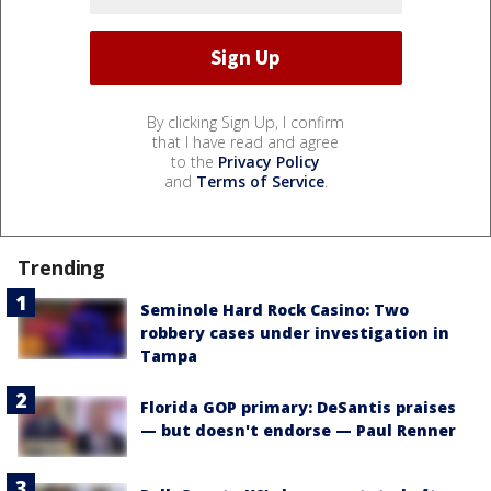
By clicking Sign Up, I confirm
that I have read and agree
to the
Privacy Policy
and
Terms of Service
.
Trending
Seminole Hard Rock Casino: Two
robbery cases under investigation in
Tampa
Florida GOP primary: DeSantis praises
— but doesn't endorse — Paul Renner