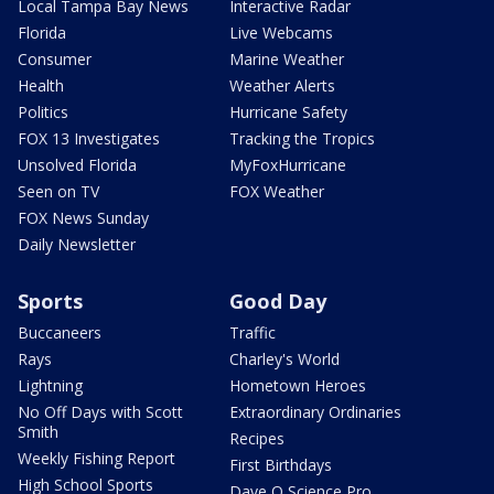
Local Tampa Bay News
Interactive Radar
Florida
Live Webcams
Consumer
Marine Weather
Health
Weather Alerts
Politics
Hurricane Safety
FOX 13 Investigates
Tracking the Tropics
Unsolved Florida
MyFoxHurricane
Seen on TV
FOX Weather
FOX News Sunday
Daily Newsletter
Sports
Good Day
Buccaneers
Traffic
Rays
Charley's World
Lightning
Hometown Heroes
No Off Days with Scott
Extraordinary Ordinaries
Smith
Recipes
Weekly Fishing Report
First Birthdays
High School Sports
Dave O Science Pro