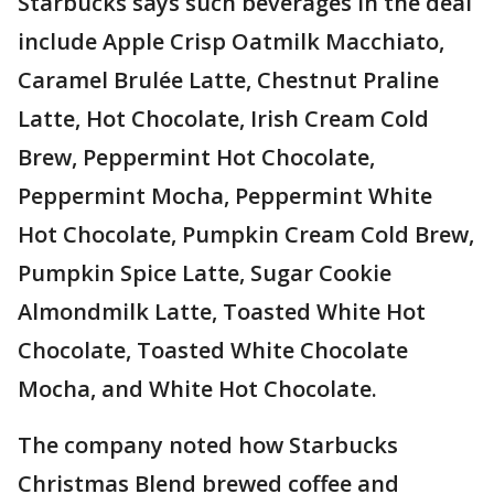
Starbucks says such beverages in the deal
include Apple Crisp Oatmilk Macchiato,
Caramel Brulée Latte, Chestnut Praline
Latte, Hot Chocolate, Irish Cream Cold
Brew, Peppermint Hot Chocolate,
Peppermint Mocha, Peppermint White
Hot Chocolate, Pumpkin Cream Cold Brew,
Pumpkin Spice Latte, Sugar Cookie
Almondmilk Latte, Toasted White Hot
Chocolate, Toasted White Chocolate
Mocha, and White Hot Chocolate.
The company noted how Starbucks
Christmas Blend brewed coffee and