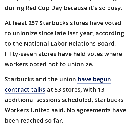
during Red Cup Day because it's so busy.
At least 257 Starbucks stores have voted
to unionize since late last year, according
to the National Labor Relations Board.
Fifty-seven stores have held votes where
workers opted not to unionize.
Starbucks and the union
have begun
contract talks
at 53 stores, with 13
additional sessions scheduled, Starbucks
Workers United said. No agreements have
been reached so far.