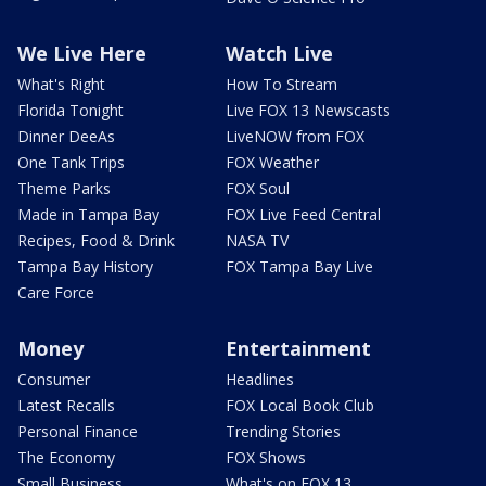
We Live Here
Watch Live
What's Right
How To Stream
Florida Tonight
Live FOX 13 Newscasts
Dinner DeeAs
LiveNOW from FOX
One Tank Trips
FOX Weather
Theme Parks
FOX Soul
Made in Tampa Bay
FOX Live Feed Central
Recipes, Food & Drink
NASA TV
Tampa Bay History
FOX Tampa Bay Live
Care Force
Money
Entertainment
Consumer
Headlines
Latest Recalls
FOX Local Book Club
Personal Finance
Trending Stories
The Economy
FOX Shows
Small Business
What's on FOX 13