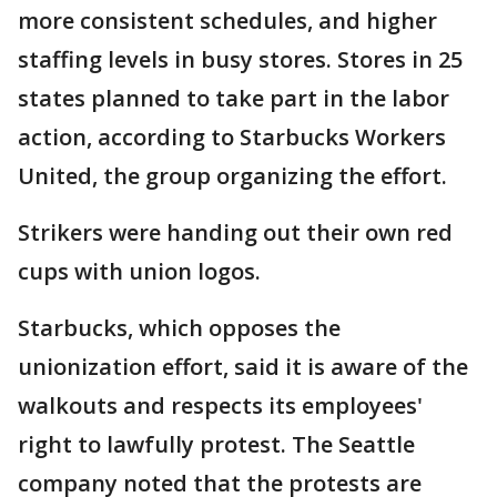
more consistent schedules, and higher
staffing levels in busy stores. Stores in 25
states planned to take part in the labor
action, according to Starbucks Workers
United, the group organizing the effort.
Strikers were handing out their own red
cups with union logos.
Starbucks, which opposes the
unionization effort, said it is aware of the
walkouts and respects its employees'
right to lawfully protest. The Seattle
company noted that the protests are