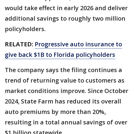
would take effect in early 2026 and deliver
additional savings to roughly two million
policyholders.
RELATED:
Progressive auto insurance to
give back $1B to Florida policyholders
The company says the filing continues a
trend of returning value to customers as
market conditions improve. Since October
2024, State Farm has reduced its overall
auto premiums by more than 20%,
resulting in a total annual savings of over
$1 billion statewide.