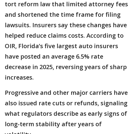
tort reform law that limited attorney fees
and shortened the time frame for filing
lawsuits. Insurers say these changes have
helped reduce claims costs. According to
OIR, Florida’s five largest auto insurers
have posted an average 6.5% rate
decrease in 2025, reversing years of sharp
increases.
Progressive and other major carriers have
also issued rate cuts or refunds, signaling
what regulators describe as early signs of
long-term stability after years of