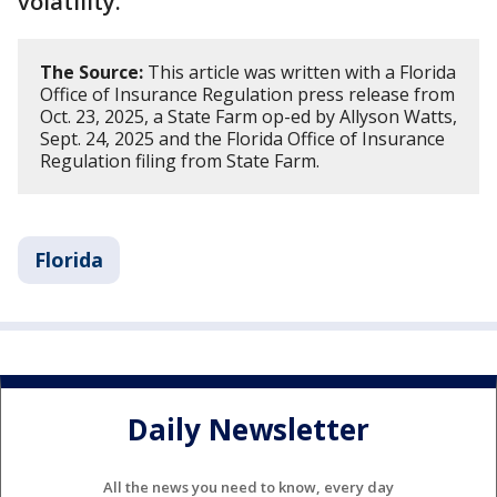
volatility.
The Source:
This article was written with a Florida
Office of Insurance Regulation press release from
Oct. 23, 2025, a State Farm op-ed by Allyson Watts,
Sept. 24, 2025 and the Florida Office of Insurance
Regulation filing from State Farm​​.
Florida
Daily Newsletter
All the news you need to know, every day