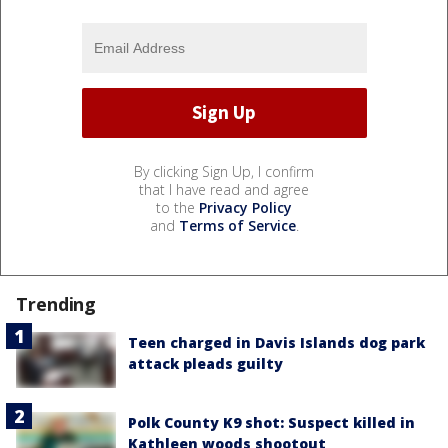
By clicking Sign Up, I confirm
that I have read and agree
to the
Privacy Policy
and
Terms of Service
.
Trending
Teen charged in Davis Islands dog park
attack pleads guilty
Polk County K9 shot: Suspect killed in
Kathleen woods shootout