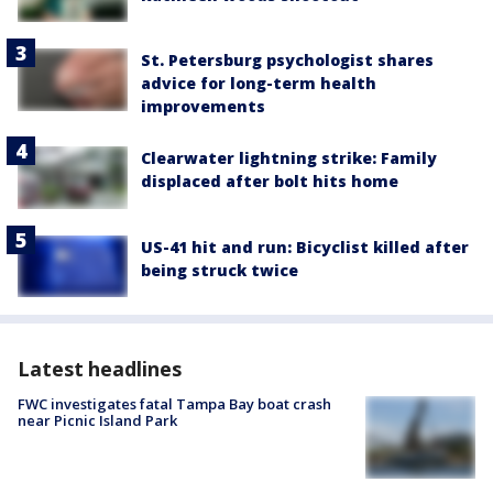
St. Petersburg psychologist shares
advice for long-term health
improvements
Clearwater lightning strike: Family
displaced after bolt hits home
US-41 hit and run: Bicyclist killed after
being struck twice
Latest headlines
FWC investigates fatal Tampa Bay boat crash
near Picnic Island Park