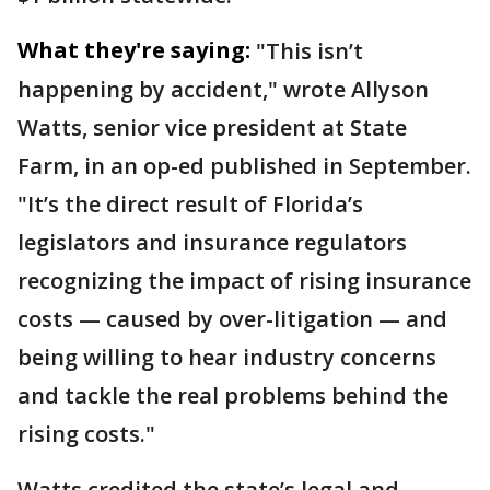
What they're saying:
"This isn’t
happening by accident," wrote Allyson
Watts, senior vice president at State
Farm, in an op-ed published in September.
"It’s the direct result of Florida’s
legislators and insurance regulators
recognizing the impact of rising insurance
costs — caused by over-litigation — and
being willing to hear industry concerns
and tackle the real problems behind the
rising costs."
Watts credited the state’s legal and