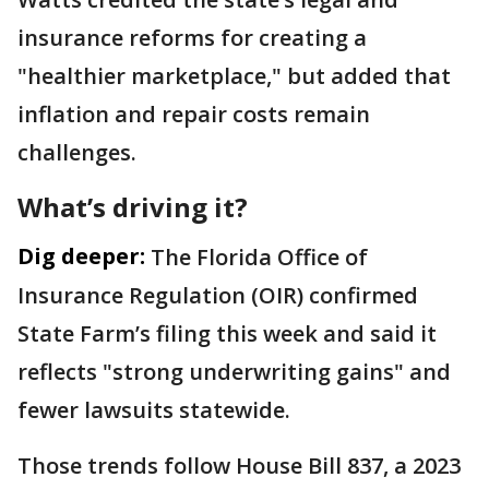
insurance reforms for creating a
"healthier marketplace," but added that
inflation and repair costs remain
challenges.
What’s driving it?
Dig deeper:
The Florida Office of
Insurance Regulation (OIR) confirmed
State Farm’s filing this week and said it
reflects "strong underwriting gains" and
fewer lawsuits statewide.
Those trends follow House Bill 837, a 2023