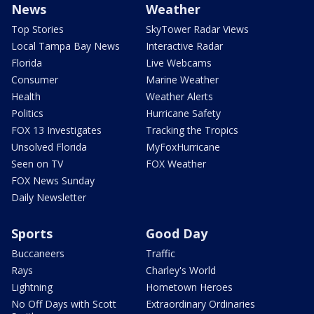
News
Weather
Top Stories
SkyTower Radar Views
Local Tampa Bay News
Interactive Radar
Florida
Live Webcams
Consumer
Marine Weather
Health
Weather Alerts
Politics
Hurricane Safety
FOX 13 Investigates
Tracking the Tropics
Unsolved Florida
MyFoxHurricane
Seen on TV
FOX Weather
FOX News Sunday
Daily Newsletter
Sports
Good Day
Buccaneers
Traffic
Rays
Charley's World
Lightning
Hometown Heroes
No Off Days with Scott
Extraordinary Ordinaries