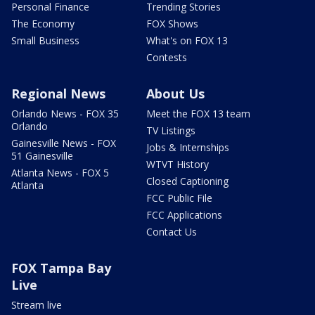
Personal Finance
Trending Stories
The Economy
FOX Shows
Small Business
What's on FOX 13
Contests
Regional News
About Us
Orlando News - FOX 35
Meet the FOX 13 team
Orlando
TV Listings
Gainesville News - FOX
Jobs & Internships
51 Gainesville
WTVT History
Atlanta News - FOX 5
Closed Captioning
Atlanta
FCC Public File
FCC Applications
Contact Us
FOX Tampa Bay
Live
Stream live