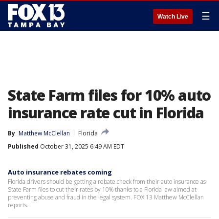
☰
Watch Live
State Farm files for 10% auto
insurance rate cut in Florida
By
Matthew McClellan
Florida
Published
October 31, 2025 6:49 AM EDT
Auto insurance rebates coming
Florida drivers should be getting a rebate check from their auto insurance as
State Farm files to cut their rates by 10% thanks to a Florida law aimed at
preventing abuse and fraud in the legal system. FOX 13 Matthew McClellan
reports.