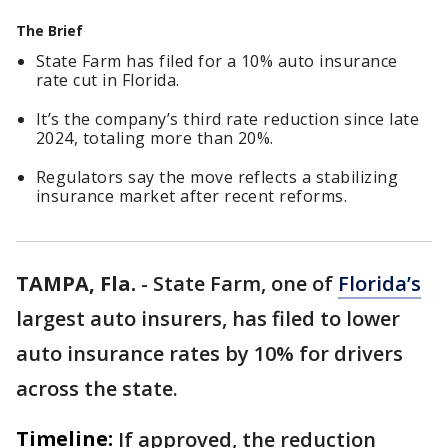
The Brief
State Farm has filed for a 10% auto insurance
rate cut in Florida.
It’s the company’s third rate reduction since late
2024, totaling more than 20%.
Regulators say the move reflects a stabilizing
insurance market after recent reforms.
TAMPA, Fla.
-
State Farm, one of
Florida’s
largest auto insurers, has filed to lower
auto insurance rates by 10% for drivers
across the state.
Timeline:
If approved, the reduction