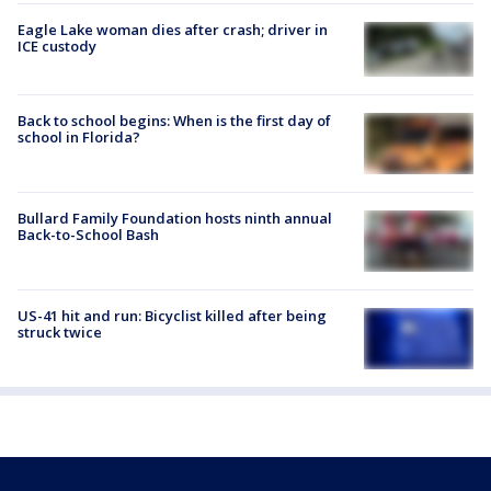
Eagle Lake woman dies after crash; driver in
ICE custody
Back to school begins: When is the first day of
school in Florida?
Bullard Family Foundation hosts ninth annual
Back-to-School Bash
US-41 hit and run: Bicyclist killed after being
struck twice