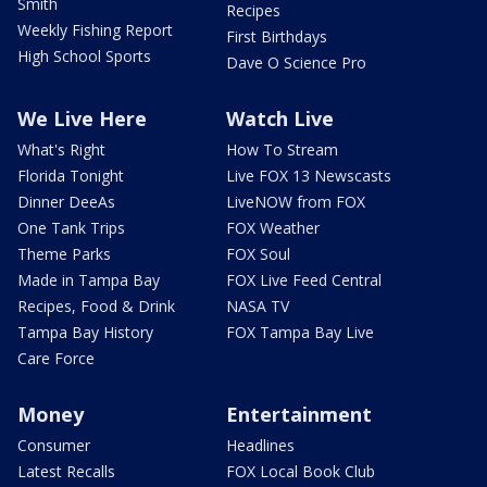
Smith
Recipes
Weekly Fishing Report
First Birthdays
High School Sports
Dave O Science Pro
We Live Here
Watch Live
What's Right
How To Stream
Florida Tonight
Live FOX 13 Newscasts
Dinner DeeAs
LiveNOW from FOX
One Tank Trips
FOX Weather
Theme Parks
FOX Soul
Made in Tampa Bay
FOX Live Feed Central
Recipes, Food & Drink
NASA TV
Tampa Bay History
FOX Tampa Bay Live
Care Force
Money
Entertainment
Consumer
Headlines
Latest Recalls
FOX Local Book Club