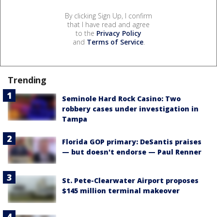
By clicking Sign Up, I confirm
that I have read and agree
to the
Privacy Policy
and
Terms of Service
.
Trending
Seminole Hard Rock Casino: Two
robbery cases under investigation in
Tampa
Florida GOP primary: DeSantis praises
— but doesn't endorse — Paul Renner
St. Pete-Clearwater Airport proposes
$145 million terminal makeover