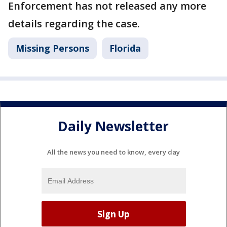
Enforcement has not released any more
details regarding the case.
Missing Persons
Florida
Daily Newsletter
All the news you need to know, every day