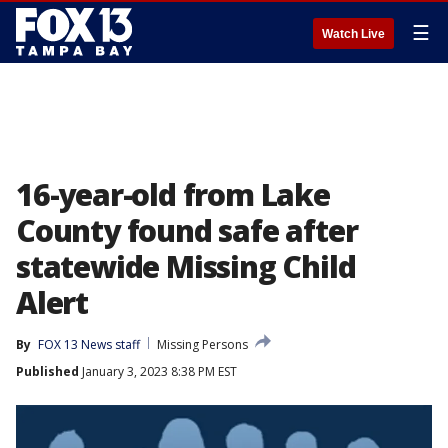
☰
Watch Live
16-year-old from Lake
County found safe after
statewide Missing Child
Alert
By
FOX 13 News staff
Missing Persons
Published
January 3, 2023 8:38 PM EST