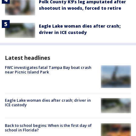
Polk County K9’s leg amputated after
shootout in woods, forced to retire
Eagle Lake woman dies after crash;
driver in ICE custody
Latest headlines
FWC investigates fatal Tampa Bay boat crash
near Picnic Island Park
Eagle Lake woman dies after crash; driver in
ICE custody
Back to school begins: When is the first day of
school in Florida?