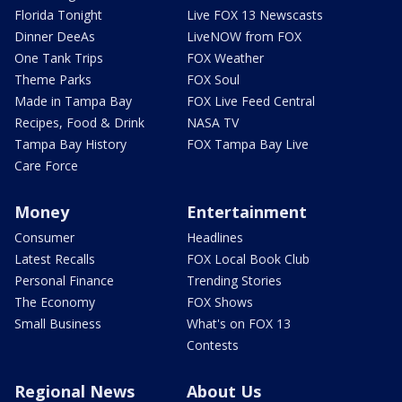
Florida Tonight
Live FOX 13 Newscasts
Dinner DeeAs
LiveNOW from FOX
One Tank Trips
FOX Weather
Theme Parks
FOX Soul
Made in Tampa Bay
FOX Live Feed Central
Recipes, Food & Drink
NASA TV
Tampa Bay History
FOX Tampa Bay Live
Care Force
Money
Entertainment
Consumer
Headlines
Latest Recalls
FOX Local Book Club
Personal Finance
Trending Stories
The Economy
FOX Shows
Small Business
What's on FOX 13
Contests
Regional News
About Us