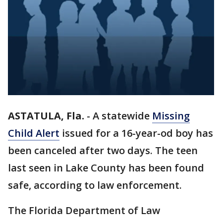
ASTATULA, Fla.
-
A statewide
Missing
Child Alert
issued for a 16-year-od boy has
been canceled after two days. The teen
last seen in Lake County has been found
safe, according to law enforcement.
The Florida Department of Law