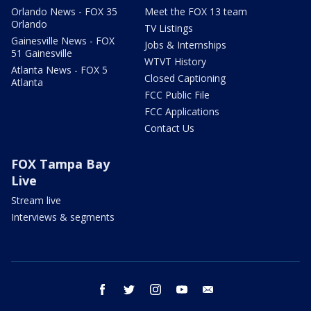
Orlando News - FOX 35
Meet the FOX 13 team
Orlando
TV Listings
Gainesville News - FOX
Jobs & Internships
51 Gainesville
WTVT History
Atlanta News - FOX 5
Closed Captioning
Atlanta
FCC Public File
FCC Applications
Contact Us
FOX Tampa Bay
Live
Stream live
Interviews & segments
facebook
twitter
instagram
youtube
email