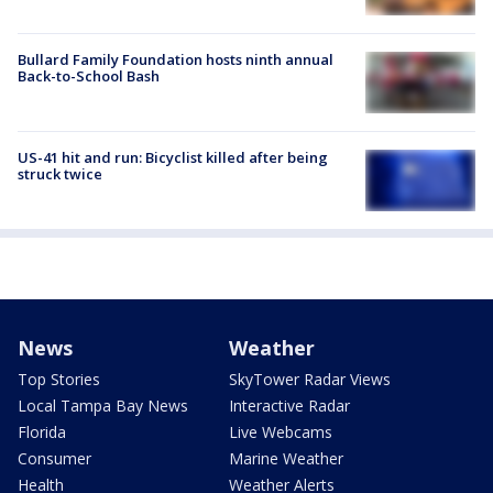
Bullard Family Foundation hosts ninth annual
Back-to-School Bash
US-41 hit and run: Bicyclist killed after being
struck twice
News
Weather
Top Stories
SkyTower Radar Views
Local Tampa Bay News
Interactive Radar
Florida
Live Webcams
Consumer
Marine Weather
Health
Weather Alerts