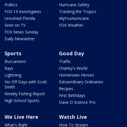
Politics
Hurricane Safety
FOX 13 Investigates
Tracking the Tropics
Unsolved Florida
MyFoxHurricane
Seen on TV
FOX Weather
FOX News Sunday
Daily Newsletter
Sports
Good Day
Buccaneers
Traffic
Rays
Charley's World
Lightning
Hometown Heroes
No Off Days with Scott
Extraordinary Ordinaries
Smith
Recipes
Weekly Fishing Report
First Birthdays
High School Sports
Dave O Science Pro
We Live Here
Watch Live
What's Right
How To Stream