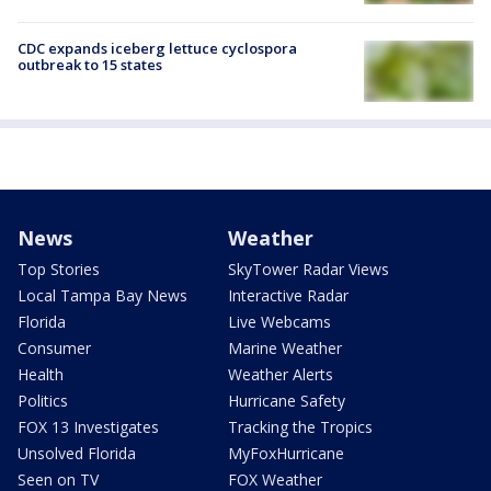
CDC expands iceberg lettuce cyclospora
outbreak to 15 states
News
Weather
Top Stories
SkyTower Radar Views
Local Tampa Bay News
Interactive Radar
Florida
Live Webcams
Consumer
Marine Weather
Health
Weather Alerts
Politics
Hurricane Safety
FOX 13 Investigates
Tracking the Tropics
Unsolved Florida
MyFoxHurricane
Seen on TV
FOX Weather