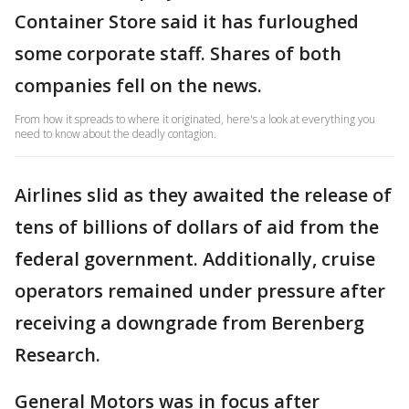
Container Store said it has furloughed
some corporate staff. Shares of both
companies fell on the news.
From how it spreads to where it originated, here's a look at everything you
need to know about the deadly contagion.
Airlines slid as they awaited the release of
tens of billions of dollars of aid from the
federal government. Additionally, cruise
operators remained under pressure after
receiving a downgrade from Berenberg
Research.
General Motors was in focus after