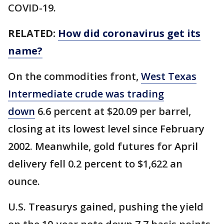
COVID-19.
RELATED:
How did coronavirus get its
name?
On the commodities front,
West Texas
Intermediate crude was trading
down
6.6 percent at $20.09 per barrel,
closing at its lowest level since February
2002. Meanwhile, gold futures for April
delivery fell 0.2 percent to $1,622 an
ounce.
U.S. Treasurys gained, pushing the yield