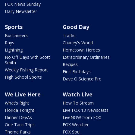
FOX News Sunday
Daily Newsletter
Sports
Good Day
Buccaneers
Traffic
Rays
Charley's World
Lightning
Hometown Heroes
No Off Days with Scott
Extraordinary Ordinaries
Smith
Recipes
Weekly Fishing Report
First Birthdays
High School Sports
Dave O Science Pro
We Live Here
Watch Live
What's Right
How To Stream
Florida Tonight
Live FOX 13 Newscasts
Dinner DeeAs
LiveNOW from FOX
One Tank Trips
FOX Weather
Theme Parks
FOX Soul