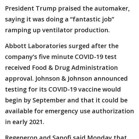
President Trump praised the automaker,
saying it was doing a “fantastic job”
ramping up ventilator production.
Abbott Laboratories surged after the
company’s five minute COVID-19 test
received Food & Drug Administration
approval. Johnson & Johnson announced
testing for its COVID-19 vaccine would
begin by September and that it could be
available for emergency use authorization
in early 2021.
Regeneron and Sanofi said Monday that