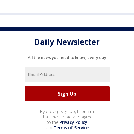
Daily Newsletter
All the news you need to know, every day
By clicking Sign Up, I confirm
that I have read and agree
to the
Privacy Policy
and
Terms of Service
.