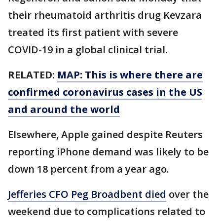
their rheumatoid arthritis drug Kevzara
treated its first patient with severe
COVID-19 in a global clinical trial.
RELATED:
MAP: This is where there are
confirmed coronavirus cases in the US
and around the world
Elsewhere, Apple gained despite Reuters
reporting iPhone demand was likely to be
down 18 percent from a year ago.
Jefferies CFO Peg Broadbent died
over the
weekend due to complications related to