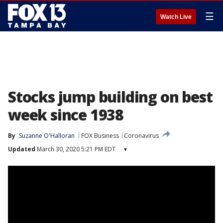
☰
Watch Live
Stocks jump building on best
week since 1938
By
Suzanne O'Halloran
FOX Business
Coronavirus
Updated
March 30, 2020 5:21 PM EDT
▾