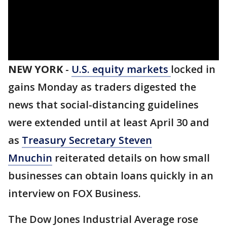
NEW YORK
-
U.S. equity markets
locked in
gains Monday as traders digested the
news that social-distancing guidelines
were extended until at least April 30 and
as
Treasury Secretary Steven
Mnuchin
reiterated details on how small
businesses can obtain loans quickly in an
interview on FOX Business.
The Dow Jones Industrial Average rose