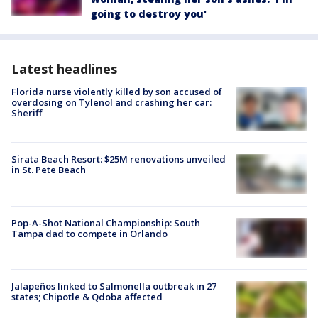
going to destroy you'
Latest headlines
Florida nurse violently killed by son accused of
overdosing on Tylenol and crashing her car:
Sheriff
Sirata Beach Resort: $25M renovations unveiled
in St. Pete Beach
Pop-A-Shot National Championship: South
Tampa dad to compete in Orlando
Jalapeños linked to Salmonella outbreak in 27
states; Chipotle & Qdoba affected