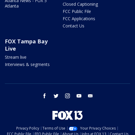
Atlanta News - FOX 5
Closed Captioning
Atlanta
FCC Public File
FCC Applications
Contact Us
FOX Tampa Bay
Live
Stream live
Interviews & segments
facebook
twitter
instagram
youtube
email
Privacy Policy
Terms of Use
Your Privacy Choices
FCC Public File
EEO Public File
About Us
Jobs at FOX 13
Contact Us