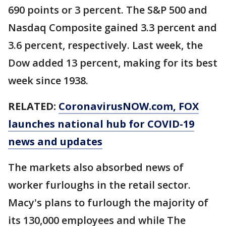
690 points or 3 percent. The S&P 500 and
Nasdaq Composite gained 3.3 percent and
3.6 percent, respectively. Last week, the
Dow added 13 percent, making for its best
week since 1938.
RELATED:
CoronavirusNOW.com
, FOX
launches national hub for COVID-19
news and updates
The markets also absorbed news of
worker furloughs in the retail sector.
Macy's plans to furlough the majority of
its 130,000 employees and while The