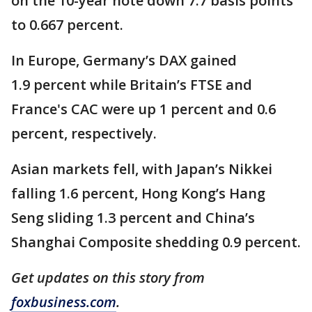
on the 10-year note down 7.7 basis points
to 0.667 percent.
In Europe, Germany’s DAX gained
1.9 percent while Britain’s FTSE and
France's CAC were up 1 percent and 0.6
percent, respectively.
Asian markets fell, with Japan’s Nikkei
falling 1.6 percent, Hong Kong’s Hang
Seng sliding 1.3 percent and China’s
Shanghai Composite shedding 0.9 percent.
Get updates on this story from
foxbusiness.com
.