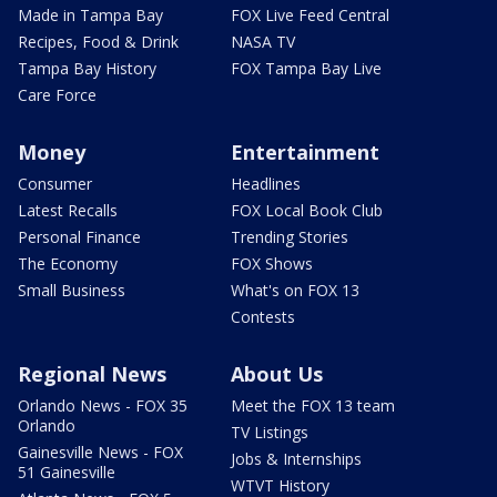
Made in Tampa Bay
FOX Live Feed Central
Recipes, Food & Drink
NASA TV
Tampa Bay History
FOX Tampa Bay Live
Care Force
Money
Entertainment
Consumer
Headlines
Latest Recalls
FOX Local Book Club
Personal Finance
Trending Stories
The Economy
FOX Shows
Small Business
What's on FOX 13
Contests
Regional News
About Us
Orlando News - FOX 35
Meet the FOX 13 team
Orlando
TV Listings
Gainesville News - FOX
Jobs & Internships
51 Gainesville
WTVT History