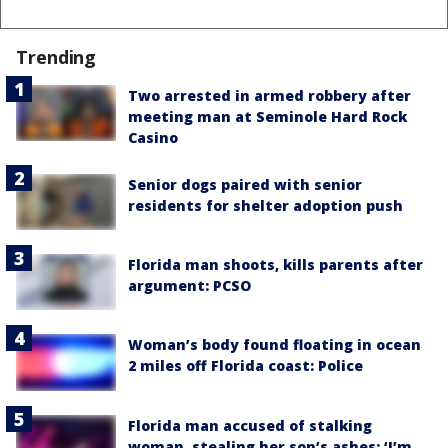
Trending
Two arrested in armed robbery after
meeting man at Seminole Hard Rock
Casino
Senior dogs paired with senior
residents for shelter adoption push
Florida man shoots, kills parents after
argument: PCSO
Woman’s body found floating in ocean
2 miles off Florida coast: Police
Florida man accused of stalking
woman, stealing her son’s ashes: ‘I’m