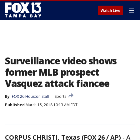
☰
Watch Live
Surveillance video shows
former MLB prospect
Vasquez attack fiancee
By
FOX 26 Houston staff
Sports
Published
March 15, 2018 10:13 AM EDT
CORPUS CHRISTI, Texas (FOX 26 / AP)
-
A