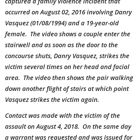
captured a family violence incident that
occurred on August 02, 2016 involving Danry
Vasquez (01/08/1994) and a 19-year-old
female. The video shows a couple enter the
stairwell and as soon as the door to the
concourse shuts, Danry Vasquez, strikes the
victim several times on her head and facial
area. The video then shows the pair walking
down another flight of stairs at which point
Vasquez strikes the victim again.
Contact was made with the victim of the
assault on August 4, 2018. On the same day
a warrant was requested and was issued for