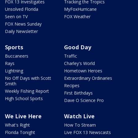
FOX 13 Investigates
Tracking the Tropics
Unsolved Florida
MyFoxHurricane
Seen on TV
FOX Weather
FOX News Sunday
Daily Newsletter
Sports
Good Day
Buccaneers
Traffic
Rays
Charley's World
Lightning
Hometown Heroes
No Off Days with Scott
Extraordinary Ordinaries
Smith
Recipes
Weekly Fishing Report
First Birthdays
High School Sports
Dave O Science Pro
We Live Here
Watch Live
What's Right
How To Stream
Florida Tonight
Live FOX 13 Newscasts