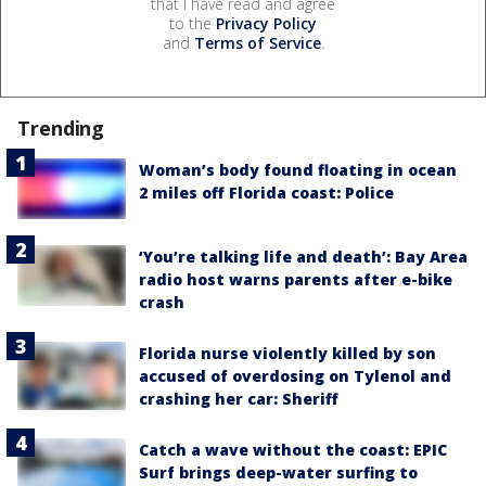
that I have read and agree
to the
Privacy Policy
and
Terms of Service
.
Trending
Woman’s body found floating in ocean
2 miles off Florida coast: Police
‘You’re talking life and death’: Bay Area
radio host warns parents after e-bike
crash
Florida nurse violently killed by son
accused of overdosing on Tylenol and
crashing her car: Sheriff
Catch a wave without the coast: EPIC
Surf brings deep-water surfing to