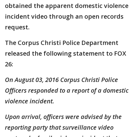
obtained the apparent domestic violence
incident video through an open records
request.
The Corpus Christi Police Department
released the following statement to FOX
26:
On August 03, 2016 Corpus Christi Police
Officers responded to a report of a domestic
violence incident.
Upon arrival, officers were advised by the
reporting party that surveillance video