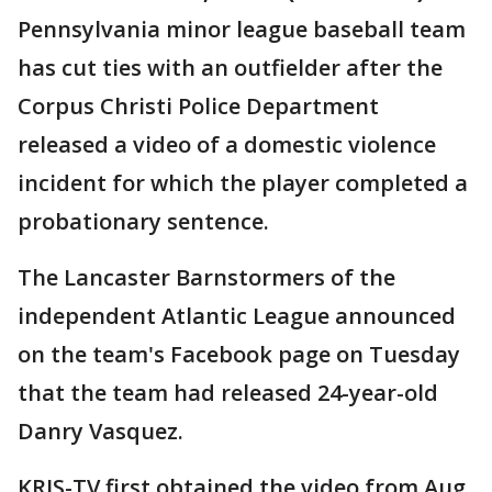
Pennsylvania minor league baseball team
has cut ties with an outfielder after the
Corpus Christi Police Department
released a video of a domestic violence
incident for which the player completed a
probationary sentence.
The Lancaster Barnstormers of the
independent Atlantic League announced
on the team's Facebook page on Tuesday
that the team had released 24-year-old
Danry Vasquez.
KRIS-TV first obtained the video from Aug.