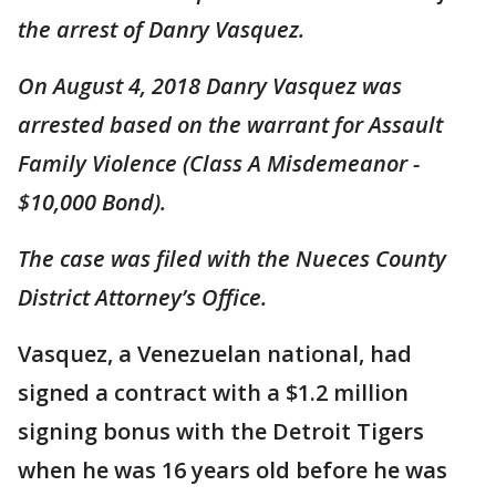
the arrest of Danry Vasquez.
On August 4, 2018 Danry Vasquez was
arrested based on the warrant for Assault
Family Violence (Class A Misdemeanor -
$10,000 Bond).
The case was filed with the Nueces County
District Attorney’s Office.
Vasquez, a Venezuelan national, had
signed a contract with a $1.2 million
signing bonus with the Detroit Tigers
when he was 16 years old before he was