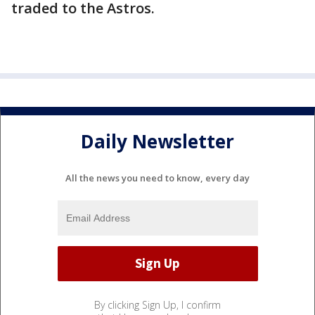
traded to the Astros.
Daily Newsletter
All the news you need to know, every day
By clicking Sign Up, I confirm