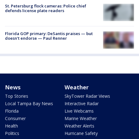
St. Petersburg flock cameras: Police chief
defends license plate readers
Florida GOP primary: DeSantis praises — but
doesn't endorse — Paul Renner
News
Weather
Top Stories
SkyTower Radar Views
Local Tampa Bay News
Interactive Radar
Florida
Live Webcams
Consumer
Marine Weather
Health
Weather Alerts
Politics
Hurricane Safety