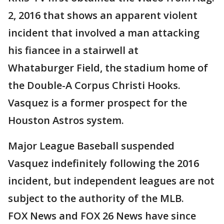
2, 2016 that shows an apparent violent
incident that involved a man attacking
his fiancee in a stairwell at
Whataburger Field, the stadium home of
the Double-A Corpus Christi Hooks.
Vasquez is a former prospect for the
Houston Astros system.
Major League Baseball suspended
Vasquez indefinitely following the 2016
incident, but independent leagues are not
subject to the authority of the MLB.
FOX News and FOX 26 News have since