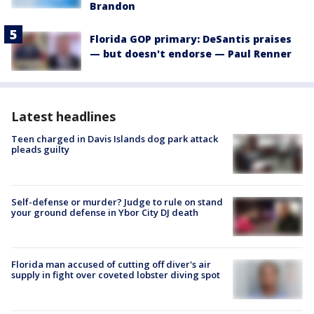
Brandon
Florida GOP primary: DeSantis praises
— but doesn't endorse — Paul Renner
Latest headlines
Teen charged in Davis Islands dog park attack
pleads guilty
Self-defense or murder? Judge to rule on stand
your ground defense in Ybor City DJ death
Florida man accused of cutting off diver's air
supply in fight over coveted lobster diving spot