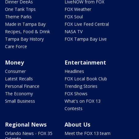
Dinner DeeAs
LiveNOW from FOX
One Tank Trips
FOX Weather
Theme Parks
FOX Soul
Made in Tampa Bay
FOX Live Feed Central
Recipes, Food & Drink
NASA TV
Tampa Bay History
FOX Tampa Bay Live
Care Force
Money
Entertainment
Consumer
Headlines
Latest Recalls
FOX Local Book Club
Personal Finance
Trending Stories
The Economy
FOX Shows
Small Business
What's on FOX 13
Contests
Regional News
About Us
Orlando News - FOX 35
Meet the FOX 13 team
Orlando