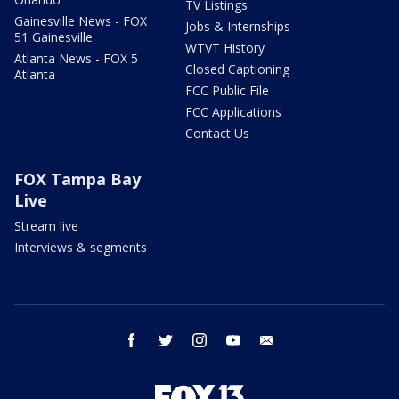
TV Listings
Gainesville News - FOX
Jobs & Internships
51 Gainesville
WTVT History
Atlanta News - FOX 5
Closed Captioning
Atlanta
FCC Public File
FCC Applications
Contact Us
FOX Tampa Bay
Live
Stream live
Interviews & segments
facebook
twitter
instagram
youtube
email