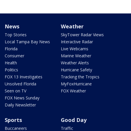
News
Weather
Top Stories
SkyTower Radar Views
Local Tampa Bay News
Interactive Radar
Florida
Live Webcams
Consumer
Marine Weather
Health
Weather Alerts
Politics
Hurricane Safety
FOX 13 Investigates
Tracking the Tropics
Unsolved Florida
MyFoxHurricane
Seen on TV
FOX Weather
FOX News Sunday
Daily Newsletter
Sports
Good Day
Buccaneers
Traffic