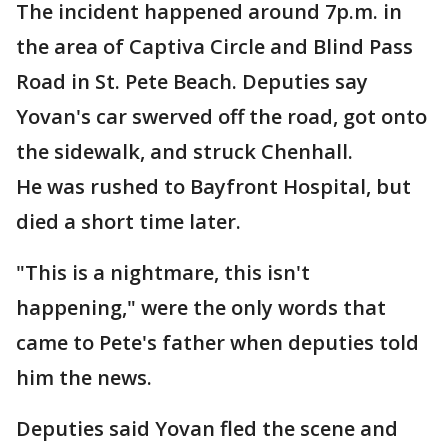
The incident happened around 7p.m. in
the area of Captiva Circle and Blind Pass
Road in St. Pete Beach. Deputies say
Yovan's car swerved off the road, got onto
the sidewalk, and struck Chenhall.
He was rushed to Bayfront Hospital, but
died a short time later.
"This is a nightmare, this isn't
happening," were the only words that
came to Pete's father when deputies told
him the news.
Deputies said Yovan fled the scene and