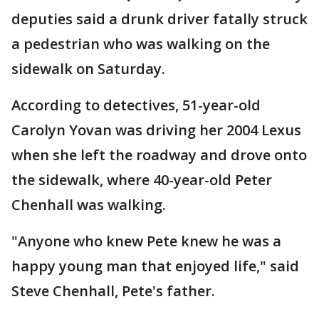
deputies said a drunk driver fatally struck
a pedestrian who was walking on the
sidewalk on Saturday.
According to detectives, 51-year-old
Carolyn Yovan was driving her 2004 Lexus
when she left the roadway and drove onto
the sidewalk, where 40-year-old Peter
Chenhall was walking.
"Anyone who knew Pete knew he was a
happy young man that enjoyed life," said
Steve Chenhall, Pete's father.