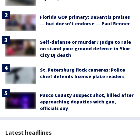
Florida GOP primary: DeSantis praises
— but doesn't endorse — Paul Renner
Self-defense or murder? Judge to rule
on stand your ground defense in Ybor
City DJ death
St. Petersburg flock cameras: Police
chief defends license plate readers
Pasco County suspect shot, killed after
approaching deputies with gun,
officials say
Latest headlines