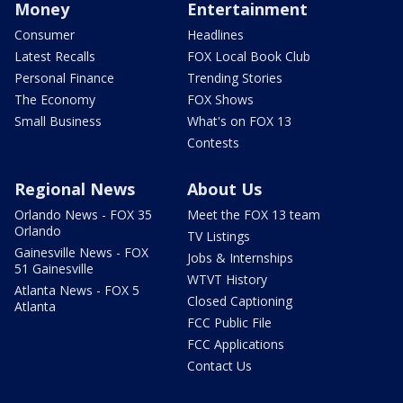
Money
Entertainment
Consumer
Headlines
Latest Recalls
FOX Local Book Club
Personal Finance
Trending Stories
The Economy
FOX Shows
Small Business
What's on FOX 13
Contests
Regional News
About Us
Orlando News - FOX 35
Meet the FOX 13 team
Orlando
TV Listings
Gainesville News - FOX
Jobs & Internships
51 Gainesville
WTVT History
Atlanta News - FOX 5
Closed Captioning
Atlanta
FCC Public File
FCC Applications
Contact Us