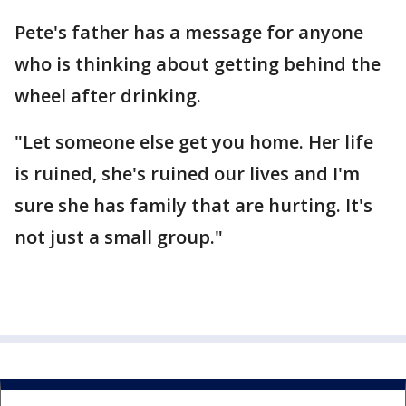
Pete's father has a message for anyone
who is thinking about getting behind the
wheel after drinking.
"Let someone else get you home. Her life
is ruined, she's ruined our lives and I'm
sure she has family that are hurting. It's
not just a small group."