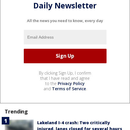
Daily Newsletter
All the news you need to know, every day
By clicking Sign Up, I confirm
that I have read and agree
to the
Privacy Policy
and
Terms of Service
.
Trending
Lakeland I-4 crash: Two critically
injured, lanes closed for several hours