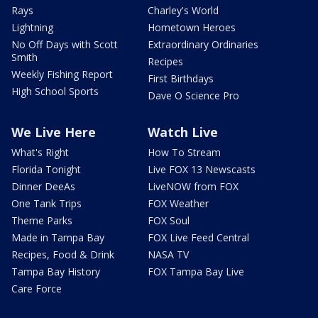
Rays
Charley's World
Lightning
Hometown Heroes
No Off Days with Scott
Extraordinary Ordinaries
Smith
Recipes
Weekly Fishing Report
First Birthdays
High School Sports
Dave O Science Pro
We Live Here
Watch Live
What's Right
How To Stream
Florida Tonight
Live FOX 13 Newscasts
Dinner DeeAs
LiveNOW from FOX
One Tank Trips
FOX Weather
Theme Parks
FOX Soul
Made in Tampa Bay
FOX Live Feed Central
Recipes, Food & Drink
NASA TV
Tampa Bay History
FOX Tampa Bay Live
Care Force