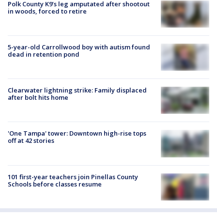
Polk County K9’s leg amputated after shootout
in woods, forced to retire
5-year-old Carrollwood boy with autism found
dead in retention pond
Clearwater lightning strike: Family displaced
after bolt hits home
'One Tampa' tower: Downtown high-rise tops
off at 42 stories
101 first-year teachers join Pinellas County
Schools before classes resume