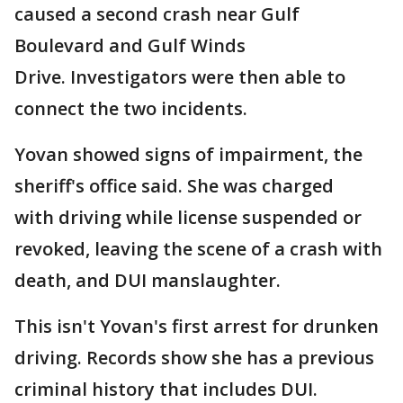
caused a second crash near Gulf
Boulevard and Gulf Winds
Drive. Investigators were then able to
connect the two incidents.
Yovan showed signs of impairment, the
sheriff's office said. She was charged
with driving while license suspended or
revoked, leaving the scene of a crash with
death, and DUI manslaughter.
This isn't Yovan's first arrest for drunken
driving. Records show she has a previous
criminal history that includes DUI.