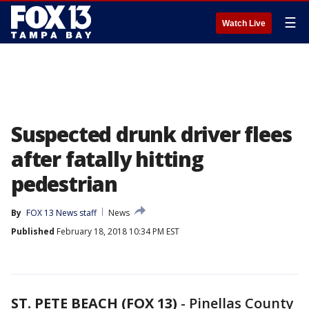
☰
Watch Live
Suspected drunk driver flees
after fatally hitting
pedestrian
By
FOX 13 News staff
News
Published
February 18, 2018 10:34 PM EST
ST. PETE BEACH (FOX 13)
-
Pinellas County