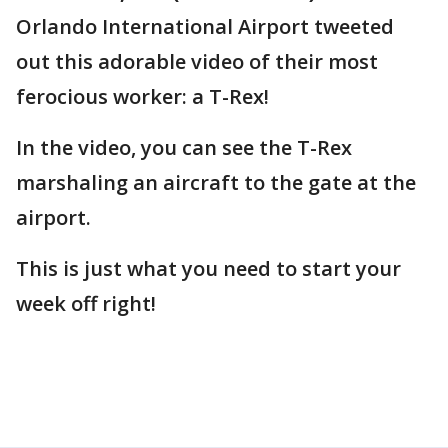
Orlando International Airport tweeted
out this adorable video of their most
ferocious worker: a T-Rex!
In the video, you can see the T-Rex
marshaling an aircraft to the gate at the
airport.
This is just what you need to start your
week off right!