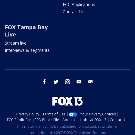
FCC Applications
Contact Us
FOX Tampa Bay
Live
Stream live
Interviews & segments
facebook
twitter
instagram
youtube
email
Privacy Policy
Terms of Use
Your Privacy Choices
FCC Public File
EEO Public File
About Us
Jobs at FOX 13
Contact Us
This material may not be published, broadcast, rewritten, or
redistributed. ©2026 FOX Television Stations