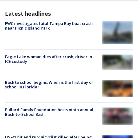
Latest headlines
FWC investigates fatal Tampa Bay boat crash
near Picnic Island Park
Eagle Lake woman dies after crash; driver in
ICE custody
Back to school begins: When is the first day of
school in Florida?
Bullard Family Foundation hosts ninth annual
Back-to-School Bash
US-41 hit and run: Bicyclist killed after being