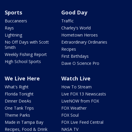
Sports
Good Day
Buccaneers
Traffic
Rays
Charley's World
Lightning
Hometown Heroes
No Off Days with Scott
Extraordinary Ordinaries
Smith
Recipes
Weekly Fishing Report
First Birthdays
High School Sports
Dave O Science Pro
We Live Here
Watch Live
What's Right
How To Stream
Florida Tonight
Live FOX 13 Newscasts
Dinner DeeAs
LiveNOW from FOX
One Tank Trips
FOX Weather
Theme Parks
FOX Soul
Made in Tampa Bay
FOX Live Feed Central
Recipes, Food & Drink
NASA TV