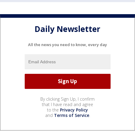
Daily Newsletter
All the news you need to know, every day
By clicking Sign Up, I confirm
that I have read and agree
to the
Privacy Policy
and
Terms of Service
.