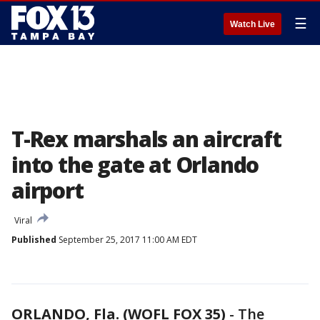
☰
Watch Live
T-Rex marshals an aircraft
into the gate at Orlando
airport
Viral
Published
September 25, 2017 11:00 AM EDT
ORLANDO, Fla. (WOFL FOX 35)
-
The