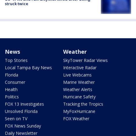
struck twice
News
Weather
Top Stories
SkyTower Radar Views
Local Tampa Bay News
Interactive Radar
Florida
Live Webcams
Consumer
Marine Weather
Health
Weather Alerts
Politics
Hurricane Safety
FOX 13 Investigates
Tracking the Tropics
Unsolved Florida
MyFoxHurricane
Seen on TV
FOX Weather
FOX News Sunday
Daily Newsletter