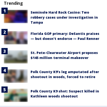
Trending
Seminole Hard Rock Casino: Two
robbery cases under investigation in
Tampa
Florida GOP primary: DeSantis praises
— but doesn't endorse — Paul Renner
St. Pete-Clearwater Airport proposes
$145 million terminal makeover
Polk County K9’s leg amputated after
shootout in woods, forced to retire
Polk County K9 shot: Suspect killed in
Kathleen woods shootout