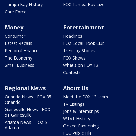
Tampa Bay History
FOX Tampa Bay Live
Care Force
Money
Entertainment
Consumer
Headlines
Latest Recalls
FOX Local Book Club
Personal Finance
Trending Stories
The Economy
FOX Shows
Small Business
What's on FOX 13
Contests
Regional News
About Us
Orlando News - FOX 35
Meet the FOX 13 team
Orlando
TV Listings
Gainesville News - FOX
Jobs & Internships
51 Gainesville
WTVT History
Atlanta News - FOX 5
Closed Captioning
Atlanta
FCC Public File