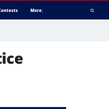
Contests
More
tice