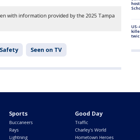
host
Scho
tten with information provided by the 2025 Tampa
US-4
kill
twic
 Safety
Seen on TV
Sports
Good Day
Buccaneers
Traffic
Rays
Charley's World
Lightning
Hometown Heroes