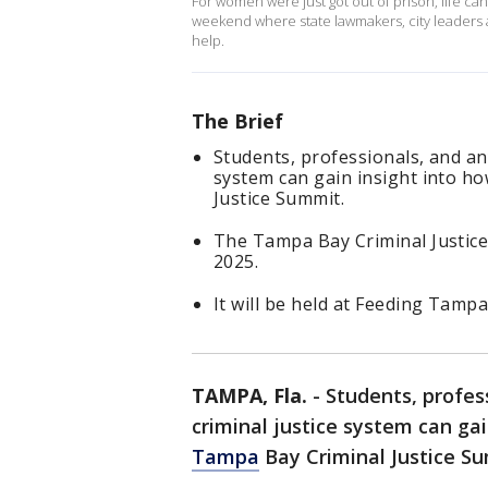
For women were just got out of prison, life can
weekend where state lawmakers, city leaders an
help.
The Brief
Students, professionals, and any
system can gain insight into h
Justice Summit.
The Tampa Bay Criminal Justice
2025.
It will be held at Feeding Tam
TAMPA, Fla.
-
Students, profes
criminal justice system can gai
Tampa
Bay Criminal Justice S