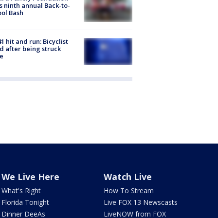
s ninth annual Back-to-
ol Bash
1 hit and run: Bicyclist
ed after being struck
e
We Live Here
Watch Live
What's Right
How To Stream
Florida Tonight
Live FOX 13 Newscasts
Dinner DeeAs
LiveNOW from FOX