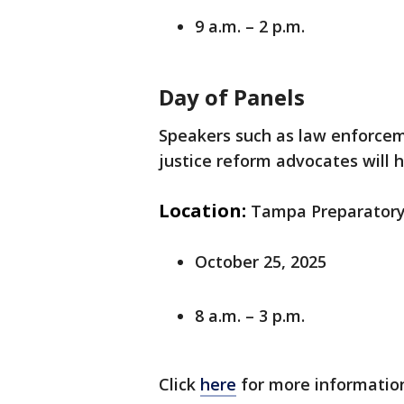
9 a.m. – 2 p.m.
Day of Panels
Speakers such as law enforceme
justice reform advocates will 
Location:
Tampa Preparatory 
October 25, 2025
8 a.m. – 3 p.m.
Click
here
for more informatio