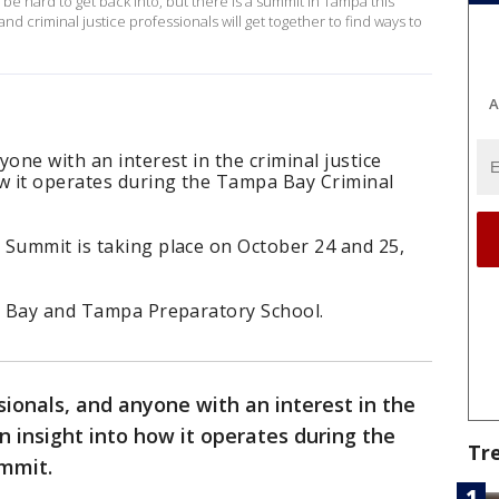
 be hard to get back into, but there is a summit in Tampa this
d criminal justice professionals will get together to find ways to
A
one with an interest in the criminal justice
ow it operates during the Tampa Bay Criminal
 Summit is taking place on October 24 and 25,
pa Bay and Tampa Preparatory School.
sionals, and anyone with an interest in the
n insight into how it operates during the
Tr
ummit.