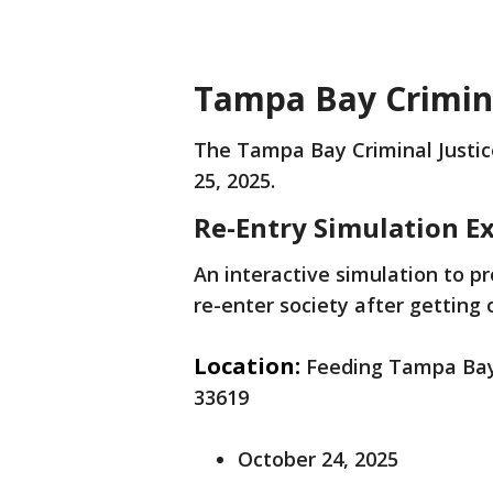
Tampa Bay Crimina
The Tampa Bay Criminal Justic
25, 2025.
Re-Entry Simulation E
An interactive simulation to p
re-enter society after getting 
Location:
Feeding Tampa Bay 
33619
October 24, 2025