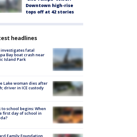
Downtown high-rise
tops off at 42 stories
est headlines
investigates fatal
a Bay boat crash near
ic Island Park
e Lake woman dies after
h; driver in ICE custody
 to school begins: When
he first day of school in
ida?
ard Family Foundation