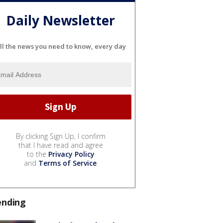
Daily Newsletter
ll the news you need to know, every day
By clicking Sign Up, I confirm
that I have read and agree
to the
Privacy Policy
and
Terms of Service
.
ending