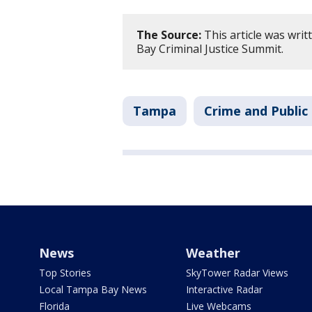
The Source:
This article was wri
Bay Criminal Justice Summit.
Tampa
Crime and Public
News
Weather
Top Stories
SkyTower Radar Views
Local Tampa Bay News
Interactive Radar
Florida
Live Webcams