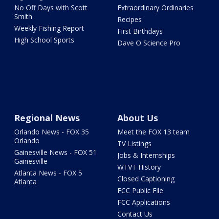
No Off Days with Scott
Extraordinary Ordinaries
Smith
Recipes
Weekly Fishing Report
First Birthdays
High School Sports
Dave O Science Pro
Regional News
About Us
Orlando News - FOX 35
Meet the FOX 13 team
Orlando
TV Listings
Gainesville News - FOX 51
Jobs & Internships
Gainesville
WTVT History
Atlanta News - FOX 5
Closed Captioning
Atlanta
FCC Public File
FCC Applications
Contact Us