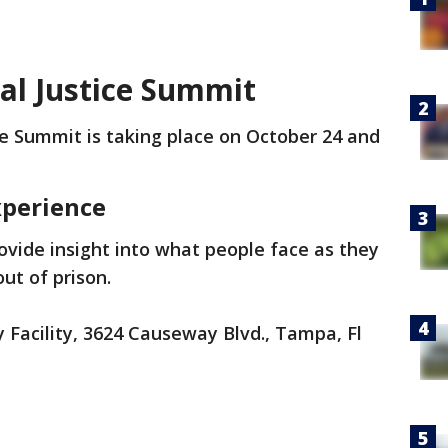
l Justice Summit
e Summit is taking place on October 24 and
xperience
rovide insight into what people face as they
out of prison.
Facility, 3624 Causeway Blvd., Tampa, Fl