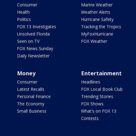
Consumer
Marine Weather
Health
Weather Alerts
Politics
Hurricane Safety
FOX 13 Investigates
Tracking the Tropics
Unsolved Florida
MyFoxHurricane
Seen on TV
FOX Weather
FOX News Sunday
Daily Newsletter
Money
Entertainment
Consumer
Headlines
Latest Recalls
FOX Local Book Club
Personal Finance
Trending Stories
The Economy
FOX Shows
Small Business
What's on FOX 13
Contests