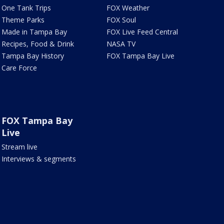
One Tank Trips
FOX Weather
Theme Parks
FOX Soul
Made in Tampa Bay
FOX Live Feed Central
Recipes, Food & Drink
NASA TV
Tampa Bay History
FOX Tampa Bay Live
Care Force
FOX Tampa Bay
Live
Stream live
Interviews & segments