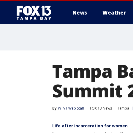
News
Weather
Tampa Ba
Summit 
By
WTVT Web Staff
FOX 13 News
Tampa
Life after incarceration for women