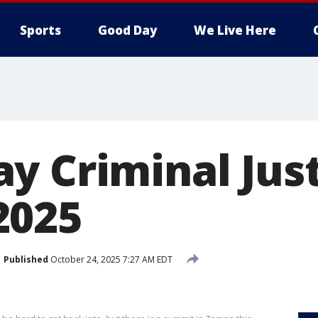
Sports
Good Day
We Live Here
y Criminal Jus
2025
Published
October 24, 2025 7:27 AM EDT