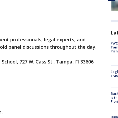
Lat
nt professionals, legal experts, and
FWC 
hold panel discussions throughout the day.
Tamp
Picn
School, 727 W. Cass St., Tampa, Fl 33606
Eagl
cras
Back
is t
Flor
n.
Bull