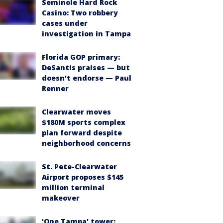
Seminole Hard Rock
Casino: Two robbery
cases under
investigation in Tampa
Florida GOP primary:
DeSantis praises — but
doesn't endorse — Paul
Renner
Clearwater moves
$180M sports complex
plan forward despite
neighborhood concerns
St. Pete-Clearwater
Airport proposes $145
million terminal
makeover
'One Tampa' tower: