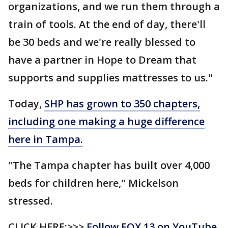
organizations, and we run them through a
train of tools. At the end of day, there'll
be 30 beds and we're really blessed to
have a partner in Hope to Dream that
supports and supplies mattresses to us."
Today,
SHP has grown to 350 chapters,
including one making a huge difference
here in Tampa.
"The Tampa chapter has built over 4,000
beds for children here," Mickelson
stressed.
CLICK HERE:>>>
Follow FOX 13 on YouTube