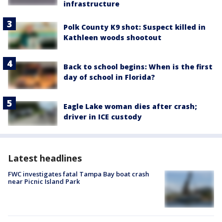
infrastructure
Polk County K9 shot: Suspect killed in
Kathleen woods shootout
Back to school begins: When is the first
day of school in Florida?
Eagle Lake woman dies after crash;
driver in ICE custody
Latest headlines
FWC investigates fatal Tampa Bay boat crash
near Picnic Island Park