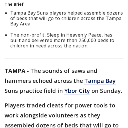
The Brief
Tampa Bay Suns players helped assemble dozens
of beds that will go to children across the Tampa
Bay Area.
The non-profit, Sleep in Heavenly Peace, has
built and delivered more than 250,000 beds to
children in need across the nation.
TAMPA
-
The sounds of saws and
hammers echoed across the
Tampa Bay
Suns practice field in
Ybor City
on Sunday.
Players traded cleats for power tools to
work alongside volunteers as they
assembled dozens of beds that will go to