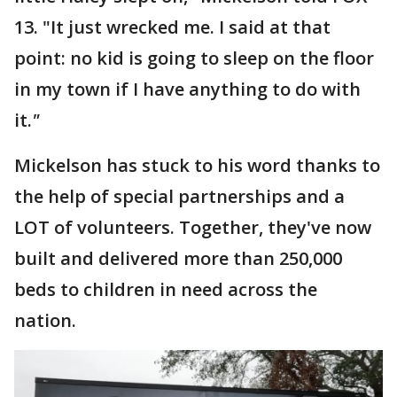
13. "It just wrecked me. I said at that
point: no kid is going to sleep on the floor
in my town if I have anything to do with
it.
"
Mickelson has stuck to his word thanks to
the help of special partnerships and a
LOT of volunteers. Together, they've now
built and delivered more than 250,000
beds to children in need across the
nation.