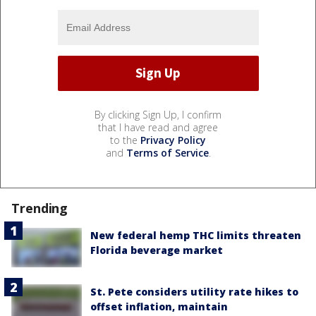
By clicking Sign Up, I confirm
that I have read and agree
to the
Privacy Policy
and
Terms of Service
.
Trending
New federal hemp THC limits threaten
Florida beverage market
St. Pete considers utility rate hikes to
offset inflation, maintain