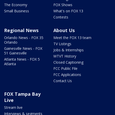
The Economy
FOX Shows
Small Business
What's on FOX 13
Contests
Regional News
About Us
Orlando News - FOX 35
Meet the FOX 13 team
Orlando
TV Listings
Gainesville News - FOX
Jobs & Internships
51 Gainesville
WTVT History
Atlanta News - FOX 5
Closed Captioning
Atlanta
FCC Public File
FCC Applications
Contact Us
FOX Tampa Bay
Live
Stream live
Interviews & segments