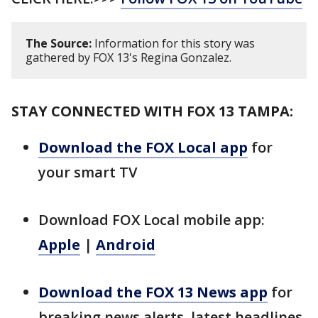
The Source:
Information for this story was
gathered by FOX 13's Regina Gonzalez.
STAY CONNECTED WITH FOX 13 TAMPA:
Download the FOX Local app
for
your smart TV
Download FOX Local mobile app:
Apple
|
Android
Download the FOX 13 News app
for
breaking news alerts, latest headlines