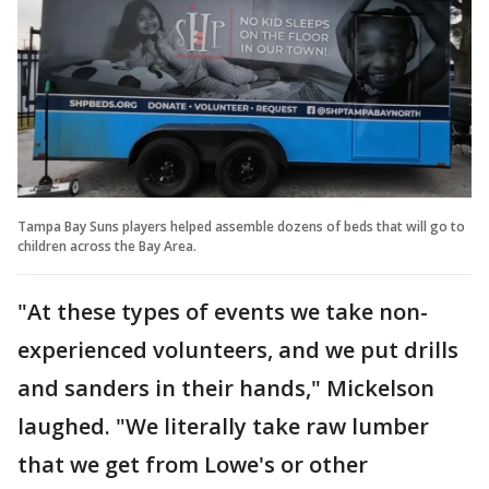
Tampa Bay Suns players helped assemble dozens of beds that will go to
children across the Bay Area.
"At these types of events we take non-
experienced volunteers, and we put drills
and sanders in their hands," Mickelson
laughed. "We literally take raw lumber
that we get from Lowe's or other