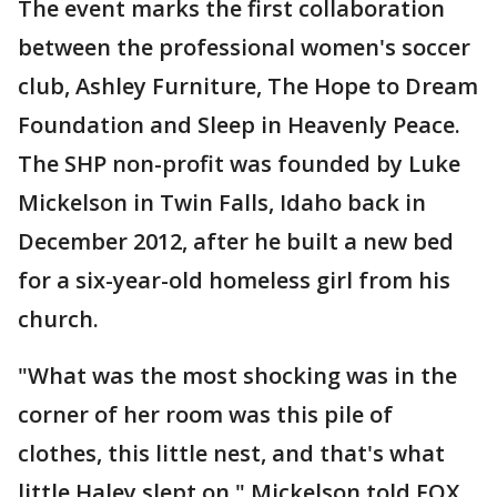
The event marks the first collaboration
between the professional women's soccer
club, Ashley Furniture, The Hope to Dream
Foundation and Sleep in Heavenly Peace.
The SHP non-profit was founded by Luke
Mickelson in Twin Falls, Idaho back in
December 2012, after he built a new bed
for a six-year-old homeless girl from his
church.
"What was the most shocking was in the
corner of her room was this pile of
clothes, this little nest, and that's what
little Haley slept on," Mickelson told FOX