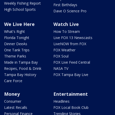
Weekly Fishing Report
First Birthdays
High School Sports
Dave O Science Pro
We Live Here
Watch Live
What's Right
How To Stream
Florida Tonight
Live FOX 13 Newscasts
Dinner DeeAs
LiveNOW from FOX
One Tank Trips
FOX Weather
Theme Parks
FOX Soul
Made in Tampa Bay
FOX Live Feed Central
Recipes, Food & Drink
NASA TV
Tampa Bay History
FOX Tampa Bay Live
Care Force
Money
Entertainment
Consumer
Headlines
Latest Recalls
FOX Local Book Club
Personal Finance
Trending Stories