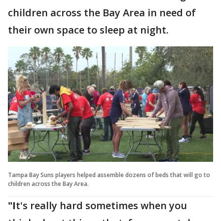
children across the Bay Area in need of
their own space to sleep at night.
Tampa Bay Suns players helped assemble dozens of beds that will go to
children across the Bay Area.
"I
t's really hard sometimes when you