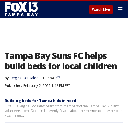
☰
Watch Live
Tampa Bay Suns FC helps
build beds for local children
By
Regina Gonzalez
Tampa
Published
February 2, 2025 1:48 PM EST
Building beds for Tampa kids in need
FOX 13's Regina Gonzalez heard from members of the Tampa Bay Sun and
volunteers from 'Sleep in Heavenly Peace' about the memorable day helping
kids in need.