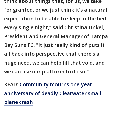
think about things that, for us, we take
for granted, or we just think it's a natural
expectation to be able to sleep in the bed
every single night," said Christina Unkel,
President and General Manager of Tampa
Bay Suns FC. "It just really kind of puts it
all back into perspective that there's a
huge need, we can help fill that void, and
we can use our platform to do so."
READ:
Community mourns one-year
anniversary of deadly Clearwater small
plane crash