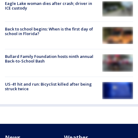
Eagle Lake woman dies after crash; driver in
ICE custody
Back to school begins: When is the first day of
school in Florida?
Bullard Family Foundation hosts ninth annual
Back-to-School Bash
US-41 hit and run: Bicyclist killed after being
struck twice
News
Weather