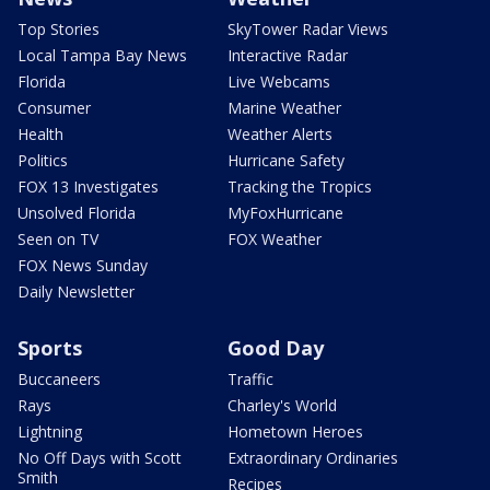
Top Stories
SkyTower Radar Views
Local Tampa Bay News
Interactive Radar
Florida
Live Webcams
Consumer
Marine Weather
Health
Weather Alerts
Politics
Hurricane Safety
FOX 13 Investigates
Tracking the Tropics
Unsolved Florida
MyFoxHurricane
Seen on TV
FOX Weather
FOX News Sunday
Daily Newsletter
Sports
Good Day
Buccaneers
Traffic
Rays
Charley's World
Lightning
Hometown Heroes
No Off Days with Scott
Extraordinary Ordinaries
Smith
Recipes