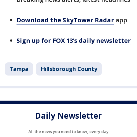
Download the SkyTower Radar
app
Sign up for FOX 13’s daily newsletter
Tampa
Hillsborough County
Daily Newsletter
All the news you need to know, every day