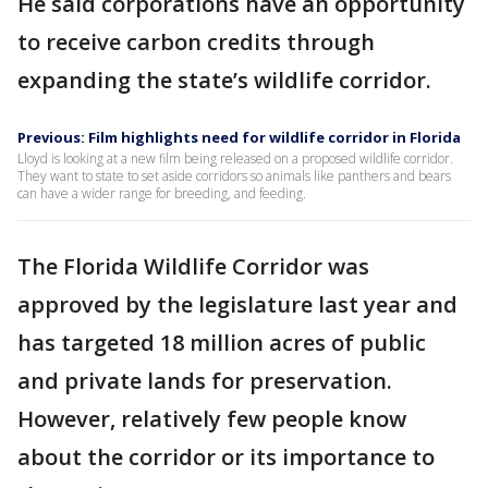
He said corporations have an opportunity
to receive carbon credits through
expanding the state’s wildlife corridor.
Previous: Film highlights need for wildlife corridor in Florida
Lloyd is looking at a new film being released on a proposed wildlife corridor.
They want to state to set aside corridors so animals like panthers and bears
can have a wider range for breeding, and feeding.
The Florida Wildlife Corridor was
approved by the legislature last year and
has targeted 18 million acres of public
and private lands for preservation.
However, relatively few people know
about the corridor or its importance to