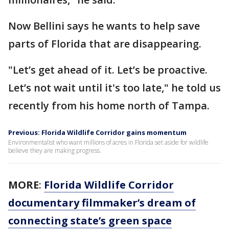
Now Bellini says he wants to help save
parts of Florida that are disappearing.
"Let’s get ahead of it. Let’s be proactive.
Let’s not wait until it's too late," he told us
recently from his home north of Tampa.
Previous: Florida Wildlife Corridor gains momentum
Environmentalist who want millions of acres in Florida set aside for wildlife
believe they are making progress.
MORE
:
Florida Wildlife Corridor
documentary filmmaker’s dream of
connecting state’s green space