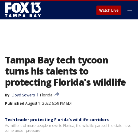
☰
Watch Live
Tampa Bay tech tycoon
turns his talents to
protecting Florida's wildlife
By
Lloyd Sowers
Florida
Published
August 1, 2022 6:59 PM EDT
Tech leader protecting Florida's wildlife corridors
As millions of more people move to Florida, the wildlife parts of the state have
come under pressure.