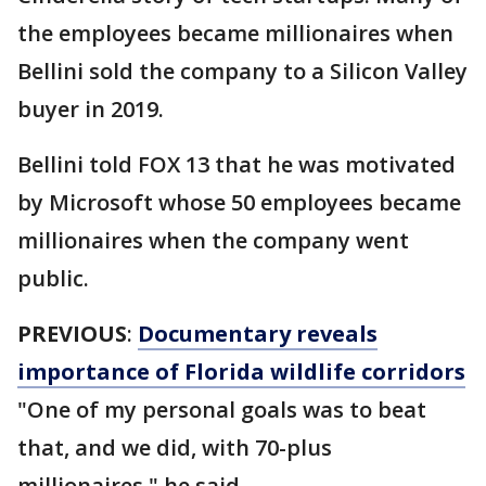
the employees became millionaires when
Bellini sold the company to a Silicon Valley
buyer in 2019.
Bellini told FOX 13 that he was motivated
by Microsoft whose 50 employees became
millionaires when the company went
public.
PREVIOUS
:
Documentary reveals
importance of Florida wildlife corridors
"One of my personal goals was to beat
that, and we did, with 70-plus
millionaires," he said.