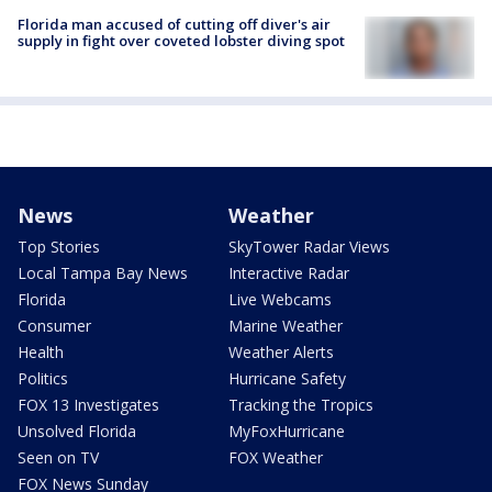
Florida man accused of cutting off diver's air
supply in fight over coveted lobster diving spot
News
Weather
Top Stories
SkyTower Radar Views
Local Tampa Bay News
Interactive Radar
Florida
Live Webcams
Consumer
Marine Weather
Health
Weather Alerts
Politics
Hurricane Safety
FOX 13 Investigates
Tracking the Tropics
Unsolved Florida
MyFoxHurricane
Seen on TV
FOX Weather
FOX News Sunday