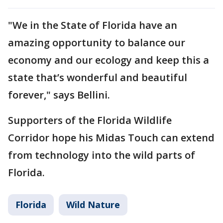
"We in the State of Florida have an
amazing opportunity to balance our
economy and our ecology and keep this a
state that’s wonderful and beautiful
forever," says Bellini.
Supporters of the Florida Wildlife
Corridor hope his Midas Touch can extend
from technology into the wild parts of
Florida.
Florida
Wild Nature