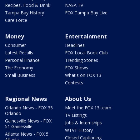
Recipes, Food & Drink
NASA TV
Tampa Bay History
FOX Tampa Bay Live
Care Force
Money
Entertainment
Consumer
Headlines
Latest Recalls
FOX Local Book Club
Personal Finance
Trending Stories
The Economy
FOX Shows
Small Business
What's on FOX 13
Contests
Regional News
About Us
Orlando News - FOX 35
Meet the FOX 13 team
Orlando
TV Listings
Gainesville News - FOX
Jobs & Internships
51 Gainesville
WTVT History
Atlanta News - FOX 5
Closed Captioning
Atlanta