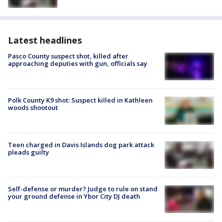
Latest headlines
Pasco County suspect shot, killed after
approaching deputies with gun, officials say
Polk County K9 shot: Suspect killed in Kathleen
woods shootout
Teen charged in Davis Islands dog park attack
pleads guilty
Self-defense or murder? Judge to rule on stand
your ground defense in Ybor City DJ death