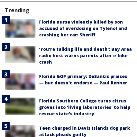
Trending
Florida nurse violently killed by son
accused of overdosing on Tylenol and
crashing her car: Sheriff
‘You’re talking life and death’: Bay Area
radio host warns parents after e-bike
crash
Florida GOP primary: DeSantis praises
— but doesn't endorse — Paul Renner
Florida Southern College turns citrus
groves into 'living laboratories' to help
rescue state's industry
Teen charged in Davis Islands dog park
attack pleads guilty