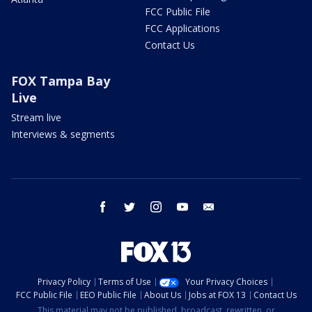
FCC Public File
FCC Applications
Contact Us
FOX Tampa Bay
Live
Stream live
Interviews & segments
facebook
twitter
instagram
youtube
email
Privacy Policy
Terms of Use
Your Privacy Choices
FCC Public File
EEO Public File
About Us
Jobs at FOX 13
Contact Us
This material may not be published, broadcast, rewritten, or