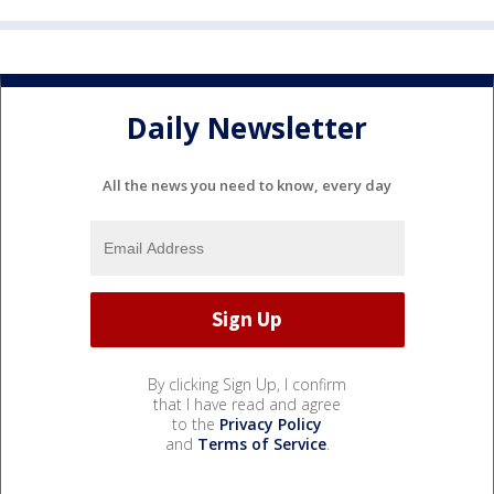
Daily Newsletter
All the news you need to know, every day
By clicking Sign Up, I confirm
that I have read and agree
to the
Privacy Policy
and
Terms of Service
.