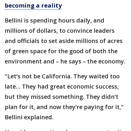
becoming a reality
Bellini is spending hours daily, and
millions of dollars, to convince leaders
and officials to set aside millions of acres
of green space for the good of both the
environment and – he says – the economy.
"Let’s not be California. They waited too
late… They had great economic success,
but they missed something. They didn’t
plan for it, and now they’re paying for it,"
Bellini explained.