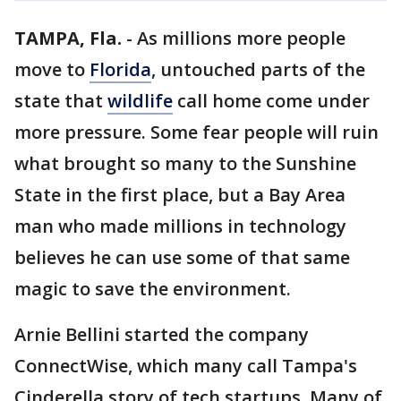
TAMPA, Fla.
-
As millions more people
move to
Florida
, untouched parts of the
state that
wildlife
call home come under
more pressure. Some fear people will ruin
what brought so many to the Sunshine
State in the first place, but a Bay Area
man who made millions in technology
believes he can use some of that same
magic to save the environment.
Arnie Bellini started the company
ConnectWise, which many call Tampa's
Cinderella story of tech startups. Many of