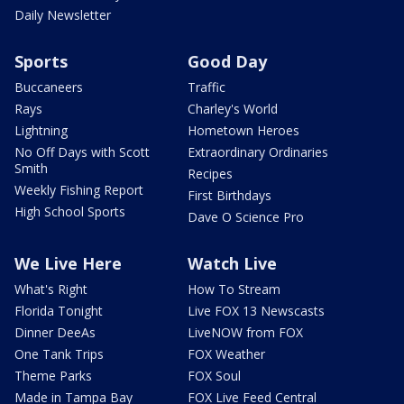
Daily Newsletter
Sports
Good Day
Buccaneers
Traffic
Rays
Charley's World
Lightning
Hometown Heroes
No Off Days with Scott
Extraordinary Ordinaries
Smith
Recipes
Weekly Fishing Report
First Birthdays
High School Sports
Dave O Science Pro
We Live Here
Watch Live
What's Right
How To Stream
Florida Tonight
Live FOX 13 Newscasts
Dinner DeeAs
LiveNOW from FOX
One Tank Trips
FOX Weather
Theme Parks
FOX Soul
Made in Tampa Bay
FOX Live Feed Central