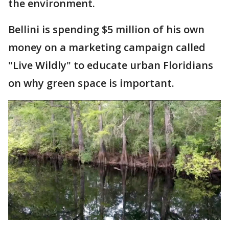
the environment.
Bellini is spending $5 million of his own
money on a marketing campaign called
"Live Wildly" to educate urban Floridians
on why green space is important.