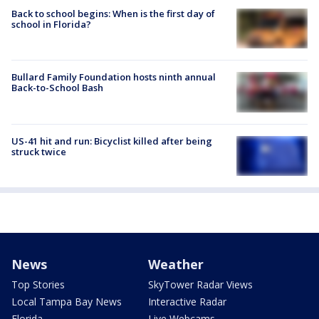
Back to school begins: When is the first day of
school in Florida?
Bullard Family Foundation hosts ninth annual
Back-to-School Bash
US-41 hit and run: Bicyclist killed after being
struck twice
News
Weather
Top Stories
SkyTower Radar Views
Local Tampa Bay News
Interactive Radar
Florida
Live Webcams