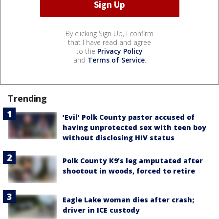
By clicking Sign Up, I confirm
that I have read and agree
to the
Privacy Policy
and
Terms of Service
.
Trending
‘Evil’ Polk County pastor accused of
having unprotected sex with teen boy
without disclosing HIV status
Polk County K9’s leg amputated after
shootout in woods, forced to retire
Eagle Lake woman dies after crash;
driver in ICE custody