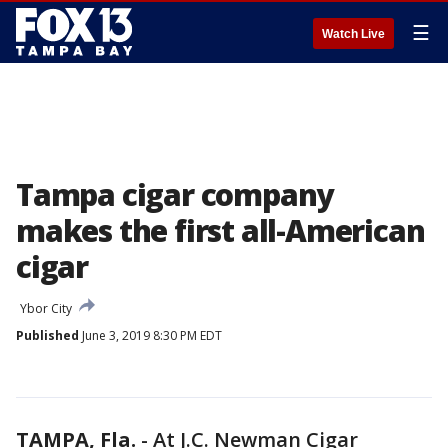
☰
Watch Live
Tampa cigar company
makes the first all-American
cigar
Ybor City
Published
June 3, 2019 8:30 PM EDT
TAMPA, Fla.
-
At J.C. Newman Cigar