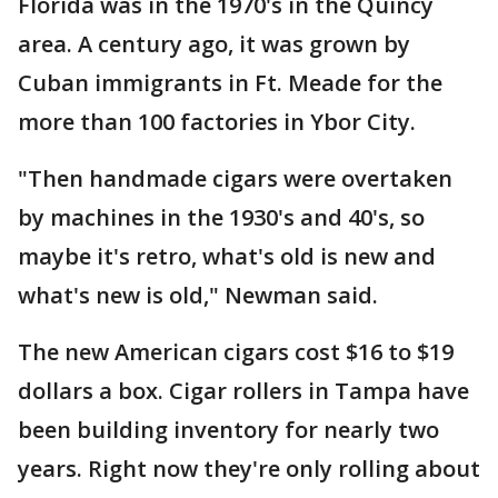
Florida was in the 1970's in the Quincy
area. A century ago, it was grown by
Cuban immigrants in Ft. Meade for the
more than 100 factories in Ybor City.
"Then handmade cigars were overtaken
by machines in the 1930's and 40's, so
maybe it's retro, what's old is new and
what's new is old," Newman said.
The new American cigars cost $16 to $19
dollars a box. Cigar rollers in Tampa have
been building inventory for nearly two
years. Right now they're only rolling about