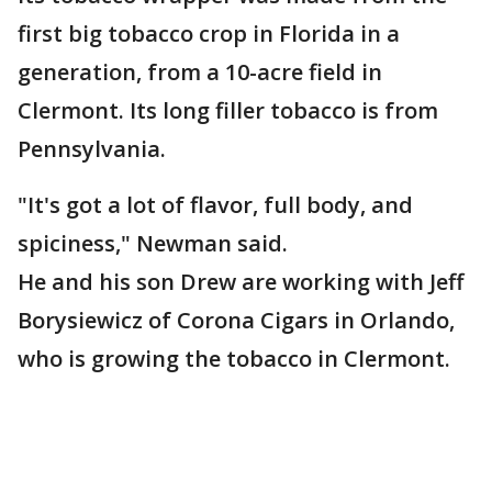
first big tobacco crop in Florida in a
generation, from a 10-acre field in
Clermont. Its long filler tobacco is from
Pennsylvania.
"It's got a lot of flavor, full body, and
spiciness," Newman said.
He and his son Drew are working with Jeff
Borysiewicz of Corona Cigars in Orlando,
who is growing the tobacco in Clermont.