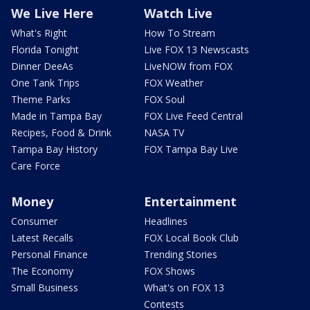
We Live Here
Watch Live
What's Right
How To Stream
Florida Tonight
Live FOX 13 Newscasts
Dinner DeeAs
LiveNOW from FOX
One Tank Trips
FOX Weather
Theme Parks
FOX Soul
Made in Tampa Bay
FOX Live Feed Central
Recipes, Food & Drink
NASA TV
Tampa Bay History
FOX Tampa Bay Live
Care Force
Money
Entertainment
Consumer
Headlines
Latest Recalls
FOX Local Book Club
Personal Finance
Trending Stories
The Economy
FOX Shows
Small Business
What's on FOX 13
Contests