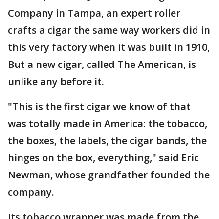
Company in Tampa, an expert roller
crafts a cigar the same way workers did in
this very factory when it was built in 1910,
But a new cigar, called The American, is
unlike any before it.
"This is the first cigar we know of that
was totally made in America: the tobacco,
the boxes, the labels, the cigar bands, the
hinges on the box, everything," said Eric
Newman, whose grandfather founded the
company.
Its tobacco wrapper was made from the