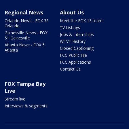
Regional News
About Us
Orlando News - FOX 35
Meet the FOX 13 team
Orlando
TV Listings
Gainesville News - FOX
Jobs & Internships
51 Gainesville
WTVT History
Atlanta News - FOX 5
Closed Captioning
Atlanta
FCC Public File
FCC Applications
Contact Us
FOX Tampa Bay
Live
Stream live
Interviews & segments