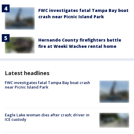
FWC investigates fatal Tampa Bay boat
crash near Picnic Island Park
Hernando County firefighters battle
fire at Weeki Wachee rental home
Latest headlines
FWC investigates fatal Tampa Bay boat crash
near Picnic Island Park
Eagle Lake woman dies after crash; driver in
ICE custody