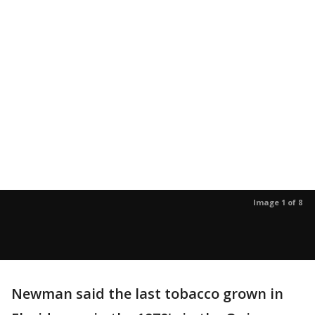
Image 1 of 8
Newman said the last tobacco grown in