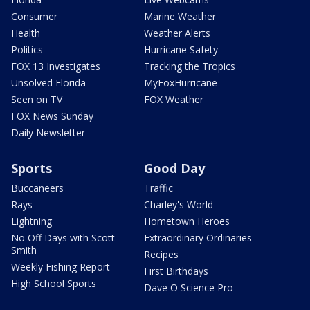
Consumer
Marine Weather
Health
Weather Alerts
Politics
Hurricane Safety
FOX 13 Investigates
Tracking the Tropics
Unsolved Florida
MyFoxHurricane
Seen on TV
FOX Weather
FOX News Sunday
Daily Newsletter
Sports
Good Day
Buccaneers
Traffic
Rays
Charley's World
Lightning
Hometown Heroes
No Off Days with Scott
Extraordinary Ordinaries
Smith
Recipes
Weekly Fishing Report
First Birthdays
High School Sports
Dave O Science Pro