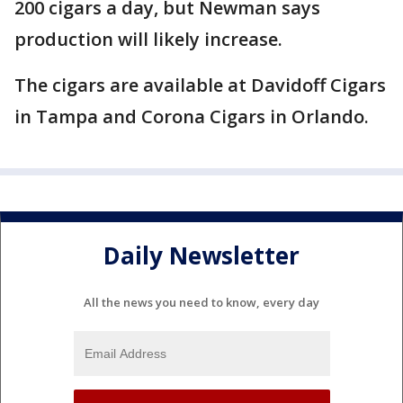
200 cigars a day, but Newman says
production will likely increase.
The cigars are available at Davidoff Cigars
in Tampa and Corona Cigars in Orlando.
Daily Newsletter
All the news you need to know, every day