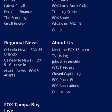
Latest Recalls
FOX Local Book Club
Personal Finance
Trending Stories
The Economy
FOX Shows
Small Business
What's on FOX 13
Contests
Regional News
About Us
Orlando News - FOX 35
Meet the FOX 13 team
Orlando
TV Listings
Gainesville News - FOX
Jobs & Internships
51 Gainesville
WTVT History
Atlanta News - FOX 5
Closed Captioning
Atlanta
FCC Public File
FCC Applications
Contact Us
FOX Tampa Bay
Live