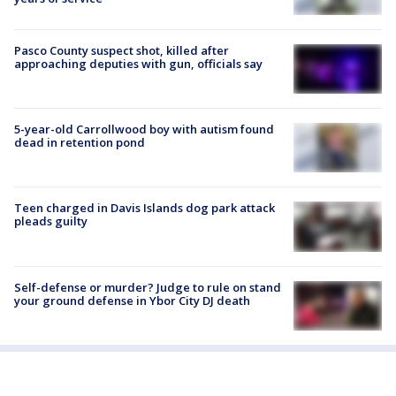
Pasco County suspect shot, killed after
approaching deputies with gun, officials say
5-year-old Carrollwood boy with autism found
dead in retention pond
Teen charged in Davis Islands dog park attack
pleads guilty
Self-defense or murder? Judge to rule on stand
your ground defense in Ybor City DJ death