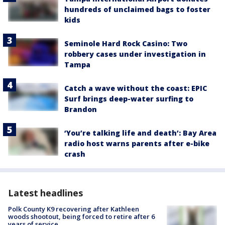
hundreds of unclaimed bags to foster
kids
Seminole Hard Rock Casino: Two
robbery cases under investigation in
Tampa
Catch a wave without the coast: EPIC
Surf brings deep-water surfing to
Brandon
‘You’re talking life and death’: Bay Area
radio host warns parents after e-bike
crash
Latest headlines
Polk County K9 recovering after Kathleen
woods shootout, being forced to retire after 6
years of service