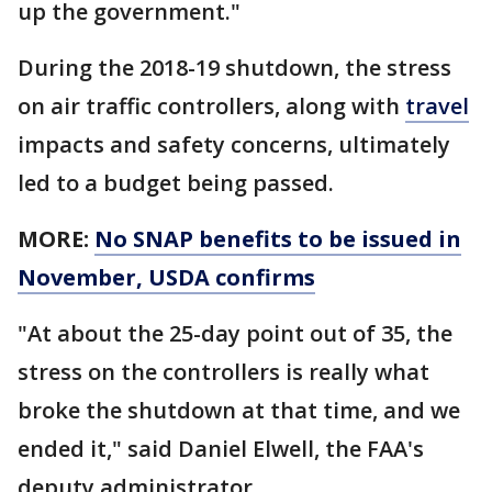
up the government."
During the 2018-19 shutdown, the stress
on air traffic controllers, along with
travel
impacts and safety concerns, ultimately
led to a budget being passed.
MORE:
No SNAP benefits to be issued in
November, USDA confirms
"At about the 25-day point out of 35, the
stress on the controllers is really what
broke the shutdown at that time, and we
ended it," said Daniel Elwell, the FAA's
deputy administrator.