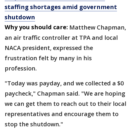
staffing shortages amid government
shutdown
Why you should care:
Matthew Chapman,
an air traffic controller at TPA and local
NACA president, expressed the
frustration felt by many in his
profession.
"Today was payday, and we collected a $0
paycheck," Chapman said. "We are hoping
we can get them to reach out to their local
representatives and encourage them to
stop the shutdown."