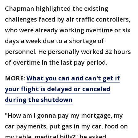
Chapman highlighted the existing
challenges faced by air traffic controllers,
who were already working overtime or six
days a week due to a shortage of
personnel. He personally worked 32 hours
of overtime in the last pay period.
MORE:
What you can and can't get if
your flight is delayed or canceled
during the shutdown
"How am I gonna pay my mortgage, my
car payments, put gas in my car, food on
my table, medical bills?" he asked.