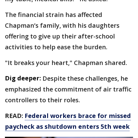
The financial strain has affected
Chapman’s family, with his daughters
offering to give up their after-school
activities to help ease the burden.
"It breaks your heart," Chapman shared.
Dig deeper:
Despite these challenges, he
emphasized the commitment of air traffic
controllers to their roles.
READ:
Federal workers brace for missed
paycheck as shutdown enters 5th week