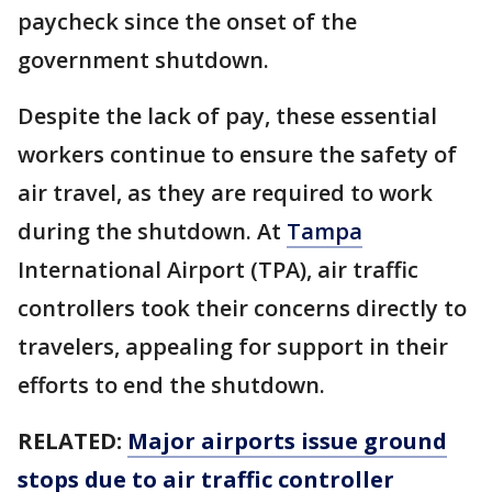
paycheck since the onset of the
government shutdown.
Despite the lack of pay, these essential
workers continue to ensure the safety of
air travel, as they are required to work
during the shutdown. At
Tampa
International Airport (TPA), air traffic
controllers took their concerns directly to
travelers, appealing for support in their
efforts to end the shutdown.
RELATED:
Major airports issue ground
stops due to air traffic controller