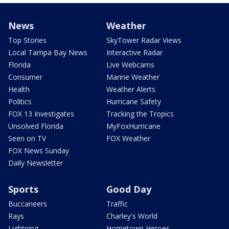
News
Weather
Top Stories
SkyTower Radar Views
Local Tampa Bay News
Interactive Radar
Florida
Live Webcams
Consumer
Marine Weather
Health
Weather Alerts
Politics
Hurricane Safety
FOX 13 Investigates
Tracking the Tropics
Unsolved Florida
MyFoxHurricane
Seen on TV
FOX Weather
FOX News Sunday
Daily Newsletter
Sports
Good Day
Buccaneers
Traffic
Rays
Charley's World
Lightning
Hometown Heroes