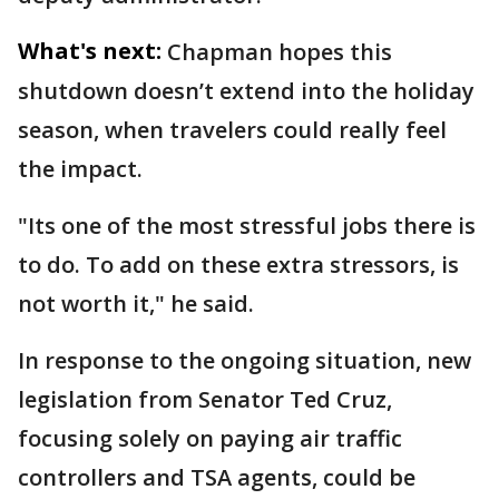
What's next:
Chapman hopes this
shutdown doesn’t extend into the holiday
season, when travelers could really feel
the impact.
"Its one of the most stressful jobs there is
to do. To add on these extra stressors, is
not worth it," he said.
In response to the ongoing situation, new
legislation from Senator Ted Cruz,
focusing solely on paying air traffic
controllers and TSA agents, could be