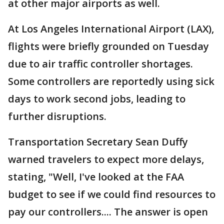
at other major airports as well.
At Los Angeles International Airport (LAX),
flights were briefly grounded on Tuesday
due to air traffic controller shortages.
Some controllers are reportedly using sick
days to work second jobs, leading to
further disruptions.
Transportation Secretary Sean Duffy
warned travelers to expect more delays,
stating, "Well, I've looked at the FAA
budget to see if we could find resources to
pay our controllers.... The answer is open