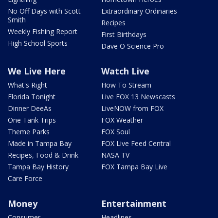
No Off Days with Scott
Extraordinary Ordinaries
Smith
Recipes
Weekly Fishing Report
First Birthdays
High School Sports
Dave O Science Pro
We Live Here
Watch Live
What's Right
How To Stream
Florida Tonight
Live FOX 13 Newscasts
Dinner DeeAs
LiveNOW from FOX
One Tank Trips
FOX Weather
Theme Parks
FOX Soul
Made in Tampa Bay
FOX Live Feed Central
Recipes, Food & Drink
NASA TV
Tampa Bay History
FOX Tampa Bay Live
Care Force
Money
Entertainment
Consumer
Headlines