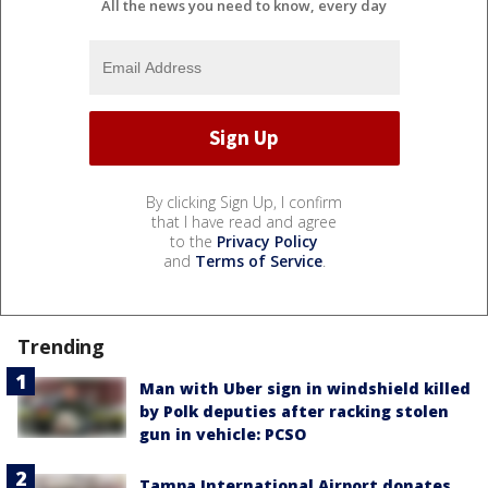
All the news you need to know, every day
By clicking Sign Up, I confirm
that I have read and agree
to the
Privacy Policy
and
Terms of Service
.
Trending
Man with Uber sign in windshield killed
by Polk deputies after racking stolen
gun in vehicle: PCSO
Tampa International Airport donates