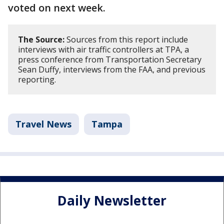
voted on next week.
The Source:
Sources from this report include
interviews with air traffic controllers at TPA, a
press conference from Transportation Secretary
Sean Duffy, interviews from the FAA, and previous
reporting.
Travel News
Tampa
Daily Newsletter