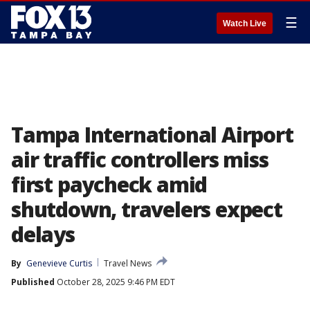
☰
Watch Live
Tampa International Airport
air traffic controllers miss
first paycheck amid
shutdown, travelers expect
delays
By
Genevieve Curtis
Travel News
Published
October 28, 2025 9:46 PM EDT