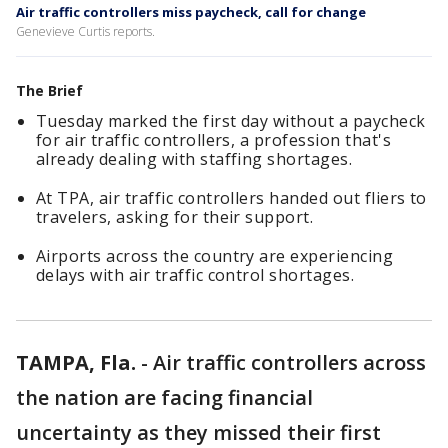
Air traffic controllers miss paycheck, call for change
Genevieve Curtis reports.
The Brief
Tuesday marked the first day without a paycheck
for air traffic controllers, a profession that's
already dealing with staffing shortages.
At TPA, air traffic controllers handed out fliers to
travelers, asking for their support.
Airports across the country are experiencing
delays with air traffic control shortages.
TAMPA, Fla.
-
Air traffic controllers across
the nation are facing financial
uncertainty as they missed their first