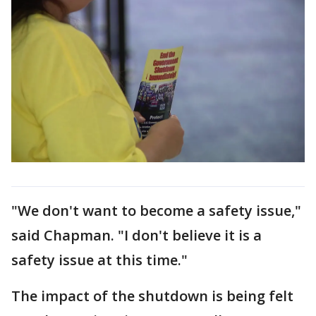
"We don't want to become a safety issue,"
said Chapman. "I don't believe it is a
safety issue at this time."
The impact of the shutdown is being felt