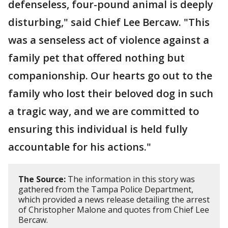
defenseless, four-pound animal is deeply
disturbing," said Chief Lee Bercaw. "This
was a senseless act of violence against a
family pet that offered nothing but
companionship. Our hearts go out to the
family who lost their beloved dog in such
a tragic way, and we are committed to
ensuring this individual is held fully
accountable for his actions."
The Source:
The information in this story was
gathered from the Tampa Police Department,
which provided a news release detailing the arrest
of Christopher Malone and quotes from Chief Lee
Bercaw.