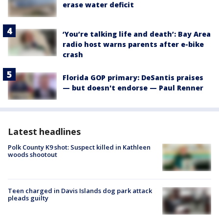
erase water deficit
‘You’re talking life and death’: Bay Area
radio host warns parents after e-bike
crash
Florida GOP primary: DeSantis praises
— but doesn't endorse — Paul Renner
Latest headlines
Polk County K9 shot: Suspect killed in Kathleen
woods shootout
Teen charged in Davis Islands dog park attack
pleads guilty