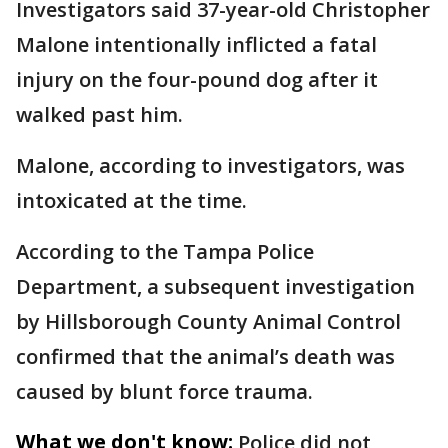
Investigators said 37-year-old Christopher
Malone intentionally inflicted a fatal
injury on the four-pound dog after it
walked past him.
Malone, according to investigators, was
intoxicated at the time.
According to the Tampa Police
Department, a subsequent investigation
by Hillsborough County Animal Control
confirmed that the animal’s death was
caused by blunt force trauma.
What we don't know:
Police did not