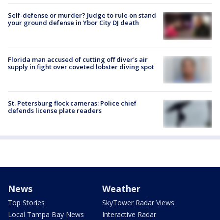
Self-defense or murder? Judge to rule on stand
your ground defense in Ybor City DJ death
Florida man accused of cutting off diver's air
supply in fight over coveted lobster diving spot
St. Petersburg flock cameras: Police chief
defends license plate readers
News
Weather
Top Stories
SkyTower Radar Views
Local Tampa Bay News
Interactive Radar