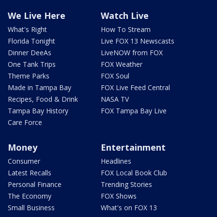
We Live Here
Watch Live
What's Right
How To Stream
Florida Tonight
Live FOX 13 Newscasts
Dinner DeeAs
LiveNOW from FOX
One Tank Trips
FOX Weather
Theme Parks
FOX Soul
Made in Tampa Bay
FOX Live Feed Central
Recipes, Food & Drink
NASA TV
Tampa Bay History
FOX Tampa Bay Live
Care Force
Money
Entertainment
Consumer
Headlines
Latest Recalls
FOX Local Book Club
Personal Finance
Trending Stories
The Economy
FOX Shows
Small Business
What's on FOX 13