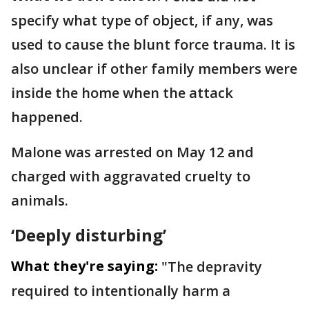
specify what type of object, if any, was
used to cause the blunt force trauma. It is
also unclear if other family members were
inside the home when the attack
happened.
Malone was arrested on May 12 and
charged with aggravated cruelty to
animals.
‘Deeply disturbing’
What they're saying:
"The depravity
required to intentionally harm a