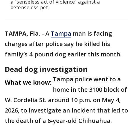
a "senseless act of violence" against a
defenseless pet.
TAMPA, Fla.
-
A
Tampa
man is facing
charges after police say he killed his
family’s 4-pound dog earlier this month.
Dead dog investigation
Tampa police went to a
What we know:
home in the 3100 block of
W. Cordelia St. around 10 p.m. on May 4,
2026, to investigate an incident that led to
the death of a 6-year-old Chihuahua.