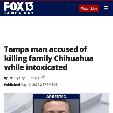
☰
Watch Live
Tampa man accused of
killing family Chihuahua
while intoxicated
By
Nancy Gay
Tampa
Published
May 13, 2026 2:57 PM EDT