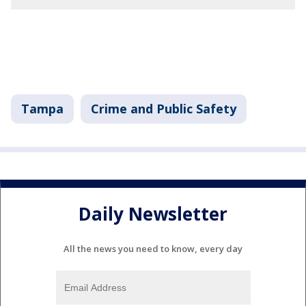
Tampa
Crime and Public Safety
Daily Newsletter
All the news you need to know, every day