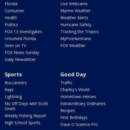
Florida
Live Webcams
Consumer
Marine Weather
Health
Weather Alerts
Politics
Hurricane Safety
FOX 13 Investigates
Tracking the Tropics
Unsolved Florida
MyFoxHurricane
Seen on TV
FOX Weather
FOX News Sunday
Daily Newsletter
Sports
Good Day
Buccaneers
Traffic
Rays
Charley's World
Lightning
Hometown Heroes
No Off Days with Scott
Extraordinary Ordinaries
Smith
Recipes
Weekly Fishing Report
First Birthdays
High School Sports
Dave O Science Pro