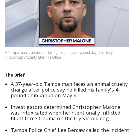
A Tampa man is accused of killing his family's 4-pound dog. Courtesy:
Hillsborough County Sheriff's Office.
The Brief
A 37-year-old Tampa man faces an animal cruelty
charge after police say he killed his family's 4-
pound Chihuahua on May 4.
Investigators determined Christopher Malone
was intoxicated when he intentionally inflicted
blunt force trauma on the 6-year-old dog.
Tampa Police Chief Lee Bercaw called the incident