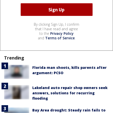
By clicking Sign Up, I confirm
that I have read and agree
to the
Privacy Policy
and
Terms of Service
.
Trending
Florida man shoots, kills parents after
argument: PCSO
Lakeland auto repair shop owners seek
answers, solutions for recurring
flooding
Bay Area drought: Steady rain fails to