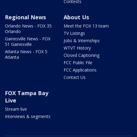
Contests
Regional News
About Us
Orlando News - FOX 35
Meet the FOX 13 team
Orlando
TV Listings
Gainesville News - FOX
Jobs & Internships
51 Gainesville
WTVT History
Atlanta News - FOX 5
Closed Captioning
Atlanta
FCC Public File
FCC Applications
Contact Us
FOX Tampa Bay
Live
Stream live
Interviews & segments