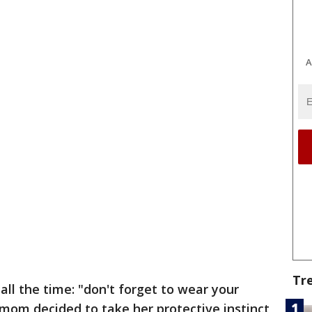
A
Tr
all the time: "don't forget to wear your
om decided to take her protective instinct