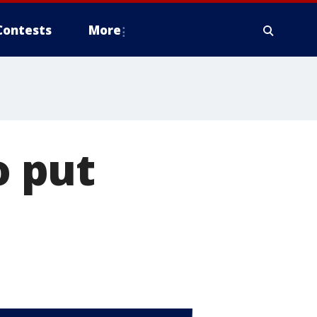
Contests
More
 put