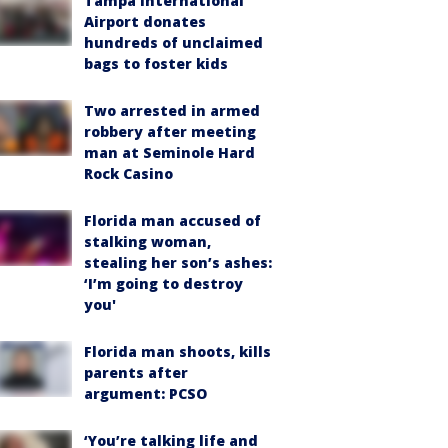
Tampa International
Airport donates
hundreds of unclaimed
bags to foster kids
Two arrested in armed
robbery after meeting
man at Seminole Hard
Rock Casino
Florida man accused of
stalking woman,
stealing her son’s ashes:
‘I’m going to destroy
you'
Florida man shoots, kills
parents after
argument: PCSO
‘You’re talking life and