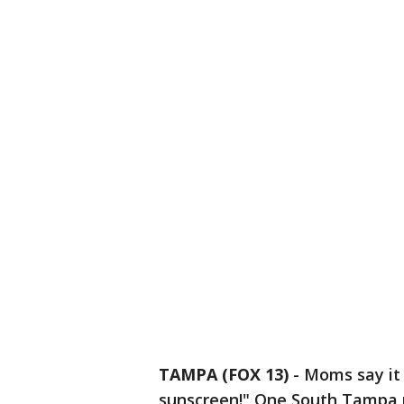
TAMPA (FOX 13)
-
Moms say it 
sunscreen!" One South Tampa m