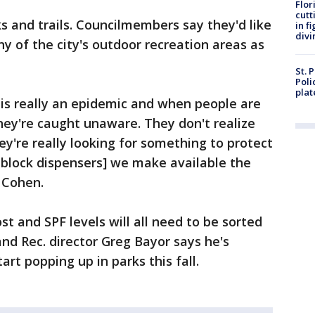
Flor
cutt
 and trails. Councilmembers say they'd like
in f
divi
y of the city's outdoor recreation areas as
St. 
Poli
plat
 is really an epidemic and when people are
they're caught unaware. They don't realize
ey're really looking for something to protect
block dispensers] we make available the
 Cohen.
st and SPF levels will all need to be sorted
 and Rec. director Greg Bayor says he's
art popping up in parks this fall.