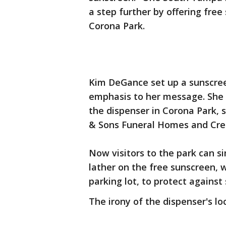
a step further by offering fre
Corona Park.
Kim DeGance set up a sunscreen
emphasis to her message. She d
the dispenser in Corona Park, 
& Sons Funeral Homes and Cre
Now visitors to the park can s
lather on the free sunscreen, w
parking lot, to protect against 
The irony of the dispenser's lo