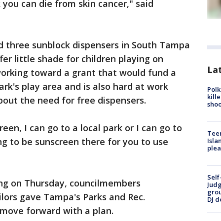
ok you can die from skin cancer," said
d three sunblock dispensers in South Tampa
fer little shade for children playing on
Lat
orking toward a grant that would fund a
rk's play area and is also hard at work
Polk
kill
out the need for free dispensers.
shoo
een, I can go to a local park or I can go to
Teen
ng to be sunscreen there for you to use
Isla
plea
Self
ing on Thursday, councilmembers
Judg
grou
lors gave Tampa's Parks and Rec.
DJ d
 move forward with a plan.