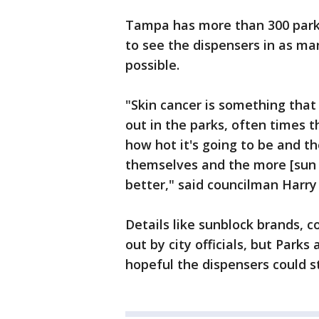
Tampa has more than 300 parks
to see the dispensers in as man
possible.
"Skin cancer is something that
out in the parks, often times 
how hot it's going to be and th
themselves and the more [sun 
better," said councilman Harry
Details like sunblock brands, co
out by city officials, but Parks
hopeful the dispensers could st