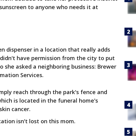
e sunscreen to anyone who needs it at
 dispenser in a location that really adds
idn't have permission from the city to put
so she asked a neighboring business: Brewer
mation Services.
imply reach through the park's fence and
hich is located in the funeral home's
skin cancer.
cation isn't lost on this mom.