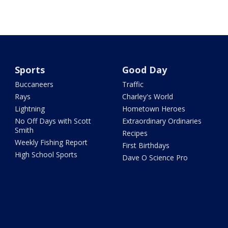
Sports
Good Day
Buccaneers
Traffic
Rays
Charley's World
Lightning
Hometown Heroes
No Off Days with Scott
Extraordinary Ordinaries
Smith
Recipes
Weekly Fishing Report
First Birthdays
High School Sports
Dave O Science Pro