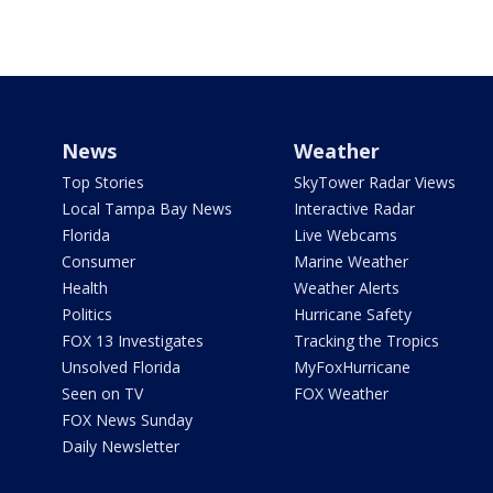
News
Weather
Top Stories
SkyTower Radar Views
Local Tampa Bay News
Interactive Radar
Florida
Live Webcams
Consumer
Marine Weather
Health
Weather Alerts
Politics
Hurricane Safety
FOX 13 Investigates
Tracking the Tropics
Unsolved Florida
MyFoxHurricane
Seen on TV
FOX Weather
FOX News Sunday
Daily Newsletter