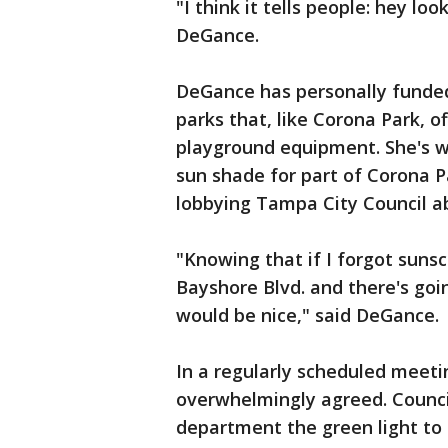
"I think it tells people: hey lo
DeGance.
DeGance has personally funde
parks that, like Corona Park, of
playground equipment. She's w
sun shade for part of Corona Pa
lobbying Tampa City Council ab
"Knowing that if I forgot sunscr
Bayshore Blvd. and there's goi
would be nice," said DeGance.
In a regularly scheduled meet
overwhelmingly agreed. Counci
department the green light to