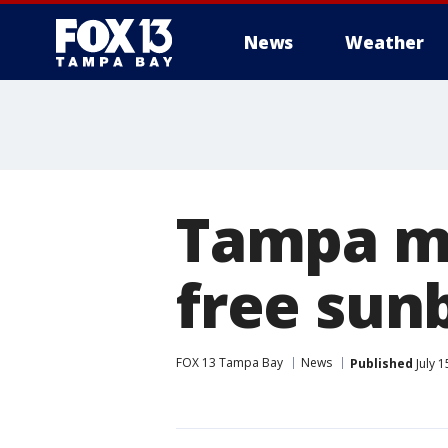
News
Weather
Tampa m
free sun
FOX 13 Tampa Bay
News
Published
July 1