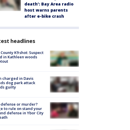
death’: Bay Area radio
host warns parents
after e-bike crash
est headlines
 County K9 shot: Suspect
ed in Kathleen woods
tout
 charged in Davis
nds dog park attack
ds guilty
-defense or murder?
e to rule on stand your
nd defense in Ybor City
eath