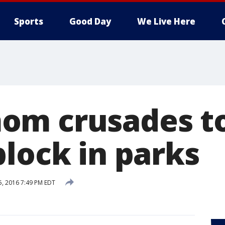
Sports
Good Day
We Live Here
om crusades to
block in parks
5, 2016 7:49 PM EDT