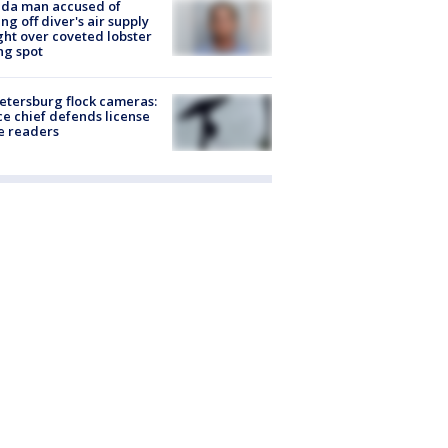
ida man accused of
ing off diver's air supply
ight over coveted lobster
ng spot
Petersburg flock cameras:
ce chief defends license
e readers