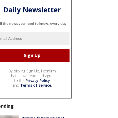
Daily Newsletter
ll the news you need to know, every day
By clicking Sign Up, I confirm
that I have read and agree
to the
Privacy Policy
and
Terms of Service
.
ending