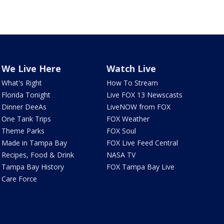
We Live Here
Watch Live
What's Right
How To Stream
Florida Tonight
Live FOX 13 Newscasts
Dinner DeeAs
LiveNOW from FOX
One Tank Trips
FOX Weather
Theme Parks
FOX Soul
Made in Tampa Bay
FOX Live Feed Central
Recipes, Food & Drink
NASA TV
Tampa Bay History
FOX Tampa Bay Live
Care Force