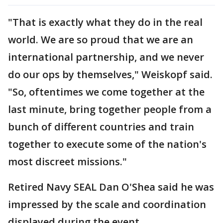
"That is exactly what they do in the real
world. We are so proud that we are an
international partnership, and we never
do our ops by themselves," Weiskopf said.
"So, oftentimes we come together at the
last minute, bring together people from a
bunch of different countries and train
together to execute some of the nation's
most discreet missions."
Retired Navy SEAL Dan O'Shea said he was
impressed by the scale and coordination
displayed during the event.