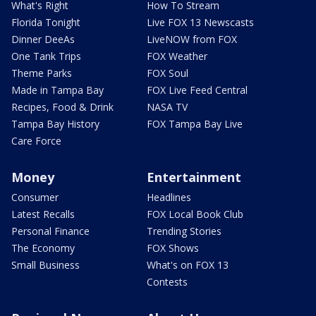
What's Right
How To Stream
Florida Tonight
Live FOX 13 Newscasts
Dinner DeeAs
LiveNOW from FOX
One Tank Trips
FOX Weather
Theme Parks
FOX Soul
Made in Tampa Bay
FOX Live Feed Central
Recipes, Food & Drink
NASA TV
Tampa Bay History
FOX Tampa Bay Live
Care Force
Money
Entertainment
Consumer
Headlines
Latest Recalls
FOX Local Book Club
Personal Finance
Trending Stories
The Economy
FOX Shows
Small Business
What's on FOX 13
Contests