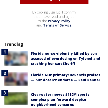
By clicking Sign Up, I confirm
that I have read and agree
to the
Privacy Policy
and
Terms of Service
.
Trending
Florida nurse violently killed by son
accused of overdosing on Tylenol and
crashing her car: Sheriff
Florida GOP primary: DeSantis praises
— but doesn't endorse — Paul Renner
Clearwater moves $180M sports
complex plan forward despite
neighborhood concerns