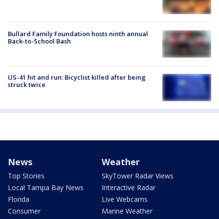
Bullard Family Foundation hosts ninth annual
Back-to-School Bash
US-41 hit and run: Bicyclist killed after being
struck twice
News
Weather
Top Stories
SkyTower Radar Views
Local Tampa Bay News
Interactive Radar
Florida
Live Webcams
Consumer
Marine Weather