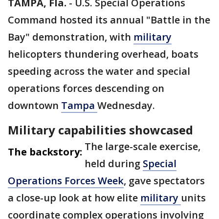
TAMPA, Fla.
-
U.S. Special Operations
Command hosted its annual "Battle in the
Bay" demonstration, with
military
helicopters thundering overhead, boats
speeding across the water and special
operations forces descending on
downtown
Tampa
Wednesday.
Military capabilities showcased
The large-scale exercise,
The backstory:
held during
Special
Operations Forces Week
, gave spectators
a close-up look at how elite
military
units
coordinate complex operations involving