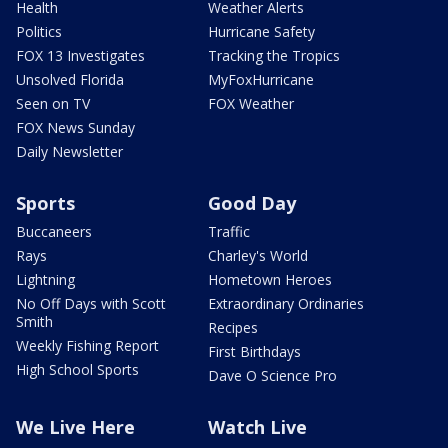
Health
Weather Alerts
Politics
Hurricane Safety
FOX 13 Investigates
Tracking the Tropics
Unsolved Florida
MyFoxHurricane
Seen on TV
FOX Weather
FOX News Sunday
Daily Newsletter
Sports
Good Day
Buccaneers
Traffic
Rays
Charley's World
Lightning
Hometown Heroes
No Off Days with Scott
Extraordinary Ordinaries
Smith
Recipes
Weekly Fishing Report
First Birthdays
High School Sports
Dave O Science Pro
We Live Here
Watch Live