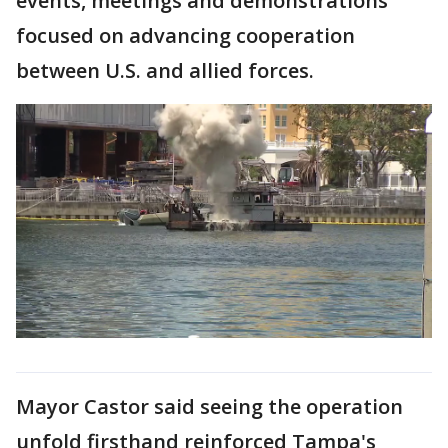
events, meetings and demonstrations
focused on advancing cooperation
between U.S. and allied forces.
Mayor Castor said seeing the operation
unfold firsthand reinforced Tampa's