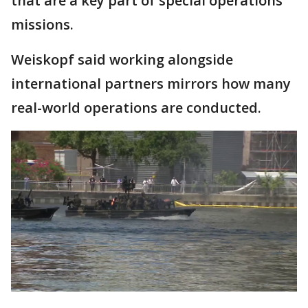
that are a key part of special operations
missions.
Weiskopf said working alongside
international partners mirrors how many
real-world operations are conducted.