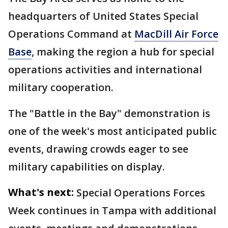
headquarters of United States Special
Operations Command at
MacDill Air Force
Base
, making the region a hub for special
operations activities and international
military cooperation.
The "Battle in the Bay" demonstration is
one of the week's most anticipated public
events, drawing crowds eager to see
military capabilities on display.
What's next:
Special Operations Forces
Week continues in Tampa with additional