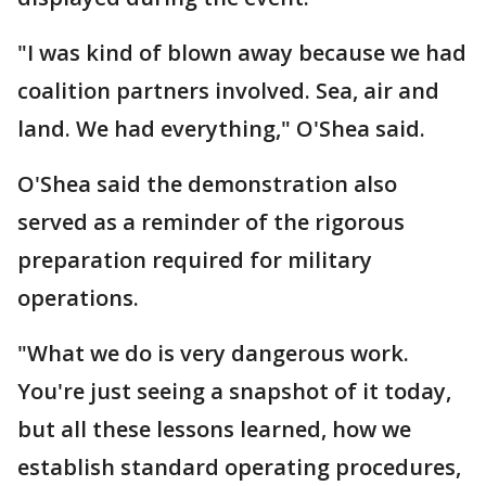
"I was kind of blown away because we had
coalition partners involved. Sea, air and
land. We had everything," O'Shea said.
O'Shea said the demonstration also
served as a reminder of the rigorous
preparation required for military
operations.
"What we do is very dangerous work.
You're just seeing a snapshot of it today,
but all these lessons learned, how we
establish standard operating procedures,