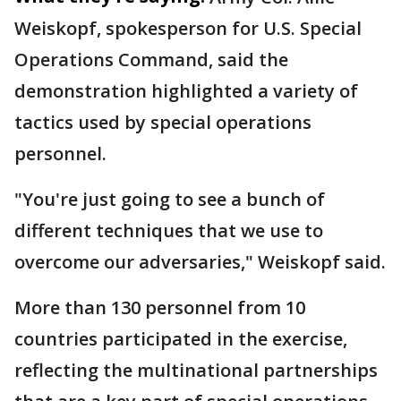
Weiskopf, spokesperson for U.S. Special
Operations Command, said the
demonstration highlighted a variety of
tactics used by special operations
personnel.
"You're just going to see a bunch of
different techniques that we use to
overcome our adversaries," Weiskopf said.
More than 130 personnel from 10
countries participated in the exercise,
reflecting the multinational partnerships