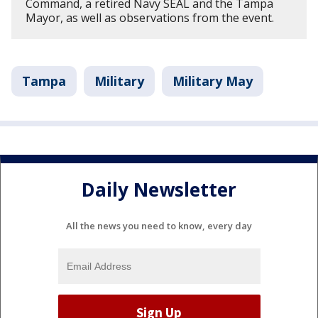
Command, a retired Navy SEAL and the Tampa
Mayor, as well as observations from the event.
Tampa
Military
Military May
Daily Newsletter
All the news you need to know, every day