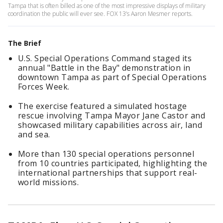
Tampa that is often billed as one of the most impressive displays of military
coordination the public will ever see. FOX 13’s Aaron Mesmer reports.
The Brief
U.S. Special Operations Command staged its
annual "Battle in the Bay" demonstration in
downtown Tampa as part of Special Operations
Forces Week.
The exercise featured a simulated hostage
rescue involving Tampa Mayor Jane Castor and
showcased military capabilities across air, land
and sea.
More than 130 special operations personnel
from 10 countries participated, highlighting the
international partnerships that support real-
world missions.