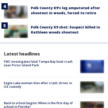
Polk County K9’s leg amputated after
shootout in woods, forced to retire
Polk County K9 shot: Suspect killed in
Kathleen woods shootout
Latest headlines
FWC investigates fatal Tampa Bay boat crash
near Picnic Island Park
Eagle Lake woman dies after crash; driver in
ICE custody
Back to school begins: When is the first day of
school in Florida?