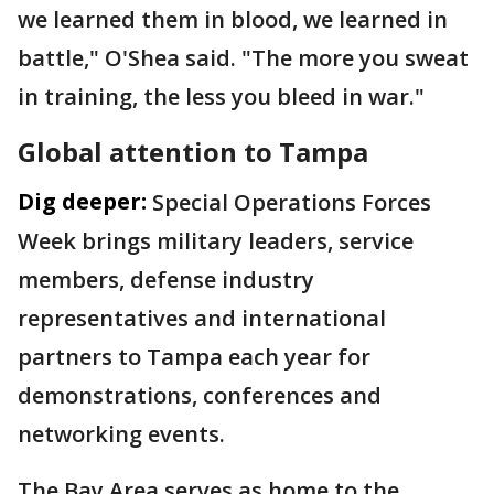
we learned them in blood, we learned in
battle," O'Shea said. "The more you sweat
in training, the less you bleed in war."
Global attention to Tampa
Dig deeper:
Special Operations Forces
Week brings military leaders, service
members, defense industry
representatives and international
partners to Tampa each year for
demonstrations, conferences and
networking events.
The Bay Area serves as home to the