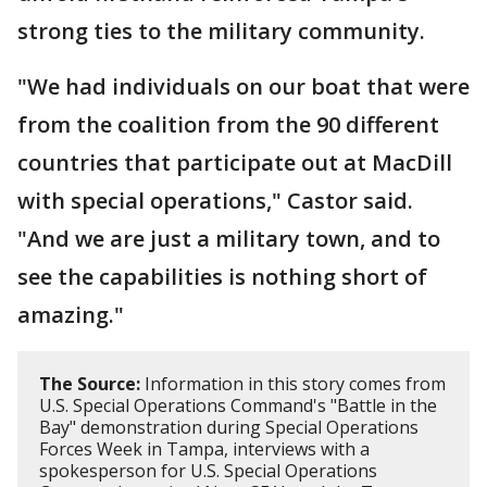
strong ties to the military community.
"We had individuals on our boat that were
from the coalition from the 90 different
countries that participate out at MacDill
with special operations," Castor said.
"And we are just a military town, and to
see the capabilities is nothing short of
amazing."
The Source:
Information in this story comes from
U.S. Special Operations Command's "Battle in the
Bay" demonstration during Special Operations
Forces Week in Tampa, interviews with a
spokesperson for U.S. Special Operations