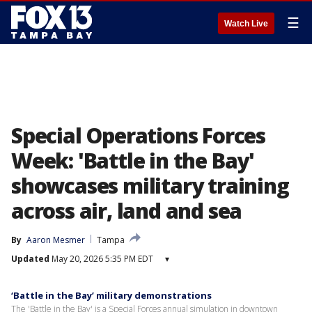
☰
Watch Live
Special Operations Forces
Week: 'Battle in the Bay'
showcases military training
across air, land and sea
By
Aaron Mesmer
Tampa
Updated
May 20, 2026 5:35 PM EDT
▾
‘Battle in the Bay’ military demonstrations
The 'Battle in the Bay' is a Special Forces annual simulation in downtown