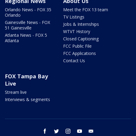
Regional News
About Us
Orlando News - FOX 35
Meet the FOX 13 team
Orlando
TV Listings
Gainesville News - FOX
Jobs & Internships
51 Gainesville
WTVT History
Atlanta News - FOX 5
Closed Captioning
Atlanta
FCC Public File
FCC Applications
Contact Us
FOX Tampa Bay
Live
Stream live
Interviews & segments
facebook
twitter
instagram
youtube
email