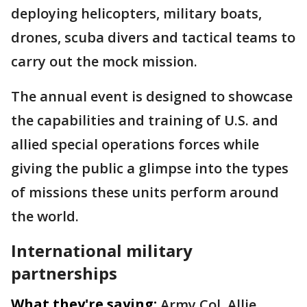
deploying helicopters, military boats,
drones, scuba divers and tactical teams to
carry out the mock mission.
The annual event is designed to showcase
the capabilities and training of U.S. and
allied special operations forces while
giving the public a glimpse into the types
of missions these units perform around
the world.
International military
partnerships
What they're saying:
Army Col. Allie