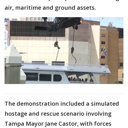
air, maritime and ground assets.
The demonstration included a simulated
hostage and rescue scenario involving
Tampa Mayor Jane Castor, with forces