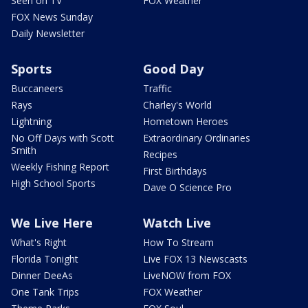
Seen on TV
FOX Weather
FOX News Sunday
Daily Newsletter
Sports
Good Day
Buccaneers
Traffic
Rays
Charley's World
Lightning
Hometown Heroes
No Off Days with Scott
Extraordinary Ordinaries
Smith
Recipes
Weekly Fishing Report
First Birthdays
High School Sports
Dave O Science Pro
We Live Here
Watch Live
What's Right
How To Stream
Florida Tonight
Live FOX 13 Newscasts
Dinner DeeAs
LiveNOW from FOX
One Tank Trips
FOX Weather