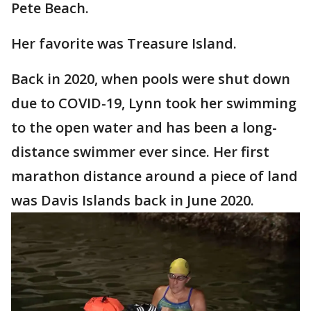
Pete Beach.
Her favorite was Treasure Island.
Back in 2020, when pools were shut down
due to COVID-19, Lynn took her swimming
to the open water and has been a long-
distance swimmer ever since. Her first
marathon distance around a piece of land
was Davis Islands back in June 2020.