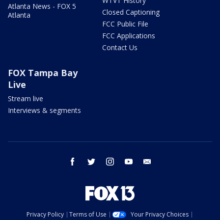
WTVT History
Atlanta News - FOX 5
Closed Captioning
Atlanta
FCC Public File
FCC Applications
Contact Us
FOX Tampa Bay
Live
Stream live
Interviews & segments
facebook
twitter
instagram
youtube
email
Privacy Policy
Terms of Use
Your Privacy Choices