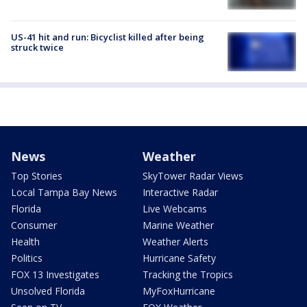
US-41 hit and run: Bicyclist killed after being
struck twice
News
Weather
Top Stories
SkyTower Radar Views
Local Tampa Bay News
Interactive Radar
Florida
Live Webcams
Consumer
Marine Weather
Health
Weather Alerts
Politics
Hurricane Safety
FOX 13 Investigates
Tracking the Tropics
Unsolved Florida
MyFoxHurricane