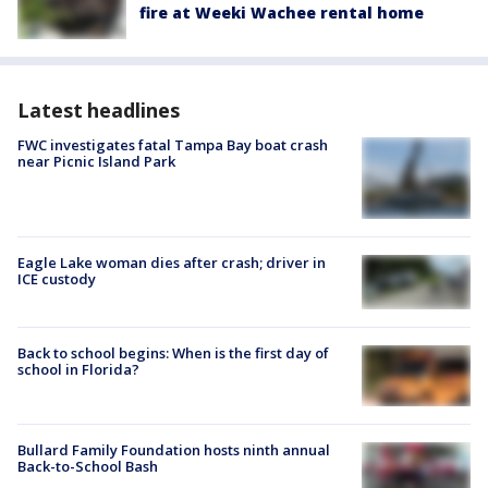
fire at Weeki Wachee rental home
Latest headlines
FWC investigates fatal Tampa Bay boat crash
near Picnic Island Park
Eagle Lake woman dies after crash; driver in
ICE custody
Back to school begins: When is the first day of
school in Florida?
Bullard Family Foundation hosts ninth annual
Back-to-School Bash