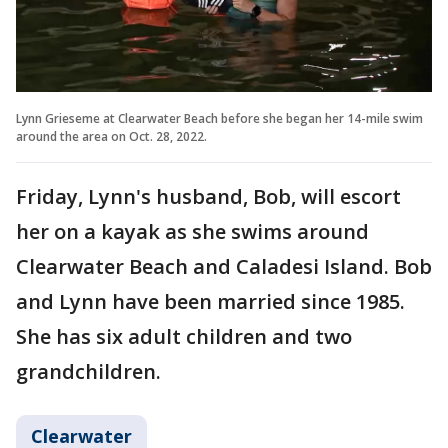
Lynn Grieseme at Clearwater Beach before she began her 14-mile swim
around the area on Oct. 28, 2022.
Friday, Lynn's husband, Bob, will escort
her on a kayak as she swims around
Clearwater Beach and Caladesi Island. Bob
and Lynn have been married since 1985.
She has six adult children and two
grandchildren.
Clearwater