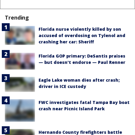
Trending
Florida nurse violently killed by son
accused of overdosing on Tylenol and
crashing her car: Sheriff
Florida GOP primary: DeSantis praises
— but doesn't endorse — Paul Renner
Eagle Lake woman dies after crash;
driver in ICE custody
FWC investigates fatal Tampa Bay boat
crash near Picnic Island Park
Hernando County firefighters battle