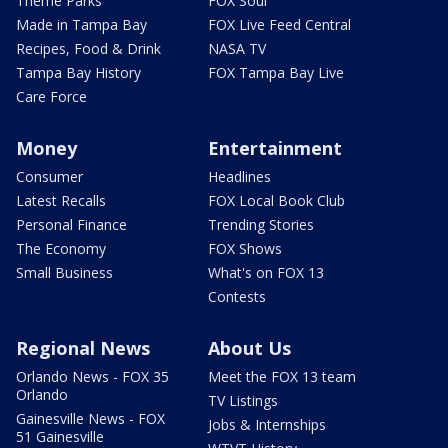
Theme Parks
FOX Soul
Made in Tampa Bay
FOX Live Feed Central
Recipes, Food & Drink
NASA TV
Tampa Bay History
FOX Tampa Bay Live
Care Force
Money
Entertainment
Consumer
Headlines
Latest Recalls
FOX Local Book Club
Personal Finance
Trending Stories
The Economy
FOX Shows
Small Business
What's on FOX 13
Contests
Regional News
About Us
Orlando News - FOX 35
Meet the FOX 13 team
Orlando
TV Listings
Gainesville News - FOX
Jobs & Internships
51 Gainesville