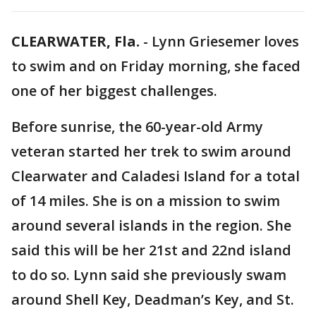
CLEARWATER, Fla.
-
Lynn Griesemer loves
to swim and on Friday morning, she faced
one of her biggest challenges.
Before sunrise, the 60-year-old Army
veteran started her trek to swim around
Clearwater and Caladesi Island for a total
of 14 miles. She is on a mission to swim
around several islands in the region. She
said this will be her 21st and 22nd island
to do so. Lynn said she previously swam
around Shell Key, Deadman’s Key, and St.