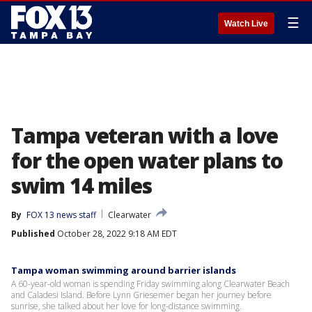
☰
Watch Live
Tampa veteran with a love
for the open water plans to
swim 14 miles
By
FOX 13 news staff
Clearwater
Published
October 28, 2022 9:18 AM EDT
Tampa woman swimming around barrier islands
A 60-year-old woman is spending Friday swimming along Clearwater Beach
and Caladesi Island. Before Lynn Griesemer began her journey before
sunrise, she talked about her love for long-distance swimming.