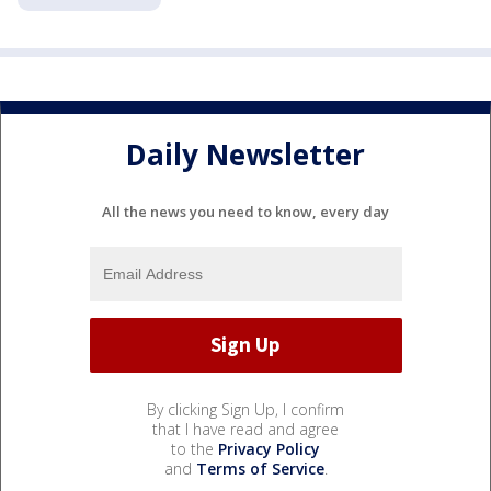
Daily Newsletter
All the news you need to know, every day
By clicking Sign Up, I confirm
that I have read and agree
to the
Privacy Policy
and
Terms of Service
.