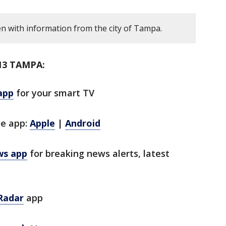
en with information from the city of Tampa.
13 TAMPA:
app
for your smart TV
le app:
Apple
|
Android
ws app
for breaking news alerts, latest
Radar
app