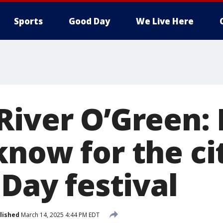
Sports
Good Day
We Live Here
River O’Green: 
now for the cit
 Day festival
lished
March 14, 2025 4:44 PM EDT