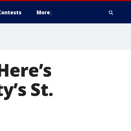
Contests
More
Here’s
y’s St.