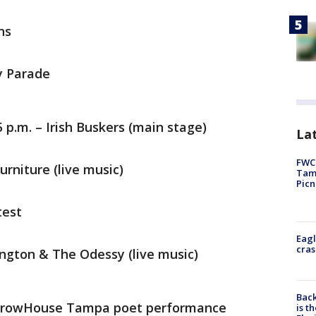
ns
ay Parade
5 p.m. – Irish Buskers (main stage)
Lat
FWC 
urniture (live music)
Tamp
Picn
test
Eagl
cras
ington & The Odessy (live music)
Back
 GrowHouse Tampa poet performance
is t