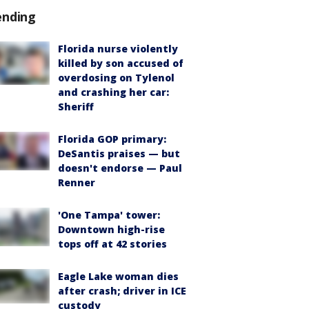
ending
Florida nurse violently
killed by son accused of
overdosing on Tylenol
and crashing her car:
Sheriff
Florida GOP primary:
DeSantis praises — but
doesn't endorse — Paul
Renner
'One Tampa' tower:
Downtown high-rise
tops off at 42 stories
Eagle Lake woman dies
after crash; driver in ICE
custody