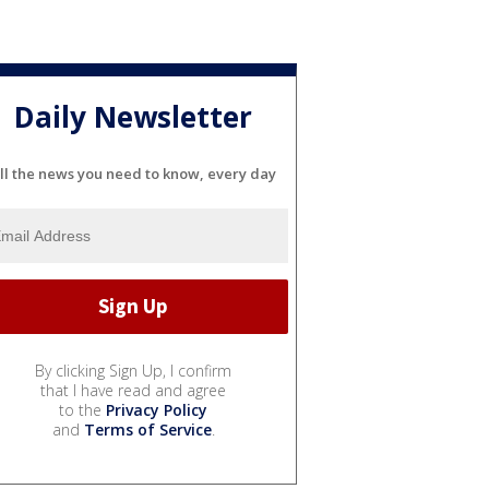
Daily Newsletter
ll the news you need to know, every day
By clicking Sign Up, I confirm
that I have read and agree
to the
Privacy Policy
and
Terms of Service
.