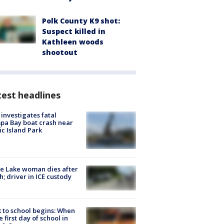
Polk County K9 shot:
Suspect killed in
Kathleen woods
shootout
est headlines
investigates fatal
a Bay boat crash near
ic Island Park
e Lake woman dies after
h; driver in ICE custody
 to school begins: When
he first day of school in