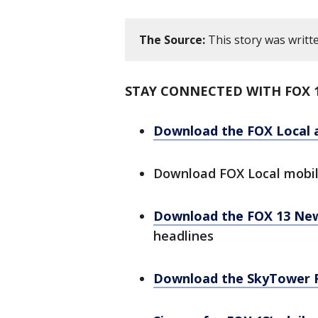
The Source:
This story was writt
STAY CONNECTED WITH FOX 
Download the FOX Local 
Download FOX Local mobi
Download the FOX 13 Ne
headlines
Download the SkyTower 