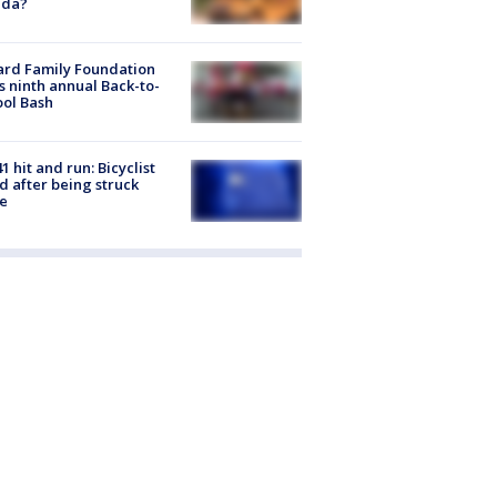
ida?
ard Family Foundation
s ninth annual Back-to-
ol Bash
1 hit and run: Bicyclist
ed after being struck
e