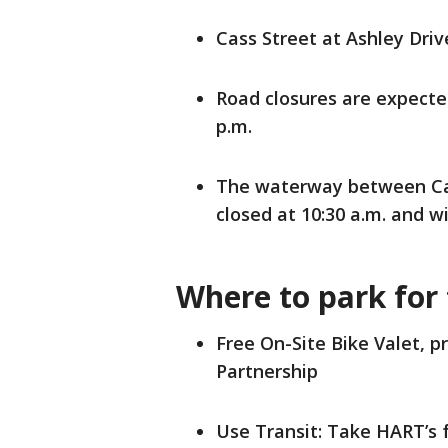
Cass Street at Ashley Drive
Road closures are expected
p.m.
The waterway between Cas
closed at 10:30 a.m. and wi
Where to park for
Free On-Site Bike Valet,
Partnership
Use Transit: Take HART’s 