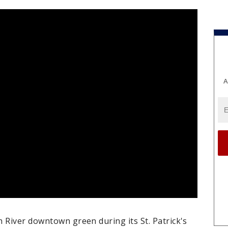
A
 River downtown green during its St. Patrick's