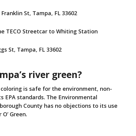
 Franklin St, Tampa, FL 33602
the TECO Streetcar to Whiting Station
gs St, Tampa, FL 33602
Tampa’s river green?
 coloring is safe for the environment, non-
ts EPA standards. The Environmental
borough County has no objections to its use
r O’ Green.