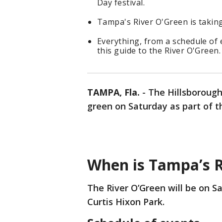
Day festival.
Tampa's River O'Green is taking
Everything, from a schedule of 
this guide to the River O'Green.
TAMPA, Fla.
-
The Hillsboroug
green on Saturday as part of the
When is Tampa’s 
The River O’Green will be on Sa
Curtis Hixon Park.