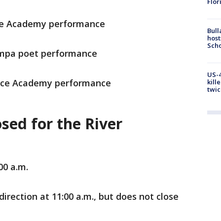
Flor
nce Academy performance
Bull
host
Scho
ampa poet performance
US-4
Dance Academy performance
kill
twic
sed for the River
00 a.m.
direction at 11:00 a.m., but does not close