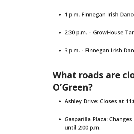
1 p.m. Finnegan Irish Da
2:30 p.m. – GrowHouse T
3 p.m. - Finnegan Irish 
What roads are clo
O’Green?
Ashley Drive: Closes at 11:
Gasparilla Plaza: Changes 
until 2:00 p.m.