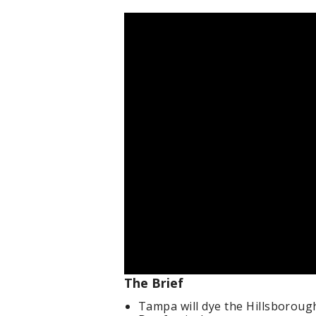
The Brief
Tampa will dye the Hillsborough