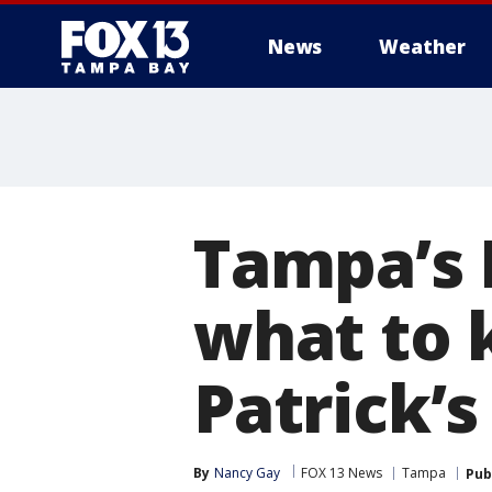
News
Weather
Tampa’s 
what to k
Patrick’s
By
Nancy Gay
FOX 13 News
Tampa
Pub