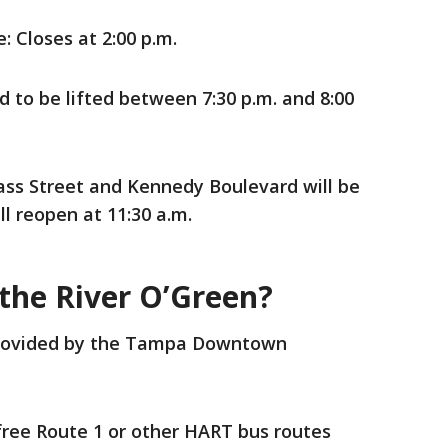
: Closes at 2:00 p.m.
 to be lifted between 7:30 p.m. and 8:00
s Street and Kennedy Boulevard will be
ll reopen at 11:30 a.m.
 the River O’Green?
 provided by the Tampa Downtown
free Route 1 or other HART bus routes