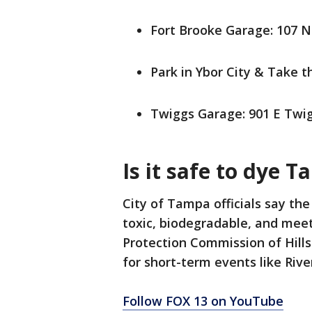
Fort Brooke Garage: 107 N
Park in Ybor City & Take 
Twiggs Garage: 901 E Twig
Is it safe to dye 
City of Tampa officials say the
toxic, biodegradable, and mee
Protection Commission of Hills
for short-term events like Rive
Follow FOX 13 on YouTube