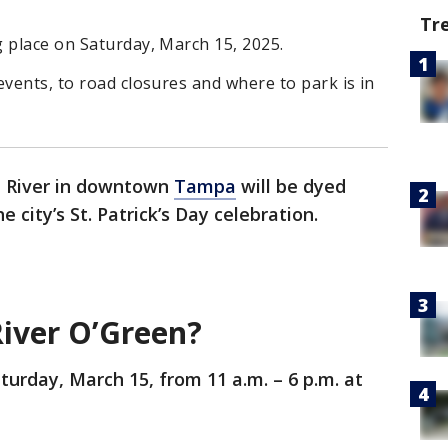
Tr
 place on Saturday, March 15, 2025.
events, to road closures and where to park is in
h River in downtown
Tampa
will be dyed
 city’s St. Patrick’s Day celebration.
River O’Green?
turday, March 15, from 11 a.m. – 6 p.m. at