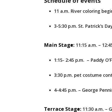
Schedule of events
11 a.m. River coloring begi
3-5:30 p.m. St. Patrick’s D
Main Stage:
11:15 a.m. – 12:4
1:15- 2:45 p.m. – Paddy O’F
3:30 p.m. pet costume con
4-4:45 p.m. – George Penn
Terrace Stage:
11:30 a.m. –