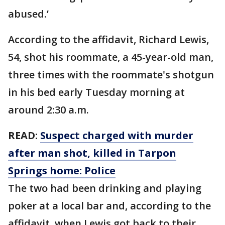
abused.’
According to the affidavit, Richard Lewis,
54, shot his roommate, a 45-year-old man,
three times with the roommate's shotgun
in his bed early Tuesday morning at
around 2:30 a.m.
READ:
Suspect charged with murder
after man shot, killed in Tarpon
Springs home: Police
The two had been drinking and playing
poker at a local bar and, according to the
affidavit, when Lewis got back to their