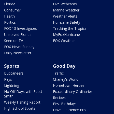
Florida
Live Webcams
Consumer
Marine Weather
Health
Weather Alerts
Politics
Hurricane Safety
FOX 13 Investigates
Tracking the Tropics
Unsolved Florida
MyFoxHurricane
Seen on TV
FOX Weather
FOX News Sunday
Daily Newsletter
Sports
Good Day
Buccaneers
Traffic
Rays
Charley's World
Lightning
Hometown Heroes
No Off Days with Scott
Extraordinary Ordinaries
Smith
Recipes
Weekly Fishing Report
First Birthdays
High School Sports
Dave O Science Pro