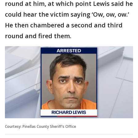
round at him, at which point Lewis said he
could hear the victim saying ‘Ow, ow, ow.’
He then chambered a second and third
round and fired them.
Courtesy: Pinellas County Sheriff's Office