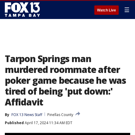
☰
Watch Live
Tarpon Springs man
murdered roommate after
poker game because he was
tired of being 'put down:'
Affidavit
By
FOX 13 News Staff
Pinellas County
Published
April 17, 2024 11:34 AM EDT