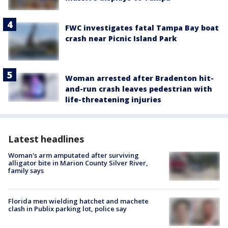
FWC investigates fatal Tampa Bay boat
crash near Picnic Island Park
Woman arrested after Bradenton hit-
and-run crash leaves pedestrian with
life-threatening injuries
Latest headlines
Woman's arm amputated after surviving
alligator bite in Marion County Silver River,
family says
Florida men wielding hatchet and machete
clash in Publix parking lot, police say