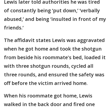
Lewis later told authorities he was tired
of constantly being ‘put down,’ ‘verbally
abused,’ and being ‘insulted in front of my
friends.’
The affidavit states Lewis was aggravated
when he got home and took the shotgun
from beside his roommate's bed, loaded it
with three shotgun rounds, cycled all
three rounds, and ensured the safety was
off before the victim arrived home.
When his roommate got home, Lewis
walked in the back door and fired one