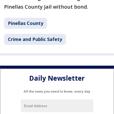
Pinellas County Jail without bond.
Pinellas County
Crime and Public Safety
Daily Newsletter
All the news you need to know, every day