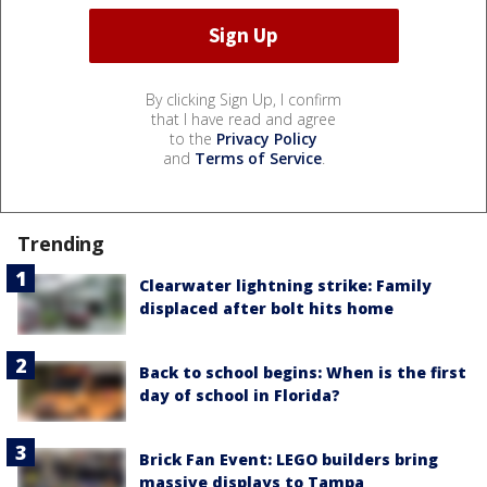
By clicking Sign Up, I confirm
that I have read and agree
to the
Privacy Policy
and
Terms of Service
.
Trending
Clearwater lightning strike: Family
displaced after bolt hits home
Back to school begins: When is the first
day of school in Florida?
Brick Fan Event: LEGO builders bring
massive displays to Tampa