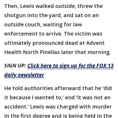
Then, Lewis walked outside, threw the
shotgun into the yard, and sat on an
outside couch, waiting for law
enforcement to arrive. The victim was
ultimately pronounced dead at Advent
Health North Pinellas later that morning.
SIGN UP:
Click here to sign up for the FOX 13
daily newsletter
He told authorities afterward that he ‘did
it because I wanted to,’ and ‘It was not an
accident.’ Lewis was charged with murder
in the first degree and is being held in the