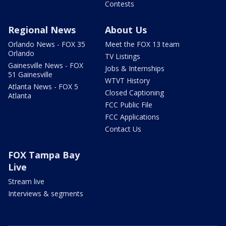
Contests
Regional News
About Us
Orlando News - FOX 35
Meet the FOX 13 team
Orlando
TV Listings
Gainesville News - FOX
Jobs & Internships
51 Gainesville
WTVT History
Atlanta News - FOX 5
Closed Captioning
Atlanta
FCC Public File
FCC Applications
Contact Us
FOX Tampa Bay
Live
Stream live
Interviews & segments