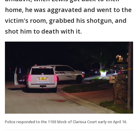
home, he was aggravated and went to the
victim's room, grabbed his shotgun, and
shot him to death with it.
Police responded to the 1100 block of Clarissa Court early on April 16.