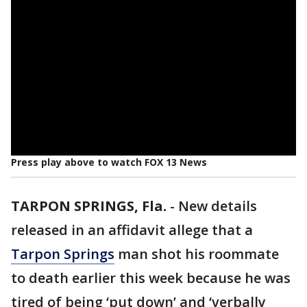
Press play above to watch FOX 13 News
TARPON SPRINGS, Fla.
-
New details
released in an affidavit allege that a
Tarpon Springs
man shot his roommate
to death earlier this week because he was
tired of being ‘put down’ and ‘verbally