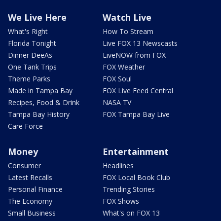
We Live Here
Watch Live
What's Right
How To Stream
Florida Tonight
Live FOX 13 Newscasts
Dinner DeeAs
LiveNOW from FOX
One Tank Trips
FOX Weather
Theme Parks
FOX Soul
Made in Tampa Bay
FOX Live Feed Central
Recipes, Food & Drink
NASA TV
Tampa Bay History
FOX Tampa Bay Live
Care Force
Money
Entertainment
Consumer
Headlines
Latest Recalls
FOX Local Book Club
Personal Finance
Trending Stories
The Economy
FOX Shows
Small Business
What's on FOX 13