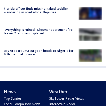
Florida officer finds missing naked toddler
wandering in road alone: Deputies
‘Everything is ruined’: Oldsmar apartment fire
leaves 7 families displaced
Bay Area trauma surgeon heads to Nigeria for
fifth medical mission
News
Weather
Top Stories
SkyTower Radar Views
Local Tampa Bay News
Interactive Radar