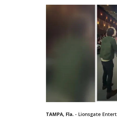
TAMPA, Fla.
-
Lionsgate Enter