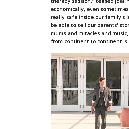
therapy session," teased Joel.
economically, even sometimes 
really safe inside our family's
be able to tell our parents' stor
mums and miracles and music, 
from continent to continent is 