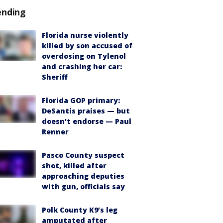
ending
Florida nurse violently
killed by son accused of
overdosing on Tylenol
and crashing her car:
Sheriff
Florida GOP primary:
DeSantis praises — but
doesn't endorse — Paul
Renner
Pasco County suspect
shot, killed after
approaching deputies
with gun, officials say
Polk County K9’s leg
amputated after