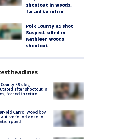
shootout in woods,
forced to retire
Polk County K9 shot:
Suspect killed in
Kathleen woods
shootout
est headlines
 County K9’s leg
tated after shootout in
s, forced to retire
ar-old Carrollwood boy
 autism found dead in
ntion pond