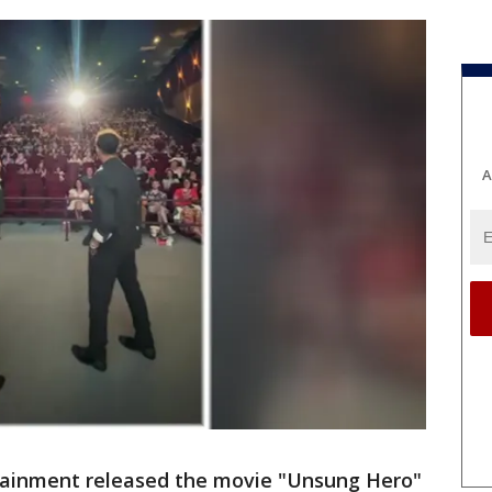
A
tainment released the movie "Unsung Hero"