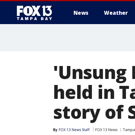
News
Weather
'Unsung 
held in T
story of
By
FOX 13 News Staff
FOX 13 News
Tampa