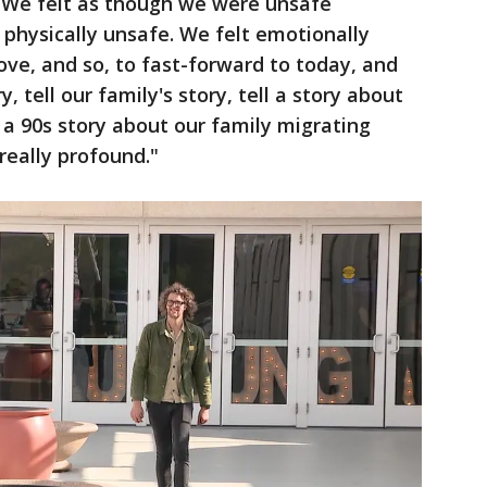
 "We felt as though we were unsafe
physically unsafe. We felt emotionally
 love, and so, to fast-forward to today, and
y, tell our family's story, tell a story about
a 90s story about our family migrating
really profound."