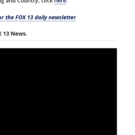
ng and Country, click
here
.
for the FOX 13 daily newsletter
X 13 News.