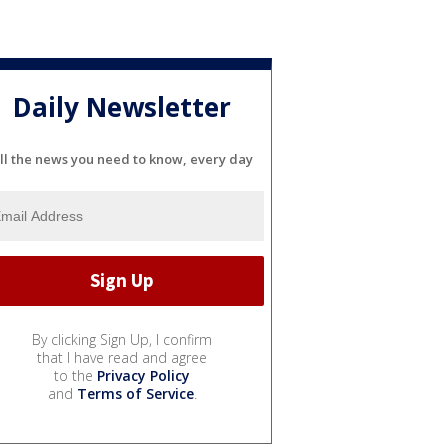
Daily Newsletter
ll the news you need to know, every day
By clicking Sign Up, I confirm
that I have read and agree
to the
Privacy Policy
and
Terms of Service
.