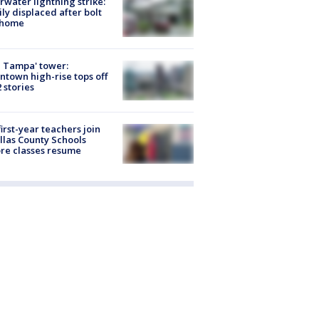
rwater lightning strike:
ly displaced after bolt
 home
 Tampa' tower:
town high-rise tops off
2 stories
first-year teachers join
llas County Schools
re classes resume