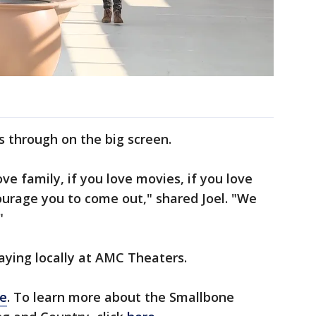
through on the big screen.
ove family, if you love movies, if you love
ourage you to come out," shared Joel. "We
"
aying locally at AMC Theaters.
e
. To learn more about the Smallbone