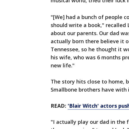
musical world, tried their luck 
"[We] had a bunch of people c
should write a book," recalled 
about our parents. Our dad was
actually born there believe it o
Tennessee, so he thought it wo
his wife, who was 6 months pre
new life."
The story hits close to home, 
Smallbone brothers have with i
READ:
'Blair Witch' actors pu
"I actually play our dad in the