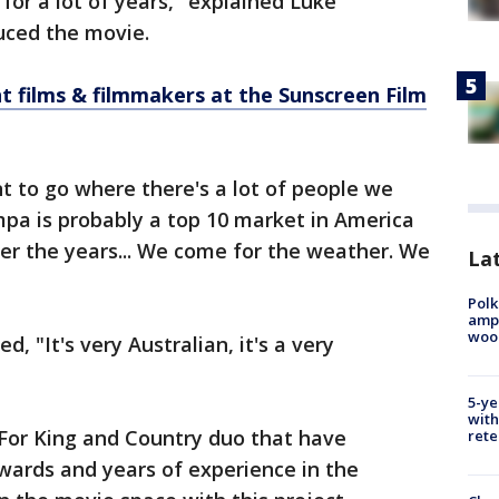
or a lot of years," explained Luke
uced the movie.
t films & filmmakers at the Sunscreen Film
t to go where there's a lot of people we
pa is probably a top 10 market in America
er the years... We come for the weather. We
Lat
Polk
ampu
wood
, "It's very Australian, it's a very
5-ye
with
For King and Country duo that have
rete
ards and years of experience in the