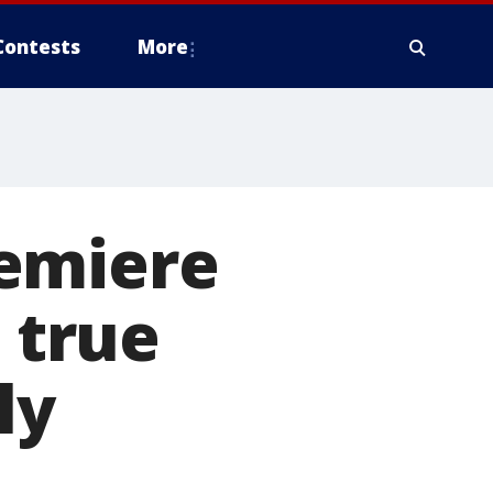
Contests
More
remiere
s true
ly