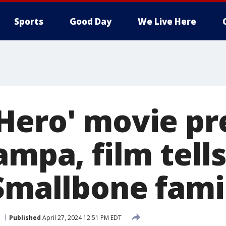
Sports
Good Day
We Live Here
Hero' movie p
ampa, film tell
 Smallbone fami
Published
April 27, 2024 12:51 PM EDT