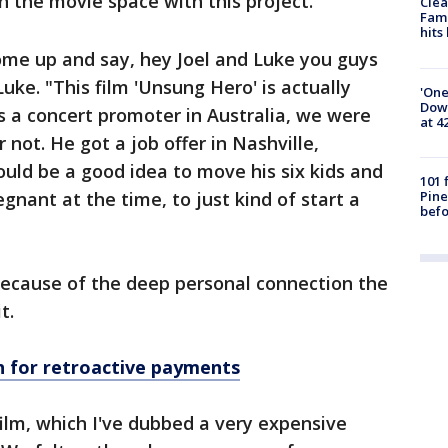
in the movie space with this project.
Clea
Fami
hits
ome up and say, hey Joel and Luke you guys
Luke. "This film 'Unsung Hero' is actually
'One
Down
 a concert promoter in Australia, we were
at 4
r not. He got a job offer in Nashville,
uld be a good idea to move his six kids and
101 
Pine
gnant at the time, to just kind of start a
befo
because of the deep personal connection the
t.
sh for retroactive payments
 film, which I've dubbed a very expensive