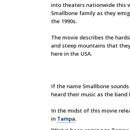
into theaters nationwide this w
Smallbone family as they emigr
the 1990s.
The movie describes the hardsh
and steep mountains that they
here in the USA.
If the name Smallbone sounds f
heard their music as the band 
In the midst of this movie rel
in
Tampa
.