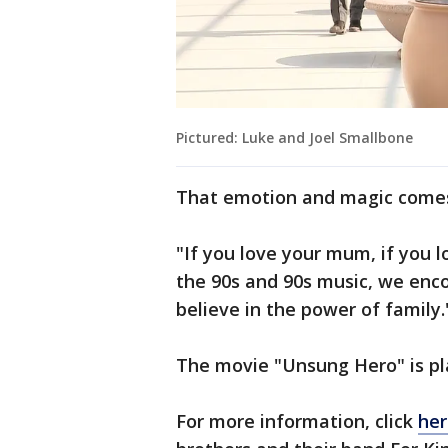
Pictured: Luke and Joel Smallbone
That emotion and magic comes 
"If you love your mum, if you l
the 90s and 90s music, we enc
believe in the power of family.
The movie "Unsung Hero" is pl
For more information, click
her