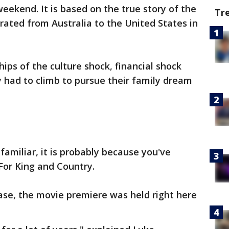
eekend. It is based on the true story of the
Tr
ated from Australia to the United States in
ips of the culture shock, financial shock
 had to climb to pursue their family dream
amiliar, it is probably because you've
For King and Country.
ease, the movie premiere was held right here