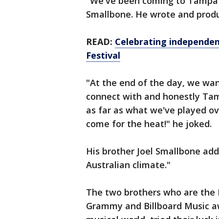
"We've been coming to Tampa f
Smallbone. He wrote and prod
READ:
Celebrating independen
Festival
"At the end of the day, we wan
connect with and honestly Tam
as far as what we've played ov
come for the heat!" he joked.
His brother Joel Smallbone added
Australian climate."
The two brothers who are the 
Grammy and Billboard Music aw