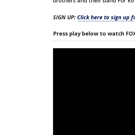
brothers and their band For Ki
SIGN UP:
Click here to sign up 
Press play below to watch FO