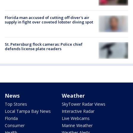
Florida man accused of cutting off diver's air
supply in fight over coveted lobster diving spot
St. Petersburg flock cameras: Police chief
defends license plate readers
News
Weather
Top Stories
SkyTower Radar Views
Local Tampa Bay News
Interactive Radar
Florida
Live Webcams
Consumer
Marine Weather
Health
Weather Alerts