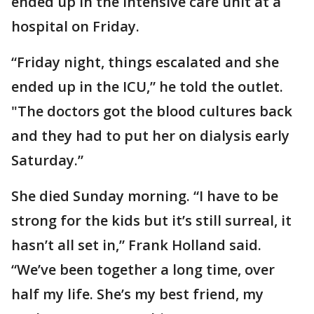
ended up in the intensive care unit at a
hospital on Friday.
“Friday night, things escalated and she
ended up in the ICU,” he told the outlet.
"The doctors got the blood cultures back
and they had to put her on dialysis early
Saturday.”
She died Sunday morning. “I have to be
strong for the kids but it’s still surreal, it
hasn’t all set in,” Frank Holland said.
“We’ve been together a long time, over
half my life. She’s my best friend, my