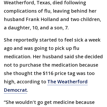
Weatherford, Texas, died following
complications of flu, leaving behind her
husband Frank Holland and two children,
a daughter, 10, and a son, 7.
She reportedly started to feel sick a week
ago and was going to pick up flu
medication. Her husband said she decided
not to purchase the medication because
she thought the $116 price tag was too
high, according to
The Weatherford
Democrat
.
“She wouldn't go get medicine because