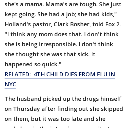
she's a mama. Mama's are tough. She just
kept going. She had a job; she had kids,"
Holland's pastor, Clark Bosher, told Fox 2.
"I think any mom does that. I don't think
she is being irresponsible. I don't think
she thought she was that sick. It
happened so quick."
RELATED: 4TH CHILD DIES FROM FLU IN
NYC
The husband picked up the drugs himself
on Thursday after finding out she skipped
on them, but it was too late and she