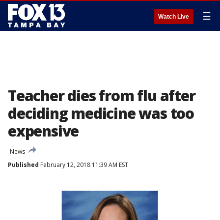
☰
Watch Live
Teacher dies from flu after
deciding medicine was too
expensive
News
Published
February 12, 2018 11:39 AM EST