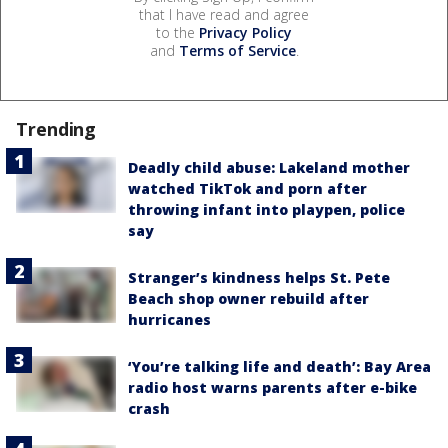
that I have read and agree
to the
Privacy Policy
and
Terms of Service
.
Trending
Deadly child abuse: Lakeland mother
watched TikTok and porn after
throwing infant into playpen, police
say
Stranger’s kindness helps St. Pete
Beach shop owner rebuild after
hurricanes
‘You’re talking life and death’: Bay Area
radio host warns parents after e-bike
crash