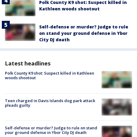
Polk County K9 shot: Suspect killed in
Kathleen woods shootout
Self-defense or murder? Judge to rule
on stand your ground defense in Ybor
City DJ death
Latest headlines
Polk County K9 shot: Suspect killed in Kathleen
woods shootout
Teen charged in Davis Islands dog park attack
pleads guilty
Self-defense or murder? Judge to rule on stand
your ground defense in Ybor City DJ death