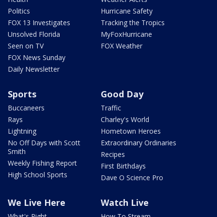
Politics
Hurricane Safety
FOX 13 Investigates
Tracking the Tropics
Unsolved Florida
MyFoxHurricane
Seen on TV
FOX Weather
FOX News Sunday
Daily Newsletter
Sports
Good Day
Buccaneers
Traffic
Rays
Charley's World
Lightning
Hometown Heroes
No Off Days with Scott
Extraordinary Ordinaries
Smith
Recipes
Weekly Fishing Report
First Birthdays
High School Sports
Dave O Science Pro
We Live Here
Watch Live
What's Right
How To Stream