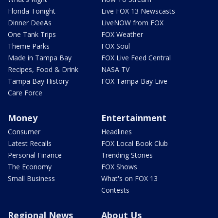
Florida Tonight
Live FOX 13 Newscasts
Dinner DeeAs
LiveNOW from FOX
One Tank Trips
FOX Weather
Theme Parks
FOX Soul
Made in Tampa Bay
FOX Live Feed Central
Recipes, Food & Drink
NASA TV
Tampa Bay History
FOX Tampa Bay Live
Care Force
Money
Entertainment
Consumer
Headlines
Latest Recalls
FOX Local Book Club
Personal Finance
Trending Stories
The Economy
FOX Shows
Small Business
What's on FOX 13
Contests
Regional News
About Us