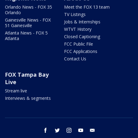
Orlando News - FOX 35
Meet the FOX 13 team
Orlando
TV Listings
Gainesville News - FOX
Jobs & Internships
51 Gainesville
WTVT History
Atlanta News - FOX 5
Closed Captioning
Atlanta
FCC Public File
FCC Applications
Contact Us
FOX Tampa Bay
Live
Stream live
Interviews & segments
facebook
twitter
instagram
youtube
email