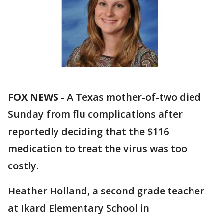
FOX NEWS
-
A Texas mother-of-two died
Sunday from flu complications after
reportedly deciding that the $116
medication to treat the virus was too
costly.
Heather Holland, a second grade teacher
at Ikard Elementary School in