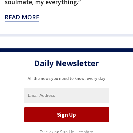
soulmate, my everything.”
READ MORE
Daily Newsletter
All the news you need to know, every day
By clicking Sign Up, I confirm