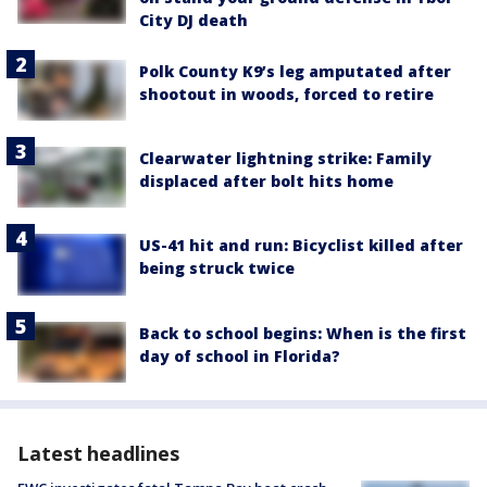
City DJ death
Polk County K9’s leg amputated after
shootout in woods, forced to retire
Clearwater lightning strike: Family
displaced after bolt hits home
US-41 hit and run: Bicyclist killed after
being struck twice
Back to school begins: When is the first
day of school in Florida?
Latest headlines