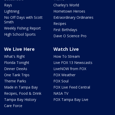
Rays
Charley's World
Lightning
Hometown Heroes
No Off Days with Scott
Extraordinary Ordinaries
Smith
Recipes
Weekly Fishing Report
First Birthdays
High School Sports
Dave O Science Pro
We Live Here
Watch Live
What's Right
How To Stream
Florida Tonight
Live FOX 13 Newscasts
Dinner DeeAs
LiveNOW from FOX
One Tank Trips
FOX Weather
Theme Parks
FOX Soul
Made in Tampa Bay
FOX Live Feed Central
Recipes, Food & Drink
NASA TV
Tampa Bay History
FOX Tampa Bay Live
Care Force