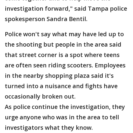
investigation forward," said Tampa police
spokesperson Sandra Bentil.
Police won't say what may have led up to
the shooting but people in the area said
that street corner is a spot where teens
are often seen riding scooters. Employees
in the nearby shopping plaza said it's
turned into a nuisance and fights have
occasionally broken out.
As police continue the investigation, they
urge anyone who was in the area to tell
investigators what they know.