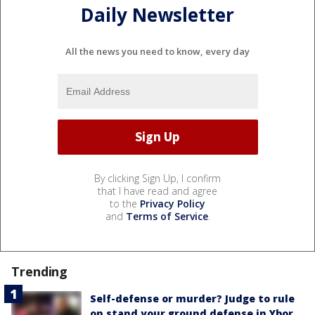
Daily Newsletter
All the news you need to know, every day
By clicking Sign Up, I confirm
that I have read and agree
to the
Privacy Policy
and
Terms of Service
.
Trending
Self-defense or murder? Judge to rule
on stand your ground defense in Ybor