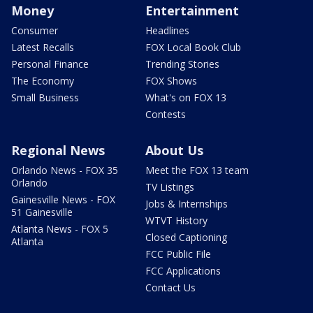
Money
Entertainment
Consumer
Headlines
Latest Recalls
FOX Local Book Club
Personal Finance
Trending Stories
The Economy
FOX Shows
Small Business
What's on FOX 13
Contests
Regional News
About Us
Orlando News - FOX 35
Meet the FOX 13 team
Orlando
TV Listings
Gainesville News - FOX
Jobs & Internships
51 Gainesville
WTVT History
Atlanta News - FOX 5
Closed Captioning
Atlanta
FCC Public File
FCC Applications
Contact Us