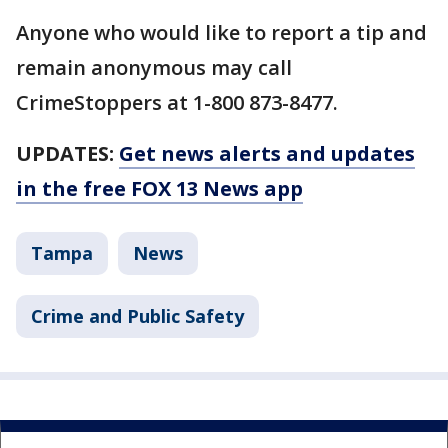
Anyone who would like to report a tip and
remain anonymous may call
CrimeStoppers at 1-800 873-8477.
UPDATES:
Get news alerts and updates
in the free FOX 13 News app
Tampa
News
Crime and Public Safety