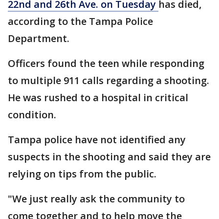
22nd and 26th Ave. on Tuesday
has died,
according to the Tampa Police
Department.
Officers found the teen while responding
to multiple 911 calls regarding a shooting.
He was rushed to a hospital in critical
condition.
Tampa police have not identified any
suspects in the shooting and said they are
relying on tips from the public.
"We just really ask the community to
come together and to help move the