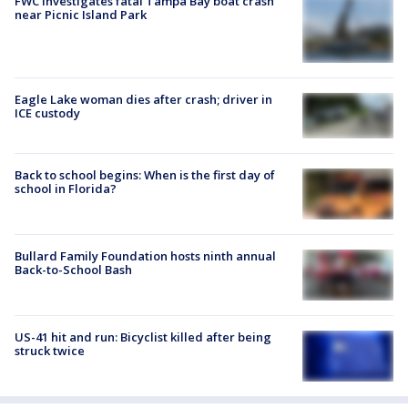
FWC investigates fatal Tampa Bay boat crash
near Picnic Island Park
Eagle Lake woman dies after crash; driver in
ICE custody
Back to school begins: When is the first day of
school in Florida?
Bullard Family Foundation hosts ninth annual
Back-to-School Bash
US-41 hit and run: Bicyclist killed after being
struck twice