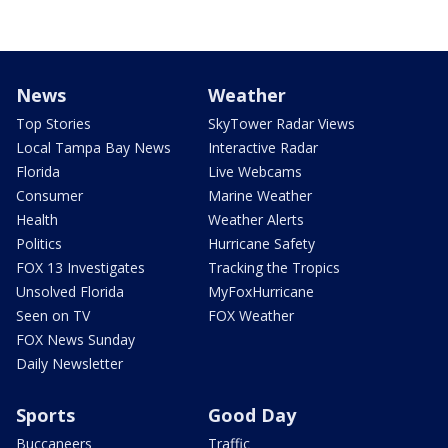
News
Weather
Top Stories
SkyTower Radar Views
Local Tampa Bay News
Interactive Radar
Florida
Live Webcams
Consumer
Marine Weather
Health
Weather Alerts
Politics
Hurricane Safety
FOX 13 Investigates
Tracking the Tropics
Unsolved Florida
MyFoxHurricane
Seen on TV
FOX Weather
FOX News Sunday
Daily Newsletter
Sports
Good Day
Buccaneers
Traffic