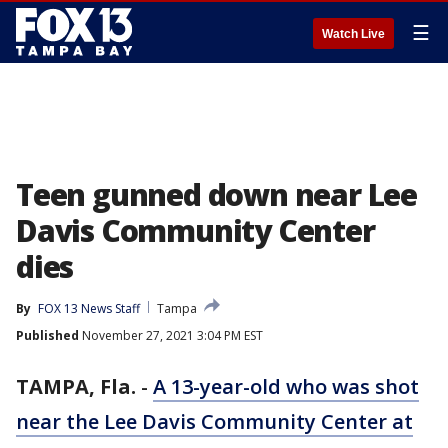
☰
Watch Live
Teen gunned down near Lee
Davis Community Center
dies
By
FOX 13 News Staff
Tampa
Published
November 27, 2021 3:04 PM EST
TAMPA, Fla.
-
A 13-year-old who was shot
near the Lee Davis Community Center at