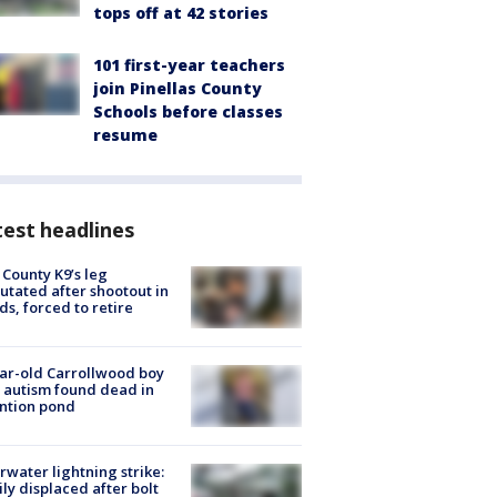
tops off at 42 stories
101 first-year teachers
join Pinellas County
Schools before classes
resume
est headlines
 County K9’s leg
tated after shootout in
s, forced to retire
ar-old Carrollwood boy
 autism found dead in
ntion pond
rwater lightning strike:
ly displaced after bolt