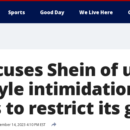
Sports
Good Day
We Live Here
uses Shein of 
yle intimidatio
 to restrict its
mber 14, 2023 4:10 PM EST