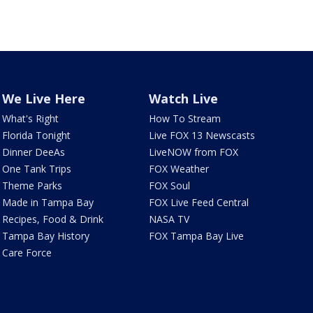
We Live Here
Watch Live
What's Right
How To Stream
Florida Tonight
Live FOX 13 Newscasts
Dinner DeeAs
LiveNOW from FOX
One Tank Trips
FOX Weather
Theme Parks
FOX Soul
Made in Tampa Bay
FOX Live Feed Central
Recipes, Food & Drink
NASA TV
Tampa Bay History
FOX Tampa Bay Live
Care Force