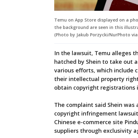
Temu on App Store displayed on a pho
the background are seen in this illust
(Photo by Jakub Porzycki/NurPhoto via
In the lawsuit, Temu alleges t
hatched by Shein to take out a
various efforts, which include 
their intellectual property rig
obtain copyright registrations i
The complaint said Shein was a
copyright infringement lawsui
Chinese e-commerce site Pindu
suppliers through exclusivity 