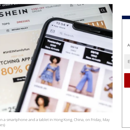
A
n a smartphone and a tablet in Hong Kong, China, on Friday, May
es)