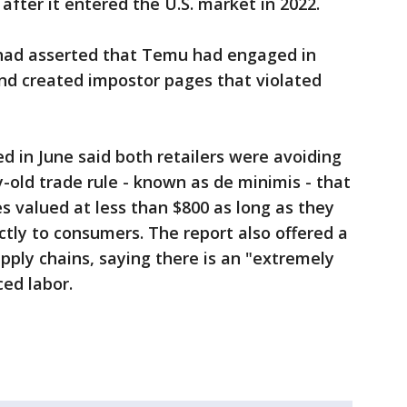
ter it entered the U.S. market in 2022.
 had asserted that Temu had engaged in
and created impostor pages that violated
d in June said both retailers were avoiding
-old trade rule - known as de minimis - that
 valued at less than $800 as long as they
tly to consumers. The report also offered a
upply chains, saying there is an "extremely
ced labor.