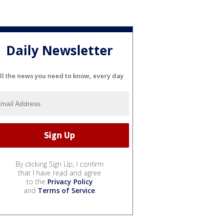
Daily Newsletter
ll the news you need to know, every day
By clicking Sign Up, I confirm
that I have read and agree
to the
Privacy Policy
and
Terms of Service
.