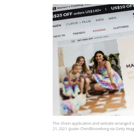
The Shein application and website arranged o
21, 2021. (Justin Chin/Bloomberg via Getty Imag