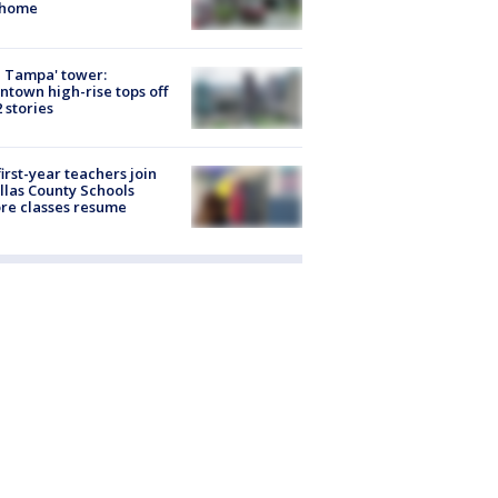
 home
 Tampa' tower:
town high-rise tops off
2 stories
first-year teachers join
llas County Schools
re classes resume