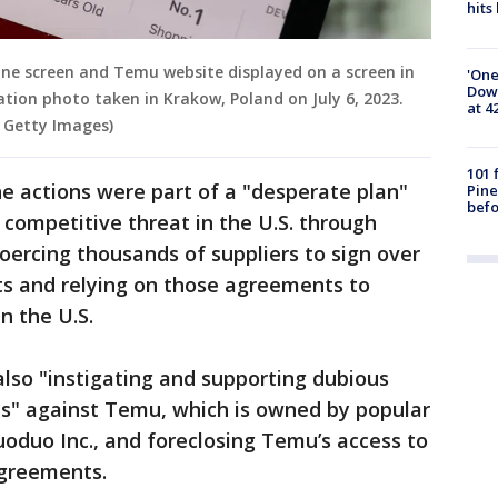
hits
ne screen and Temu website displayed on a screen in
'One
Down
ration photo taken in Krakow, Poland on July 6, 2023.
at 4
 Getty Images)
101 
he actions were part of a "desperate plan"
Pine
befo
 competitive threat in the U.S. through
coercing thousands of suppliers to sign over
hts and relying on those agreements to
n the U.S.
lso "instigating and supporting dubious
ts" against Temu, which is owned by popular
oduo Inc., and foreclosing Temu’s access to
agreements.