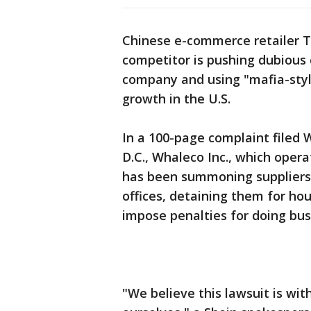
Chinese e-commerce retailer Tem
competitor is pushing dubious 
company and using "mafia-style 
growth in the U.S.
In a 100-page complaint filed
D.C., Whaleco Inc., which opera
has been summoning suppliers 
offices, detaining them for hou
impose penalties for doing busi
"We believe this lawsuit is wi