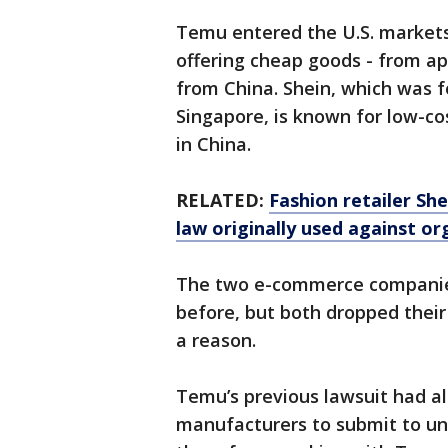
Temu entered the U.S. markets 
offering cheap goods - from ap
from China. Shein, which was f
Singapore, is known for low-co
in China.
RELATED:
Fashion retailer She
law originally used against o
The two e-commerce companies
before, but both dropped their
a reason.
Temu’s previous lawsuit had a
manufacturers to submit to un