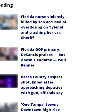
ending
Florida nurse violently
killed by son accused of
overdosing on Tylenol
and crashing her car:
Sheriff
Florida GOP primary:
DeSantis praises — but
doesn't endorse — Paul
Renner
Pasco County suspect
shot, killed after
approaching deputies
with gun, officials say
'One Tampa' tower:
Downtown high-rise