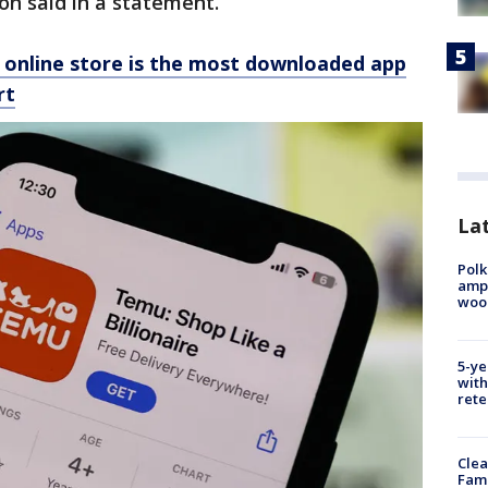
on said in a statement.
online store is the most downloaded app
rt
Lat
Polk
ampu
wood
5-ye
with
rete
Clea
Fami