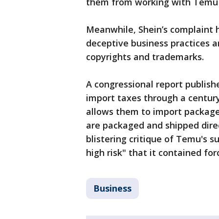
them from working with Temu af
Meanwhile, Shein’s complaint
deceptive business practices 
copyrights and trademarks.
A congressional report publishe
import taxes through a century
allows them to import packages
are packaged and shipped direc
blistering critique of Temu's s
high risk" that it contained for
Business