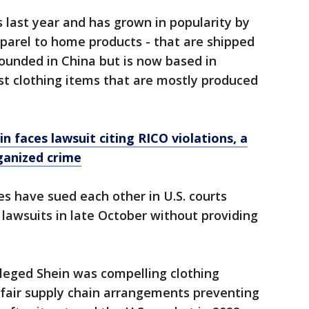
last year and has grown in popularity by
parel to home products - that are shipped
ounded in China but is now based in
st clothing items that are mostly produced
in faces lawsuit citing RICO violations, a
rganized crime
 have sued each other in U.S. courts
 lawsuits in late October without providing
lleged Shein was compelling clothing
fair supply chain arrangements preventing