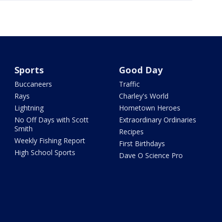
Sports
Good Day
Buccaneers
Traffic
Rays
Charley's World
Lightning
Hometown Heroes
No Off Days with Scott
Extraordinary Ordinaries
Smith
Recipes
Weekly Fishing Report
First Birthdays
High School Sports
Dave O Science Pro