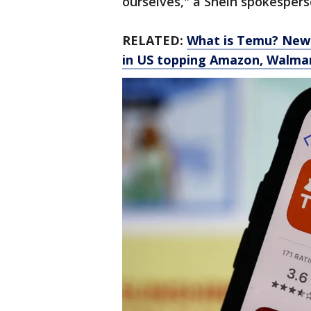
ourselves," a Shein spokespers
RELATED:
What is Temu? New 
in US topping Amazon, Walma