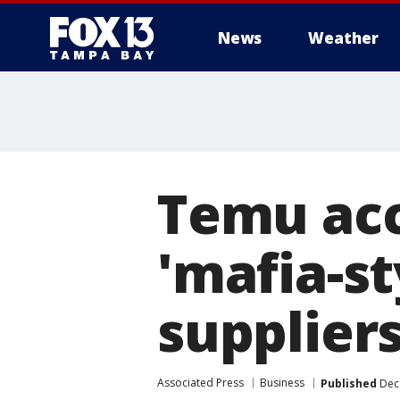
News
Weather
Temu acc
'mafia-st
suppliers
Associated Press
Business
Published
Dece