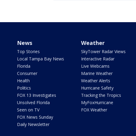
News
Weather
Top Stories
SkyTower Radar Views
Local Tampa Bay News
Interactive Radar
Florida
Live Webcams
Consumer
Marine Weather
Health
Weather Alerts
Politics
Hurricane Safety
FOX 13 Investigates
Tracking the Tropics
Unsolved Florida
MyFoxHurricane
Seen on TV
FOX Weather
FOX News Sunday
Daily Newsletter