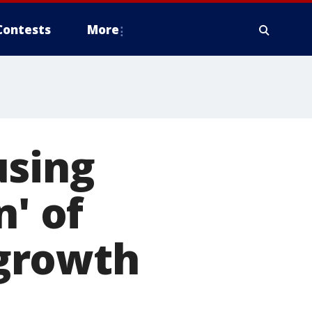
Contests
More
using
n' of
 growth