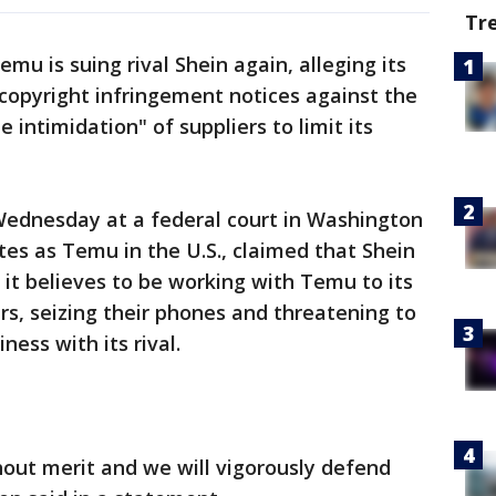
Tr
u is suing rival Shein again, alleging its
copyright infringement notices against the
intimidation" of suppliers to limit its
 Wednesday at a federal court in Washington
tes as Temu in the U.S., claimed that Shein
it believes to be working with Temu to its
rs, seizing their phones and threatening to
ness with its rival.
thout merit and we will vigorously defend