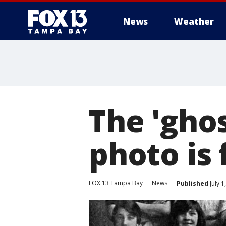
News
Weather
The 'ghos
photo is 
FOX 13 Tampa Bay
News
Published
July 1