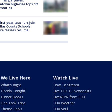
 Tampa' tower:
town high-rise tops off
2 stories
first-year teachers join
llas County Schools
re classes resume
We Live Here
Watch Live
What's Right
How To Stream
Florida Tonight
Live FOX 13 Newscasts
Dinner DeeAs
LiveNOW from FOX
One Tank Trips
FOX Weather
Theme Parks
FOX Soul