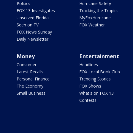
Politics
Hurricane Safety
FOX 13 Investigates
Tracking the Tropics
Unsolved Florida
MyFoxHurricane
Seen on TV
FOX Weather
FOX News Sunday
Daily Newsletter
Money
Entertainment
Consumer
Headlines
Latest Recalls
FOX Local Book Club
Personal Finance
Trending Stories
The Economy
FOX Shows
Small Business
What's on FOX 13
Contests