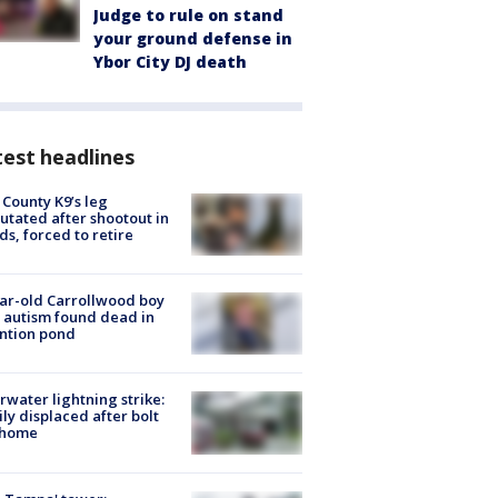
Judge to rule on stand
your ground defense in
Ybor City DJ death
est headlines
 County K9’s leg
tated after shootout in
s, forced to retire
ar-old Carrollwood boy
 autism found dead in
ntion pond
rwater lightning strike:
ly displaced after bolt
 home