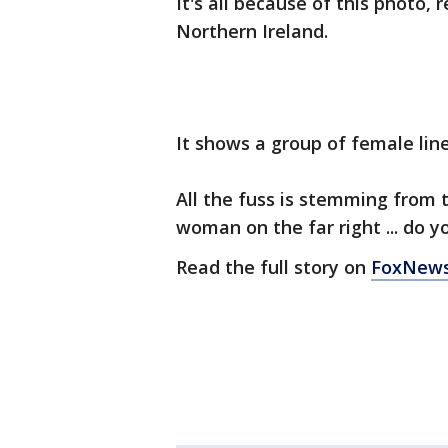
It's all because of this photo,
Northern Ireland.
It shows a group of female line
All the fuss is stemming from 
woman on the far right ... do y
Read the full story on
FoxNew