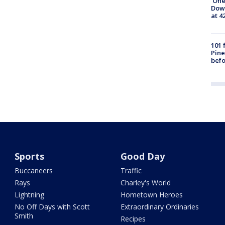
'One
Down
at 4
101 
Pine
befo
Sports
Good Day
Buccaneers
Traffic
Rays
Charley's World
Lightning
Hometown Heroes
No Off Days with Scott
Extraordinary Ordinaries
Smith
Recipes