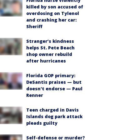
Florida nurse violently
killed by son accused of
overdosing on Tylenol
and crashing her car:
Sheriff
Stranger’s kindness
helps St. Pete Beach
shop owner rebuild
after hurricanes
Florida GOP primary:
DeSantis praises — but
doesn't endorse — Paul
Renner
Teen charged in Davis
Islands dog park attack
pleads guilty
Self-defense or murder?