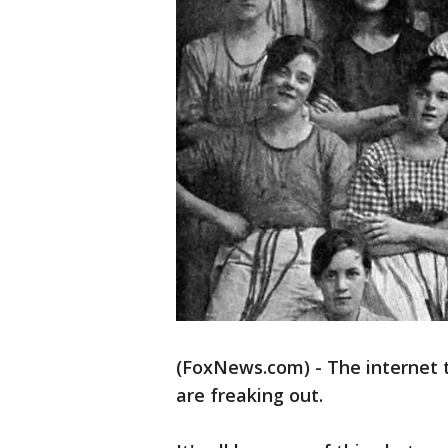
(FoxNews.com) - The internet 
are freaking out.