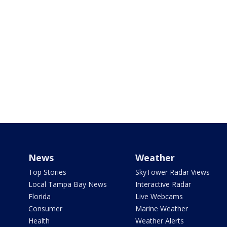
News
Weather
Top Stories
SkyTower Radar Views
Local Tampa Bay News
Interactive Radar
Florida
Live Webcams
Consumer
Marine Weather
Health
Weather Alerts