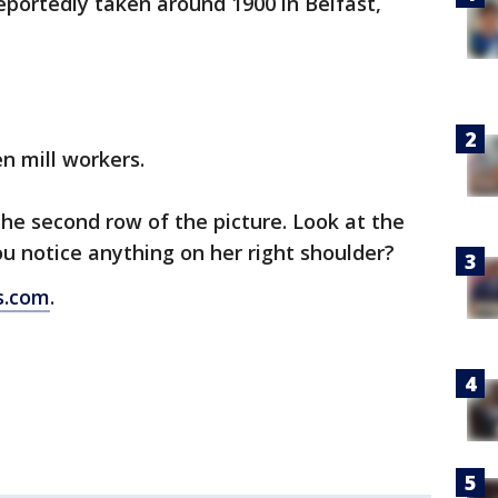
 reportedly taken around 1900 in Belfast,
n mill workers.
the second row of the picture. Look at the
ou notice anything on her right shoulder?
s.com
.