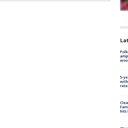
Lat
Polk
ampu
wood
5-ye
with
rete
Clea
Fami
hits