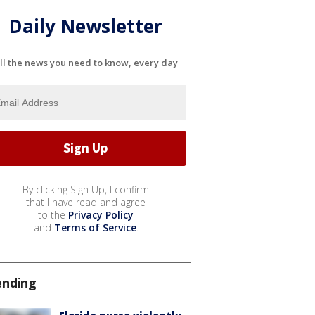
Daily Newsletter
ll the news you need to know, every day
By clicking Sign Up, I confirm
that I have read and agree
to the
Privacy Policy
and
Terms of Service
.
ending