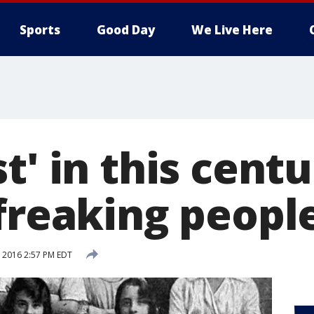
Sports
Good Day
We Live Here
t' in this centu
freaking people
, 2016 2:57 PM EDT