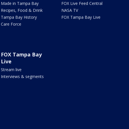
Made in Tampa Bay
FOX Live Feed Central
Recipes, Food & Drink
NASA TV
Tampa Bay History
FOX Tampa Bay Live
Care Force
FOX Tampa Bay
Live
Stream live
Interviews & segments