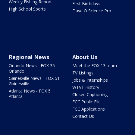
Weekly Fishing Report
First Birthdays
High School Sports
Dave O Science Pro
Regional News
About Us
Orlando News - FOX 35
Meet the FOX 13 team
Orlando
TV Listings
Gainesville News - FOX 51
Jobs & Internships
Gainesville
WTVT History
Atlanta News - FOX 5
Closed Captioning
Atlanta
FCC Public File
FCC Applications
Contact Us