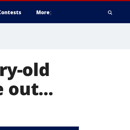
Contests
More
ry-old
 out...