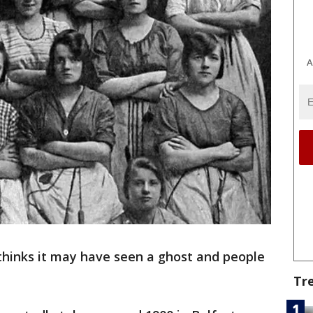
A
thinks it may have seen a ghost and people
Tr