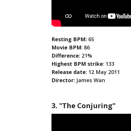
Resting BPM:
65
Movie
BPM
: 86
Difference
: 21%
Highest BPM strike
: 133
Release date
: 12 May 2011
Director
: James Wan
3. "The Conjuring"