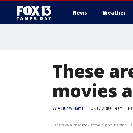
News
Weather
These are
movies a
By
Austin Williams
FOX TV Digital Team
Ne
Let's take a brief look at the history behind