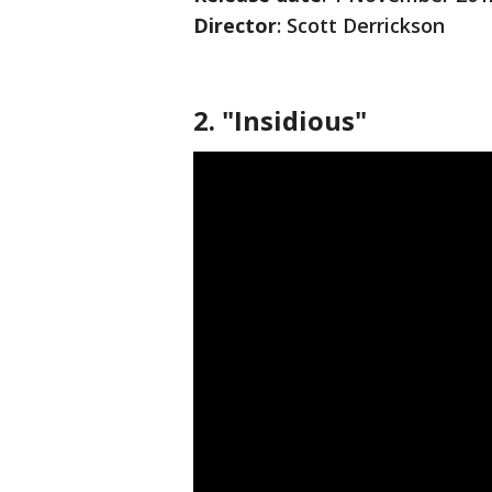
Director
: Scott Derrickson
2. "Insidious"