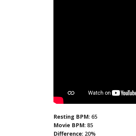
Resting BPM
: 65
Movie BPM
: 85
Difference
: 20%