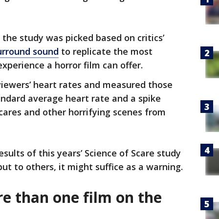
 the study was picked based on critics’
surround sound
to replicate the most
xperience a horror film can offer.
viewers’ heart rates and measured those
tandard average heart rate and a spike
ares and other horrifying scenes from
esults of this years’ Science of Scare study
ut to others, it might suffice as a warning.
e than one film on the