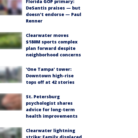
Florida GOP primary:
DeSantis praises — but
doesn't endorse — Paul
Renner
Clearwater moves
$180M sports complex
plan forward despite
neighborhood concerns
'One Tampa' tower:
Downtown high-rise
tops off at 42 stories
St. Petersburg
psychologist shares
advice for long-term
health improvements
Clearwater lightning
strike: Family displaced