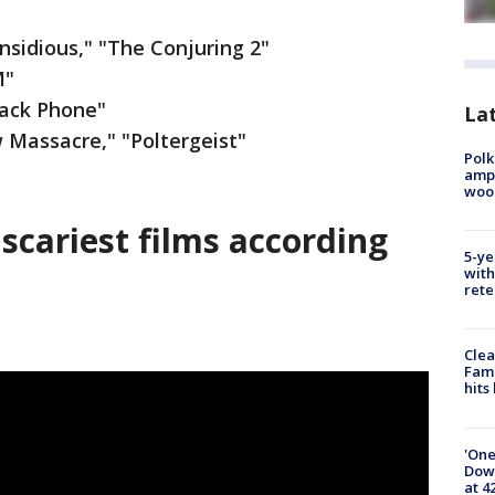
nsidious," "The Conjuring 2"
M"
Black Phone"
Lat
Massacre," "Poltergeist"
Polk
ampu
wood
 scariest films according
5-ye
with
rete
Clea
Fami
hits
'One
Down
at 4