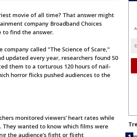
riest movie of all time? That answer might
rtainment company Broadband Choices
A
e to find the answer.
e company called "The Science of Scare,"
nd updated every year, researchers found 50
ted them to a torturous 120 hours of nail-
which horror flicks pushed audiences to the
rchers monitored viewers’ heart rates while
Tr
. They wanted to know which films were
ng the audience’s fight or flight