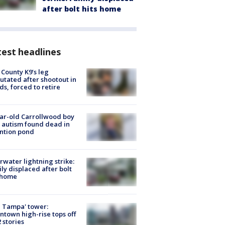
after bolt hits home
est headlines
 County K9’s leg
tated after shootout in
s, forced to retire
ar-old Carrollwood boy
 autism found dead in
ntion pond
rwater lightning strike:
ly displaced after bolt
 home
 Tampa' tower:
town high-rise tops off
2 stories