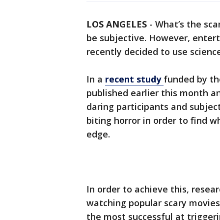
LOS ANGELES
-
What’s the sca
be subjective. However, ente
recently decided to use scienc
In a
recent study
funded by th
published earlier this month a
daring participants and subjec
biting horror in order to find 
edge.
In order to achieve this, resea
watching popular scary movies
the most successful at triggeri