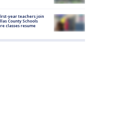
first-year teachers join
llas County Schools
re classes resume