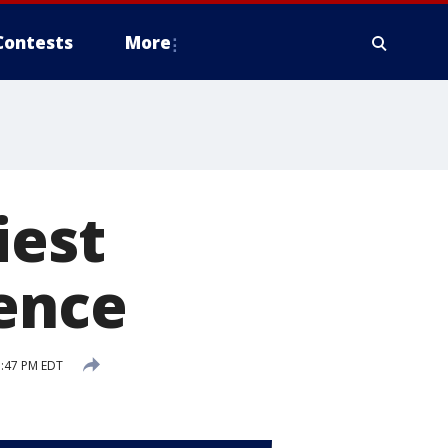
Contests
More
iest
ience
5:47 PM EDT