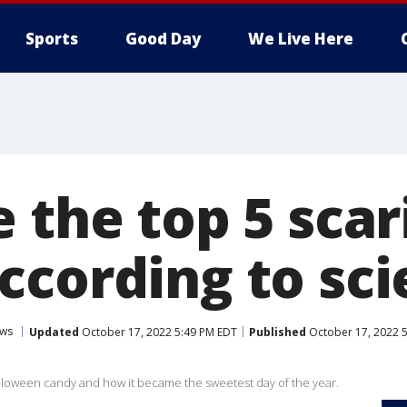
Sports
Good Day
We Live Here
 the top 5 scar
ccording to sc
ws
Updated
October 17, 2022 5:49 PM EDT
Published
October 17, 2022 
 Halloween candy and how it became the sweetest day of the year.