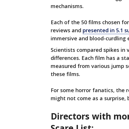
mechanisms.
Each of the 50 films chosen for
reviews and
presented in 5.1 
immersive and blood-curdling e
Scientists compared spikes in 
differences. Each film has a s
measured from various jump sc
these films.
For some horror fanatics, the r
might not come as a surprise, b
Directors with mor
Scare List: