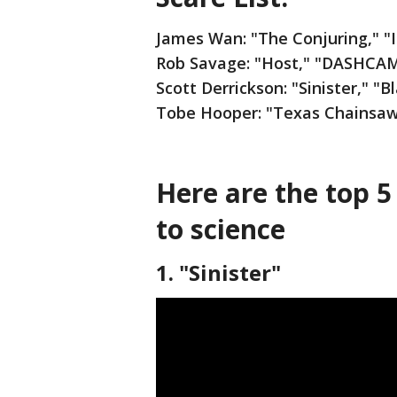
James Wan: "The Conjuring," "I
Rob Savage: "Host," "DASHCA
Scott Derrickson: "Sinister," "
Tobe Hooper: "Texas Chainsaw 
Here are the top 5
to science
1. "Sinister"