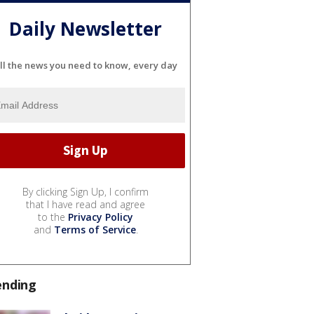
Daily Newsletter
ll the news you need to know, every day
By clicking Sign Up, I confirm
that I have read and agree
to the
Privacy Policy
and
Terms of Service
.
ending