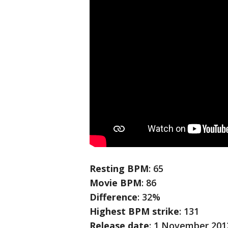
Resting BPM
: 65
Movie BPM
: 86
Difference
: 32%
Highest BPM strike
: 131
Release date
: 1 November 201