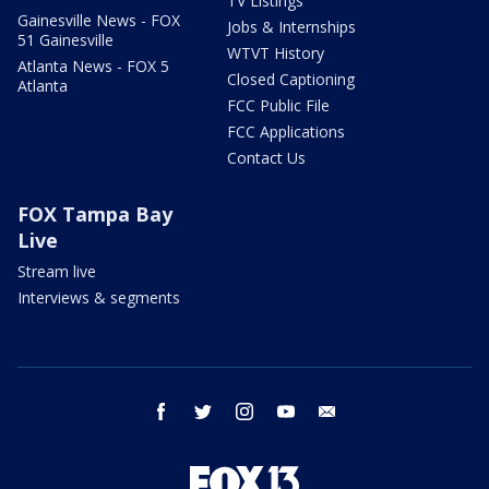
TV Listings
Gainesville News - FOX
Jobs & Internships
51 Gainesville
WTVT History
Atlanta News - FOX 5
Closed Captioning
Atlanta
FCC Public File
FCC Applications
Contact Us
FOX Tampa Bay
Live
Stream live
Interviews & segments
facebook
twitter
instagram
youtube
email