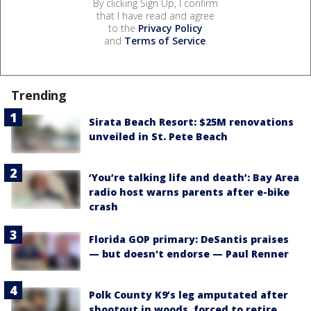
By clicking Sign Up, I confirm
that I have read and agree
to the
Privacy Policy
and
Terms of Service
.
Trending
Sirata Beach Resort: $25M renovations
unveiled in St. Pete Beach
‘You’re talking life and death’: Bay Area
radio host warns parents after e-bike
crash
Florida GOP primary: DeSantis praises
— but doesn't endorse — Paul Renner
Polk County K9’s leg amputated after
shootout in woods, forced to retire