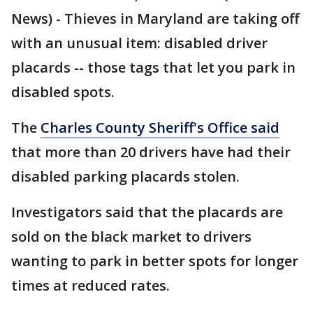
News) - Thieves in Maryland are taking off
with an unusual item: disabled driver
placards -- those tags that let you park in
disabled spots.
The
Charles County Sheriff's Office said
that more than 20 drivers have had their
disabled parking placards stolen.
Investigators said that the placards are
sold on the black market to drivers
wanting to park in better spots for longer
times at reduced rates.