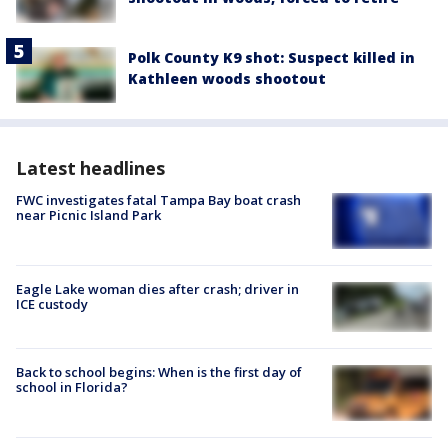
Polk County K9 shot: Suspect killed in
Kathleen woods shootout
Latest headlines
FWC investigates fatal Tampa Bay boat crash
near Picnic Island Park
Eagle Lake woman dies after crash; driver in
ICE custody
Back to school begins: When is the first day of
school in Florida?