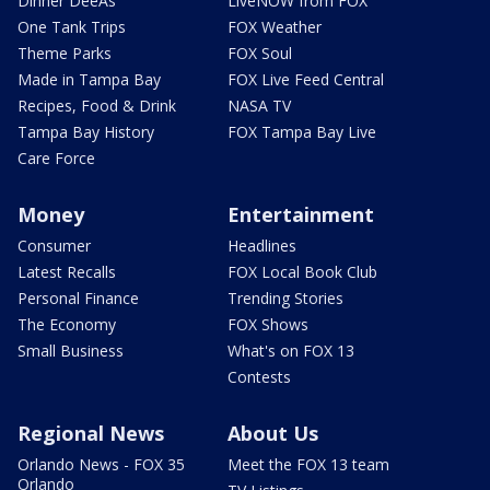
Dinner DeeAs
LiveNOW from FOX
One Tank Trips
FOX Weather
Theme Parks
FOX Soul
Made in Tampa Bay
FOX Live Feed Central
Recipes, Food & Drink
NASA TV
Tampa Bay History
FOX Tampa Bay Live
Care Force
Money
Entertainment
Consumer
Headlines
Latest Recalls
FOX Local Book Club
Personal Finance
Trending Stories
The Economy
FOX Shows
Small Business
What's on FOX 13
Contests
Regional News
About Us
Orlando News - FOX 35
Meet the FOX 13 team
Orlando