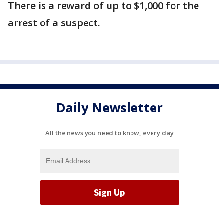
There is a reward of up to $1,000 for the
arrest of a suspect.
Daily Newsletter
All the news you need to know, every day