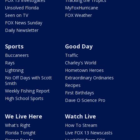
FOX 13 Investigates
Tracking the Tropics
Unsolved Florida
MyFoxHurricane
Seen on TV
FOX Weather
FOX News Sunday
Daily Newsletter
Sports
Good Day
Buccaneers
Traffic
Rays
Charley's World
Lightning
Hometown Heroes
No Off Days with Scott
Extraordinary Ordinaries
Smith
Recipes
Weekly Fishing Report
First Birthdays
High School Sports
Dave O Science Pro
We Live Here
Watch Live
What's Right
How To Stream
Florida Tonight
Live FOX 13 Newscasts