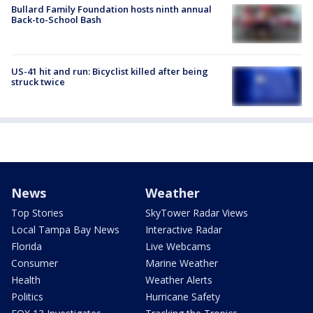
Bullard Family Foundation hosts ninth annual
Back-to-School Bash
US-41 hit and run: Bicyclist killed after being
struck twice
News
Weather
Top Stories
SkyTower Radar Views
Local Tampa Bay News
Interactive Radar
Florida
Live Webcams
Consumer
Marine Weather
Health
Weather Alerts
Politics
Hurricane Safety