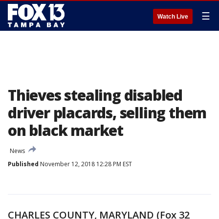
☰
Watch Live
Thieves stealing disabled
driver placards, selling them
on black market
News
Published
November 12, 2018 12:28 PM EST
CHARLES COUNTY, MARYLAND (Fox 32