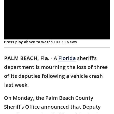
Press play above to watch FOX 13 News
PALM BEACH, Fla.
-
A
Florida
sheriff’s
department is mourning the loss of three
of its deputies following a vehicle crash
last week.
On Monday, the Palm Beach County
Sheriff’s Office announced that Deputy