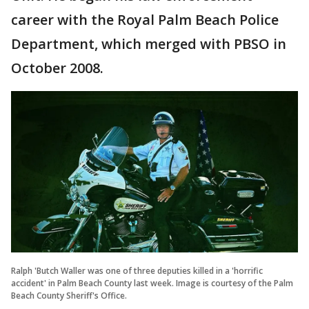
career with the Royal Palm Beach Police
Department, which merged with PBSO in
October 2008.
Ralph 'Butch Waller was one of three deputies killed in a 'horrific
accident' in Palm Beach County last week. Image is courtesy of the Palm
Beach County Sheriff's Office.