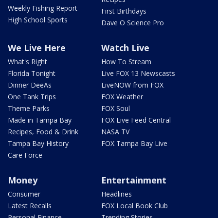
Weekly Fishing Report
First Birthdays
High School Sports
Dave O Science Pro
We Live Here
Watch Live
What's Right
How To Stream
Florida Tonight
Live FOX 13 Newscasts
Dinner DeeAs
LiveNOW from FOX
One Tank Trips
FOX Weather
Theme Parks
FOX Soul
Made in Tampa Bay
FOX Live Feed Central
Recipes, Food & Drink
NASA TV
Tampa Bay History
FOX Tampa Bay Live
Care Force
Money
Entertainment
Consumer
Headlines
Latest Recalls
FOX Local Book Club
Personal Finance
Trending Stories