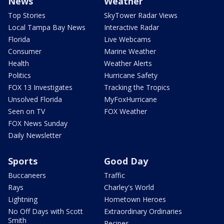
News
Weather
Top Stories
SkyTower Radar Views
Local Tampa Bay News
Interactive Radar
Florida
Live Webcams
Consumer
Marine Weather
Health
Weather Alerts
Politics
Hurricane Safety
FOX 13 Investigates
Tracking the Tropics
Unsolved Florida
MyFoxHurricane
Seen on TV
FOX Weather
FOX News Sunday
Daily Newsletter
Sports
Good Day
Buccaneers
Traffic
Rays
Charley's World
Lightning
Hometown Heroes
No Off Days with Scott
Extraordinary Ordinaries
Smith
Recipes