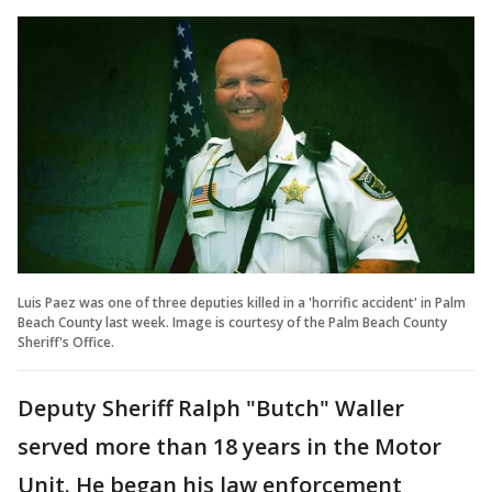
Luis Paez was one of three deputies killed in a 'horrific accident' in Palm
Beach County last week. Image is courtesy of the Palm Beach County
Sheriff's Office.
Deputy Sheriff Ralph "Butch" Waller
served more than 18 years in the Motor
Unit. He began his law enforcement