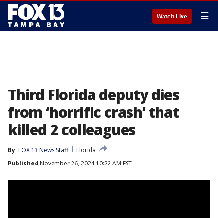
☰
Watch Live
Third Florida deputy dies
from ‘horrific crash’ that
killed 2 colleagues
By
FOX 13 News Staff
Florida
Published
November 26, 2024 10:22 AM EST