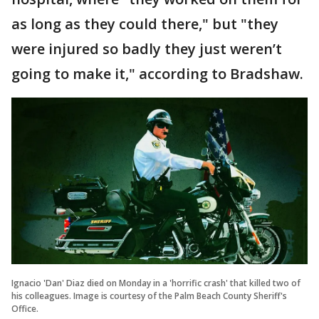
as long as they could there," but "they
were injured so badly they just weren’t
going to make it," according to Bradshaw.
Ignacio 'Dan' Diaz died on Monday in a 'horrific crash' that killed two of
his colleagues. Image is courtesy of the Palm Beach County Sheriff's
Office.