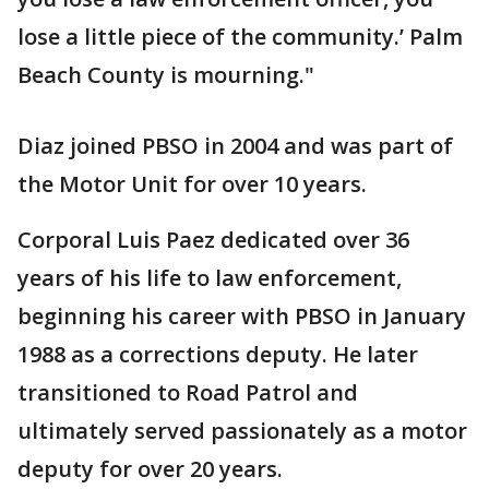
lose a little piece of the community.’ Palm
Beach County is mourning."
Diaz joined PBSO in 2004 and was part of
the Motor Unit for over 10 years.
Corporal Luis Paez dedicated over 36
years of his life to law enforcement,
beginning his career with PBSO in January
1988 as a corrections deputy. He later
transitioned to Road Patrol and
ultimately served passionately as a motor
deputy for over 20 years.