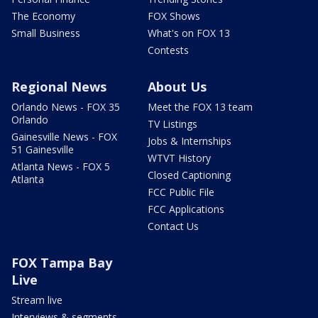
The Economy
FOX Shows
Small Business
What's on FOX 13
Contests
Regional News
About Us
Orlando News - FOX 35
Meet the FOX 13 team
Orlando
TV Listings
Gainesville News - FOX
Jobs & Internships
51 Gainesville
WTVT History
Atlanta News - FOX 5
Closed Captioning
Atlanta
FCC Public File
FCC Applications
Contact Us
FOX Tampa Bay
Live
Stream live
Interviews & segments