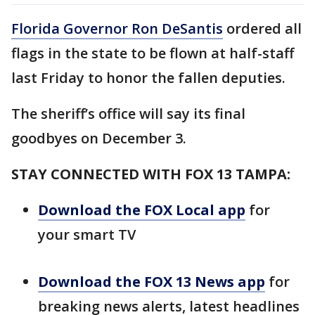
Florida Governor Ron DeSantis
ordered all
flags in the state to be flown at half-staff
last Friday to honor the fallen deputies.
The sheriff’s office will say its final
goodbyes on December 3.
STAY CONNECTED WITH FOX 13 TAMPA:
Download the FOX Local app
for
your smart TV
Download the FOX 13 News app
for
breaking news alerts, latest headlines