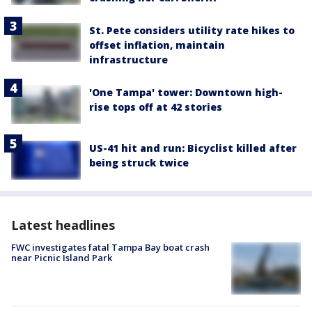
St. Pete considers utility rate hikes to
offset inflation, maintain
infrastructure
'One Tampa' tower: Downtown high-
rise tops off at 42 stories
US-41 hit and run: Bicyclist killed after
being struck twice
Latest headlines
FWC investigates fatal Tampa Bay boat crash
near Picnic Island Park