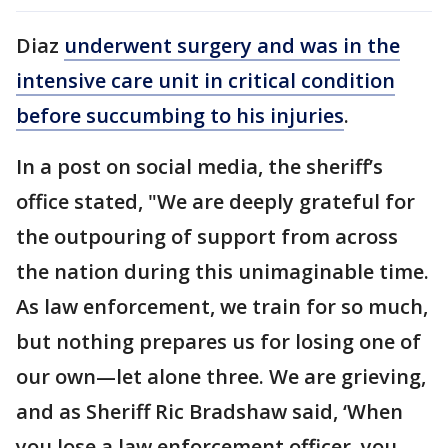
Diaz
underwent surgery and was in the
intensive care unit in critical condition
before succumbing to his injuries
.
In a post on social media, the sheriff’s
office stated, "We are deeply grateful for
the outpouring of support from across
the nation during this unimaginable time.
As law enforcement, we train for so much,
but nothing prepares us for losing one of
our own—let alone three. We are grieving,
and as Sheriff Ric Bradshaw said, ‘When
you lose a law enforcement officer, you