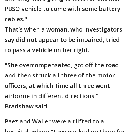
PBSO vehicle to come with some battery
cables."
That’s when a woman, who investigators
say did not appear to be impaired, tried
to pass a vehicle on her right.
"She overcompensated, got off the road
and then struck all three of the motor
officers, at which time all three went
airborne in different directions,"
Bradshaw said.
Paez and Waller were airlifted to a
hospital, where "they worked on them for