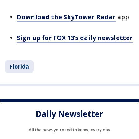
Download the SkyTower Radar
app
Sign up for FOX 13’s daily newsletter
Florida
Daily Newsletter
All the news you need to know, every day