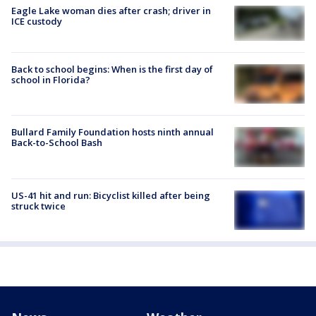
Eagle Lake woman dies after crash; driver in
ICE custody
Back to school begins: When is the first day of
school in Florida?
Bullard Family Foundation hosts ninth annual
Back-to-School Bash
US-41 hit and run: Bicyclist killed after being
struck twice