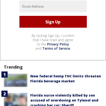
By clicking Sign Up, I confirm
that I have read and agree
to the
Privacy Policy
and
Terms of Service
.
Trending
New federal hemp THC limits threaten
Florida beverage market
Florida nurse violently killed by son
accused of overdosing on Tylenol and
crashing her car: Sheriff