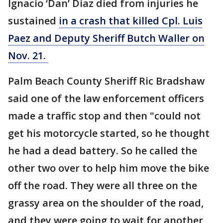
Ignacio ‘Dan’ Diaz died from injuries he
sustained
in a crash that killed Cpl. Luis
Paez and Deputy Sheriff Butch Waller on
Nov. 21.
Palm Beach County Sheriff Ric Bradshaw
said one of the law enforcement officers
made a traffic stop and then "could not
get his motorcycle started, so he thought
he had a dead battery. So he called the
other two over to help him move the bike
off the road. They were all three on the
grassy area on the shoulder of the road,
and they were going to wait for another