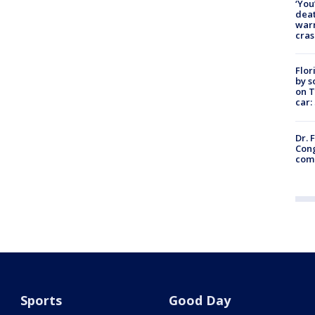
‘You
deat
warn
cras
Flor
by s
on T
car:
Dr. 
Cong
com
Sports
Good Day