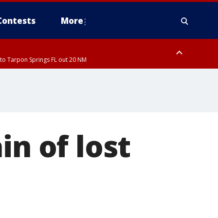
Contests
More
to Tarpon Springs FL out 20 NM
ardee County
in of lost