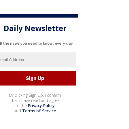
Daily Newsletter
ll the news you need to know, every day
By clicking Sign Up, I confirm
that I have read and agree
to the
Privacy Policy
and
Terms of Service
.