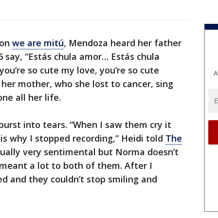
 on
we are mitú
, Mendoza heard her father
16 say, “Estás chula amor… Estás chula
you’re so cute my love, you’re so cute
A
 her mother, who she lost to cancer, sing
e all her life.
urst into tears. “When I saw them cry it
s why I stopped recording,” Heidi told
The
ually very sentimental but Norma doesn’t
t meant a lot to both of them. After I
d and they couldn’t stop smiling and