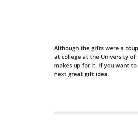
Although the gifts were a cou
at college at the University o
makes up for it. If you want t
next great gift idea.