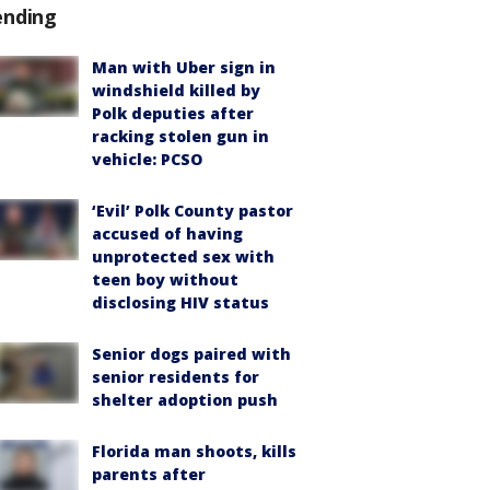
ending
Man with Uber sign in
windshield killed by
Polk deputies after
racking stolen gun in
vehicle: PCSO
‘Evil’ Polk County pastor
accused of having
unprotected sex with
teen boy without
disclosing HIV status
Senior dogs paired with
senior residents for
shelter adoption push
Florida man shoots, kills
parents after