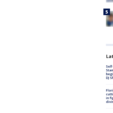
Lat
Self
Stan
begi
DJ S
Flor
cutt
in f
divi