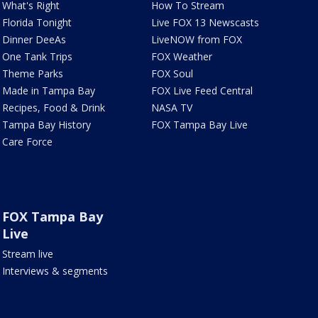
What's Right
How To Stream
Florida Tonight
Live FOX 13 Newscasts
Dinner DeeAs
LiveNOW from FOX
One Tank Trips
FOX Weather
Theme Parks
FOX Soul
Made in Tampa Bay
FOX Live Feed Central
Recipes, Food & Drink
NASA TV
Tampa Bay History
FOX Tampa Bay Live
Care Force
FOX Tampa Bay
Live
Stream live
Interviews & segments