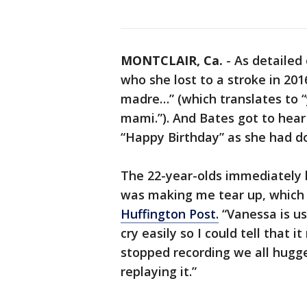
MONTCLAIR, Ca.
-
As detailed
who she lost to a stroke in 20
madre…” (which translates to “
mami.”). And Bates got to hear
“Happy Birthday” as she had don
The 22-year-olds immediately b
was making me tear up, which i
Huffington Post.
“Vanessa is us
cry easily so I could tell that i
stopped recording we all hugge
replaying it.”