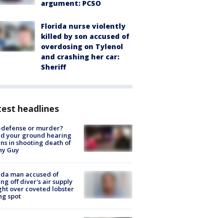
argument: PCSO
Florida nurse violently
killed by son accused of
overdosing on Tylenol
and crashing her car:
Sheriff
est headlines
-defense or murder?
d your ground hearing
ns in shooting death of
hy Guy
ida man accused of
ing off diver's air supply
ight over coveted lobster
ng spot