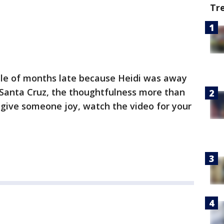
Tr
ple of months late because Heidi was away
f Santa Cruz, the thoughtfulness more than
o give someone joy, watch the video for your