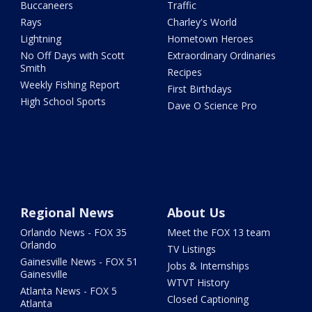
Buccaneers
Traffic
Rays
Charley's World
Lightning
Hometown Heroes
No Off Days with Scott
Extraordinary Ordinaries
Smith
Recipes
Weekly Fishing Report
First Birthdays
High School Sports
Dave O Science Pro
Regional News
About Us
Orlando News - FOX 35
Meet the FOX 13 team
Orlando
TV Listings
Gainesville News - FOX 51
Jobs & Internships
Gainesville
WTVT History
Atlanta News - FOX 5
Closed Captioning
Atlanta