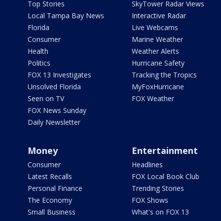
Top Stories
SkyTower Radar Views
Local Tampa Bay News
Interactive Radar
Florida
Live Webcams
Consumer
Marine Weather
Health
Weather Alerts
Politics
Hurricane Safety
FOX 13 Investigates
Tracking the Tropics
Unsolved Florida
MyFoxHurricane
Seen on TV
FOX Weather
FOX News Sunday
Daily Newsletter
Money
Entertainment
Consumer
Headlines
Latest Recalls
FOX Local Book Club
Personal Finance
Trending Stories
The Economy
FOX Shows
Small Business
What's on FOX 13