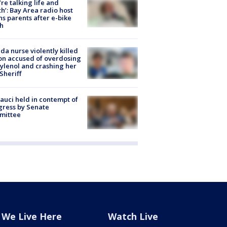
’re talking life and
h’: Bay Area radio host
s parents after e-bike
h
ida nurse violently killed
on accused of overdosing
ylenol and crashing her
 Sheriff
Fauci held in contempt of
ress by Senate
mittee
We Live Here
Watch Live