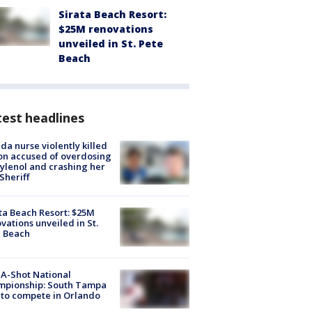
Sirata Beach Resort:
$25M renovations
unveiled in St. Pete
Beach
est headlines
ida nurse violently killed
on accused of overdosing
ylenol and crashing her
 Sheriff
ta Beach Resort: $25M
vations unveiled in St.
e Beach
A-Shot National
mpionship: South Tampa
to compete in Orlando