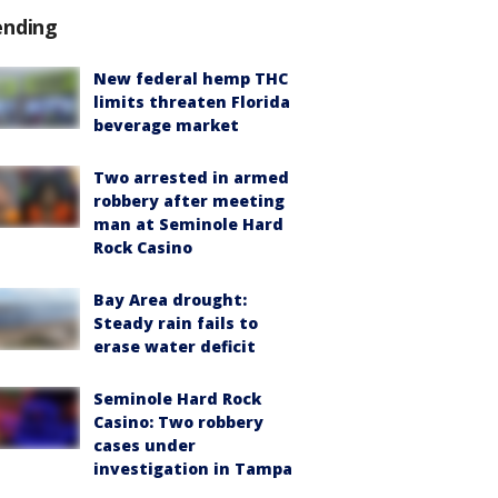
ending
New federal hemp THC
limits threaten Florida
beverage market
Two arrested in armed
robbery after meeting
man at Seminole Hard
Rock Casino
Bay Area drought:
Steady rain fails to
erase water deficit
Seminole Hard Rock
Casino: Two robbery
cases under
investigation in Tampa