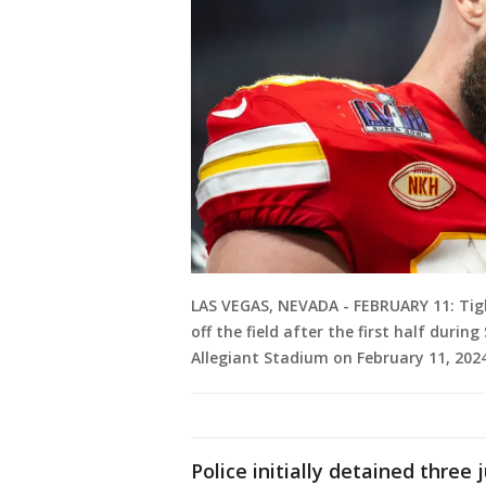
LAS VEGAS, NEVADA - FEBRUARY 11: Tigh
off the field after the first half durin
Allegiant Stadium on February 11, 2024
Police initially detained three