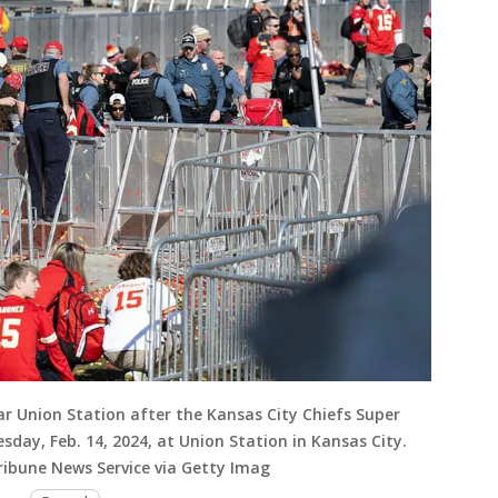
ar Union Station after the Kansas City Chiefs Super
sday, Feb. 14, 2024, at Union Station in Kansas City.
ibune News Service via Getty Imag