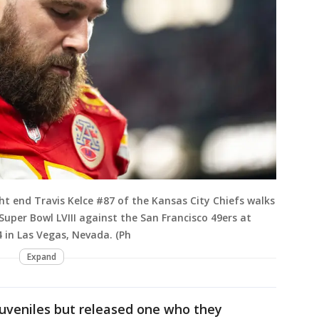
t end Travis Kelce #87 of the Kansas City Chiefs walks
g Super Bowl LVIII against the San Francisco 49ers at
 in Las Vegas, Nevada. (Ph
Expand
 juveniles but released one who they