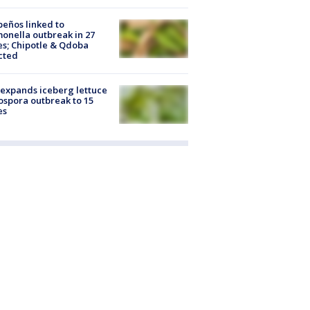
peños linked to
onella outbreak in 27
es; Chipotle & Qdoba
cted
expands iceberg lettuce
ospora outbreak to 15
es