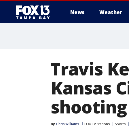
News
Weather
Travis K
Kansas C
shooting
By
Chris Williams
FOX TV Stations
Sports