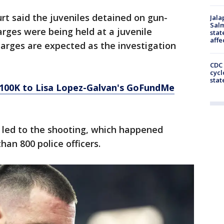
t said the juveniles detained on gun-
Jala
Salm
arges were being held at a juvenile
stat
affe
harges are expected as the investigation
CDC 
cycl
stat
 $100K to Lisa Lopez-Galvan's GoFundMe
 led to the shooting, which happened
an 800 police officers.