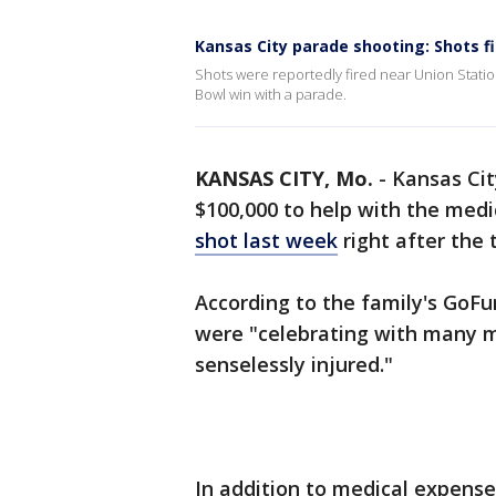
Kansas City parade shooting: Shots f
Shots were reportedly fired near Union Station
Bowl win with a parade.
KANSAS CITY, Mo.
-
Kansas Cit
$100,000 to help with the medi
shot last week
right after the
According to the family's GoF
were "celebrating with many 
senselessly injured."
In addition to medical expenses