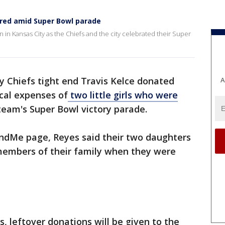
ired amid Super Bowl parade
 in Kansas City as the Chiefs and the city celebrated their Super
y Chiefs tight end Travis Kelce donated
A
cal expenses of
two little girls who were
 team's Super Bowl victory parade.
undMe page, Reyes said their two daughters
members of their family when they were
, leftover donations will be given to the