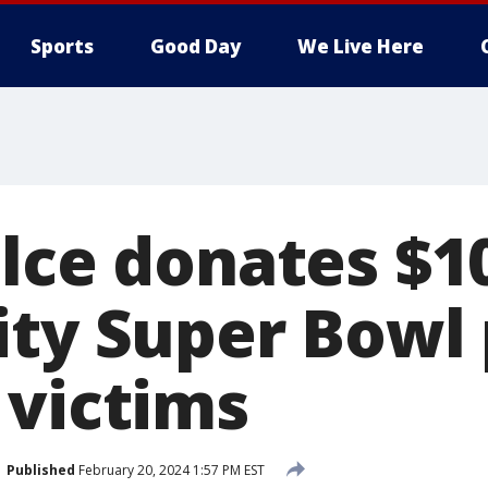
Sports
Good Day
We Live Here
elce donates $1
ity Super Bowl
 victims
Published
February 20, 2024 1:57 PM EST