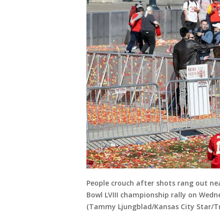
People crouch after shots rang out ne
Bowl LVIII championship rally on Wedne
(Tammy Ljungblad/Kansas City Star/Tr