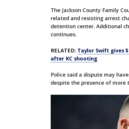
The Jackson County Family Cour
related and resisting arrest ch
detention center. Additional c
continues.
RELATED:
Taylor Swift gives
after KC shooting
Police said a dispute may have
despite the presence of more th