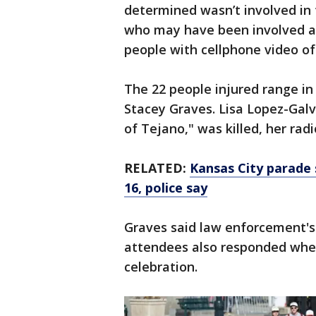
determined wasn’t involved in t
who may have been involved and
people with cellphone video of 
The 22 people injured range in 
Stacey Graves. Lisa Lopez-Gal
of Tejano," was killed, her rad
RELATED:
Kansas City parade 
16, police say
Graves said law enforcement'
attendees also responded when
celebration.