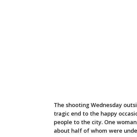
The shooting Wednesday outside
tragic end to the happy occasi
people to the city. One woman
about half of whom were under