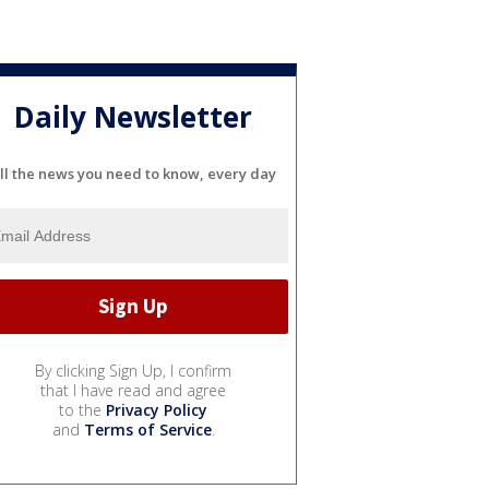
Daily Newsletter
ll the news you need to know, every day
By clicking Sign Up, I confirm
that I have read and agree
to the
Privacy Policy
and
Terms of Service
.