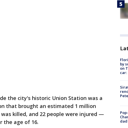
Lat
Flor
by s
on T
car:
Sira
reno
Pet
 the city's historic Union Station was a
on that brought an estimated 1 million
Pop-
 was killed, and 22 people were injured —
Cha
dad 
 the age of 16.