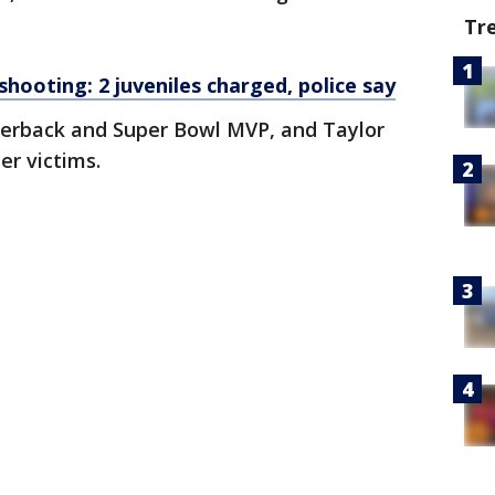
Tr
hooting: 2 juveniles charged, police say
terback and Super Bowl MVP, and Taylor
er victims.