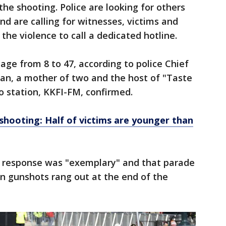
he shooting. Police are looking for others
 are calling for witnesses, victims and
the violence to call a dedicated hotline.
age from 8 to 47, according to police Chief
van, a mother of two and the host of "Taste
io station, KKFI-FM, confirmed.
shooting: Half of victims are younger than
s response was "exemplary" and that parade
 gunshots rang out at the end of the