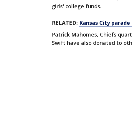
girls' college funds.
RELATED:
Kansas City parade s
Patrick Mahomes, Chiefs quar
Swift have also donated to oth