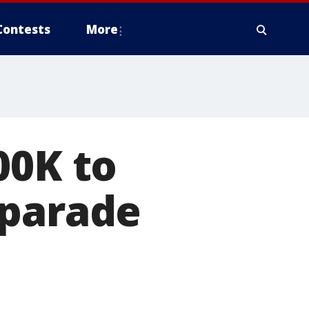
Contests
More
00K to
 parade