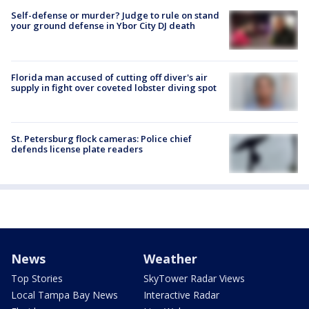
Self-defense or murder? Judge to rule on stand
your ground defense in Ybor City DJ death
Florida man accused of cutting off diver's air
supply in fight over coveted lobster diving spot
St. Petersburg flock cameras: Police chief
defends license plate readers
News
Weather
Top Stories
SkyTower Radar Views
Local Tampa Bay News
Interactive Radar