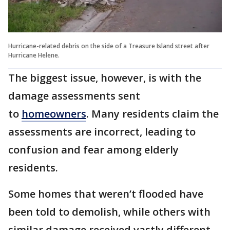
Hurricane-related debris on the side of a Treasure Island street after
Hurricane Helene.
The biggest issue, however, is with the
damage assessments sent
to
homeowners
. Many residents claim the
assessments are incorrect, leading to
confusion and fear among elderly
residents.
Some homes that weren’t flooded have
been told to demolish, while others with
similar damage received vastly different