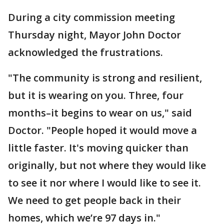
During a city commission meeting
Thursday night, Mayor John Doctor
acknowledged the frustrations.
"The community is strong and resilient,
but it is wearing on you. Three, four
months–it begins to wear on us," said
Doctor. "People hoped it would
move a
little faster. It's moving quicker than
originally, but not where they would like
to see it nor where I would like to see it.
We need to get people back in their
homes, which we’re 97 days in."