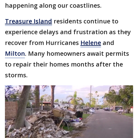
happening along our coastlines.
Treasure Island
residents continue to
experience delays and frustration as they
recover from Hurricanes
Helene
and
Milton
. Many homeowners await permits
to repair their homes months after the
storms.