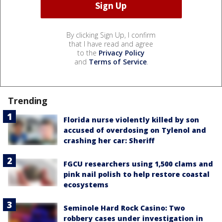
By clicking Sign Up, I confirm
that I have read and agree
to the
Privacy Policy
and
Terms of Service
.
Trending
Florida nurse violently killed by son
accused of overdosing on Tylenol and
crashing her car: Sheriff
FGCU researchers using 1,500 clams and
pink nail polish to help restore coastal
ecosystems
Seminole Hard Rock Casino: Two
robbery cases under investigation in