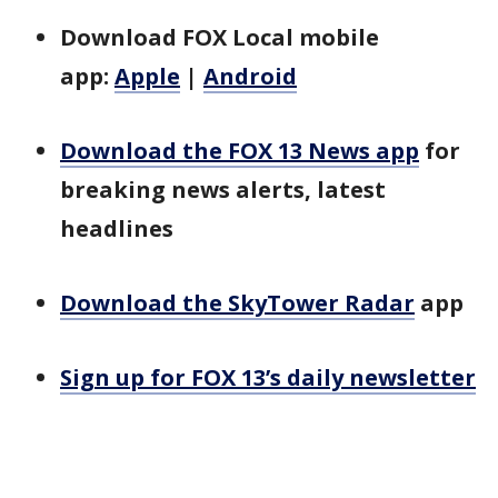
Download FOX Local mobile
app:
Apple
|
Android
Download the FOX 13 News app
for
breaking news alerts, latest
headlines
Download the SkyTower Radar
app
Sign up for FOX 13’s daily newsletter