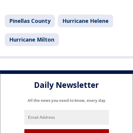
Pinellas County
Hurricane Helene
Hurricane Milton
Daily Newsletter
All the news you need to know, every day