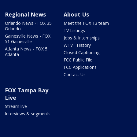
Regional News
About Us
Orlando News - FOX 35
Meet the FOX 13 team
Orlando
TV Listings
Gainesville News - FOX
Jobs & Internships
51 Gainesville
WTVT History
Atlanta News - FOX 5
Closed Captioning
Atlanta
FCC Public File
FCC Applications
Contact Us
FOX Tampa Bay
Live
Stream live
Interviews & segments