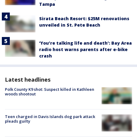
Tampa
Sirata Beach Resort: $25M renovations
unveiled in St. Pete Beach
‘You’re talking life and death’: Bay Area
radio host warns parents after e-bike
crash
Latest headlines
Polk County K9 shot: Suspect killed in Kathleen
woods shootout
Teen charged in Davis Islands dog park attack
pleads guilty