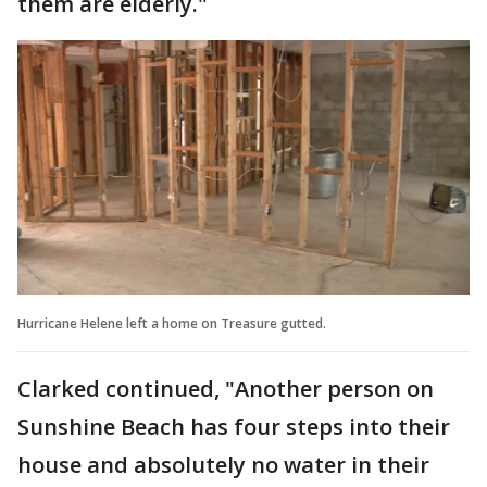
them are elderly."
Hurricane Helene left a home on Treasure gutted.
Clarked continued, "Another person on
Sunshine Beach has four steps into their
house and absolutely no water in their