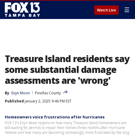
☰
Watch Live
Treasure Island residents say
some substantial damage
assessments are 'wrong'
By
Evyn Moon
Pinellas County
Published
January 2, 2025 9:46 PM EST
Homeowners voice frustrations after hurricanes
FOX 13's Evyn Moon reports on how many Treasure Island homeowners are
still waiting for permits to repair their homes three months after Hurricane
Helene and how many are becoming increasingly more frustrated by the long