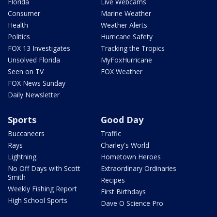
Florida
Live Webcams
Consumer
Marine Weather
Health
Weather Alerts
Politics
Hurricane Safety
FOX 13 Investigates
Tracking the Tropics
Unsolved Florida
MyFoxHurricane
Seen on TV
FOX Weather
FOX News Sunday
Daily Newsletter
Sports
Good Day
Buccaneers
Traffic
Rays
Charley's World
Lightning
Hometown Heroes
No Off Days with Scott
Extraordinary Ordinaries
Smith
Recipes
Weekly Fishing Report
First Birthdays
High School Sports
Dave O Science Pro