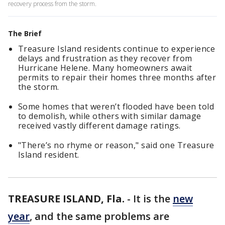
recovery process from the storm.
The Brief
Treasure Island residents continue to experience
delays and frustration as they recover from
Hurricane Helene. Many homeowners await
permits to repair their homes three months after
the storm.
Some homes that weren’t flooded have been told
to demolish, while others with similar damage
received vastly different damage ratings.
"There’s no rhyme or reason," said one Treasure
Island resident.
TREASURE ISLAND, Fla.
-
It is the
new
year
, and the same problems are