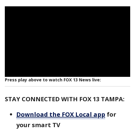
Press play above to watch FOX 13 News live:
STAY CONNECTED WITH FOX 13 TAMPA:
Download the FOX Local app
for
your smart TV