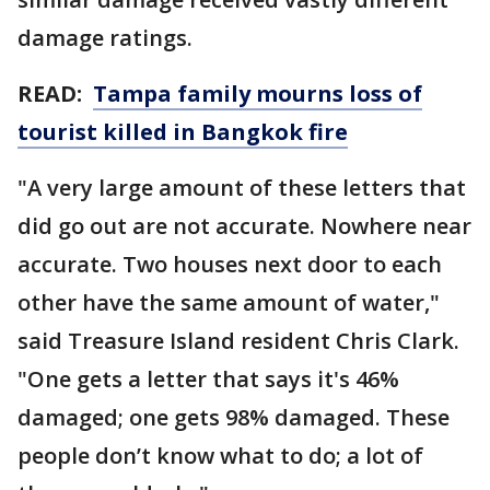
damage ratings.
READ:
Tampa family mourns loss of
tourist killed in Bangkok fire
"A very large amount of these letters that
did go out are not accurate. Nowhere near
accurate. Two houses next door to each
other have the same amount of water,"
said Treasure Island resident Chris Clark.
"One gets a letter that says it's 46%
damaged; one gets 98% damaged. These
people don’t know what to do; a lot of