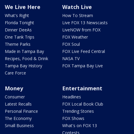
We Live Here
Watch Live
What's Right
How To Stream
Florida Tonight
Live FOX 13 Newscasts
Dinner DeeAs
LiveNOW from FOX
One Tank Trips
FOX Weather
Theme Parks
FOX Soul
Made in Tampa Bay
FOX Live Feed Central
Recipes, Food & Drink
NASA TV
Tampa Bay History
FOX Tampa Bay Live
Care Force
Money
Entertainment
Consumer
Headlines
Latest Recalls
FOX Local Book Club
Personal Finance
Trending Stories
The Economy
FOX Shows
Small Business
What's on FOX 13
Contests