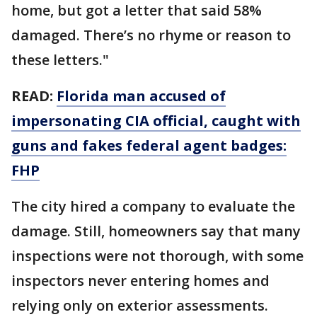
home, but got a letter that said 58%
damaged. There’s no rhyme or reason to
these letters."
READ:
Florida man accused of
impersonating CIA official, caught with
guns and fakes federal agent badges:
FHP
The city hired a company to evaluate the
damage. Still, homeowners say that many
inspections were not thorough, with some
inspectors never entering homes and
relying only on exterior assessments.