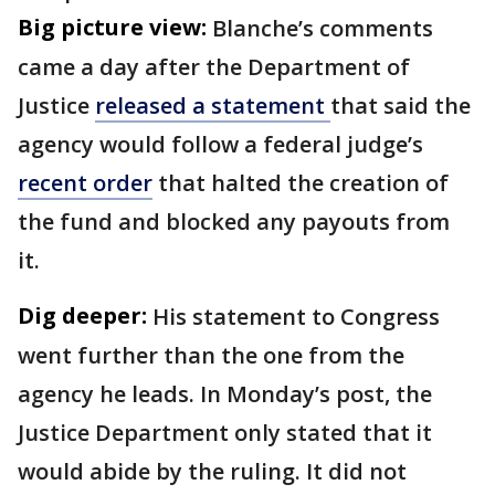
Big picture view:
Blanche’s comments
came a day after the Department of
Justice
released a statement
that said the
agency would follow a federal judge’s
recent order
that halted the creation of
the fund and blocked any payouts from
it.
Dig deeper:
His statement to Congress
went further than the one from the
agency he leads. In Monday’s post, the
Justice Department only stated that it
would abide by the ruling. It did not