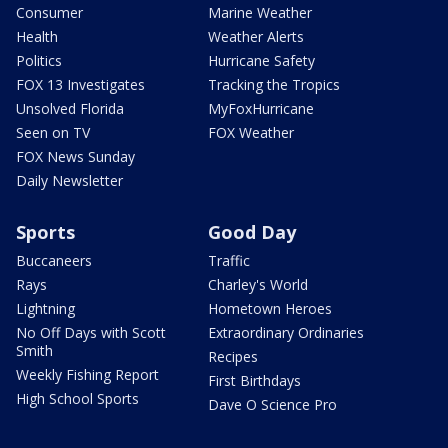
Consumer
Marine Weather
Health
Weather Alerts
Politics
Hurricane Safety
FOX 13 Investigates
Tracking the Tropics
Unsolved Florida
MyFoxHurricane
Seen on TV
FOX Weather
FOX News Sunday
Daily Newsletter
Sports
Good Day
Buccaneers
Traffic
Rays
Charley's World
Lightning
Hometown Heroes
No Off Days with Scott
Extraordinary Ordinaries
Smith
Recipes
Weekly Fishing Report
First Birthdays
High School Sports
Dave O Science Pro