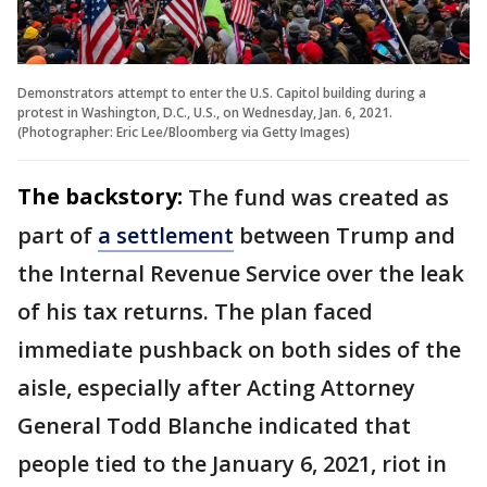
Demonstrators attempt to enter the U.S. Capitol building during a
protest in Washington, D.C., U.S., on Wednesday, Jan. 6, 2021.
(Photographer: Eric Lee/Bloomberg via Getty Images)
The backstory:
The fund was created as
part of
a settlement
between Trump and
the Internal Revenue Service over the leak
of his tax returns. The plan faced
immediate pushback on both sides of the
aisle, especially after Acting Attorney
General Todd Blanche indicated that
people tied to the January 6, 2021, riot in