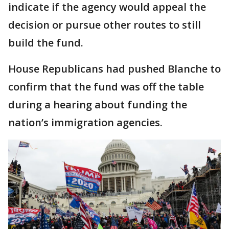
indicate if the agency would appeal the
decision or pursue other routes to still
build the fund.
House Republicans had pushed Blanche to
confirm that the fund was off the table
during a hearing about funding the
nation’s immigration agencies.