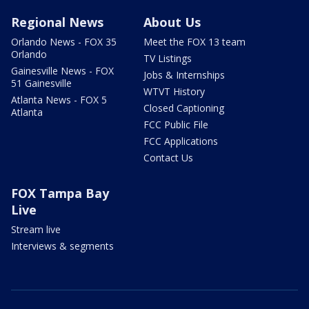
Regional News
About Us
Orlando News - FOX 35
Meet the FOX 13 team
Orlando
TV Listings
Gainesville News - FOX
Jobs & Internships
51 Gainesville
WTVT History
Atlanta News - FOX 5
Closed Captioning
Atlanta
FCC Public File
FCC Applications
Contact Us
FOX Tampa Bay
Live
Stream live
Interviews & segments