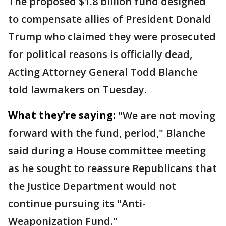
The proposed $1.8 billion fund designed
to compensate allies of President Donald
Trump who claimed they were prosecuted
for political reasons is officially dead,
Acting Attorney General Todd Blanche
told lawmakers on Tuesday.
What they're saying:
"We are not moving
forward with the fund, period," Blanche
said during a House committee meeting
as he sought to reassure Republicans that
the Justice Department would not
continue pursuing its "Anti-
Weaponization Fund."