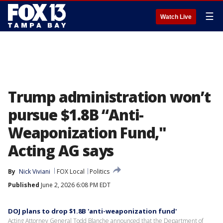
☰
Watch Live
Trump administration won’t
pursue $1.8B “Anti-
Weaponization Fund,"
Acting AG says
By
Nick Viviani
FOX Local
Politics
Published
June 2, 2026 6:08 PM EDT
DOJ plans to drop $1.8B 'anti-weaponization fund'
Acting Attorney General Todd Blanche announced that the Department of