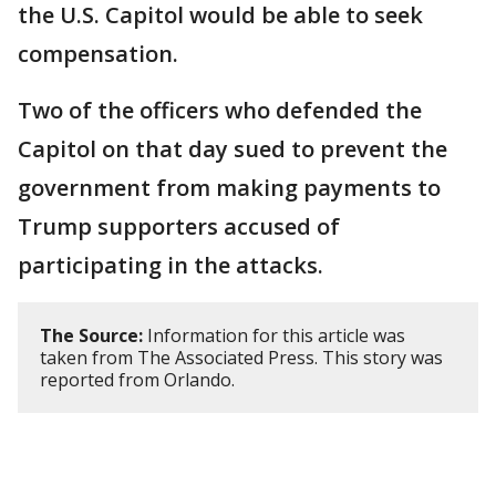
the U.S. Capitol would be able to seek
compensation.
Two of the officers who defended the
Capitol on that day sued to prevent the
government from making payments to
Trump supporters accused of
participating in the attacks.
The Source:
Information for this article was
taken from The Associated Press. This story was
reported from Orlando.