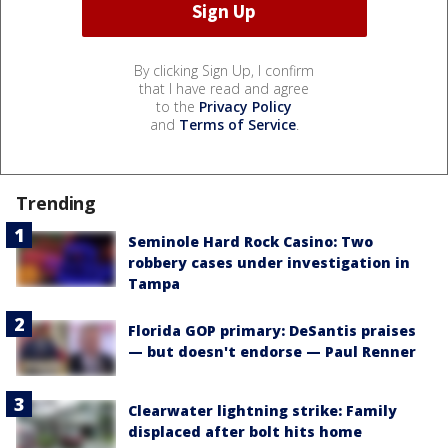
By clicking Sign Up, I confirm
that I have read and agree
to the
Privacy Policy
and
Terms of Service
.
Trending
Seminole Hard Rock Casino: Two
robbery cases under investigation in
Tampa
Florida GOP primary: DeSantis praises
— but doesn't endorse — Paul Renner
Clearwater lightning strike: Family
displaced after bolt hits home