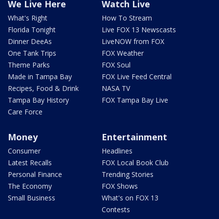
We Live Here
Watch Live
What's Right
How To Stream
Florida Tonight
Live FOX 13 Newscasts
Dinner DeeAs
LiveNOW from FOX
One Tank Trips
FOX Weather
Theme Parks
FOX Soul
Made in Tampa Bay
FOX Live Feed Central
Recipes, Food & Drink
NASA TV
Tampa Bay History
FOX Tampa Bay Live
Care Force
Money
Entertainment
Consumer
Headlines
Latest Recalls
FOX Local Book Club
Personal Finance
Trending Stories
The Economy
FOX Shows
Small Business
What's on FOX 13
Contests