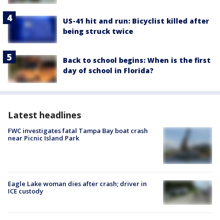
US-41 hit and run: Bicyclist killed after
being struck twice
Back to school begins: When is the first
day of school in Florida?
Latest headlines
FWC investigates fatal Tampa Bay boat crash
near Picnic Island Park
Eagle Lake woman dies after crash; driver in
ICE custody