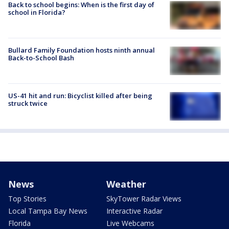
Back to school begins: When is the first day of
school in Florida?
Bullard Family Foundation hosts ninth annual
Back-to-School Bash
US-41 hit and run: Bicyclist killed after being
struck twice
News
Weather
Top Stories
SkyTower Radar Views
Local Tampa Bay News
Interactive Radar
Florida
Live Webcams