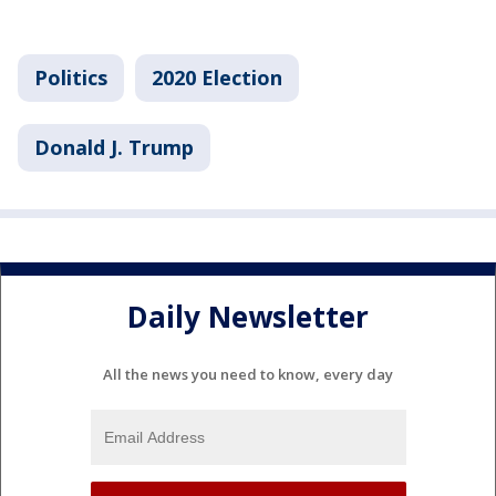
Politics
2020 Election
Donald J. Trump
Daily Newsletter
All the news you need to know, every day