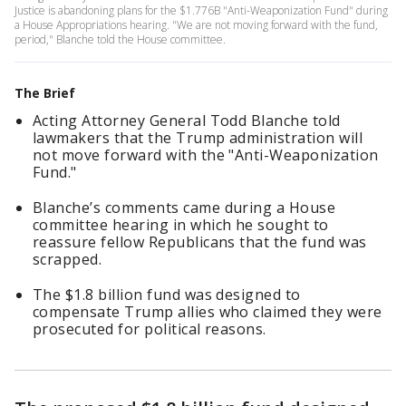
Justice is abandoning plans for the $1.776B "Anti-Weaponization Fund" during
a House Appropriations hearing. "We are not moving forward with the fund,
period," Blanche told the House committee.
The Brief
Acting Attorney General Todd Blanche told
lawmakers that the Trump administration will
not move forward with the "Anti-Weaponization
Fund."
Blanche’s comments came during a House
committee hearing in which he sought to
reassure fellow Republicans that the fund was
scrapped.
The $1.8 billion fund was designed to
compensate Trump allies who claimed they were
prosecuted for political reasons.