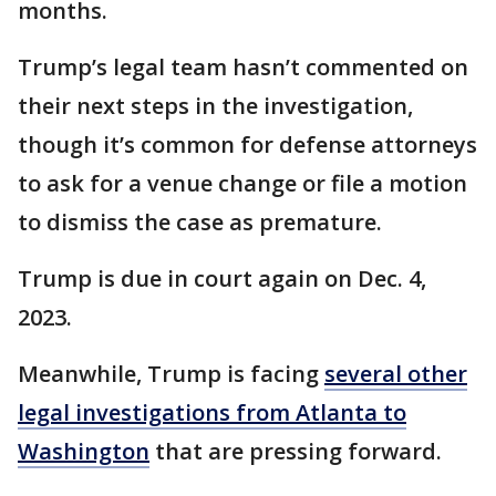
months.
Trump’s legal team hasn’t commented on
their next steps in the investigation,
though it’s common for defense attorneys
to ask for a venue change or file a motion
to dismiss the case as premature.
Trump is due in court again on Dec. 4,
2023.
Meanwhile, Trump is facing
several other
legal investigations from Atlanta to
Washington
that are pressing forward.