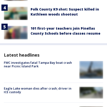
Polk County K9 shot: Suspect killed in
Kathleen woods shootout
101 first-year teachers join Pinellas
County Schools before classes resume
Latest headlines
FWC investigates fatal Tampa Bay boat crash
near Picnic Island Park
Eagle Lake woman dies after crash; driver in
ICE custody