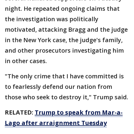
night. He repeated ongoing claims that
the investigation was politically
motivated, attacking Bragg and the judge
in the New York case, the judge's family,
and other prosecutors investigating him
in other cases.
"The only crime that I have committed is
to fearlessly defend our nation from
those who seek to destroy it," Trump said.
RELATED:
Trump to speak from Mar-a-
Lago after arraignment Tuesday