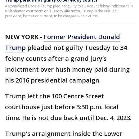
Trump pleads not guilty to 34 felony counts
A stone-faced Donald Trump pled not guilty to a 34-count felony indictment in
a Manhattan courtroom on Tuesday afternoon. Trump is the first U.S.
president, former or current, to be charged with a crime.
NEW YORK
-
Former President Donald
Trump
pleaded not guilty Tuesday to 34
felony counts after a grand jury’s
indictment over hush money paid during
his 2016 presidential campaign.
Trump left the 100 Centre Street
courthouse just before 3:30 p.m. local
time. He is not due back until Dec. 4, 2023.
Trump's arraignment inside the Lower