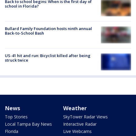
Back to school begins: When is the first day of
school in Florida?
Bullard Family Foundation hosts ninth annual
Back-to-School Bash
US-41 hit and run: Bicyclist killed after being
struck twice
News
Weather
Top Stories
SkyTower Radar Views
Local Tampa Bay News
Interactive Radar
Florida
Live Webcams