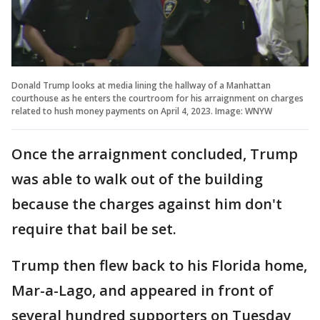
Donald Trump looks at media lining the hallway of a Manhattan
courthouse as he enters the courtroom for his arraignment on charges
related to hush money payments on April 4, 2023. Image: WNYW
Once the arraignment concluded, Trump
was able to walk out of the building
because the charges against him don't
require that bail be set.
Trump then flew back to his Florida home,
Mar-a-Lago, and appeared in front of
several hundred supporters on Tuesday