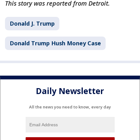
This story was reported from Detroit.
Donald J. Trump
Donald Trump Hush Money Case
Daily Newsletter
All the news you need to know, every day