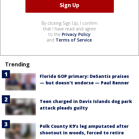
By clicking Sign Up, I confirm
that I have read and agree
to the
Privacy Policy
and
Terms of Service
.
Trending
Florida GOP primary: DeSantis praises
— but doesn't endorse — Paul Renner
Teen charged in Davis Islands dog park
attack pleads guilty
Polk County K9’s leg amputated after
shootout in woods, forced to retire