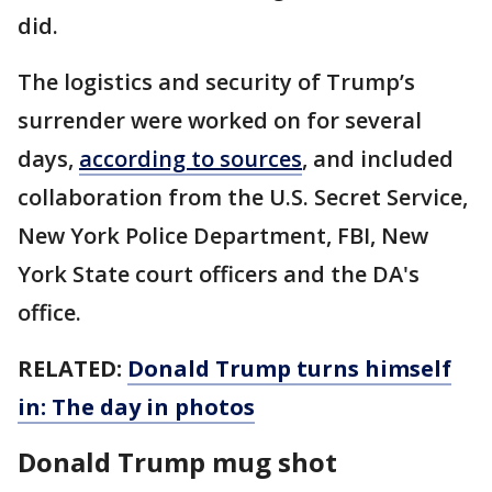
did.
The logistics and security of Trump’s
surrender were worked on for several
days,
according to sources
, and included
collaboration from the U.S. Secret Service,
New York Police Department, FBI, New
York State court officers and the DA's
office.
RELATED:
Donald Trump turns himself
in: The day in photos
Donald Trump mug shot