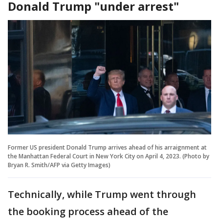
Donald Trump "under arrest"
Former US president Donald Trump arrives ahead of his arraignment at
the Manhattan Federal Court in New York City on April 4, 2023. (Photo by
Bryan R. Smith/AFP via Getty Images)
Technically, while Trump went through
the booking process ahead of the