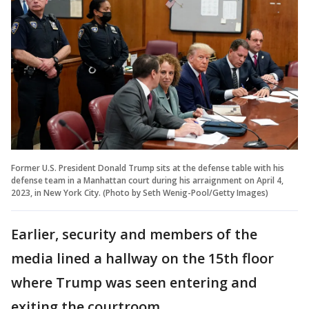
Former U.S. President Donald Trump sits at the defense table with his
defense team in a Manhattan court during his arraignment on April 4,
2023, in New York City. (Photo by Seth Wenig-Pool/Getty Images)
Earlier, security and members of the
media lined a hallway on the 15th floor
where Trump was seen entering and
exiting the courtroom.