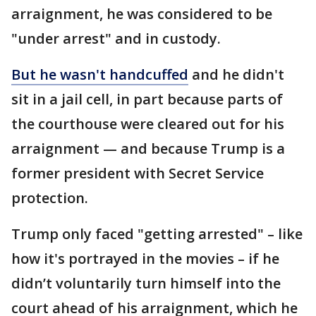
arraignment, he was considered to be
"under arrest" and in custody.
But he wasn't handcuffed
and he didn't
sit in a jail cell, in part because parts of
the courthouse were cleared out for his
arraignment — and because Trump is a
former president with Secret Service
protection.
Trump only faced "getting arrested" – like
how it's portrayed in the movies – if he
didn’t voluntarily turn himself into the
court ahead of his arraignment, which he