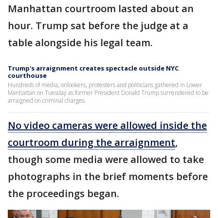
Manhattan courtroom lasted about an
hour. Trump sat before the judge at a
table alongside his legal team.
Trump's arraignment creates spectacle outside NYC
courthouse
Hundreds of media, onlookers, protesters and politicians gathered in Lower
Manhattan on Tuesday as former President Donald Trump surrendered to be
arraigned on criminal charges.
No video cameras were allowed inside the
courtroom during the arraignment
,
though some media were allowed to take
photographs in the brief moments before
the proceedings began.