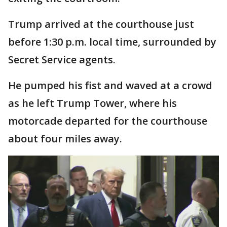
Trump arrived at the courthouse just
before 1:30 p.m. local time, surrounded by
Secret Service agents.
He pumped his fist and waved at a crowd
as he left Trump Tower, where his
motorcade departed for the courthouse
about four miles away.