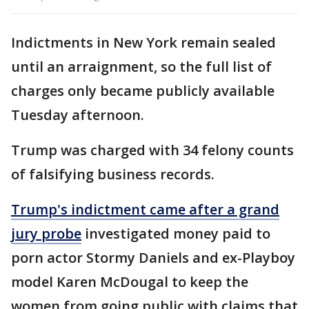
Indictments in New York remain sealed
until an arraignment, so the full list of
charges only became publicly available
Tuesday afternoon.
Trump was charged with 34 felony counts
of falsifying business records.
Trump's indictment came after a grand
jury probe
investigated money paid to
porn actor Stormy Daniels and ex-Playboy
model Karen McDougal to keep the
women from going public with claims that