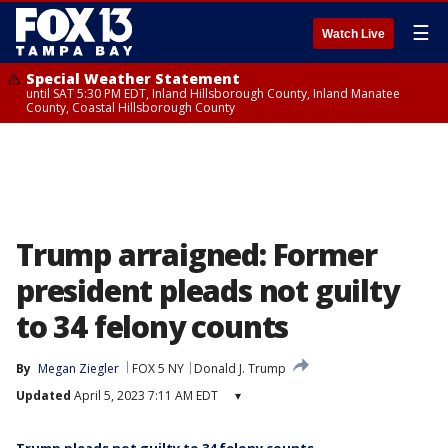
☰
Watch Live
Special Weather Statement
until SAT 5:30 PM EDT, Inland Hillsborough County, Inland Manatee
County, Coastal Hillsborough County
Trump arraigned: Former
president pleads not guilty
to 34 felony counts
By
Megan Ziegler
FOX 5 NY
Donald J. Trump
Updated
April 5, 2023 7:11 AM EDT
▾