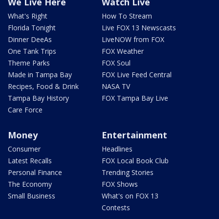
We Live Here
Watch Live
What's Right
How To Stream
Florida Tonight
Live FOX 13 Newscasts
Dinner DeeAs
LiveNOW from FOX
One Tank Trips
FOX Weather
Theme Parks
FOX Soul
Made in Tampa Bay
FOX Live Feed Central
Recipes, Food & Drink
NASA TV
Tampa Bay History
FOX Tampa Bay Live
Care Force
Money
Entertainment
Consumer
Headlines
Latest Recalls
FOX Local Book Club
Personal Finance
Trending Stories
The Economy
FOX Shows
Small Business
What's on FOX 13
Contests