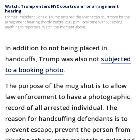
Watch: Trump enters NYC courtroom for arraignment
hearing
Former President Donald Trump entered the Manhattan courtroom for the
arraignment hearing shortly before 2:30 p.m. local time without saying
anything to reporters. Watch the moment above.
In addition to not being placed in
handcuffs, Trump was also not
subjected
to a booking photo
.
The purpose of the mug shot is to allow
law enforcement to have a photographic
record of all arrested individual. The
reason for handcuffing defendants is to
prevent escape, prevent the person from