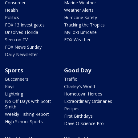
Consumer
Marine Weather
Health
Weather Alerts
Politics
Hurricane Safety
FOX 13 Investigates
Tracking the Tropics
Unsolved Florida
MyFoxHurricane
Seen on TV
FOX Weather
FOX News Sunday
Daily Newsletter
Sports
Good Day
Buccaneers
Traffic
Rays
Charley's World
Lightning
Hometown Heroes
No Off Days with Scott
Extraordinary Ordinaries
Smith
Recipes
Weekly Fishing Report
First Birthdays
High School Sports
Dave O Science Pro