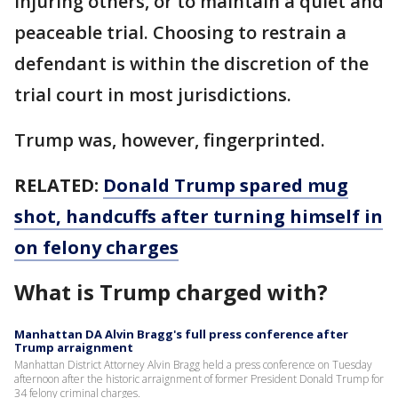
injuring others, or to maintain a quiet and
peaceable trial. Choosing to restrain a
defendant is within the discretion of the
trial court in most jurisdictions.
Trump was, however, fingerprinted.
RELATED:
Donald Trump spared mug
shot, handcuffs after turning himself in
on felony charges
What is Trump charged with?
Manhattan DA Alvin Bragg's full press conference after
Trump arraignment
Manhattan District Attorney Alvin Bragg held a press conference on Tuesday
afternoon after the historic arraignment of former President Donald Trump for
34 felony criminal charges.