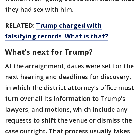
they had sex with him.
RELATED:
Trump charged with
falsifying records. What is that?
What’s next for Trump?
At the arraignment, dates were set for the
next hearing and deadlines for discovery,
in which the district attorney’s office must
turn over all its information to Trump’s
lawyers, and motions, which include any
requests to shift the venue or dismiss the
case outright. That process usually takes