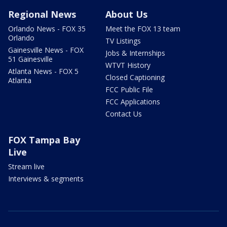
Regional News
About Us
Orlando News - FOX 35
Meet the FOX 13 team
Orlando
TV Listings
Gainesville News - FOX
Jobs & Internships
51 Gainesville
WTVT History
Atlanta News - FOX 5
Closed Captioning
Atlanta
FCC Public File
FCC Applications
Contact Us
FOX Tampa Bay
Live
Stream live
Interviews & segments