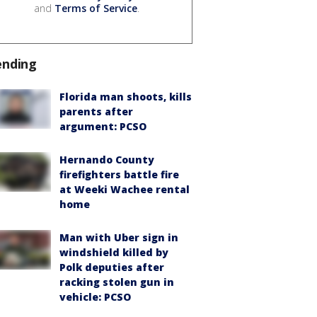
and
Terms of Service
.
ending
Florida man shoots, kills
parents after
argument: PCSO
Hernando County
firefighters battle fire
at Weeki Wachee rental
home
Man with Uber sign in
windshield killed by
Polk deputies after
racking stolen gun in
vehicle: PCSO