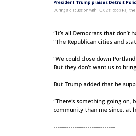
President Trump praises Detroit Poli
During a discussion with FOX 2's Roop Raj, the
“It’s all Democrats that don’t 
“The Republican cities and st
“We could close down Portland 
But they don’t want us to bring
But Trump added that he suppor
“There’s something going on, 
community than me since, at l
-----------------------------