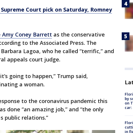
Supreme Court pick on Saturday, Romney
 Amy Coney Barrett
as the conservative
according to the Associated Press. The
Barbara Lagoa, who he called “terrific,” and
ral appeals court judge.
 it’s going to happen,” Trump said,
Lat
minating a woman.
Flor
by s
esponse to the coronavirus pandemic this
on T
car:
as done “an amazing job,” and “the only
s public relations.”
Flor
cutt
in f