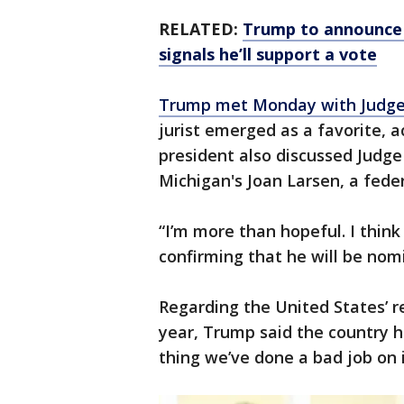
RELATED:
Trump to announce 
signals he’ll support a vote
Trump met Monday with Judge
jurist emerged as a favorite, 
president also discussed Judge 
Michigan's Joan Larsen, a fede
“I’m more than hopeful. I think
confirming that he will be no
Regarding the United States’ r
year, Trump said the country h
thing we’ve done a bad job on i