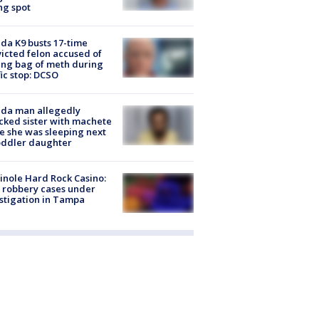
ng spot
ida K9 busts 17-time
icted felon accused of
ing bag of meth during
fic stop: DCSO
ida man allegedly
cked sister with machete
e she was sleeping next
oddler daughter
nole Hard Rock Casino:
 robbery cases under
stigation in Tampa