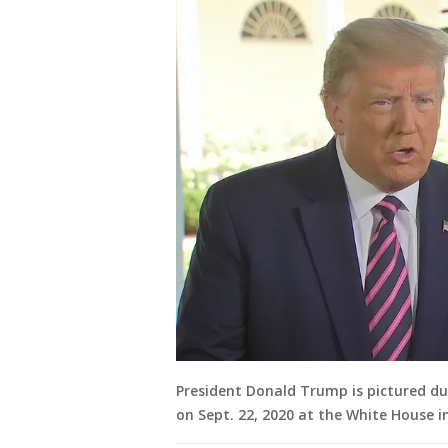
President Donald Trump is pictured du
on Sept. 22, 2020 at the White House i