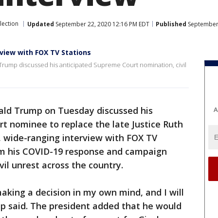
lection
Updated
September 22, 2020 12:16 PM EDT
Published
September 
view with FOX TV Stations
 Trump discussed his anticipated Supreme Court nomination, civil
ald Trump on Tuesday discussed his
A
 nominee to replace the late Justice Ruth
, wide-ranging interview with FOX TV
om his COVID-19 response and campaign
vil unrest across the country.
making a decision in my own mind, and I will
mp said. The president added that he would