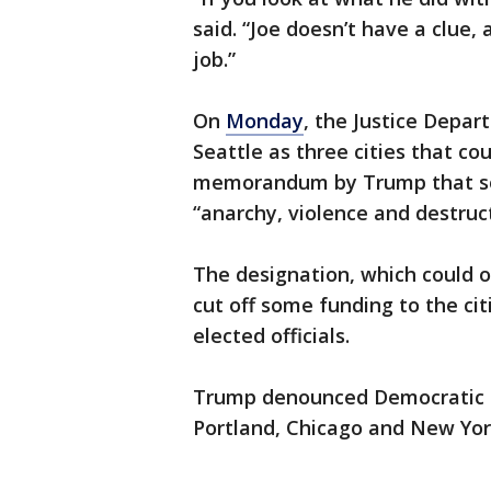
said. “Joe doesn’t have a clue
job.”
On
Monday
, the Justice Depar
Seattle as three cities that c
memorandum by Trump that soug
“anarchy, violence and destruct
The designation, which could 
cut off some funding to the cit
elected officials.
Trump denounced Democratic le
Portland, Chicago and New York