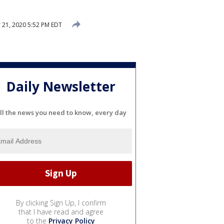
21, 2020 5:52 PM EDT
Daily Newsletter
ll the news you need to know, every day
By clicking Sign Up, I confirm
that I have read and agree
to the
Privacy Policy