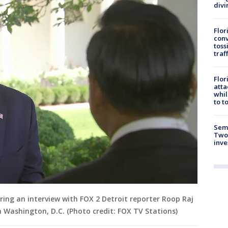
divi
Flor
conv
toss
traf
Flor
atta
whil
to t
Semi
Two
inve
ring an interview with FOX 2 Detroit reporter Roop Raj
n Washington, D.C. (Photo credit: FOX TV Stations)