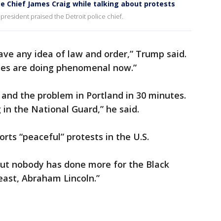
ce Chief James Craig while talking about protests
 president praised the Detroit police chief.
have any idea of law and order,” Trump said.
ates are doing phenomenal now.”
and the problem in Portland in 30 minutes.
 in the National Guard,” he said.
ts “peaceful” protests in the U.S.
but nobody has done more for the Black
east, Abraham Lincoln.”