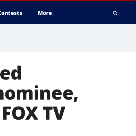
Contests
More
ted
nominee,
e FOX TV