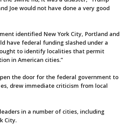
, and Joe would not have done a very good
tment identified New York City, Portland and
ould have federal funding slashed under a
ht to identify localities that permit
ion in American cities.”
open the door for the federal government to
ies, drew immediate criticism from local
aders in a number of cities, including
 City.