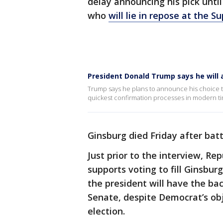
delay announcing his pick unti
who
will lie in repose at the 
President Donald Trump says he will
Trump says he plans to announce his choice to
quickest confirmation processes in modern t
Ginsburg died Friday after batt
Just prior to the interview, R
supports voting to fill Ginsbur
the president will have the ba
Senate, despite Democrat’s obje
election.