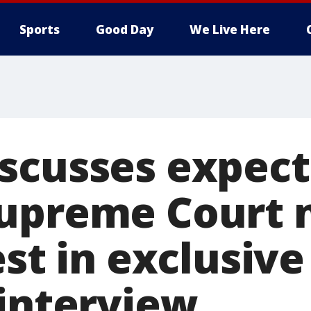
Sports
Good Day
We Live Here
scusses expec
upreme Court 
est in exclusiv
 interview