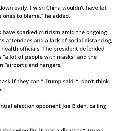
down early. I wish China wouldn’t have let
he ones to blame,” he added.
s have sparked criticism amid the ongoing
 attendees and a lack of social distancing,
health officials. The president defended
s “a lot of people with masks” and the
n “airports and hangars.”
ask if they can,” Trump said. “I don’t think
.”
ntial election opponent Joe Biden, calling
h the swine flu, it was a disaster,” Trump