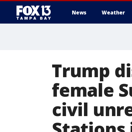
News
Weather
Trump di
female S
civil unr
Stations