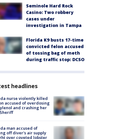
Seminole Hard Rock
Casino: Two robbery
cases under
investigation in Tampa
Florida K9 busts 17-time
convicted felon accused
of tossing bag of meth
during traffic stop: DCSO
est headlines
ida nurse violently killed
on accused of overdosing
ylenol and crashing her
 Sheriff
ida man accused of
ing off diver's air supply
ight over coveted lobster