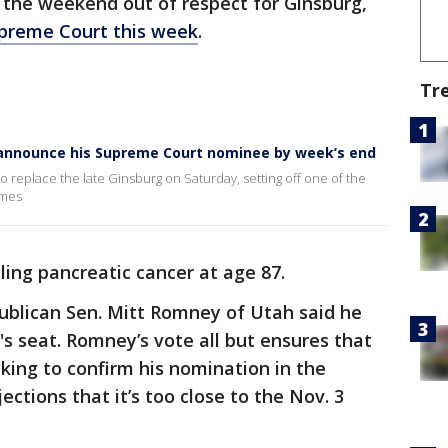
l the weekend out of respect for Ginsburg,
Supreme Court this week
.
Tr
 announce his Supreme Court nominee by week’s end
 replace the late Ginsburg on Saturday, setting off one of the
imes
ling pancreatic cancer at age 87.
epublican Sen. Mitt Romney of Utah said he
g's seat. Romney’s vote all but ensures that
cking to confirm his nomination in the
ctions that it’s too close to the Nov. 3