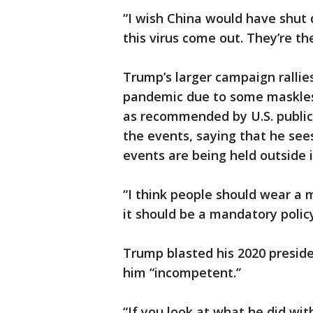
“I wish China would have shut 
this virus come out. They’re t
Trump’s larger campaign rallie
pandemic due to some maskless
as recommended by U.S. public 
the events, saying that he see
events are being held outside i
“I think people should wear a m
it should be a mandatory policy
Trump blasted his 2020 preside
him “incompetent.”
“If you look at what he did wit