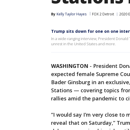
By
Kelly Taylor Hayes
FOX 2 Detroit
2020 E
Trump sits down for one on one inter
In a wide-ranging interview, President Donald
unrest in the United States and more.
WASHINGTON
-
President Don
expected female Supreme Court
Bader Ginsburg in an exclusive
Stations — covering topics fr
rallies amid the pandemic to ci
“I would say I’m very close to 
reveal that on Saturday,” Tru