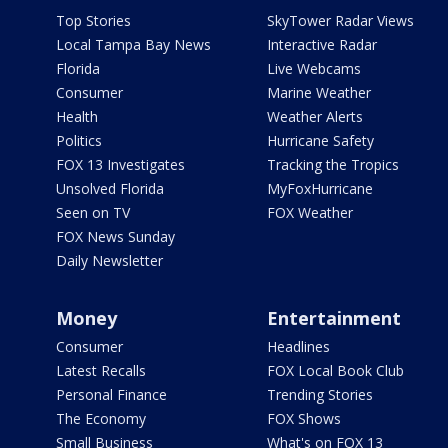
Top Stories
SkyTower Radar Views
Local Tampa Bay News
Interactive Radar
Florida
Live Webcams
Consumer
Marine Weather
Health
Weather Alerts
Politics
Hurricane Safety
FOX 13 Investigates
Tracking the Tropics
Unsolved Florida
MyFoxHurricane
Seen on TV
FOX Weather
FOX News Sunday
Daily Newsletter
Money
Entertainment
Consumer
Headlines
Latest Recalls
FOX Local Book Club
Personal Finance
Trending Stories
The Economy
FOX Shows
Small Business
What's on FOX 13