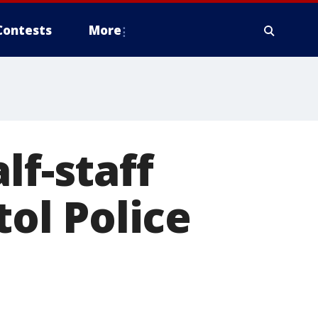
Contests
More
lf-staff
tol Police