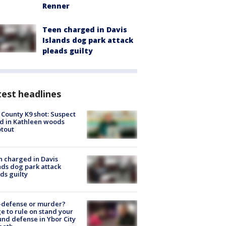
Renner
Teen charged in Davis
Islands dog park attack
pleads guilty
est headlines
 County K9 shot: Suspect
ed in Kathleen woods
tout
 charged in Davis
nds dog park attack
ds guilty
-defense or murder?
e to rule on stand your
nd defense in Ybor City