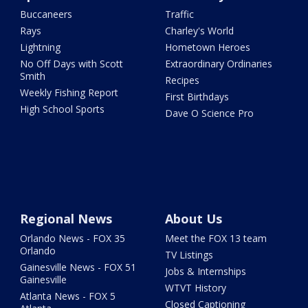
Buccaneers
Traffic
Rays
Charley's World
Lightning
Hometown Heroes
No Off Days with Scott
Extraordinary Ordinaries
Smith
Recipes
Weekly Fishing Report
First Birthdays
High School Sports
Dave O Science Pro
Regional News
About Us
Orlando News - FOX 35
Meet the FOX 13 team
Orlando
TV Listings
Gainesville News - FOX 51
Jobs & Internships
Gainesville
WTVT History
Atlanta News - FOX 5
Closed Captioning