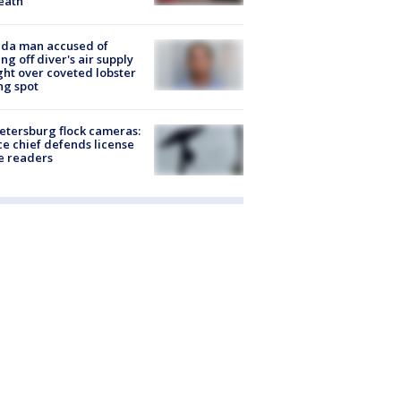
eath
ida man accused of
ing off diver's air supply
ight over coveted lobster
ng spot
Petersburg flock cameras:
ce chief defends license
e readers