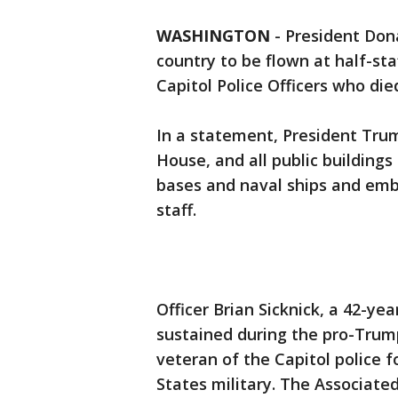
WASHINGTON
-
President Don
country to be flown at half-st
Capitol Police Officers who die
In a statement, President Tru
House, and all public buildings
bases and naval ships and embas
staff.
Officer Brian Sicknick, a 42-ye
sustained during the pro-Trump
veteran of the Capitol police f
States military. The Associated