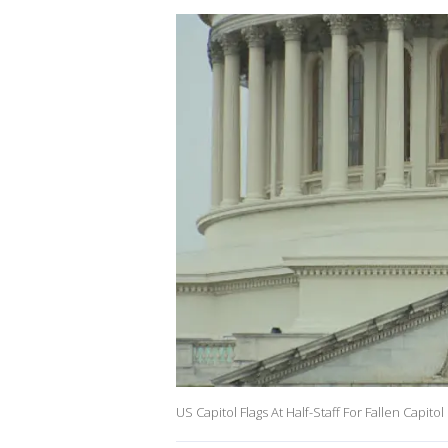
US Capitol Flags At Half-Staff For Fallen Capitol