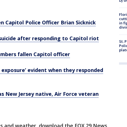
DJ d
Flor
cutt
n Capitol Police Officer Brian Sicknick
in f
divi
suicide after responding to Capitol riot
St. 
Poli
plat
embers fallen Capitol officer
d exposure’ evident when they responded
was New Jersey native, Air Force veteran
orts and weather, download the FOX 29 News