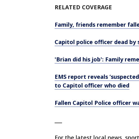
RELATED COVERAGE
Family, friends remember falle
Capitol police officer dead by 
'Brian did his job': Family rem
EMS report reveals ‘suspecte
to Capitol officer who died
Fallen Capitol Police officer 
___
For the latest local news, sp