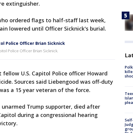
re extinguisher.
ho ordered flags to half-staff last week,
in lowered until Officer Sicknick's burial.
l Police Officer Brian Sicknick
tol Police Officer Brian Sicknick.
Lat
Polk
kill
 fellow U.S. Capitol Police officer Howard
shoo
icide. Sources said Liebengood was off-duty
as a 15 year veteran of the force.
Teen
Isla
plea
an unarmed Trump supporter, died after
apitol during a congressional hearing
Self
victory.
Judg
grou