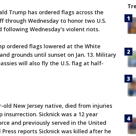
Tr
ald Trump has ordered flags across the
aff through Wednesday to honor two U.S.
d following Wednesday's violent riots.
mp ordered flags lowered at the White
 and grounds until sunset on Jan. 13. Military
sies will also fly the U.S. flag at half-
ar-old New Jersey native, died from injuries
 insurrection. Sicknick was a 12 year
orce and previously served in the United
 Press reports Sicknick was killed after he