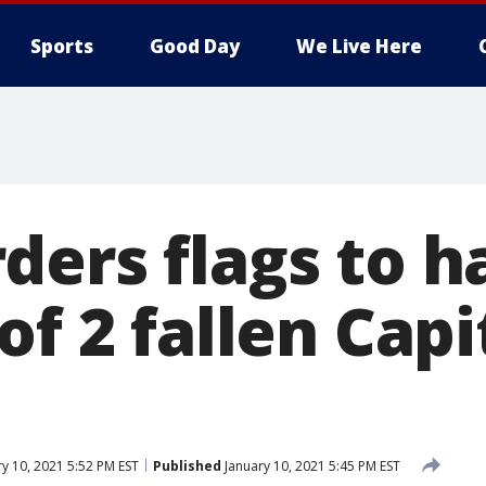
Sports
Good Day
We Live Here
ers flags to ha
of 2 fallen Capi
y 10, 2021 5:52 PM EST
Published
January 10, 2021 5:45 PM EST