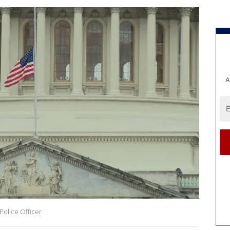
A
 Police Officer