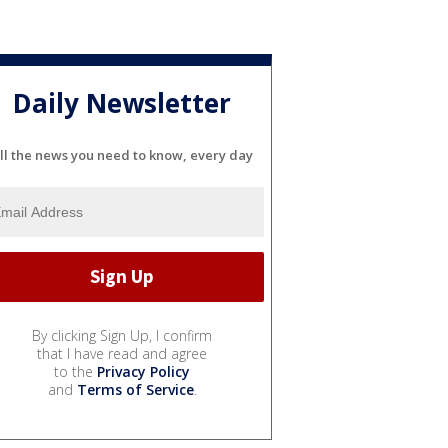
Daily Newsletter
ll the news you need to know, every day
By clicking Sign Up, I confirm
that I have read and agree
to the
Privacy Policy
and
Terms of Service
.