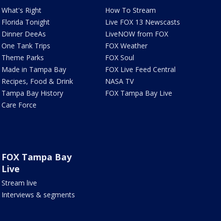
What's Right
How To Stream
Florida Tonight
Live FOX 13 Newscasts
Dinner DeeAs
LiveNOW from FOX
One Tank Trips
FOX Weather
Theme Parks
FOX Soul
Made in Tampa Bay
FOX Live Feed Central
Recipes, Food & Drink
NASA TV
Tampa Bay History
FOX Tampa Bay Live
Care Force
FOX Tampa Bay
Live
Stream live
Interviews & segments