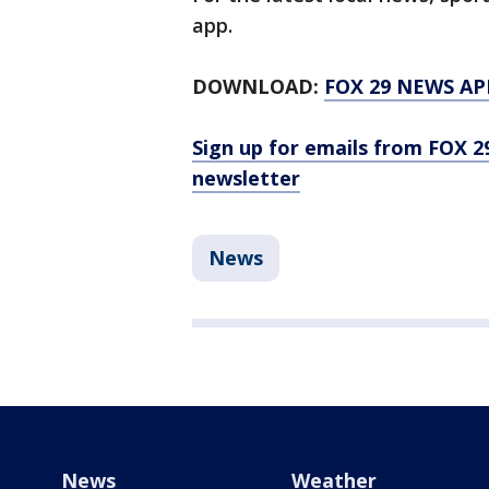
app.
DOWNLOAD:
FOX 29 NEWS AP
Sign up for emails from FOX 2
newsletter
News
News
Weather