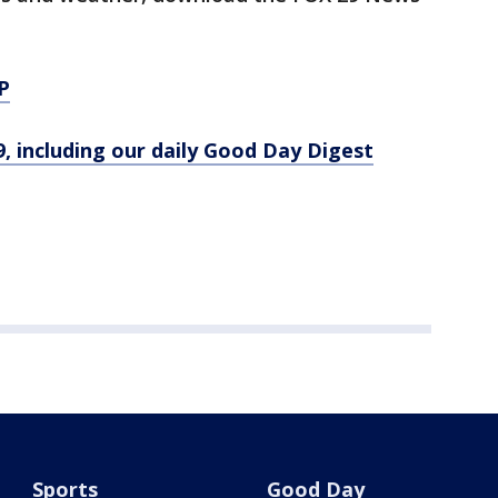
P
9, including our daily Good Day Digest
Sports
Good Day