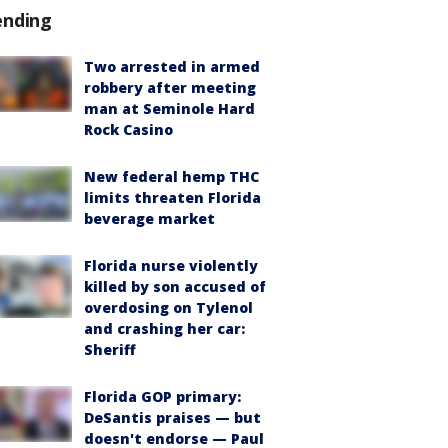
ending
Two arrested in armed
robbery after meeting
man at Seminole Hard
Rock Casino
New federal hemp THC
limits threaten Florida
beverage market
Florida nurse violently
killed by son accused of
overdosing on Tylenol
and crashing her car:
Sheriff
Florida GOP primary:
DeSantis praises — but
doesn't endorse — Paul