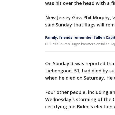
was hit over the head with a fi
New Jersey Gov. Phil Murphy, w
said Sunday that flags will rema
Family, friends remember fallen Capito
FOX 29's Lauren Dugan has more on fallen Capi
On Sunday it was reported that
Liebengood, 51, had died by su
when he died on Saturday. He w
Four other people, including 
Wednesday's storming of the C
certifying Joe Biden's election 