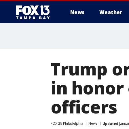
News
Weather
Trump ord
in honor 
officers
FOX 29 Philadelphia
News
Updated
Januar