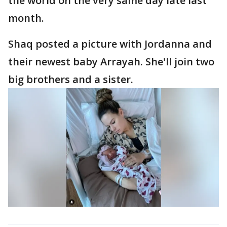
the world on the very same day late last
month.
Shaq posted a picture with Jordanna and
their newest baby Arrayah. She'll join two
big brothers and a sister.