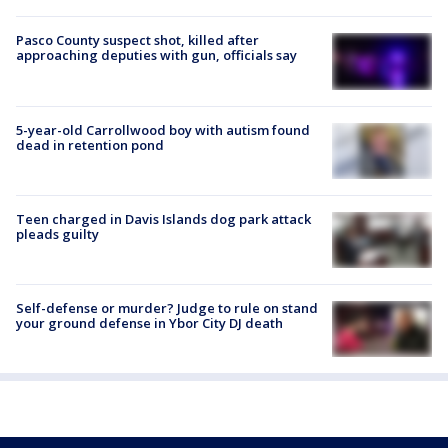
Pasco County suspect shot, killed after
approaching deputies with gun, officials say
5-year-old Carrollwood boy with autism found
dead in retention pond
Teen charged in Davis Islands dog park attack
pleads guilty
Self-defense or murder? Judge to rule on stand
your ground defense in Ybor City DJ death