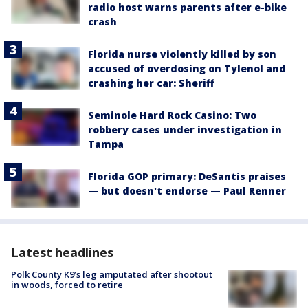
radio host warns parents after e-bike
crash
Florida nurse violently killed by son
accused of overdosing on Tylenol and
crashing her car: Sheriff
Seminole Hard Rock Casino: Two
robbery cases under investigation in
Tampa
Florida GOP primary: DeSantis praises
— but doesn't endorse — Paul Renner
Latest headlines
Polk County K9’s leg amputated after shootout
in woods, forced to retire