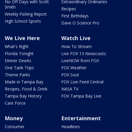
No Off Days with Scott
Extraordinary Ordinaries
Smith
Recipes
Weekly Fishing Report
First Birthdays
High School Sports
Dave O Science Pro
We Live Here
Watch Live
What's Right
How To Stream
Florida Tonight
Live FOX 13 Newscasts
Dinner DeeAs
LiveNOW from FOX
One Tank Trips
FOX Weather
Theme Parks
FOX Soul
Made in Tampa Bay
FOX Live Feed Central
Recipes, Food & Drink
NASA TV
Tampa Bay History
FOX Tampa Bay Live
Care Force
Money
Entertainment
Consumer
Headlines