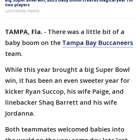
Big Super Bowl win, Bucs baby boom creates magical year for
two players
Laura Moody reports
TAMPA, Fla.
-
There was a little bit of a
baby boom on the
Tampa Bay Buccaneers
team.
While this year brought a big Super Bowl
win, it has been an even sweeter year for
kicker Ryan Succop, his wife Paige, and
linebacker Shaq Barrett and his wife
Jordanna.
Both teammates welcomed babies into