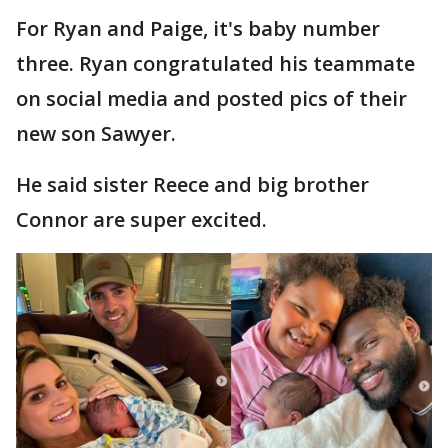
For Ryan and Paige, it's baby number
three. Ryan congratulated his teammate
on social media and posted pics of their
new son Sawyer.
He said sister Reece and big brother
Connor are super excited.