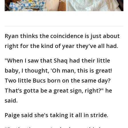
Ryan thinks the coincidence is just about
right for the kind of year they've all had.
"When I saw that Shaq had their little
baby, I thought, 'Oh man, this is great!
Two little Bucs born on the same day?
That’s gotta be a great sign, right?" he
said.
Paige said she's taking it all in stride.