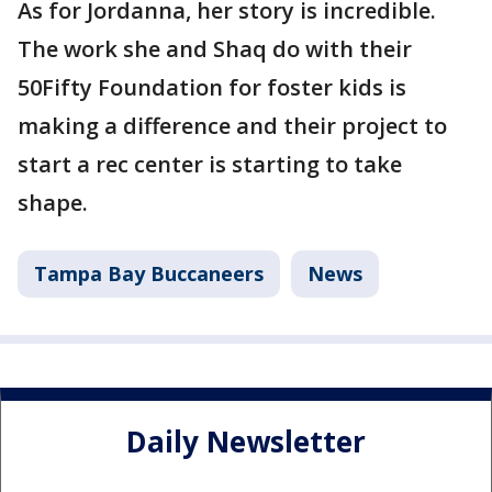
As for Jordanna, her story is incredible.
The work she and Shaq do with their
50Fifty Foundation for foster kids is
making a difference and their project to
start a rec center is starting to take
shape.
Tampa Bay Buccaneers
News
Daily Newsletter