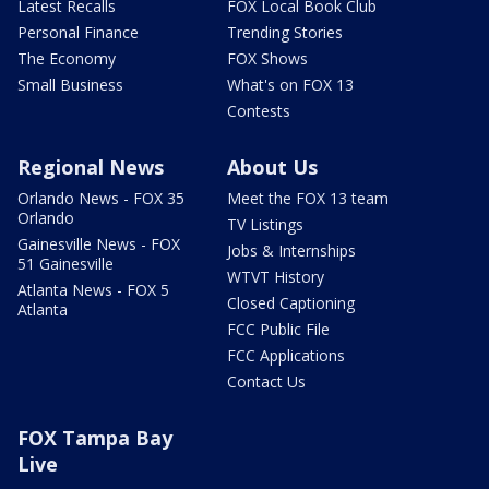
Latest Recalls
FOX Local Book Club
Personal Finance
Trending Stories
The Economy
FOX Shows
Small Business
What's on FOX 13
Contests
Regional News
About Us
Orlando News - FOX 35
Meet the FOX 13 team
Orlando
TV Listings
Gainesville News - FOX
Jobs & Internships
51 Gainesville
WTVT History
Atlanta News - FOX 5
Closed Captioning
Atlanta
FCC Public File
FCC Applications
Contact Us
FOX Tampa Bay
Live