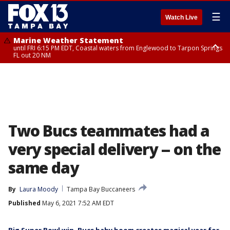
☰
Watch Live
Marine Weather Statement
until FRI 6:15 PM EDT, Coastal waters from Englewood to Tarpon Springs
FL out 20 NM
Special Weather Statement
until FRI 6:00 PM EDT, Coastal Sarasota County, Inland Sarasota County,
DeSoto County
Two Bucs teammates had a
very special delivery -- on the
same day
By
Laura Moody
Tampa Bay Buccaneers
Published
May 6, 2021 7:52 AM EDT