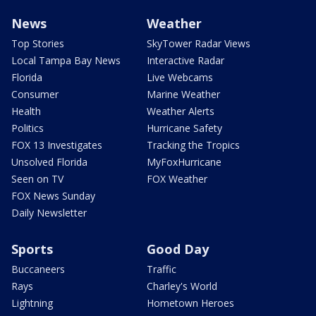
News
Weather
Top Stories
SkyTower Radar Views
Local Tampa Bay News
Interactive Radar
Florida
Live Webcams
Consumer
Marine Weather
Health
Weather Alerts
Politics
Hurricane Safety
FOX 13 Investigates
Tracking the Tropics
Unsolved Florida
MyFoxHurricane
Seen on TV
FOX Weather
FOX News Sunday
Daily Newsletter
Sports
Good Day
Buccaneers
Traffic
Rays
Charley's World
Lightning
Hometown Heroes