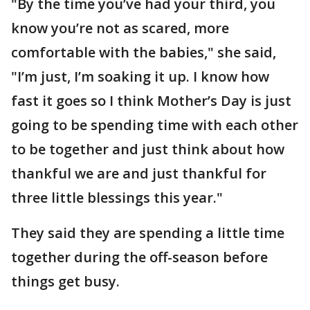
"By the time you’ve had your third, you
know you’re not as scared, more
comfortable with the babies," she said,
"I’m just, I’m soaking it up. I know how
fast it goes so I think Mother’s Day is just
going to be spending time with each other
to be together and just think about how
thankful we are and just thankful for
three little blessings this year."
They said they are spending a little time
together during the off-season before
things get busy.