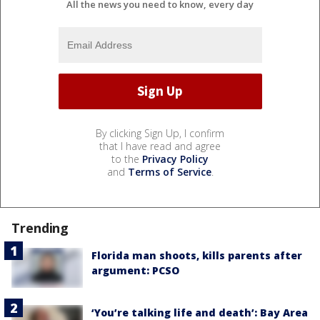
All the news you need to know, every day
By clicking Sign Up, I confirm
that I have read and agree
to the
Privacy Policy
and
Terms of Service
.
Trending
Florida man shoots, kills parents after
argument: PCSO
‘You’re talking life and death’: Bay Area