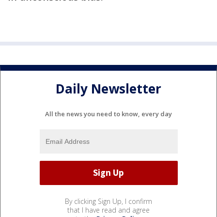
Daily Newsletter
All the news you need to know, every day
By clicking Sign Up, I confirm
that I have read and agree