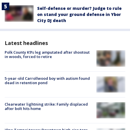
Self-defense or murder? Judge to rule
on stand your ground defense in Ybor
City DJ death
Latest headlines
Polk County K9’s leg amputated after shootout
in woods, forced to retire
5-year-old Carrollwood boy with autism found
dead in retention pond
Clearwater lightning strike: Family displaced
after bolt hits home