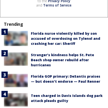
to the
Privacy Policy
and
Terms of Service
.
Trending
Florida nurse violently killed by son
accused of overdosing on Tylenol and
crashing her car: Sheriff
Stranger’s kindness helps St. Pete
Beach shop owner rebuild after
hurricanes
Florida GOP primary: DeSantis praises
— but doesn't endorse — Paul Renner
Teen charged in Davis Islands dog park
attack pleads guilty