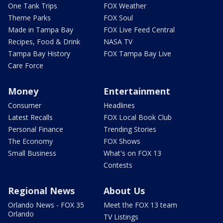
One Tank Trips
FOX Weather
Theme Parks
FOX Soul
Made in Tampa Bay
FOX Live Feed Central
Recipes, Food & Drink
NASA TV
Tampa Bay History
FOX Tampa Bay Live
Care Force
Money
Entertainment
Consumer
Headlines
Latest Recalls
FOX Local Book Club
Personal Finance
Trending Stories
The Economy
FOX Shows
Small Business
What's on FOX 13
Contests
Regional News
About Us
Orlando News - FOX 35
Meet the FOX 13 team
Orlando
TV Listings