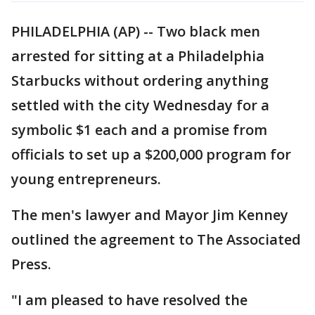
PHILADELPHIA (AP) -- Two black men
arrested for sitting at a Philadelphia
Starbucks without ordering anything
settled with the city Wednesday for a
symbolic $1 each and a promise from
officials to set up a $200,000 program for
young entrepreneurs.
The men's lawyer and Mayor Jim Kenney
outlined the agreement to The Associated
Press.
"I am pleased to have resolved the