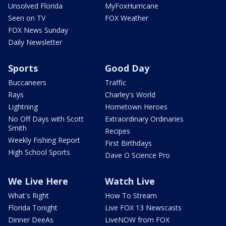
Unsolved Florida
MyFoxHurricane
Seen on TV
FOX Weather
FOX News Sunday
Daily Newsletter
Sports
Good Day
Buccaneers
Traffic
Rays
Charley's World
Lightning
Hometown Heroes
No Off Days with Scott
Extraordinary Ordinaries
Smith
Recipes
Weekly Fishing Report
First Birthdays
High School Sports
Dave O Science Pro
We Live Here
Watch Live
What's Right
How To Stream
Florida Tonight
Live FOX 13 Newscasts
Dinner DeeAs
LiveNOW from FOX