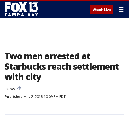
☰
Watch Live
Two men arrested at
Starbucks reach settlement
with city
News
Published
May 2, 2018 10:09 PM EDT