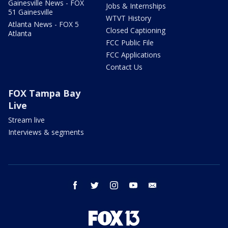
Gainesville News - FOX
Jobs & Internships
51 Gainesville
WTVT History
Atlanta News - FOX 5
Closed Captioning
Atlanta
FCC Public File
FCC Applications
Contact Us
FOX Tampa Bay
Live
Stream live
Interviews & segments
facebook
twitter
instagram
youtube
email