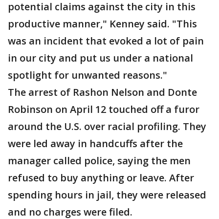
potential claims against the city in this
productive manner," Kenney said. "This
was an incident that evoked a lot of pain
in our city and put us under a national
spotlight for unwanted reasons."
The arrest of Rashon Nelson and Donte
Robinson on April 12 touched off a furor
around the U.S. over racial profiling. They
were led away in handcuffs after the
manager called police, saying the men
refused to buy anything or leave. After
spending hours in jail, they were released
and no charges were filed.