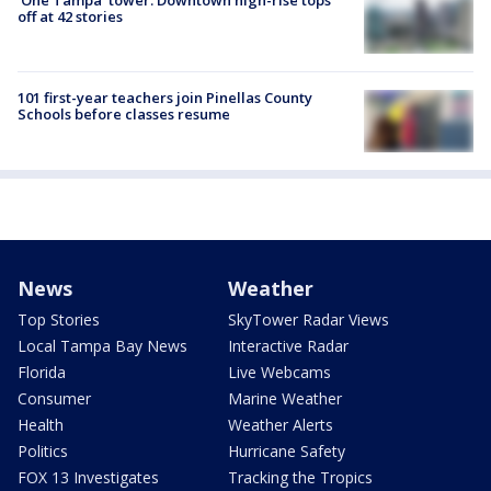
'One Tampa' tower: Downtown high-rise tops
off at 42 stories
101 first-year teachers join Pinellas County
Schools before classes resume
News
Weather
Top Stories
SkyTower Radar Views
Local Tampa Bay News
Interactive Radar
Florida
Live Webcams
Consumer
Marine Weather
Health
Weather Alerts
Politics
Hurricane Safety
FOX 13 Investigates
Tracking the Tropics