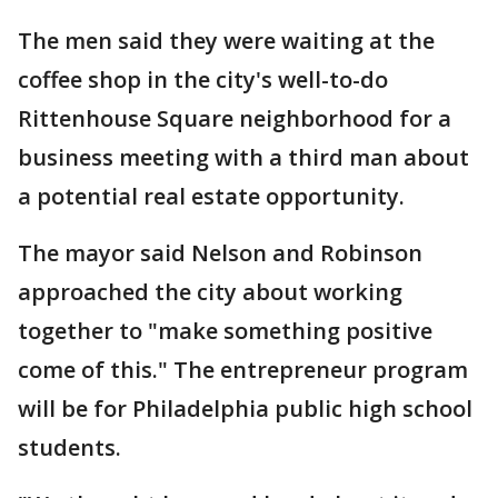
The men said they were waiting at the
coffee shop in the city's well-to-do
Rittenhouse Square neighborhood for a
business meeting with a third man about
a potential real estate opportunity.
The mayor said Nelson and Robinson
approached the city about working
together to "make something positive
come of this." The entrepreneur program
will be for Philadelphia public high school
students.