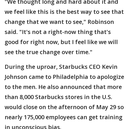
"We thought long and hard about it and
we feel like this is the best way to see that
change that we want to see," Robinson
said. "It's not a right-now thing that's
good for right now, but I feel like we will
see the true change over time."
During the uproar, Starbucks CEO Kevin
Johnson came to Philadelphia to apologize
to the men. He also announced that more
than 8,000 Starbucks stores in the U.S.
would close on the afternoon of May 29 so
nearly 175,000 employees can get training
in unconscious bias.