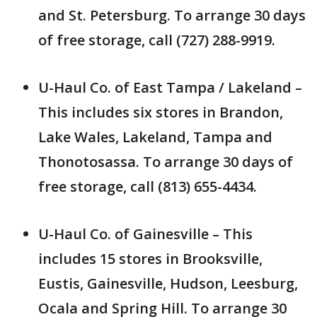
and St. Petersburg. To arrange 30 days
of free storage, call (727) 288-9919.
U-Haul Co. of East Tampa / Lakeland –
This includes six stores in Brandon,
Lake Wales, Lakeland, Tampa and
Thonotosassa. To arrange 30 days of
free storage, call (813) 655-4434.
U-Haul Co. of Gainesville – This
includes 15 stores in Brooksville,
Eustis, Gainesville, Hudson, Leesburg,
Ocala and Spring Hill. To arrange 30