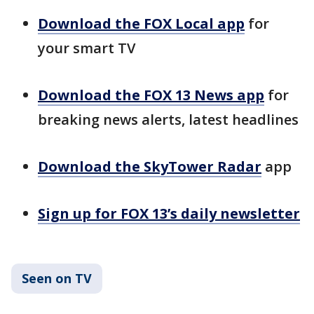
Download the FOX Local app
for
your smart TV
Download the FOX 13 News app
for
breaking news alerts, latest headlines
Download the SkyTower Radar
app
Sign up for FOX 13’s daily newsletter
Seen on TV