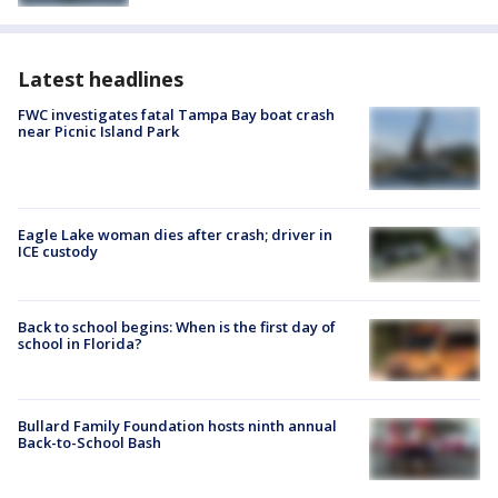
Latest headlines
FWC investigates fatal Tampa Bay boat crash
near Picnic Island Park
Eagle Lake woman dies after crash; driver in
ICE custody
Back to school begins: When is the first day of
school in Florida?
Bullard Family Foundation hosts ninth annual
Back-to-School Bash