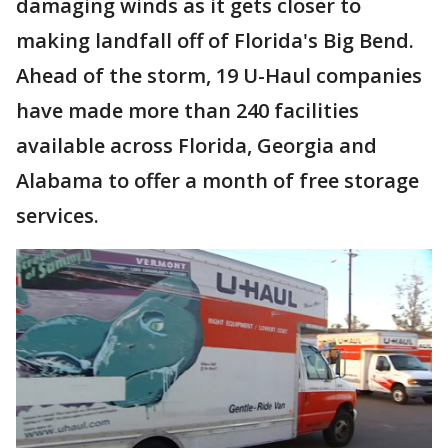
damaging winds as it gets closer to
making landfall off of Florida's Big Bend.
Ahead of the storm, 19 U-Haul companies
have made more than 240 facilities
available across Florida, Georgia and
Alabama to offer a month of free storage
services.