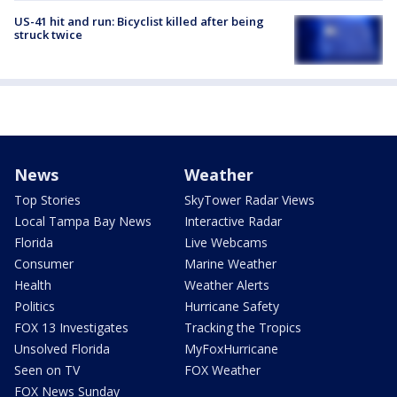
US-41 hit and run: Bicyclist killed after being
struck twice
News
Weather
Top Stories
SkyTower Radar Views
Local Tampa Bay News
Interactive Radar
Florida
Live Webcams
Consumer
Marine Weather
Health
Weather Alerts
Politics
Hurricane Safety
FOX 13 Investigates
Tracking the Tropics
Unsolved Florida
MyFoxHurricane
Seen on TV
FOX Weather
FOX News Sunday