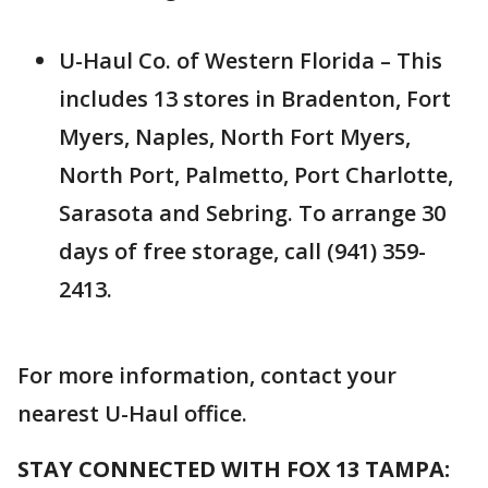
U-Haul Co. of Western Florida – This
includes 13 stores in Bradenton, Fort
Myers, Naples, North Fort Myers,
North Port, Palmetto, Port Charlotte,
Sarasota and Sebring. To arrange 30
days of free storage, call (941) 359-
2413.
For more information, contact your
nearest U-Haul office.
STAY CONNECTED WITH FOX 13 TAMPA: