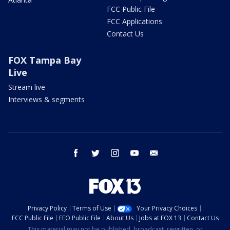
FCC Public File
FCC Applications
Contact Us
FOX Tampa Bay
Live
Stream live
Interviews & segments
facebook
twitter
instagram
youtube
email
Privacy Policy
Terms of Use
Your Privacy Choices
FCC Public File
EEO Public File
About Us
Jobs at FOX 13
Contact Us
This material may not be published, broadcast, rewritten, or