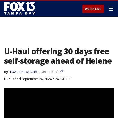
☰
Watch Live
U-Haul offering 30 days free
self-storage ahead of Helene
By
FOX 13 News Staff
Seen on TV
Published
September 24, 2024 7:24 PM EDT