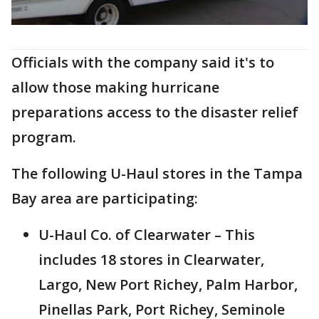
Officials with the company said it's to
allow those making hurricane
preparations access to the disaster relief
program.
The following U-Haul stores in the Tampa
Bay area are participating:
U-Haul Co. of Clearwater – This
includes 18 stores in Clearwater,
Largo, New Port Richey, Palm Harbor,
Pinellas Park, Port Richey, Seminole