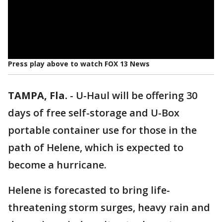
Press play above to watch FOX 13 News
TAMPA, Fla.
-
U-Haul will be offering 30
days of free self-storage and U-Box
portable container use for those in the
path of Helene, which is expected to
become a hurricane.
Helene is forecasted to bring life-
threatening storm surges, heavy rain and