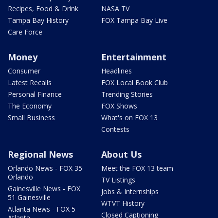
Recipes, Food & Drink
NASA TV
Tampa Bay History
FOX Tampa Bay Live
Care Force
Money
Entertainment
Consumer
Headlines
Latest Recalls
FOX Local Book Club
Personal Finance
Trending Stories
The Economy
FOX Shows
Small Business
What's on FOX 13
Contests
Regional News
About Us
Orlando News - FOX 35
Meet the FOX 13 team
Orlando
TV Listings
Gainesville News - FOX
Jobs & Internships
51 Gainesville
WTVT History
Atlanta News - FOX 5
Closed Captioning
Atlanta