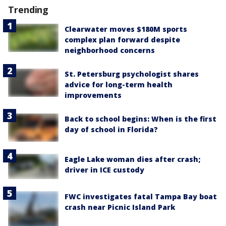
Trending
Clearwater moves $180M sports
complex plan forward despite
neighborhood concerns
St. Petersburg psychologist shares
advice for long-term health
improvements
Back to school begins: When is the first
day of school in Florida?
Eagle Lake woman dies after crash;
driver in ICE custody
FWC investigates fatal Tampa Bay boat
crash near Picnic Island Park