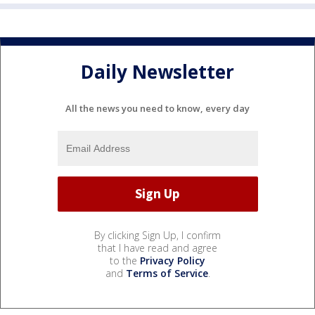
Daily Newsletter
All the news you need to know, every day
By clicking Sign Up, I confirm
that I have read and agree
to the
Privacy Policy
and
Terms of Service
.