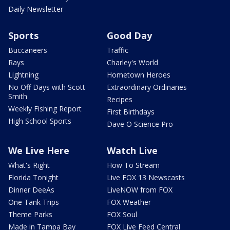
Daily Newsletter
Sports
Good Day
Buccaneers
Traffic
Rays
Charley's World
Lightning
Hometown Heroes
No Off Days with Scott
Extraordinary Ordinaries
Smith
Recipes
Weekly Fishing Report
First Birthdays
High School Sports
Dave O Science Pro
We Live Here
Watch Live
What's Right
How To Stream
Florida Tonight
Live FOX 13 Newscasts
Dinner DeeAs
LiveNOW from FOX
One Tank Trips
FOX Weather
Theme Parks
FOX Soul
Made in Tampa Bay
FOX Live Feed Central