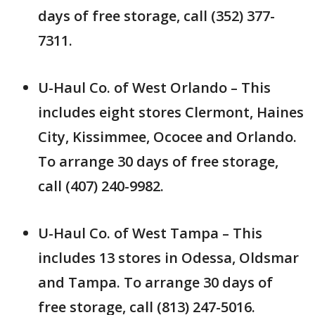
days of free storage, call (352) 377-
7311.
U-Haul Co. of West Orlando – This
includes eight stores Clermont, Haines
City, Kissimmee, Ococee and Orlando.
To arrange 30 days of free storage,
call (407) 240-9982.
U-Haul Co. of West Tampa – This
includes 13 stores in Odessa, Oldsmar
and Tampa. To arrange 30 days of
free storage, call (813) 247-5016.