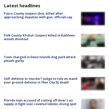
Latest headlines
Pasco County suspect shot, killed after
approaching deputies with gun, officials say
Polk County K9 shot: Suspect killed in Kathleen
woods shootout
Teen charged in Davis Islands dog park attack
pleads guilty
Self-defense or murder? Judge to rule on stand
your ground defense in Ybor City DJ death
Florida man accused of cutting off diver's air
supply in fight over coveted lobster diving spot