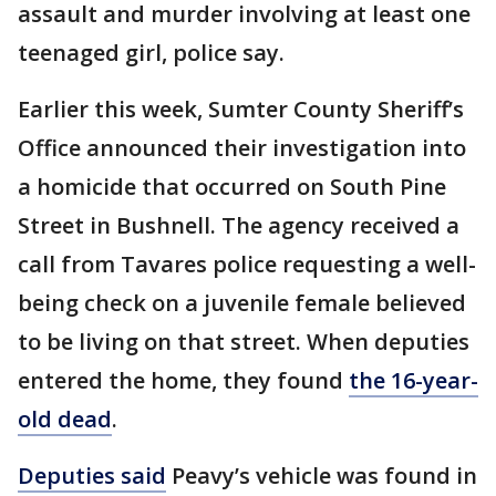
assault and murder involving at least one
teenaged girl, police say.
Earlier this week, Sumter County Sheriff’s
Office announced their investigation into
a homicide that occurred on South Pine
Street in Bushnell. The agency received a
call from Tavares police requesting a well-
being check on a juvenile female believed
to be living on that street. When deputies
entered the home, they found
the 16-year-
old dead
.
Deputies said
Peavy’s vehicle was found in