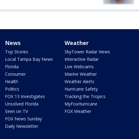
News
Weather
Top Stories
SkyTower Radar Views
Local Tampa Bay News
Interactive Radar
Florida
Live Webcams
Consumer
Marine Weather
Health
Weather Alerts
Politics
Hurricane Safety
FOX 13 Investigates
Tracking the Tropics
Unsolved Florida
MyFoxHurricane
Seen on TV
FOX Weather
FOX News Sunday
Daily Newsletter