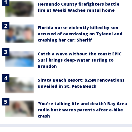
Hernando County firefighters battle
fire at Weeki Wachee rental home
Florida nurse violently killed by son
accused of overdosing on Tylenol and
crashing her car: Sheriff
Catch a wave without the coast: EPIC
Surf brings deep-water surfing to
Brandon
Sirata Beach Resort: $25M renovations
unveiled in St. Pete Beach
‘You’re talking life and death’: Bay Area
radio host warns parents after e-bike
crash