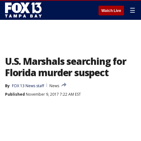
☰
Watch Live
U.S. Marshals searching for
Florida murder suspect
By
FOX 13 News staff
News
Published
November 9, 2017 7:22 AM EST