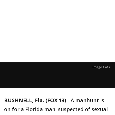
Image 1 of 2
BUSHNELL, Fla. (FOX 13)
-
A manhunt is
on for a Florida man, suspected of sexual