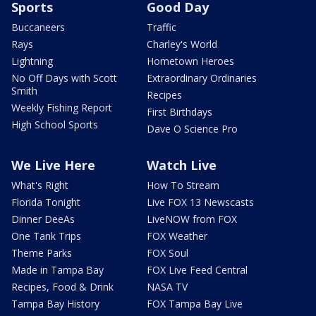
Sports
Good Day
Buccaneers
Traffic
Rays
Charley's World
Lightning
Hometown Heroes
No Off Days with Scott
Extraordinary Ordinaries
Smith
Recipes
Weekly Fishing Report
First Birthdays
High School Sports
Dave O Science Pro
We Live Here
Watch Live
What's Right
How To Stream
Florida Tonight
Live FOX 13 Newscasts
Dinner DeeAs
LiveNOW from FOX
One Tank Trips
FOX Weather
Theme Parks
FOX Soul
Made in Tampa Bay
FOX Live Feed Central
Recipes, Food & Drink
NASA TV
Tampa Bay History
FOX Tampa Bay Live