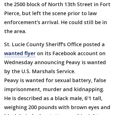
the 2500 block of North 13th Street in Fort
Pierce, but left the scene prior to law
enforcement’s arrival. He could still be in
the area.
St. Lucie County Sheriff’s Office posted a
wanted flyer
on its Facebook account on
Wednesday announcing Peavy is wanted
by the U.S. Marshals Service.
Peavy is wanted for sexual battery, false
imprisonment, murder and kidnapping.
He is described as a black male, 6'1 tall,
weighing 200 pounds with brown eyes and