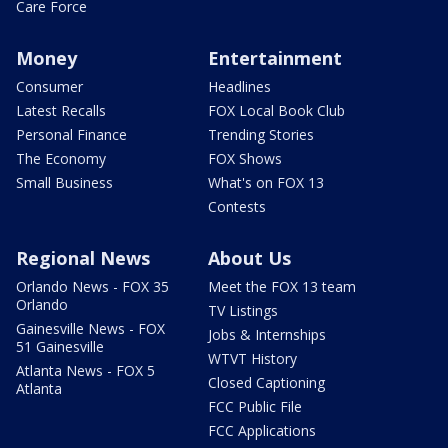
Care Force
Money
Entertainment
Consumer
Headlines
Latest Recalls
FOX Local Book Club
Personal Finance
Trending Stories
The Economy
FOX Shows
Small Business
What's on FOX 13
Contests
Regional News
About Us
Orlando News - FOX 35
Meet the FOX 13 team
Orlando
TV Listings
Gainesville News - FOX
Jobs & Internships
51 Gainesville
WTVT History
Atlanta News - FOX 5
Closed Captioning
Atlanta
FCC Public File
FCC Applications