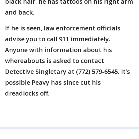
black hair. he has tattoos on his right arm
and back.
If he is seen, law enforcement officials
advise you to call 911 immediately.
Anyone with information about his
whereabouts is asked to contact
Detective Singletary at (772) 579-6545. It’s
possible Peavy has since cut his
dreadlocks off.