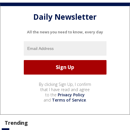
Daily Newsletter
All the news you need to know, every day
By clicking Sign Up, I confirm
that I have read and agree
to the
Privacy Policy
and
Terms of Service
.
Trending