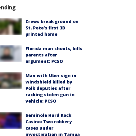
ending
Crews break ground on
St. Pete’s first 3D
printed home
Florida man shoots, kills
parents after
argument: PCSO
Man with Uber sign in
windshield killed by
Polk deputies after
racking stolen gun in
vehicle: PCSO
Seminole Hard Rock
Casino: Two robbery
cases under
investigation in Tampa