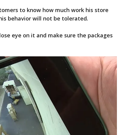
stomers to know how much work his store
is behavior will not be tolerated.
 close eye on it and make sure the packages