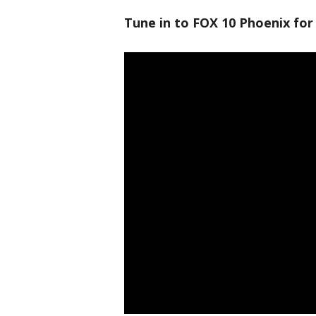
Tune in to FOX 10 Phoenix for