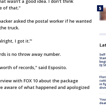
at wasn’t a good idea. I don't think
 of that."
 packer asked the postal worker if he wanted
he truck.
right, I got it.’"
Lat
ords is no throw away number.
Self
Stan
begi
DJ S
worth of records," said Esposito.
Flor
erview with FOX 10 about the package
cutt
in f
s are aware of what happened and apologized
divi
‘You
deat