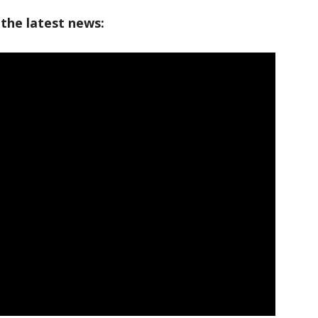
 the latest news: