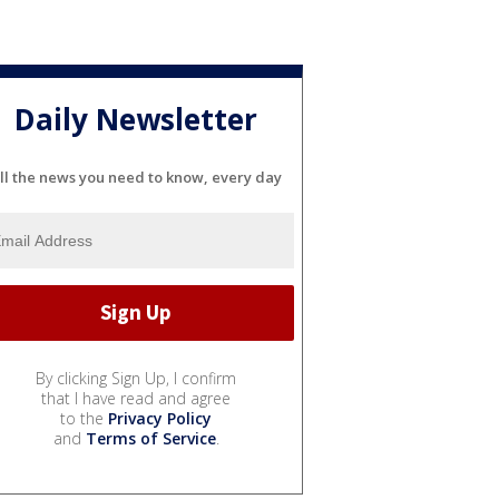
Daily Newsletter
ll the news you need to know, every day
By clicking Sign Up, I confirm
that I have read and agree
to the
Privacy Policy
and
Terms of Service
.