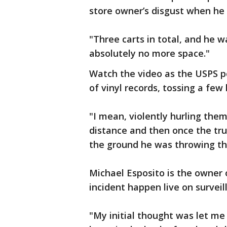
store owner’s disgust when he 
"Three carts in total, and he w
absolutely no more space."
Watch the video as the USPS p
of vinyl records, tossing a few
"I mean, violently hurling them
distance and then once the tru
the ground he was throwing the
Michael Esposito is the owner 
incident happen live on surveil
"My initial thought was let me