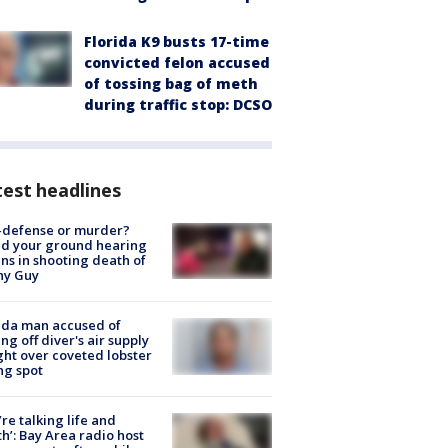
Florida K9 busts 17-time
convicted felon accused
of tossing bag of meth
during traffic stop: DCSO
est headlines
-defense or murder?
d your ground hearing
ns in shooting death of
hy Guy
ida man accused of
ing off diver's air supply
ight over coveted lobster
ng spot
’re talking life and
h’: Bay Area radio host