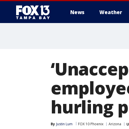
News
Weather
‘Unaccep
employe
hurling 
By
Justin Lum
FOX 10 Phoenix
Arizona
U