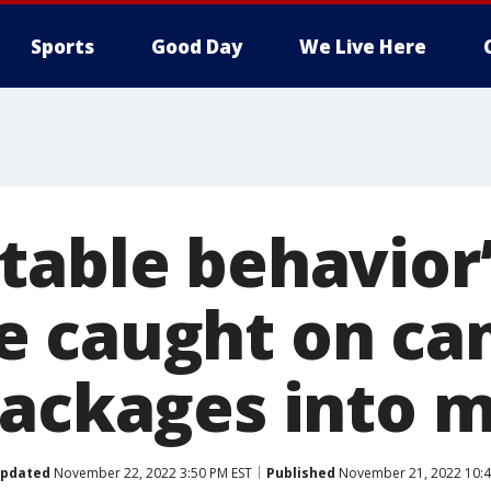
Sports
Good Day
We Live Here
table behavior’
e caught on ca
packages into m
pdated
November 22, 2022 3:50 PM EST
Published
November 21, 2022 10:4