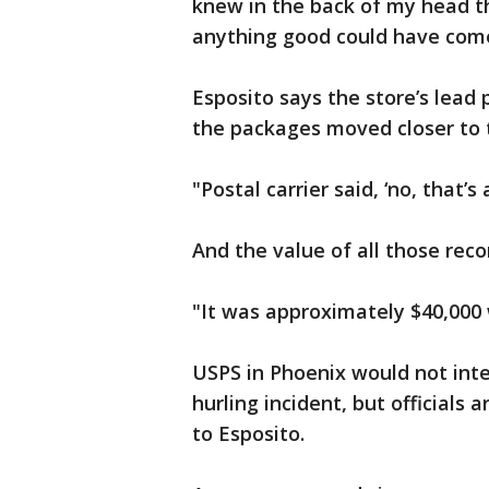
knew in the back of my head th
anything good could have come
Esposito says the store’s lead
the packages moved closer to t
"Postal carrier said, ‘no, that’s al
And the value of all those rec
"It was approximately $40,000 
USPS in Phoenix would not int
hurling incident, but official
to Esposito.