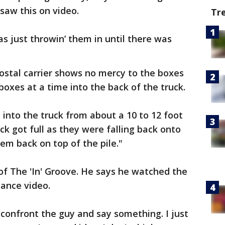
saw this on video.
Tr
as just throwin’ them in until there was
ostal carrier shows no mercy to the boxes
 boxes at a time into the back of the truck.
 into the truck from about a 10 to 12 foot
ck got full as they were falling back onto
m back on top of the pile."
of The 'In' Groove. He says he watched the
lance video.
 confront the guy and say something. I just