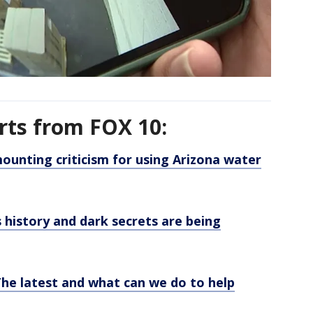
rts from FOX 10:
ounting criticism for using Arizona water
s history and dark secrets are being
he latest and what can we do to help