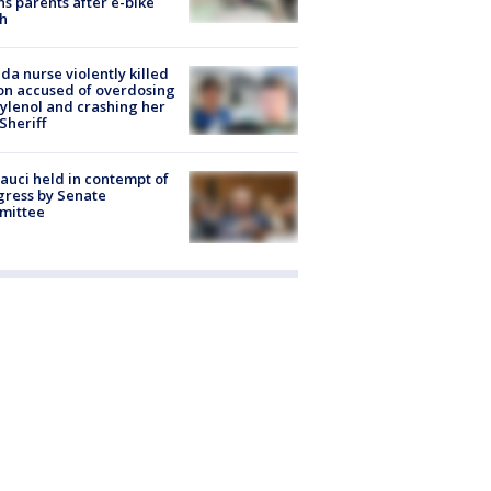
s parents after e-bike
h
ida nurse violently killed
on accused of overdosing
ylenol and crashing her
 Sheriff
Fauci held in contempt of
ress by Senate
mittee