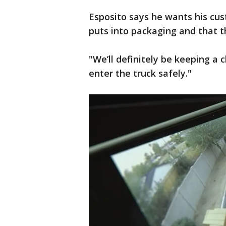
Esposito says he wants his cu
puts into packaging and that th
"We’ll definitely be keeping a
enter the truck safely."