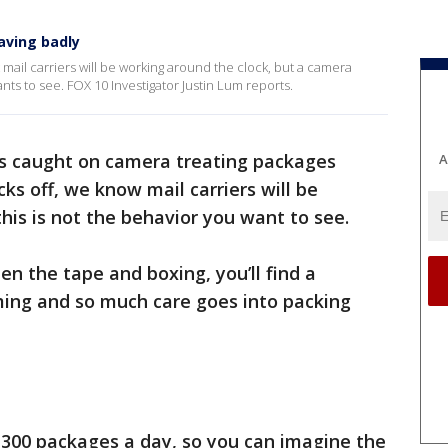
aving badly
at mail carriers will be working around the clock, but a camera
ts to see. FOX 10 Investigator Justin Lum reports.
s caught on camera treating packages
A
cks off, we know mail carriers will be
his is not the behavior you want to see.
n the tape and boxing, you’ll find a
alming and so much care goes into packing
o 300 packages a day, so you can imagine the