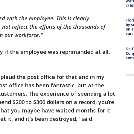
warn
cras
d with the employee. This is clearly
Flor
by s
not reflect the efforts of the thousands of
on T
car:
in our workforce."
Dr. 
y if the employee was reprimanded at all,
Cong
com
 applaud the post office for that and in my
st office has been fantastic, but at the
customers. The experience of spending a lot
pend $200 to $300 dollars on a record, you’re
se that you maybe have waited months for it
et it, and it’s been destroyed," said