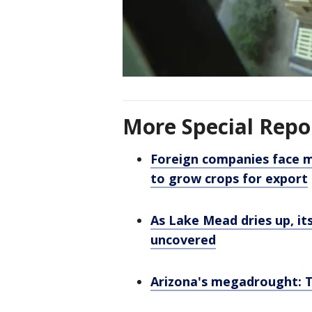
More Special Repo
Foreign companies face m
to grow crops for export
As Lake Mead dries up, it
uncovered
Arizona's megadrought: T