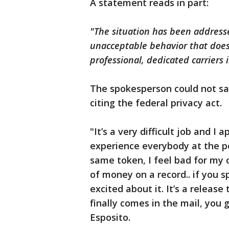
A statement reads in part:
"The situation has been addresse
unacceptable behavior that does 
professional, dedicated carriers 
The spokesperson could not sa
citing the federal privacy act.
"It’s a very difficult job and I
experience everybody at the po
same token, I feel bad for my 
of money on a record.. if you s
excited about it. It’s a relea
finally comes in the mail, you g
Esposito.