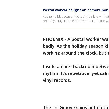
Postal worker caught on camera beh
As the holiday season kicks off, it is known th
recently caught some behavior that no one wan
PHOENIX
-
A postal worker wa
badly. As the holiday season ki
working around the clock, but t
Inside a quiet backroom betwee
rhythm. It’s repetitive, yet c
vinyl records.
The 'In' Groove ships out up t