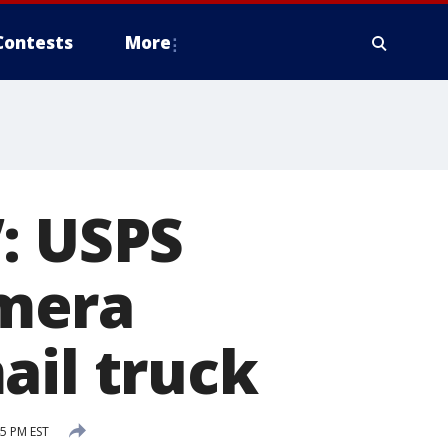
Contests
More
: USPS
mera
ail truck
5 PM EST