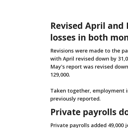
Revised April and
losses in both mo
Revisions were made to the pa
with April revised down by 31,0
May's report was revised down 
129,000.
Taken together, employment in
previously reported.
Private payrolls 
Private payrolls added 49,000 j