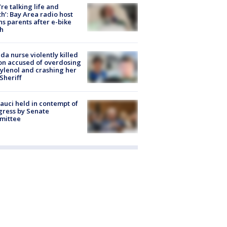
’re talking life and
h’: Bay Area radio host
s parents after e-bike
h
ida nurse violently killed
on accused of overdosing
ylenol and crashing her
 Sheriff
Fauci held in contempt of
ress by Senate
mittee