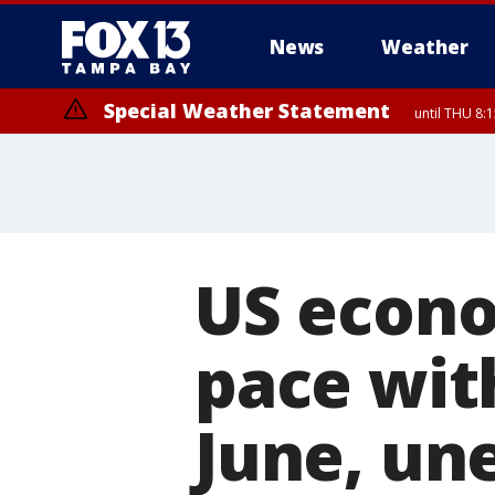
News
Weather
Special Weather Statement
until THU 8:
US econo
pace wit
June, un