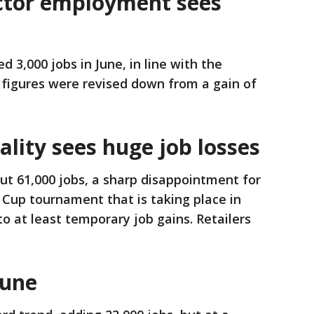
ctor employment sees
 3,000 jobs in June, in line with the
 figures were revised down from a gain of
ality sees huge job losses
cut 61,000 jobs, a sharp disappointment for
Cup tournament that is taking place in
 to at least temporary job gains. Retailers
June