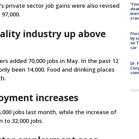
‘You
's private sector job gains were also revised
deat
warn
 97,000.
cras
ality industry up above
Flor
by s
on T
car:
ers added 70,000 jobs in May. In the past 12
Dr. 
Cong
nly been 14,000. Food and drinking places
com
h.
yment increases
000 jobs last month, while the increase of
 to 32,000 jobs.