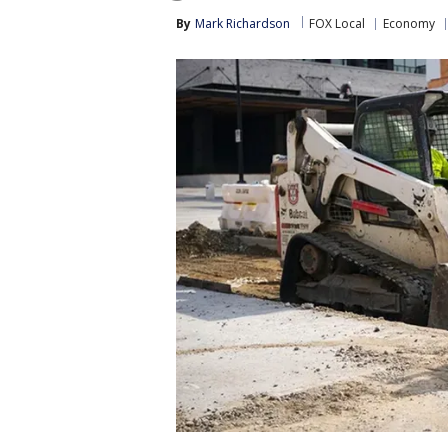
By
Mark Richardson
FOX Local
Economy