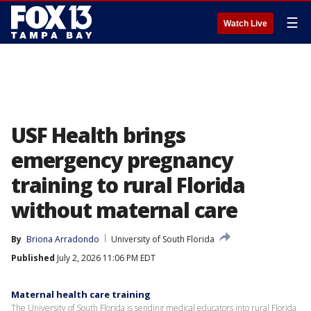
☰
Watch Live
USF Health brings
emergency pregnancy
training to rural Florida
without maternal care
By
Briona Arradondo
University of South Florida
Published
July 2, 2026 11:06 PM EDT
Maternal health care training
The University of South Florida is sending medical educators into rural Florida