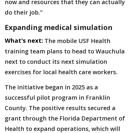
now and resources that they can actually
do their job."
Expanding medical simulation
What's next:
The mobile USF Health
training team plans to head to Wauchula
next to conduct its next simulation
exercises for local health care workers.
The initiative began in 2025 as a
successful pilot program in Franklin
County. The positive results secured a
grant through the Florida Department of
Health to expand operations, which will