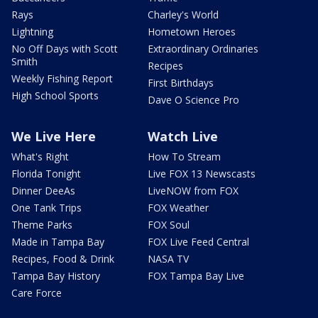
Rays
Charley's World
Lightning
Hometown Heroes
No Off Days with Scott
Extraordinary Ordinaries
Smith
Recipes
Weekly Fishing Report
First Birthdays
High School Sports
Dave O Science Pro
We Live Here
Watch Live
What's Right
How To Stream
Florida Tonight
Live FOX 13 Newscasts
Dinner DeeAs
LiveNOW from FOX
One Tank Trips
FOX Weather
Theme Parks
FOX Soul
Made in Tampa Bay
FOX Live Feed Central
Recipes, Food & Drink
NASA TV
Tampa Bay History
FOX Tampa Bay Live
Care Force