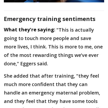
Emergency training sentiments
What they're saying:
"This is actually
going to touch more people and save
more lives, I think. This is more to me, one
of the most rewarding things we’ve ever
done," Eggers said.
She added that after training, "they feel
much more confident that they can
handle an emergency maternal problem,
and they feel that they have some tools