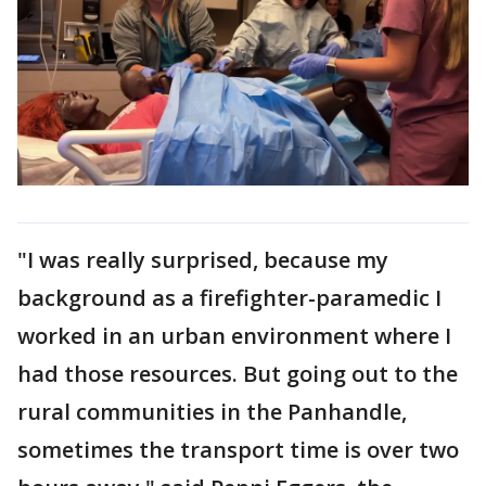
"I was really surprised, because my
background as a firefighter-paramedic I
worked in an urban environment where I
had those resources. But going out to the
rural communities in the Panhandle,
sometimes the transport time is over two