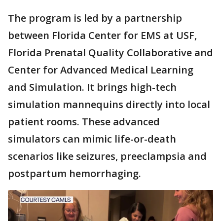
The program is led by a partnership
between Florida Center for EMS at USF,
Florida Prenatal Quality Collaborative and
Center for Advanced Medical Learning
and Simulation. It brings high-tech
simulation mannequins directly into local
patient rooms. These advanced
simulators can mimic life-or-death
scenarios like seizures, preeclampsia and
postpartum hemorrhaging.