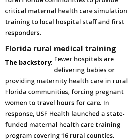
critical maternal health care simulation
training to local hospital staff and first
responders.
Florida rural medical training
Fewer hospitals are
The backstory:
delivering babies or
providing maternity health care in rural
Florida communities, forcing pregnant
women to travel hours for care. In
response, USF Health launched a state-
funded maternal health care training
program covering 16 rural counties.