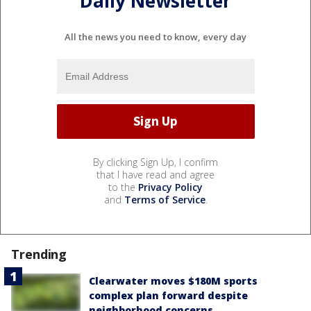
Daily Newsletter
All the news you need to know, every day
By clicking Sign Up, I confirm
that I have read and agree
to the
Privacy Policy
and
Terms of Service
.
Trending
Clearwater moves $180M sports
complex plan forward despite
neighborhood concerns