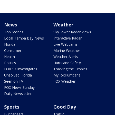
News
Weather
Top Stories
SkyTower Radar Views
Local Tampa Bay News
Interactive Radar
Florida
Live Webcams
Consumer
Marine Weather
Health
Weather Alerts
Politics
Hurricane Safety
FOX 13 Investigates
Tracking the Tropics
Unsolved Florida
MyFoxHurricane
Seen on TV
FOX Weather
FOX News Sunday
Daily Newsletter
Sports
Good Day
Buccaneers
Traffic