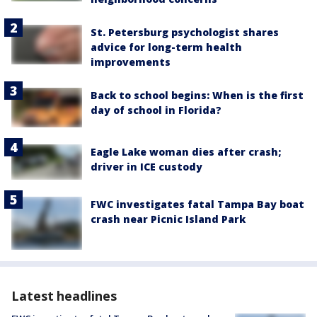
St. Petersburg psychologist shares
advice for long-term health
improvements
Back to school begins: When is the first
day of school in Florida?
Eagle Lake woman dies after crash;
driver in ICE custody
FWC investigates fatal Tampa Bay boat
crash near Picnic Island Park
Latest headlines