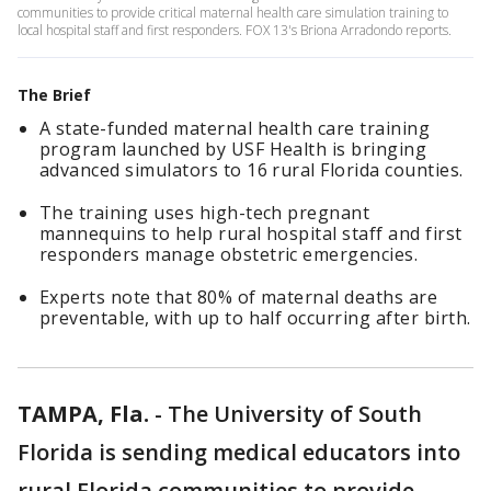
communities to provide critical maternal health care simulation training to
local hospital staff and first responders. FOX 13's Briona Arradondo reports.
The Brief
A state-funded maternal health care training
program launched by USF Health is bringing
advanced simulators to 16 rural Florida counties.
The training uses high-tech pregnant
mannequins to help rural hospital staff and first
responders manage obstetric emergencies.
Experts note that 80% of maternal deaths are
preventable, with up to half occurring after birth.
TAMPA, Fla.
-
The University of South
Florida is sending medical educators into
rural Florida communities to provide