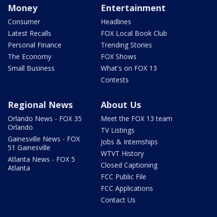
Money
Entertainment
Consumer
Headlines
Latest Recalls
FOX Local Book Club
Personal Finance
Trending Stories
The Economy
FOX Shows
Small Business
What's on FOX 13
Contests
Regional News
About Us
Orlando News - FOX 35
Meet the FOX 13 team
Orlando
TV Listings
Gainesville News - FOX
Jobs & Internships
51 Gainesville
WTVT History
Atlanta News - FOX 5
Closed Captioning
Atlanta
FCC Public File
FCC Applications
Contact Us