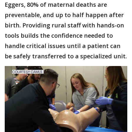
Eggers, 80% of maternal deaths are
preventable, and up to half happen after
birth. Providing rural staff with hands-on
tools builds the confidence needed to
handle critical issues until a patient can
be safely transferred to a specialized unit.