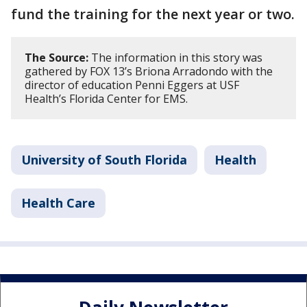
fund the training for the next year or two.
The Source:
The information in this story was
gathered by FOX 13’s Briona Arradondo with the
director of education Penni Eggers at USF
Health’s Florida Center for EMS.
University of South Florida
Health
Health Care