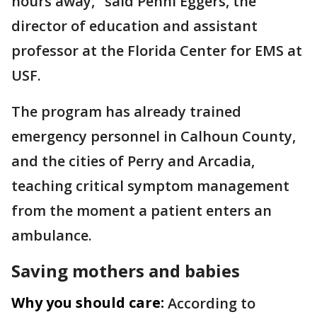
hours away," said Penni Eggers, the
director of education and assistant
professor at the Florida Center for EMS at
USF.
The program has already trained
emergency personnel in Calhoun County,
and the cities of Perry and Arcadia,
teaching critical symptom management
from the moment a patient enters an
ambulance.
Saving mothers and babies
Why you should care:
According to