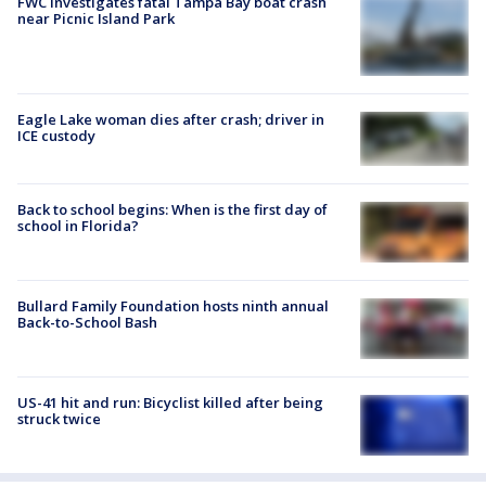
FWC investigates fatal Tampa Bay boat crash
near Picnic Island Park
Eagle Lake woman dies after crash; driver in
ICE custody
Back to school begins: When is the first day of
school in Florida?
Bullard Family Foundation hosts ninth annual
Back-to-School Bash
US-41 hit and run: Bicyclist killed after being
struck twice